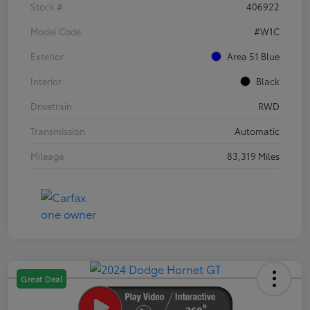
Stock #
406922
Model Code
#W1C
Exterior
Area 51 Blue
Interior
Black
Drivetrain
RWD
Transmission
Automatic
Mileage
83,319 Miles
Great Deal