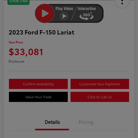
Great Deal
2023 Ford F-150 Lariat
Your Price
$33,081
Disclosure
Confirm Availability
Customize Your Payments
Value Your Trade
Click to Call Us
Details
Pricing