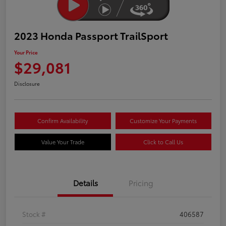
2023 Honda Passport TrailSport
Your Price
$29,081
Disclosure
Confirm Availability
Customize Your Payments
Value Your Trade
Click to Call Us
Details
Pricing
Stock #
406587