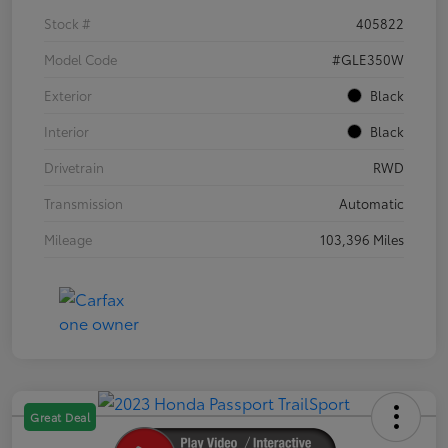
Stock #
405822
Model Code
#GLE350W
Exterior
Black
Interior
Black
Drivetrain
RWD
Transmission
Automatic
Mileage
103,396 Miles
Great Deal