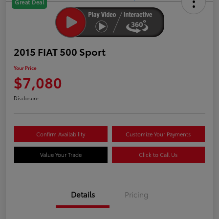
Great Deal
2015 FIAT 500 Sport
Your Price
$7,080
Disclosure
Confirm Availability
Customize Your Payments
Value Your Trade
Click to Call Us
Details
Pricing