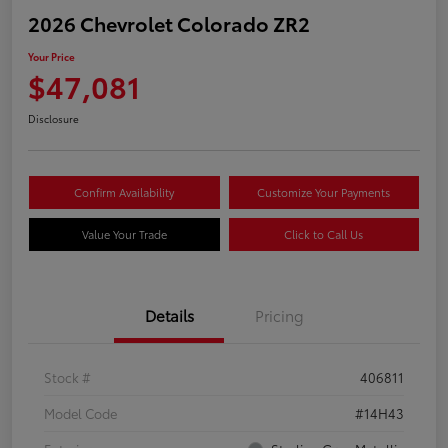
2026 Chevrolet Colorado ZR2
Your Price
$47,081
Disclosure
Confirm Availability
Customize Your Payments
Value Your Trade
Click to Call Us
Details
Pricing
Stock #
406811
Model Code
#14H43