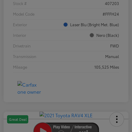
Stock #
407203
Model Code
#FFFH24
Exterior
Laser Blu (Bright Met. Blue)
Interior
Nero (Black)
Drivetrain
FWD
Transmission
Manual
Mileage
105,525 Miles
Great Deal