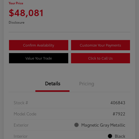
Your Price
$48,081
Disclosure
Confirm Availability
Customize Your Payments
Value Your Trade
Click to Call Us
Details
Pricing
Stock #
406843
Model Code
#7922
Exterior
Magnetic Gray Metallic
Interior
Black