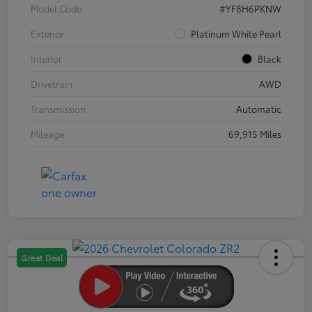
Model Code
#YF8H6PKNW
Exterior
Platinum White Pearl
Interior
Black
Drivetrain
AWD
Transmission
Automatic
Mileage
69,915 Miles
Great Deal