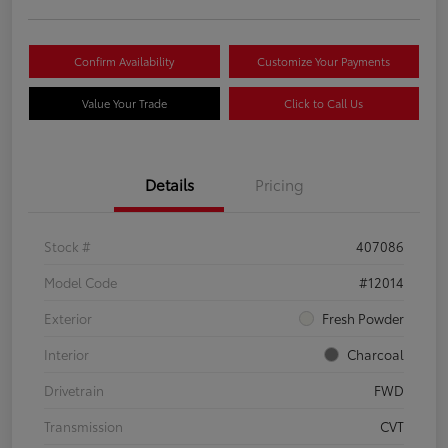
Confirm Availability
Customize Your Payments
Value Your Trade
Click to Call Us
Details
Pricing
Stock #
407086
Model Code
#12014
Exterior
Fresh Powder
Interior
Charcoal
Drivetrain
FWD
Transmission
CVT