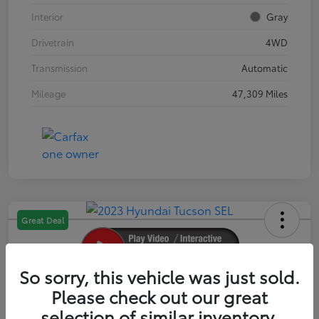
Interior
Gray
Drivetrain
4WD
Transmission
Automatic
Mileage
47,309 Miles
Great Deal
So sorry, this vehicle was just sold.
2023 Hyundai Tucson SEL
Please check out our great
selection of similar inventory.
Your Price