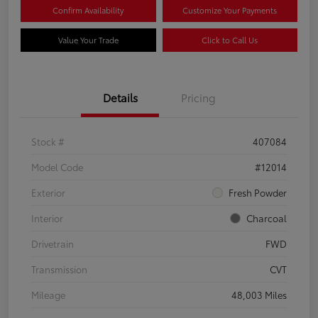
Confirm Availability
Customize Your Payments
Value Your Trade
Click to Call Us
Details
Pricing
Stock #
407084
Model Code
#12014
Exterior
Fresh Powder
Interior
Charcoal
Drivetrain
FWD
Transmission
CVT
Mileage
48,003 Miles