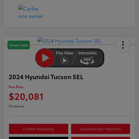
Great Deal
2024 Hyundai Tucson SEL
Your Price
$20,081
Disclosure
Confirm Availability
Customize Your Payments