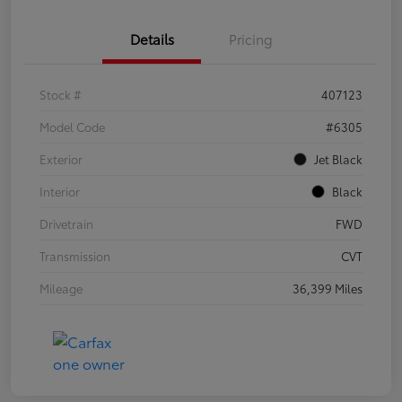
Details
Pricing
Stock #
407123
Model Code
#6305
Exterior
Jet Black
Interior
Black
Drivetrain
FWD
Transmission
CVT
Mileage
36,399 Miles