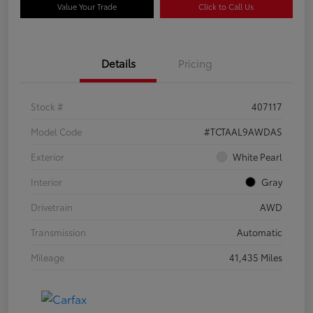
Value Your Trade
Click to Call Us
Details
Pricing
Stock #
407117
Model Code
#TCTAAL9AWDAS
Exterior
White Pearl
Interior
Gray
Drivetrain
AWD
Transmission
Automatic
Mileage
41,435 Miles