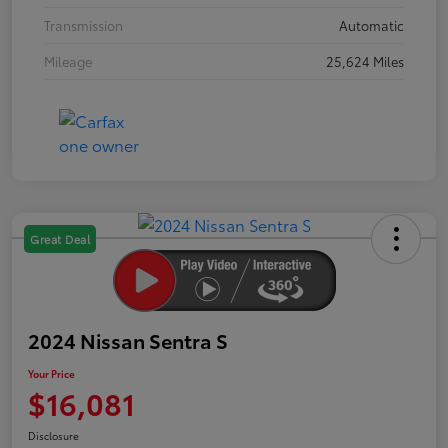
Transmission
Automatic
Mileage
25,624 Miles
Great Deal
2024 Nissan Sentra S
Your Price
$16,081
Disclosure