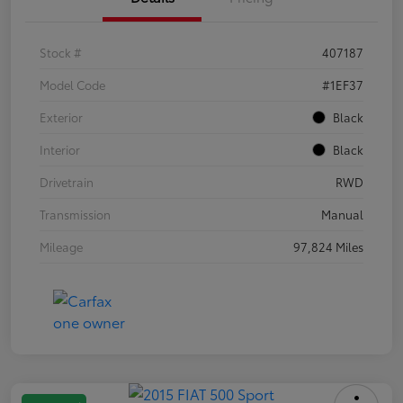
Stock #
407187
Model Code
#1EF37
Exterior
Black
Interior
Black
Drivetrain
RWD
Transmission
Manual
Mileage
97,824 Miles