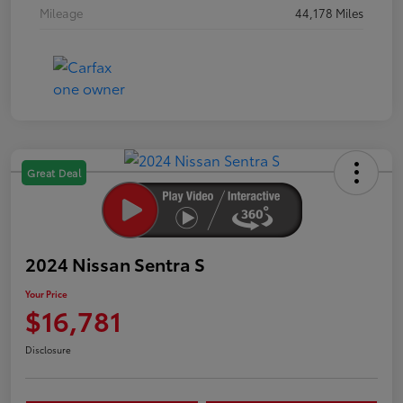
Mileage
44,178 Miles
Great Deal
2024 Nissan Sentra S
Your Price
$16,781
Disclosure