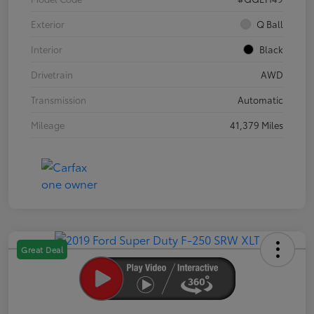
Exterior
Q Ball
Interior
Black
Drivetrain
AWD
Transmission
Automatic
Mileage
41,379 Miles
Great Deal