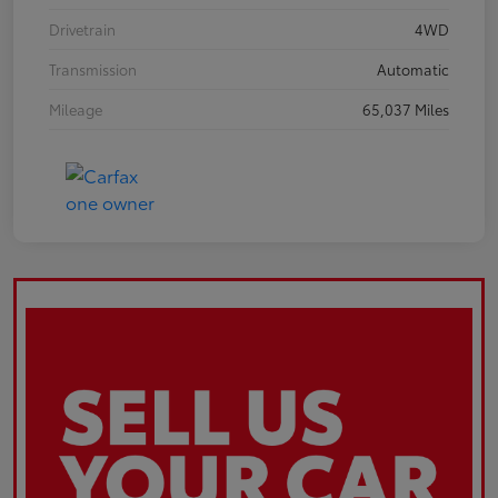
Drivetrain
4WD
Transmission
Automatic
Mileage
65,037 Miles