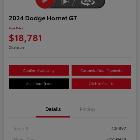
2024 Dodge Hornet GT
Your Price
$18,781
Disclosure
Confirm Availability
Customize Your Payments
Value Your Trade
Click to Call Us
Details
Pricing
Stock #
406892
Model Code
#GGEH49