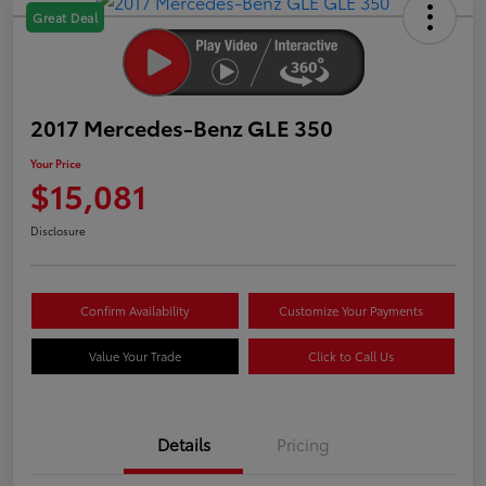
Great Deal
2017 Mercedes-Benz GLE 350
Your Price
$15,081
Disclosure
Confirm Availability
Customize Your Payments
Value Your Trade
Click to Call Us
Details
Pricing