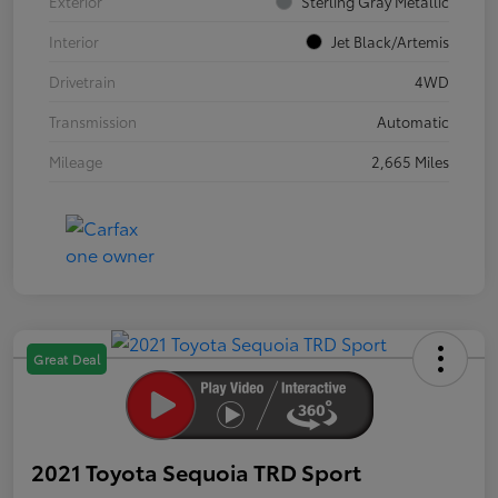
Exterior
Sterling Gray Metallic
Interior
Jet Black/Artemis
Drivetrain
4WD
Transmission
Automatic
Mileage
2,665 Miles
Great Deal
2021 Toyota Sequoia TRD Sport