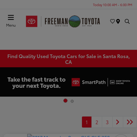
Today 10:00 AM - 6:00 PM
Menu
Find Quality Used Toyota Cars for Sale in Santa Rosa,
CA
1
2
3