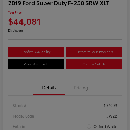
2019 Ford Super Duty F-250 SRW XLT
Your Price
$44,081
Disclosure
Confirm Availability
Customize Your Payments
Value Your Trade
Click to Call Us
Details
Pricing
Stock #
407009
Model Code
#W2B
Exterior
Oxford White