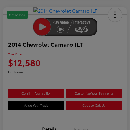
Great Deal
2014 Chevrolet Camaro 1LT
Your Price
$12,580
Disclosure
Confirm Availability
Customize Your Payments
Value Your Trade
Click to Call Us
Details
Pricing