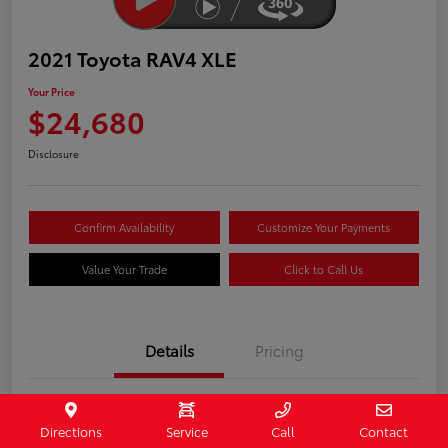
2021 Toyota RAV4 XLE
Your Price
$24,680
Disclosure
Confirm Availability
Customize Your Payments
Value Your Trade
Click to Call Us
Details
Pricing
Stock #
407090
Directions
Service
Call
Contact
Model Code
#4442