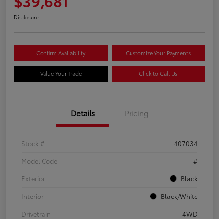
$39,681
Disclosure
Confirm Availability
Customize Your Payments
Value Your Trade
Click to Call Us
Details
Pricing
Stock #
407034
Model Code
#
Exterior
Black
Interior
Black/White
Drivetrain
4WD