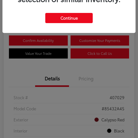
$20,081
Continue
Disclosure
Confirm Availability
Customize Your Payments
Value Your Trade
Click to Call Us
Details
Pricing
Stock #
407029
Model Code
#85432A4S
Exterior
Calypso Red
Interior
Black