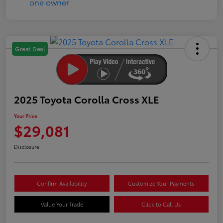
Great Deal
2025 Toyota Corolla Cross XLE
Your Price
$29,081
Disclosure
Confirm Availability
Customize Your Payments
Value Your Trade
Click to Call Us