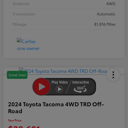
Drivetrain
AWD
Transmission
Automatic
Mileage
81,816 Miles
Great Deal
2024 Toyota Tacoma 4WD TRD Off-
Road
Your Price