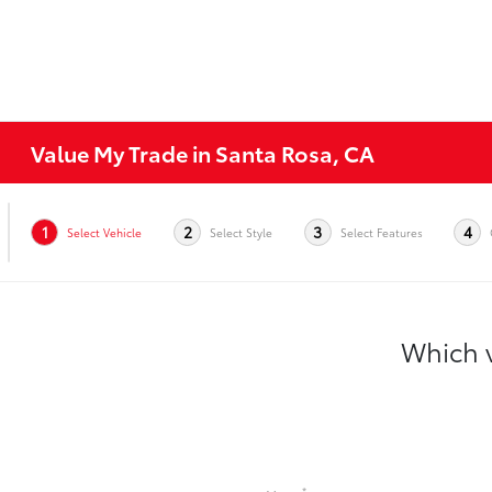
Value My Trade in Santa Rosa, CA
1
2
3
4
Select Vehicle
Select Style
Select Features
Which v
*