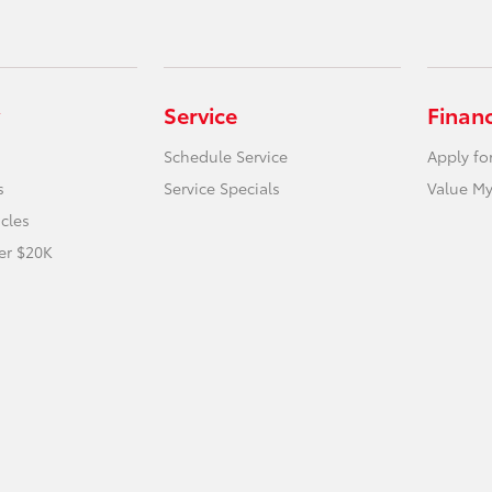
Service
Finan
Schedule Service
Apply fo
s
Service Specials
Value My
icles
er $20K