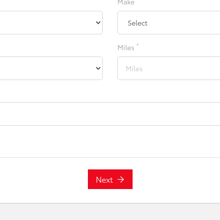
Make
*
Miles
Next