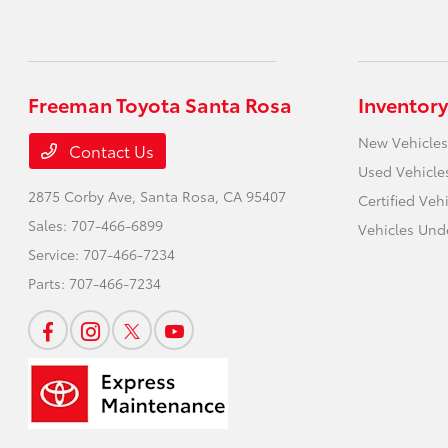
Freeman Toyota Santa Rosa
Inventory
New Vehicles
Contact Us
Used Vehicle
2875 Corby Ave,
Santa Rosa, CA 95407
Certified Veh
Sales:
707-466-6899
Vehicles Und
Service:
707-466-7234
Parts:
707-466-7234