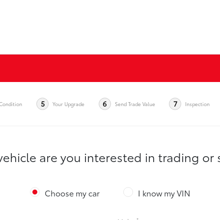
5
6
7
Condition
Your Upgrade
Send Trade Value
Inspection
ehicle are you interested in trading or 
Choose my car
I know my VIN
*