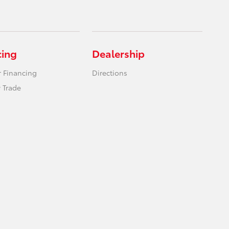
cing
Dealership
r Financing
Directions
 Trade