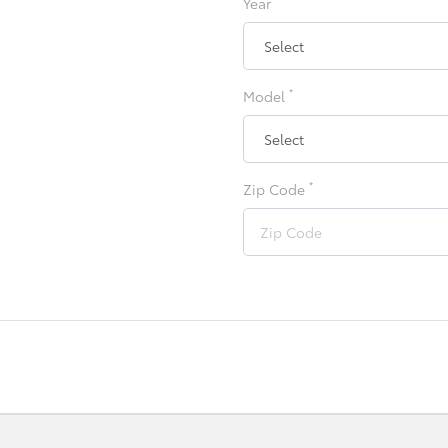
Year
*
Model
*
Zip Code