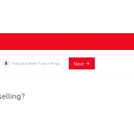
Next
8
Kelley Blue Book® Trade-in Range
selling?