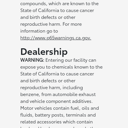
compounds, which are known to the
State of California to cause cancer
and birth defects or other
reproductive harm. For more
information go to
http://www.p65warnings.ca.gov.
Dealership
WARNING:
Entering our facility can
expose you to chemicals known to the
State of California to cause cancer
and birth defects or other
reproductive harm, including
benzene, from automobile exhaust
and vehicle component additives.
Motor vehicles contain fuel, oils and
fluids, battery posts, terminals and
related accessories which contain