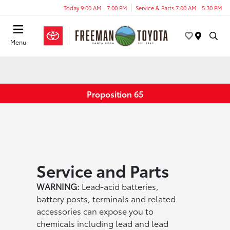
Today 9:00 AM - 7:00 PM
Service & Parts 7:00 AM - 5:30 PM
Menu
Proposition 65
Service and Parts
WARNING:
Lead-acid batteries,
battery posts, terminals and related
accessories can expose you to
chemicals including lead and lead