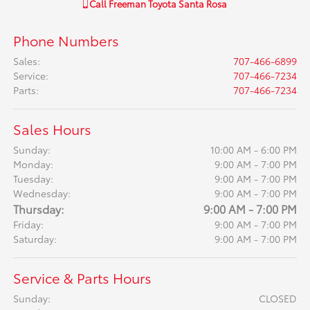
Call
Freeman Toyota Santa Rosa
Phone Numbers
Sales
:
707-466-6899
Service
:
707-466-7234
Parts
:
707-466-7234
Sales Hours
Sunday:
10:00 AM - 6:00 PM
Monday:
9:00 AM - 7:00 PM
Tuesday:
9:00 AM - 7:00 PM
Wednesday:
9:00 AM - 7:00 PM
Thursday:
9:00 AM - 7:00 PM
Friday:
9:00 AM - 7:00 PM
Saturday:
9:00 AM - 7:00 PM
Service & Parts Hours
Sunday:
CLOSED