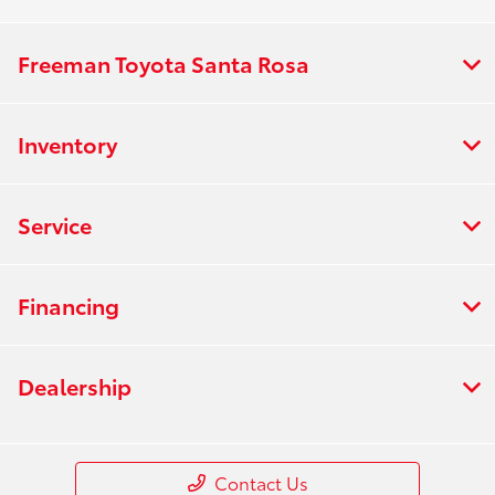
Freeman Toyota Santa Rosa
Inventory
Service
Financing
Dealership
Contact Us