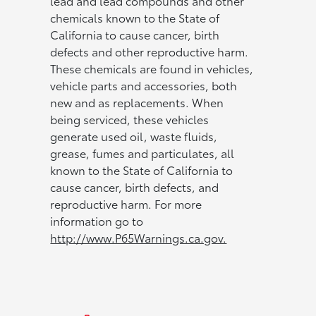
lead and lead compounds and other
chemicals known to the State of
California to cause cancer, birth
defects and other reproductive harm.
These chemicals are found in vehicles,
vehicle parts and accessories, both
new and as replacements. When
being serviced, these vehicles
generate used oil, waste fluids,
grease, fumes and particulates, all
known to the State of California to
cause cancer, birth defects, and
reproductive harm. For more
information go to
http://www.P65Warnings.ca.gov.