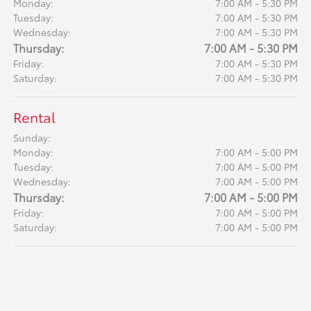
Monday:
7:00 AM - 5:30 PM
Tuesday:
7:00 AM - 5:30 PM
Wednesday:
7:00 AM - 5:30 PM
Thursday:
7:00 AM - 5:30 PM
Friday:
7:00 AM - 5:30 PM
Saturday:
7:00 AM - 5:30 PM
Rental
Sunday:
Monday:
7:00 AM - 5:00 PM
Tuesday:
7:00 AM - 5:00 PM
Wednesday:
7:00 AM - 5:00 PM
Thursday:
7:00 AM - 5:00 PM
Friday:
7:00 AM - 5:00 PM
Saturday:
7:00 AM - 5:00 PM