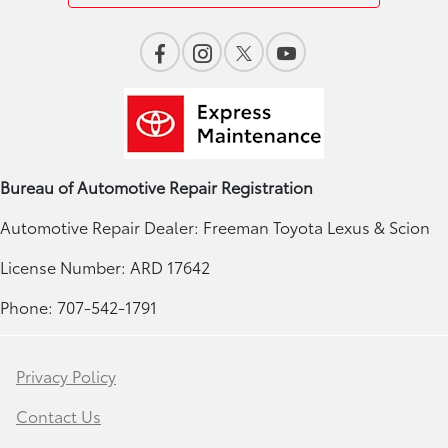
Bureau of Automotive Repair Registration
Automotive Repair Dealer: Freeman Toyota Lexus & Scion
License Number: ARD 17642
Phone: 707-542-1791
Privacy Policy
Contact Us