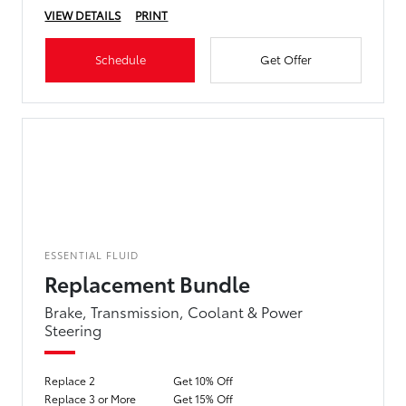
VIEW DETAILS
PRINT
Schedule
Get Offer
ESSENTIAL FLUID
Replacement Bundle
Brake, Transmission, Coolant & Power
Steering
Replace 2
Get 10% Off
Replace 3 or More
Get 15% Off