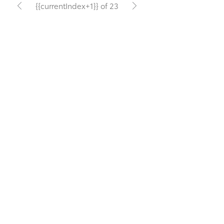
{{currentIndex+1}} of 23