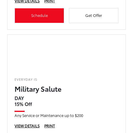
VIEW DETAILS
PRINT
Schedule
Get Offer
EVERYDAY IS
Military Salute
DAY
15% Off
Any Service or Maintenance up to $200
VIEW DETAILS
PRINT