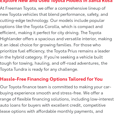
Explore New and Used Toyota Models in Santa Rosa
At Freeman Toyota, we offer a comprehensive lineup of
new Toyota vehicles that blend performance, safety, and
cutting-edge technology. Our models include popular
options like the Toyota Corolla, which is compact and
efficient, making it perfect for city driving. The Toyota
Highlander offers a spacious and versatile interior, making
it an ideal choice for growing families. For those who
prioritize fuel efficiency, the Toyota Prius remains a leader
in the hybrid category. If you’re seeking a vehicle built
tough for towing, hauling, and off-road adventures, the
Toyota Tundra is ready for any challenge.
Hassle-Free Financing Options Tailored for You
Our Toyota finance team is committed to making your car-
buying experience smooth and stress-free. We offer a
range of flexible financing solutions, including low-interest
auto loans for buyers with excellent credit, competitive
lease options with affordable monthly payments, and