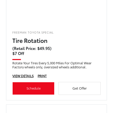
FREEMAN TOYOTA SPECIAL
Tire Rotation
(Retail Price: $49.95)
$7 Off
Rotate Your Tires Every 5,000 Miles For Optimal Wear
Factory wheels only, oversized wheels additional.
VIEW DETAILS
PRINT
Schedule
Get Offer