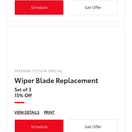
Schedule
Get Offer
FREEMAN TOYOTA SPECIAL
Wiper Blade Replacement
Set of 3
15% Off
VIEW DETAILS
PRINT
Schedule
Get Offer