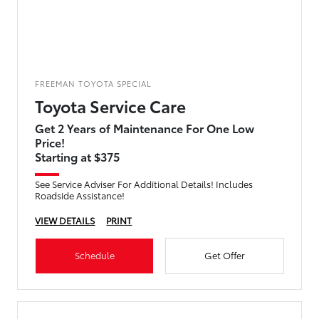
FREEMAN TOYOTA SPECIAL
Toyota Service Care
Get 2 Years of Maintenance For One Low
Price!
Starting at $375
See Service Adviser For Additional Details! Includes
Roadside Assistance!
VIEW DETAILS
PRINT
Schedule
Get Offer