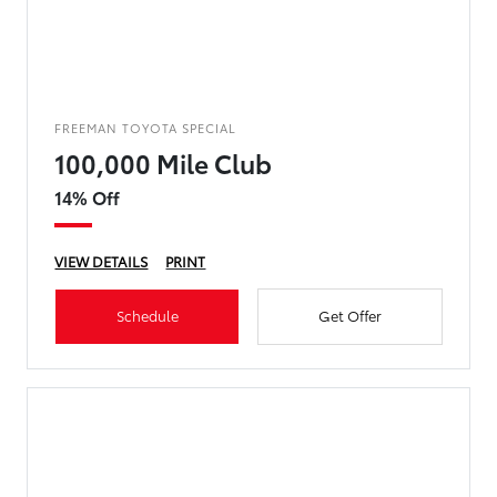
FREEMAN TOYOTA SPECIAL
100,000 Mile Club
14% Off
VIEW DETAILS
PRINT
Schedule
Get Offer