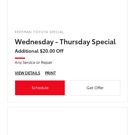
FREEMAN TOYOTA SPECIAL
Wednesday - Thursday Special
Additional $20.00 Off
Any Service or Repair
VIEW DETAILS
PRINT
Schedule
Get Offer