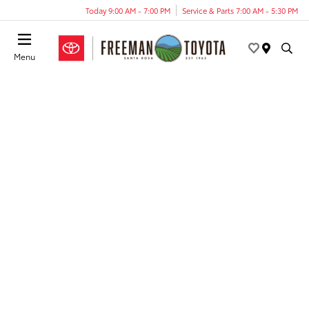
Today 9:00 AM - 7:00 PM
Service & Parts 7:00 AM - 5:30 PM
Menu