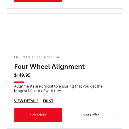
FREEMAN TOYOTA SPECIAL
Four Wheel Alignment
$149.95
Alignments are crucial to ensuring that you get the
longest life out of your tires.
VIEW DETAILS
PRINT
Schedule
Get Offer