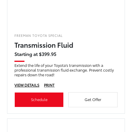
FREEMAN TOYOTA SPECIAL
Transmission Fluid
Starting at $399.95
Extend the life of your Toyota’s transmission with a
professional transmission fluid exchange. Prevent costly
repairs down the road!
VIEW DETAILS
PRINT
Schedule
Get Offer