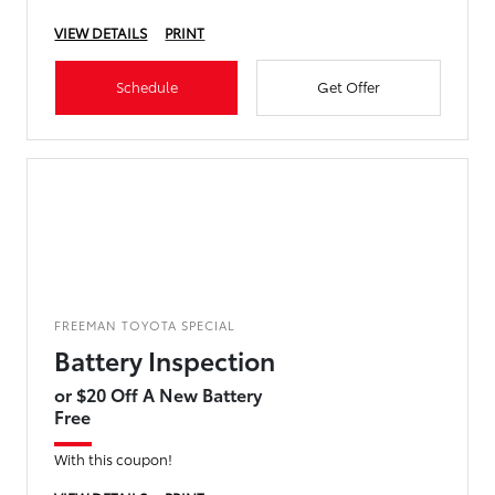
VIEW DETAILS
PRINT
Schedule
Get Offer
FREEMAN TOYOTA SPECIAL
Battery Inspection
or $20 Off A New Battery
Free
With this coupon!