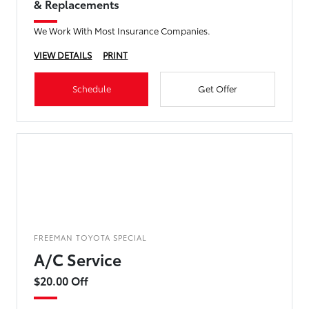
& Replacements
We Work With Most Insurance Companies.
VIEW DETAILS
PRINT
Schedule
Get Offer
FREEMAN TOYOTA SPECIAL
A/C Service
$20.00 Off