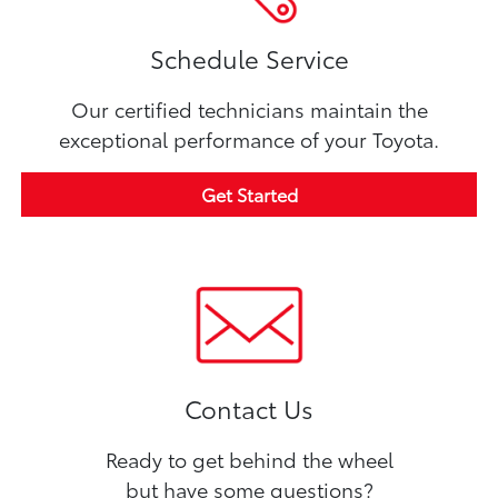
Schedule Service
Our certified technicians maintain the
exceptional performance of your Toyota.
Get Started
Contact Us
Ready to get behind the wheel
but have some questions?