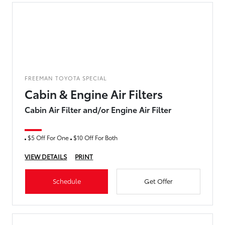
FREEMAN TOYOTA SPECIAL
Cabin & Engine Air Filters
Cabin Air Filter and/or Engine Air Filter
$5 Off For One
$10 Off For Both
VIEW DETAILS
PRINT
Schedule
Get Offer