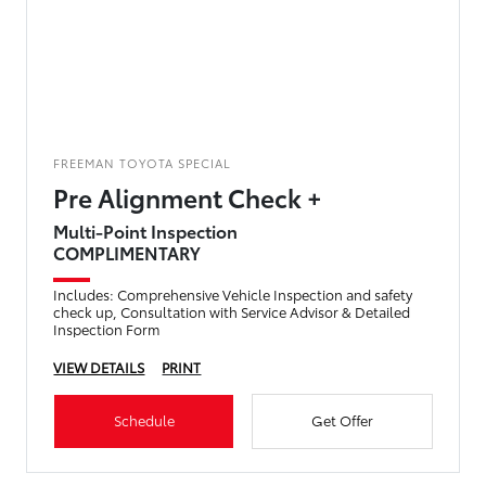
FREEMAN TOYOTA SPECIAL
Pre Alignment Check +
Multi-Point Inspection
COMPLIMENTARY
Includes: Comprehensive Vehicle Inspection and safety
check up, Consultation with Service Advisor & Detailed
Inspection Form
VIEW DETAILS
PRINT
Schedule
Get Offer