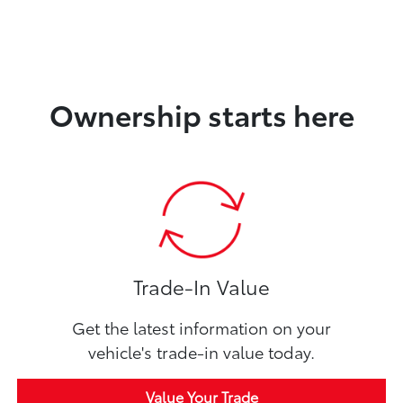
Ownership starts here
Trade-In Value
Get the latest information on your
vehicle's trade-in value today.
Value Your Trade