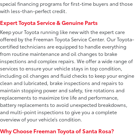
special financing programs for first-time buyers and those
with less-than-perfect credit.
Expert Toyota Service & Genuine Parts
Keep your Toyota running like new with the expert care
offered by the Freeman Toyota Service Center. Our Toyota-
certified technicians are equipped to handle everything
from routine maintenance and oil changes to brake
inspections and complex repairs. We offer a wide range of
services to ensure your vehicle stays in top condition,
including oil changes and fluid checks to keep your engine
clean and lubricated, brake inspections and repairs to
maintain stopping power and safety, tire rotations and
replacements to maximize tire life and performance,
battery replacements to avoid unexpected breakdowns,
and multi-point inspections to give you a complete
overview of your vehicle’s condition.
Why Choose Freeman Toyota of Santa Rosa?