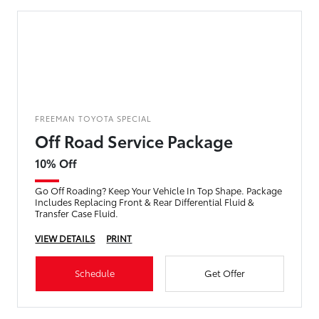
FREEMAN TOYOTA SPECIAL
Off Road Service Package
10% Off
Go Off Roading? Keep Your Vehicle In Top Shape. Package
Includes Replacing Front & Rear Differential Fluid &
Transfer Case Fluid.
VIEW DETAILS
PRINT
Schedule
Get Offer