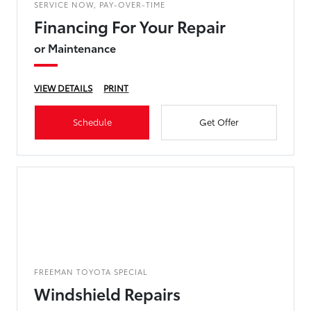
SERVICE NOW, PAY-OVER-TIME
Financing For Your Repair
or Maintenance
VIEW DETAILS
PRINT
Schedule
Get Offer
FREEMAN TOYOTA SPECIAL
Windshield Repairs