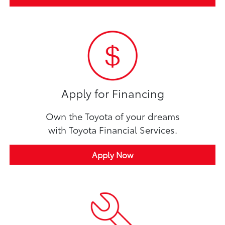
Apply for Financing
Own the Toyota of your dreams
with Toyota Financial Services.
Apply Now