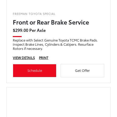
FREEMAN TOYOTA SPECIAL
Front or Rear Brake Service
$299.00 Per Axle
Replace with Select Genuine Toyota TCMC Brake Pads.
Inspect Brake Lines, Cylinders & Calipers. Resurface
Rotors if necessary.
VIEW DETAILS
PRINT
Schedule
Get Offer