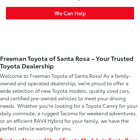
We Can Help
Freeman Toyota of Santa Rosa – Your Trusted
Toyota Dealership
Welcome to Freeman Toyota of Santa Rosa! As a family-
owned and operated dealership, we’re proud to offer a
wide selection of new Toyota models, quality used cars,
and certified pre-owned vehicles to meet your driving
needs. Whether you’re looking for a Toyota Camry for your
daily commute, a rugged Tacoma for weekend adventures,
or an efficient RAV4 Hybrid for your family, we have the
perfect vehicle waiting for you.