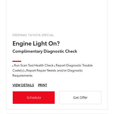
FREEMAN TOYOTA SPECIAL
Engine Light On?
Complimentary Diagnostic Check
Run Scan Tool Health Check
Report Diagnostic Trouble
Code(s)
Report Repair Needs and/or Diagnostic
Requirements
VIEW DETAILS
PRINT
Schedule
Get Offer