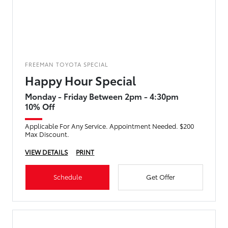
FREEMAN TOYOTA SPECIAL
Happy Hour Special
Monday - Friday Between 2pm - 4:30pm
10% Off
Applicable For Any Service. Appointment Needed. $200
Max Discount.
VIEW DETAILS
PRINT
Schedule
Get Offer