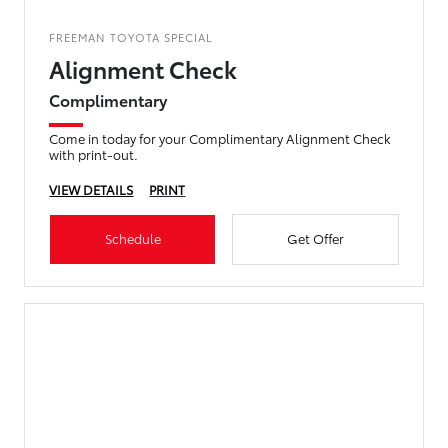
FREEMAN TOYOTA SPECIAL
Alignment Check
Complimentary
Come in today for your Complimentary Alignment Check
with print-out.
VIEW DETAILS
PRINT
Schedule
Get Offer