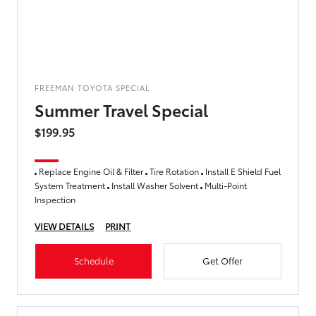
FREEMAN TOYOTA SPECIAL
Summer Travel Special
$199.95
Replace Engine Oil & Filter
Tire Rotation
Install E Shield Fuel
System Treatment
Install Washer Solvent
Multi-Point
Inspection
VIEW DETAILS
PRINT
Schedule
Get Offer