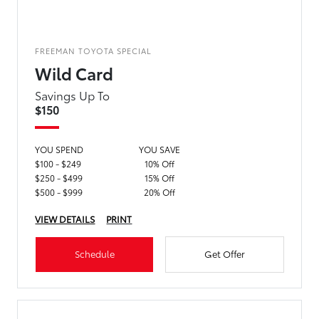
FREEMAN TOYOTA SPECIAL
Wild Card
Savings Up To
$150
YOU SPEND
YOU SAVE
$100 - $249
10% Off
$250 - $499
15% Off
$500 - $999
20% Off
VIEW DETAILS
PRINT
Schedule
Get Offer