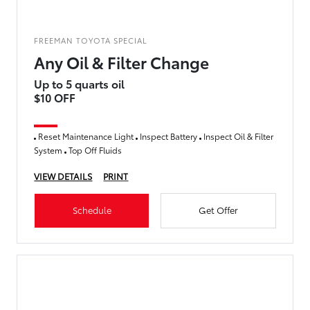
FREEMAN TOYOTA SPECIAL
Any Oil & Filter Change
Up to 5 quarts oil
$10 OFF
Reset Maintenance Light
Inspect Battery
Inspect Oil & Filter
System
Top Off Fluids
VIEW DETAILS
PRINT
Schedule
Get Offer