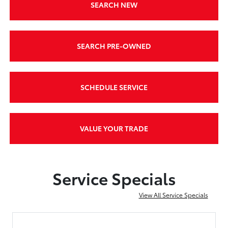
SEARCH NEW
SEARCH PRE-OWNED
SCHEDULE SERVICE
VALUE YOUR TRADE
Service Specials
View All Service Specials