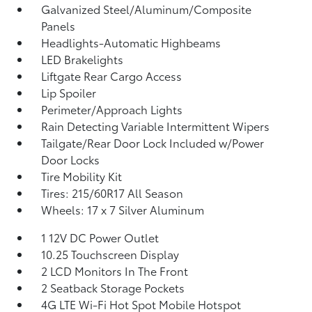
Galvanized Steel/Aluminum/Composite
Panels
Headlights-Automatic Highbeams
LED Brakelights
Liftgate Rear Cargo Access
Lip Spoiler
Perimeter/Approach Lights
Rain Detecting Variable Intermittent Wipers
Tailgate/Rear Door Lock Included w/Power
Door Locks
Tire Mobility Kit
Tires: 215/60R17 All Season
Wheels: 17 x 7 Silver Aluminum
1 12V DC Power Outlet
10.25 Touchscreen Display
2 LCD Monitors In The Front
2 Seatback Storage Pockets
4G LTE Wi-Fi Hot Spot Mobile Hotspot