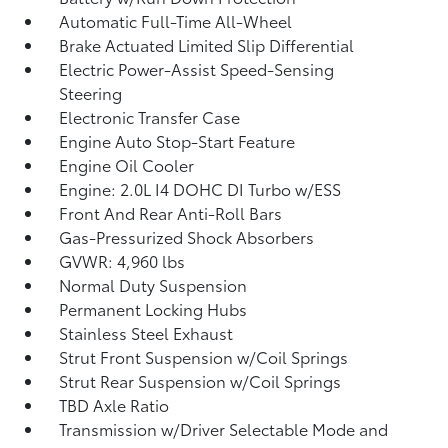
Automatic Full-Time All-Wheel
Brake Actuated Limited Slip Differential
Electric Power-Assist Speed-Sensing
Steering
Electronic Transfer Case
Engine Auto Stop-Start Feature
Engine Oil Cooler
Engine: 2.0L I4 DOHC DI Turbo w/ESS
Front And Rear Anti-Roll Bars
Gas-Pressurized Shock Absorbers
GVWR: 4,960 lbs
Normal Duty Suspension
Permanent Locking Hubs
Stainless Steel Exhaust
Strut Front Suspension w/Coil Springs
Strut Rear Suspension w/Coil Springs
TBD Axle Ratio
Transmission w/Driver Selectable Mode and