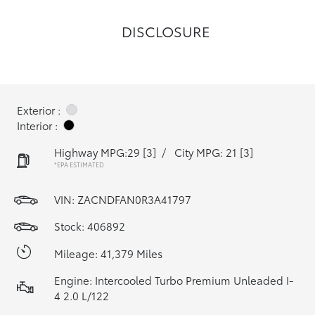
DISCLOSURE
Exterior :
Interior :
Highway MPG:29
[3]
/
City MPG: 21
[3]
*EPA ESTIMATED
VIN:
ZACNDFAN0R3A41797
Stock: 406892
Mileage: 41,379 Miles
Engine: Intercooled Turbo Premium Unleaded I-
4 2.0 L/122