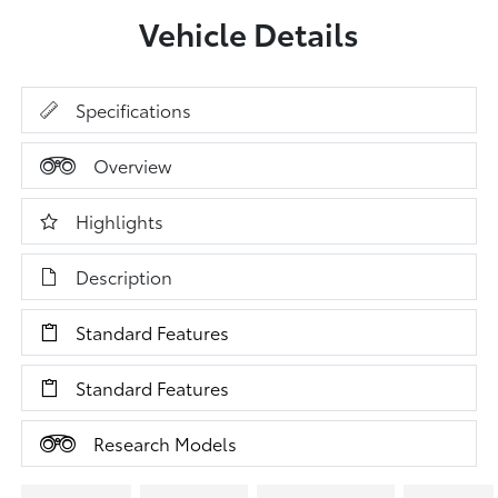
Vehicle Details
Specifications
Overview
Highlights
Description
Standard Features
Standard Features
Research Models