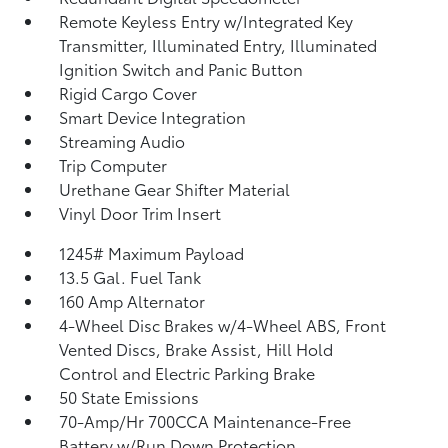
Remote Keyless Entry w/Integrated Key
Transmitter, Illuminated Entry, Illuminated
Ignition Switch and Panic Button
Rigid Cargo Cover
Smart Device Integration
Streaming Audio
Trip Computer
Urethane Gear Shifter Material
Vinyl Door Trim Insert
1245# Maximum Payload
13.5 Gal. Fuel Tank
160 Amp Alternator
4-Wheel Disc Brakes w/4-Wheel ABS, Front
Vented Discs, Brake Assist, Hill Hold
Control and Electric Parking Brake
50 State Emissions
70-Amp/Hr 700CCA Maintenance-Free
Battery w/Run Down Protection