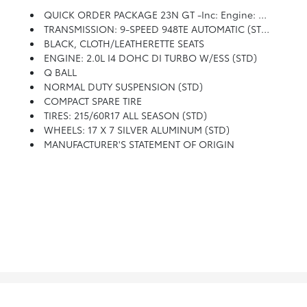
QUICK ORDER PACKAGE 23N GT -inc: Engine: 2.0L I4 DOHC DI Turbo W/ESS, Transmission: 9-Speed 948TE Automatic
TRANSMISSION: 9-SPEED 948TE AUTOMATIC (STD)
BLACK, CLOTH/LEATHERETTE SEATS
ENGINE: 2.0L I4 DOHC DI TURBO W/ESS (STD)
Q BALL
NORMAL DUTY SUSPENSION (STD)
COMPACT SPARE TIRE
TIRES: 215/60R17 ALL SEASON (STD)
WHEELS: 17 X 7 SILVER ALUMINUM (STD)
MANUFACTURER'S STATEMENT OF ORIGIN