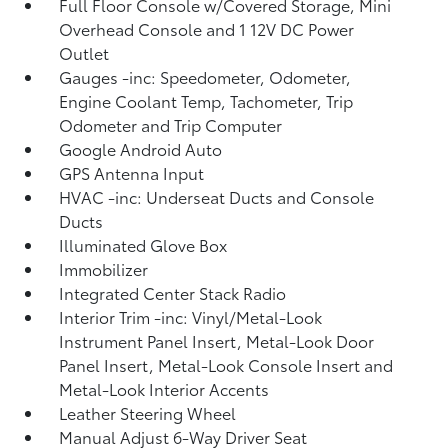
Full Floor Console w/Covered Storage, Mini
Overhead Console and 1 12V DC Power
Outlet
Gauges -inc: Speedometer, Odometer,
Engine Coolant Temp, Tachometer, Trip
Odometer and Trip Computer
Google Android Auto
GPS Antenna Input
HVAC -inc: Underseat Ducts and Console
Ducts
Illuminated Glove Box
Immobilizer
Integrated Center Stack Radio
Interior Trim -inc: Vinyl/Metal-Look
Instrument Panel Insert, Metal-Look Door
Panel Insert, Metal-Look Console Insert and
Metal-Look Interior Accents
Leather Steering Wheel
Manual Adjust 6-Way Driver Seat