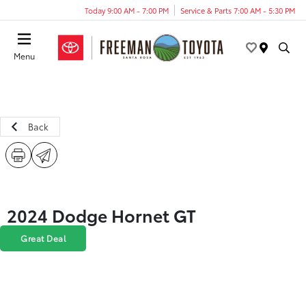
Today 9:00 AM - 7:00 PM
Service & Parts 7:00 AM - 5:30 PM
Menu
Back
2024 Dodge Hornet GT
Great Deal