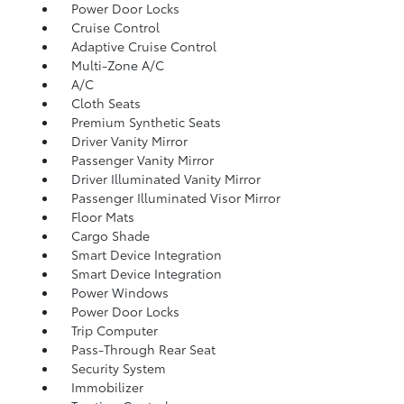
Power Door Locks
Cruise Control
Adaptive Cruise Control
Multi-Zone A/C
A/C
Cloth Seats
Premium Synthetic Seats
Driver Vanity Mirror
Passenger Vanity Mirror
Driver Illuminated Vanity Mirror
Passenger Illuminated Visor Mirror
Floor Mats
Cargo Shade
Smart Device Integration
Smart Device Integration
Power Windows
Power Door Locks
Trip Computer
Pass-Through Rear Seat
Security System
Immobilizer