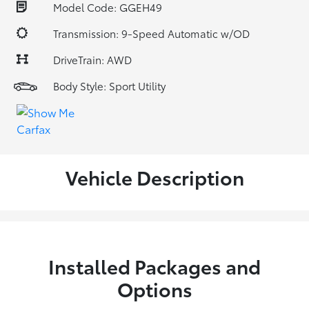
Model Code: GGEH49
Transmission: 9-Speed Automatic w/OD
DriveTrain: AWD
Body Style: Sport Utility
Vehicle Description
Installed Packages and
Options