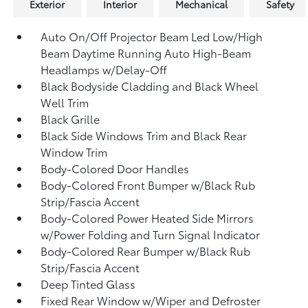
Exterior
Interior
Mechanical
Safety
Auto On/Off Projector Beam Led Low/High
Beam Daytime Running Auto High-Beam
Headlamps w/Delay-Off
Black Bodyside Cladding and Black Wheel
Well Trim
Black Grille
Black Side Windows Trim and Black Rear
Window Trim
Body-Colored Door Handles
Body-Colored Front Bumper w/Black Rub
Strip/Fascia Accent
Body-Colored Power Heated Side Mirrors
w/Power Folding and Turn Signal Indicator
Body-Colored Rear Bumper w/Black Rub
Strip/Fascia Accent
Deep Tinted Glass
Fixed Rear Window w/Wiper and Defroster