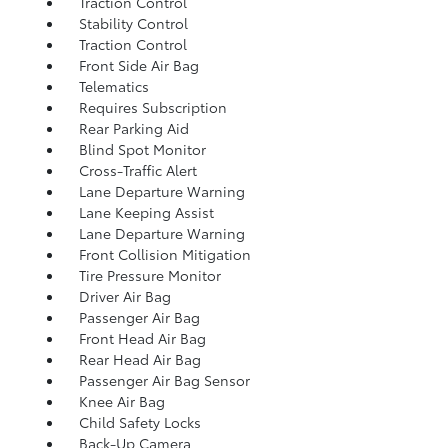
Traction Control
Stability Control
Traction Control
Front Side Air Bag
Telematics
Requires Subscription
Rear Parking Aid
Blind Spot Monitor
Cross-Traffic Alert
Lane Departure Warning
Lane Keeping Assist
Lane Departure Warning
Front Collision Mitigation
Tire Pressure Monitor
Driver Air Bag
Passenger Air Bag
Front Head Air Bag
Rear Head Air Bag
Passenger Air Bag Sensor
Knee Air Bag
Child Safety Locks
Back-Up Camera