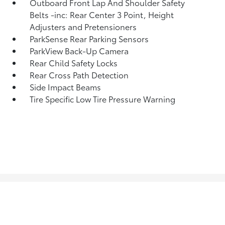
Outboard Front Lap And Shoulder Safety
Belts -inc: Rear Center 3 Point, Height
Adjusters and Pretensioners
ParkSense Rear Parking Sensors
ParkView Back-Up Camera
Rear Child Safety Locks
Rear Cross Path Detection
Side Impact Beams
Tire Specific Low Tire Pressure Warning