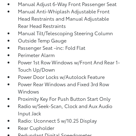
Manual Adjust 6-Way Front Passenger Seat
Manual Anti-Whiplash Adjustable Front
Head Restraints and Manual Adjustable
Rear Head Restraints
Manual Tilt/Telescoping Steering Column
Outside Temp Gauge
Passenger Seat -inc: Fold Flat
Perimeter Alarm
Power 1st Row Windows w/Front And Rear 1-
Touch Up/Down
Power Door Locks w/Autolock Feature
Power Rear Windows and Fixed 3rd Row
Windows
Proximity Key For Push Button Start Only
Radio w/Seek-Scan, Clock and Aux Audio
Input Jack
Radio: Uconnect 5 w/10.25 Display
Rear Cupholder
Redundant Digital Speedometer