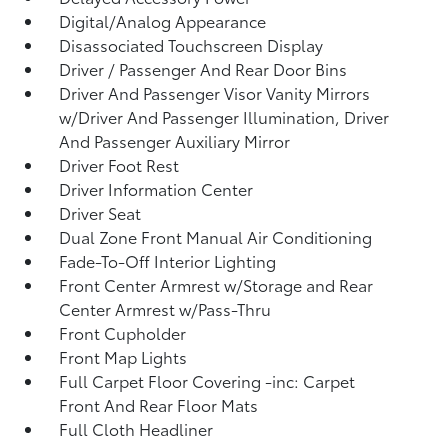
Digital/Analog Appearance
Disassociated Touchscreen Display
Driver / Passenger And Rear Door Bins
Driver And Passenger Visor Vanity Mirrors
w/Driver And Passenger Illumination, Driver
And Passenger Auxiliary Mirror
Driver Foot Rest
Driver Information Center
Driver Seat
Dual Zone Front Manual Air Conditioning
Fade-To-Off Interior Lighting
Front Center Armrest w/Storage and Rear
Center Armrest w/Pass-Thru
Front Cupholder
Front Map Lights
Full Carpet Floor Covering -inc: Carpet
Front And Rear Floor Mats
Full Cloth Headliner