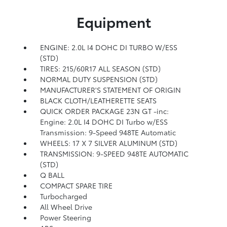
Equipment
ENGINE: 2.0L I4 DOHC DI TURBO W/ESS
(STD)
TIRES: 215/60R17 ALL SEASON (STD)
NORMAL DUTY SUSPENSION (STD)
MANUFACTURER'S STATEMENT OF ORIGIN
BLACK CLOTH/LEATHERETTE SEATS
QUICK ORDER PACKAGE 23N GT -inc:
Engine: 2.0L I4 DOHC DI Turbo w/ESS
Transmission: 9-Speed 948TE Automatic
WHEELS: 17 X 7 SILVER ALUMINUM (STD)
TRANSMISSION: 9-SPEED 948TE AUTOMATIC
(STD)
Q BALL
COMPACT SPARE TIRE
Turbocharged
All Wheel Drive
Power Steering