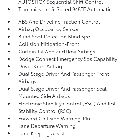
AUTOSTICK Sequential Shift Control
Transmission: 9-Speed 948TE Automatic
ABS And Driveline Traction Control
Airbag Occupancy Sensor
Blind Spot Detection Blind Spot
Collision Mitigation-Front
Curtain 1st And 2nd Row Airbags
Dodge Connect Emergency Sos Capability
Driver Knee Airbag
Dual Stage Driver And Passenger Front
Airbags
Dual Stage Driver And Passenger Seat-
Mounted Side Airbags
Electronic Stability Control (ESC) And Roll
Stability Control (RSC)
Forward Collision Warning-Plus
Lane Departure Warning
Lane Keeping Assist