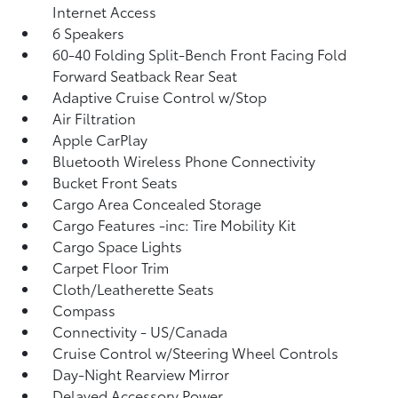
Internet Access
6 Speakers
60-40 Folding Split-Bench Front Facing Fold
Forward Seatback Rear Seat
Adaptive Cruise Control w/Stop
Air Filtration
Apple CarPlay
Bluetooth Wireless Phone Connectivity
Bucket Front Seats
Cargo Area Concealed Storage
Cargo Features -inc: Tire Mobility Kit
Cargo Space Lights
Carpet Floor Trim
Cloth/Leatherette Seats
Compass
Connectivity - US/Canada
Cruise Control w/Steering Wheel Controls
Day-Night Rearview Mirror
Delayed Accessory Power