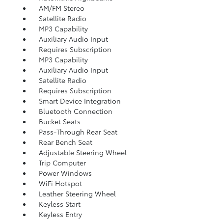
AM/FM Stereo
Satellite Radio
MP3 Capability
Auxiliary Audio Input
Requires Subscription
MP3 Capability
Auxiliary Audio Input
Satellite Radio
Requires Subscription
Smart Device Integration
Bluetooth Connection
Bucket Seats
Pass-Through Rear Seat
Rear Bench Seat
Adjustable Steering Wheel
Trip Computer
Power Windows
WiFi Hotspot
Leather Steering Wheel
Keyless Start
Keyless Entry