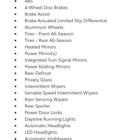
ABS
4-Wheel Disc Brakes
Brake Assist
Brake Actuated Limited Slip Differential
Aluminum Wheels
Tires - Front All-Season
Tires - Rear All-Season
Heated Mirrors
Power Mirror(s)
Integrated Turn Signal Mirrors
Power Folding Mirrors
Rear Defrost
Privacy Glass
Intermittent Wipers
Variable Speed Intermittent Wipers
Rain Sensing Wipers
Rear Spoiler
Power Door Locks
Daytime Running Lights
Automatic Headlights
LED Headlights
Automatic Highbeams