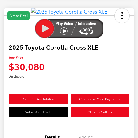
Great Deal
2025 Toyota Corolla Cross XLE
Your Price
$30,080
Disclosure
Confirm Availability
Customize Your Payments
Value Your Trade
Click to Call Us
Details
Pricing