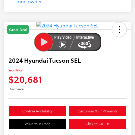
Great Deal
2024 Hyundai Tucson SEL
Your Price
$20,681
Disclosure
Confirm Availability
Customize Your Payments
Value Your Trade
Click to Call Us