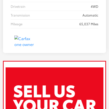
Drivetrain
4WD
Transmission
Automatic
Mileage
65,037 Miles