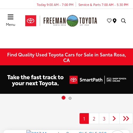
Today 9:00 AM - 7:00 PM
Service & Parts 7:00 AM - 5:30 PM
Menu
Find Quality Used Toyota Cars for Sale in Santa Rosa,
CA
1
2
3