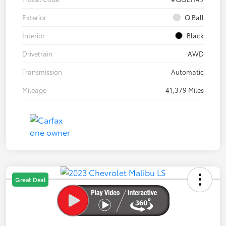
Exterior
Q Ball
Interior
Black
Drivetrain
AWD
Transmission
Automatic
Mileage
41,379 Miles
Great Deal