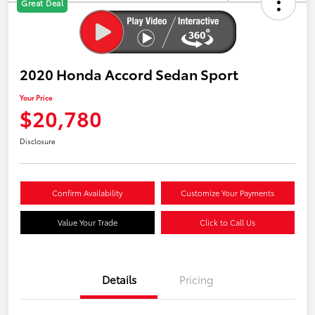
Great Deal
2020 Honda Accord Sedan Sport
Your Price
$20,780
Disclosure
Confirm Availability
Customize Your Payments
Value Your Trade
Click to Call Us
Details
Pricing