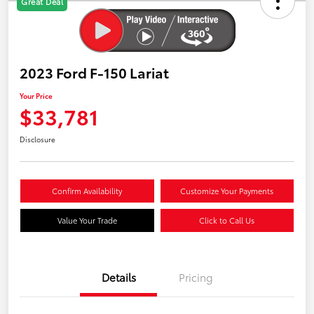
Great Deal
2023 Ford F-150 Lariat
Your Price
$33,781
Disclosure
Confirm Availability
Customize Your Payments
Value Your Trade
Click to Call Us
Details
Pricing