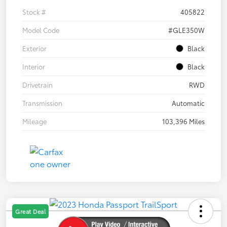
Stock #
405822
Model Code
#GLE350W
Exterior
Black
Interior
Black
Drivetrain
RWD
Transmission
Automatic
Mileage
103,396 Miles
Great Deal