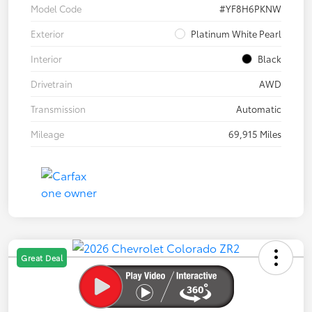
Model Code
#YF8H6PKNW
Exterior
Platinum White Pearl
Interior
Black
Drivetrain
AWD
Transmission
Automatic
Mileage
69,915 Miles
Great Deal