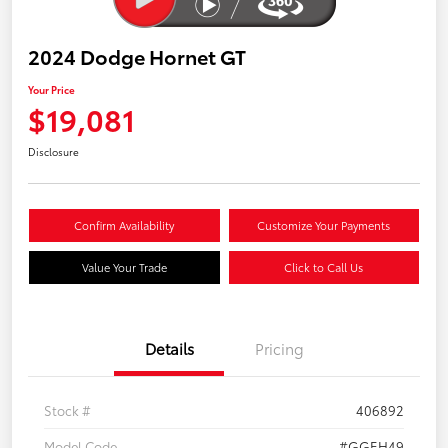
2024 Dodge Hornet GT
Your Price
$19,081
Disclosure
Confirm Availability
Customize Your Payments
Value Your Trade
Click to Call Us
Details
Pricing
Stock #
406892
Model Code
#GGEH49