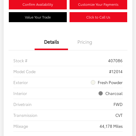
Confirm Availability
Customize Your Payments
Value Your Trade
Click to Call Us
Details
Pricing
Stock #
407086
Model Code
#12014
Exterior
Fresh Powder
Interior
Charcoal
Drivetrain
FWD
Transmission
CVT
Mileage
44,178 Miles