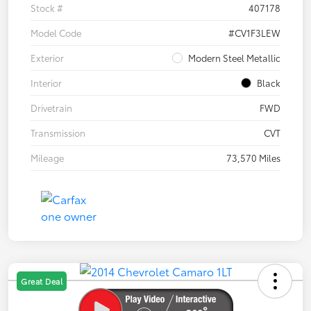
Stock #
407178
Model Code
#CV1F3LEW
Exterior
Modern Steel Metallic
Interior
Black
Drivetrain
FWD
Transmission
CVT
Mileage
73,570 Miles
Great Deal