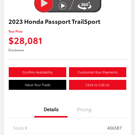
2023 Honda Passport TrailSport
Your Price
$28,081
Disclosure
Confirm Availability
Customize Your Payments
Value Your Trade
Click to Call Us
Details
Pricing
Stock #
406587