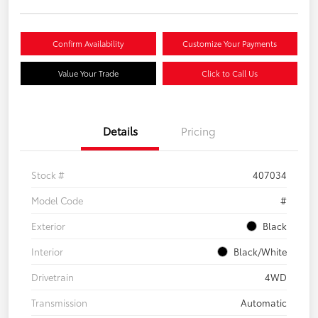
Confirm Availability
Customize Your Payments
Value Your Trade
Click to Call Us
Details
Pricing
Stock #
407034
Model Code
#
Exterior
Black
Interior
Black/White
Drivetrain
4WD
Transmission
Automatic