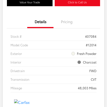
Value Your Trade
Click to Call Us
Details
Pricing
Stock #
407084
Model Code
#12014
Exterior
Fresh Powder
Interior
Charcoal
Drivetrain
FWD
Transmission
CVT
Mileage
48,003 Miles