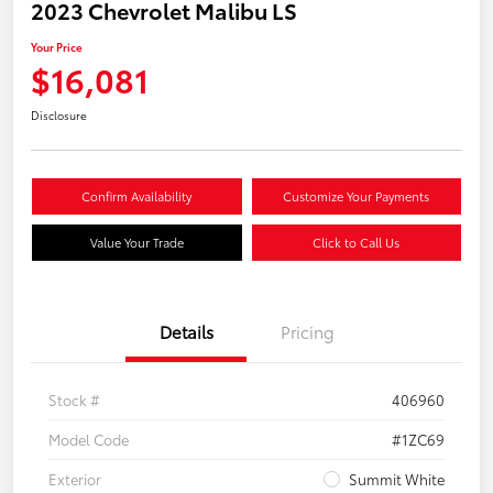
2023 Chevrolet Malibu LS
Your Price
$16,081
Disclosure
Confirm Availability
Customize Your Payments
Value Your Trade
Click to Call Us
Details
Pricing
Stock #
406960
Model Code
#1ZC69
Exterior
Summit White