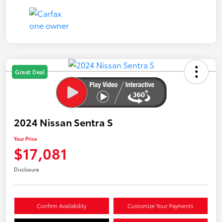
Great Deal
2024 Nissan Sentra S
Your Price
$17,081
Disclosure
Confirm Availability
Customize Your Payments