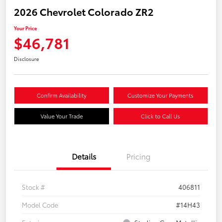
2026 Chevrolet Colorado ZR2
Your Price
$46,781
Disclosure
Confirm Availability
Customize Your Payments
Value Your Trade
Click to Call Us
Details
Pricing
Stock #
406811
Model Code
#14H43