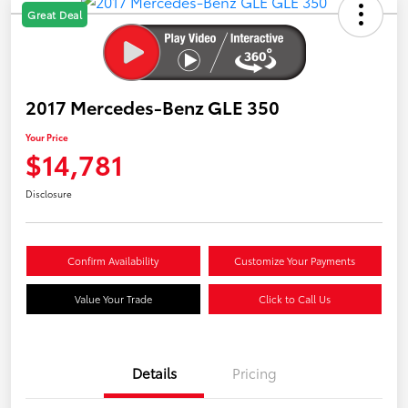
Great Deal
2017 Mercedes-Benz GLE 350
Your Price
$14,781
Disclosure
Confirm Availability
Customize Your Payments
Value Your Trade
Click to Call Us
Details
Pricing