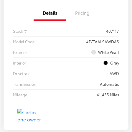
Details
Pricing
Stock #
407117
Model Code
#TCTAAL9AWDAS
Exterior
White Pearl
Interior
Gray
Drivetrain
AWD
Transmission
Automatic
Mileage
41,435 Miles