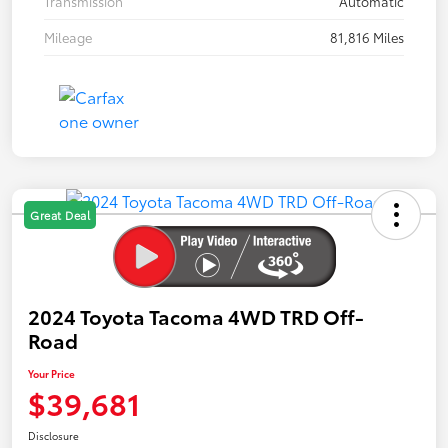
Transmission
Automatic
Mileage
81,816 Miles
Great Deal
2024 Toyota Tacoma 4WD TRD Off-
Road
Your Price
$39,681
Disclosure