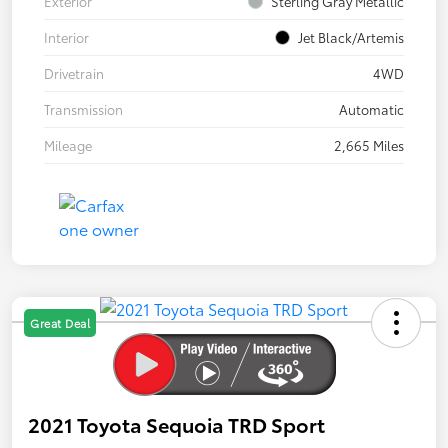
Exterior
Sterling Gray Metallic
Interior
Jet Black/Artemis
Drivetrain
4WD
Transmission
Automatic
Mileage
2,665 Miles
Great Deal
2021 Toyota Sequoia TRD Sport