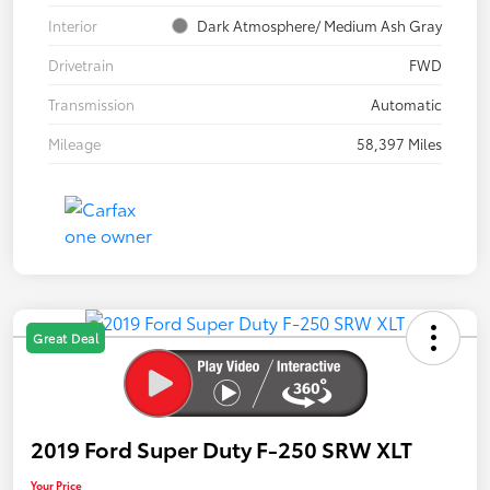
Interior
Dark Atmosphere/ Medium Ash Gray
Drivetrain
FWD
Transmission
Automatic
Mileage
58,397 Miles
Great Deal
2019 Ford Super Duty F-250 SRW XLT
Your Price