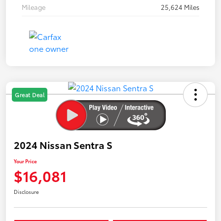
Mileage
25,624 Miles
Great Deal
2024 Nissan Sentra S
Your Price
$16,081
Disclosure