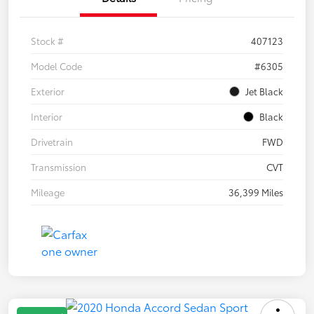
Stock #
407123
Model Code
#6305
Exterior
Jet Black
Interior
Black
Drivetrain
FWD
Transmission
CVT
Mileage
36,399 Miles