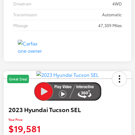
Drivetrain
4WD
Transmission
Automatic
Mileage
47,309 Miles
Great Deal
2023 Hyundai Tucson SEL
Your Price
$19,581