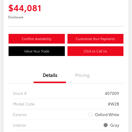
$44,081
Disclosure
Confirm Availability
Customize Your Payments
Value Your Trade
Click to Call Us
Details
Pricing
Stock #
407009
Model Code
#W2B
Exterior
Oxford White
Interior
Gray