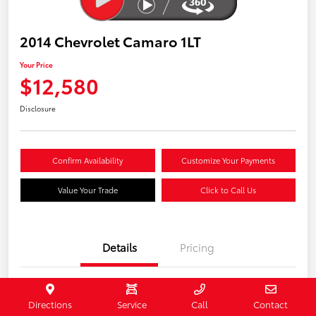
2014 Chevrolet Camaro 1LT
Your Price
$12,580
Disclosure
Confirm Availability
Customize Your Payments
Value Your Trade
Click to Call Us
Details
Pricing
Stock #
407187
Directions
Service
Call
Contact
Model Code
#1EF37