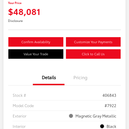
Your Price
$48,081
Disclosure
Confirm Availability
Customize Your Payments
Value Your Trade
Click to Call Us
Details
Pricing
Stock #
406843
Model Code
#7922
Exterior
Magnetic Gray Metallic
Interior
Black