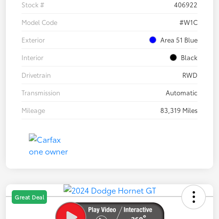
Stock #
406922
Model Code
#W1C
Exterior
Area 51 Blue
Interior
Black
Drivetrain
RWD
Transmission
Automatic
Mileage
83,319 Miles
Great Deal