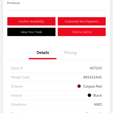
Disclosure
Confirm Availability
Customize Your Payments
Value Your Trade
Click to Call Us
Details
Pricing
Stock #
407029
Model Code
#85432A4S
Exterior
Calypso Red
Interior
Black
Drivetrain
AWD