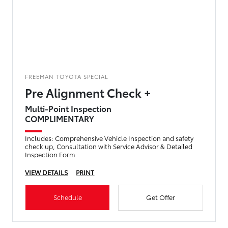
FREEMAN TOYOTA SPECIAL
Pre Alignment Check +
Multi-Point Inspection
COMPLIMENTARY
Includes: Comprehensive Vehicle Inspection and safety
check up, Consultation with Service Advisor & Detailed
Inspection Form
VIEW DETAILS
PRINT
Schedule
Get Offer