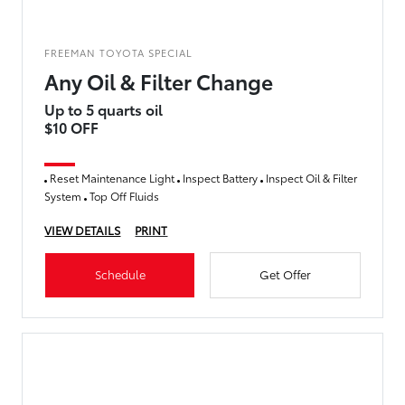
FREEMAN TOYOTA SPECIAL
Any Oil & Filter Change
Up to 5 quarts oil
$10 OFF
Reset Maintenance Light
Inspect Battery
Inspect Oil & Filter
System
Top Off Fluids
VIEW DETAILS
PRINT
Schedule
Get Offer