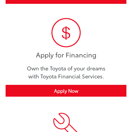
Apply for Financing
Own the Toyota of your dreams
with Toyota Financial Services.
Apply Now