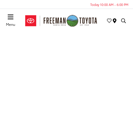
Today 10:00 AM - 6:00 PM
Menu