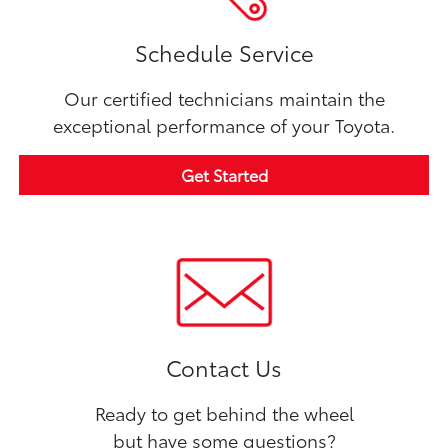
Schedule Service
Our certified technicians maintain the
exceptional performance of your Toyota.
Get Started
Contact Us
Ready to get behind the wheel
but have some questions?