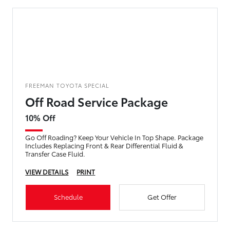
FREEMAN TOYOTA SPECIAL
Off Road Service Package
10% Off
Go Off Roading? Keep Your Vehicle In Top Shape. Package
Includes Replacing Front & Rear Differential Fluid &
Transfer Case Fluid.
VIEW DETAILS
PRINT
Schedule
Get Offer