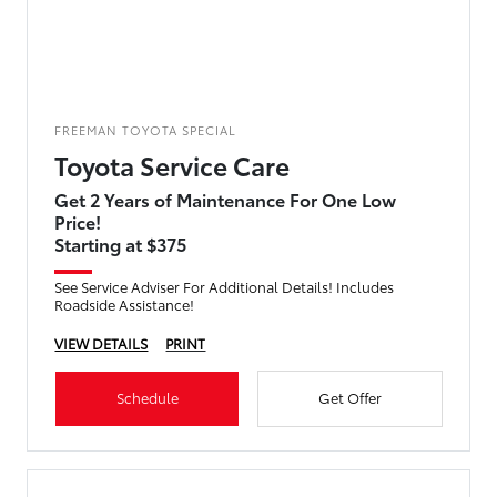
FREEMAN TOYOTA SPECIAL
Toyota Service Care
Get 2 Years of Maintenance For One Low
Price!
Starting at $375
See Service Adviser For Additional Details! Includes
Roadside Assistance!
VIEW DETAILS
PRINT
Schedule
Get Offer