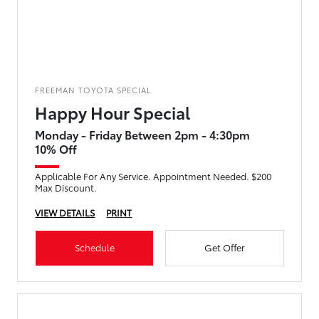
FREEMAN TOYOTA SPECIAL
Happy Hour Special
Monday - Friday Between 2pm - 4:30pm
10% Off
Applicable For Any Service. Appointment Needed. $200
Max Discount.
VIEW DETAILS
PRINT
Schedule
Get Offer