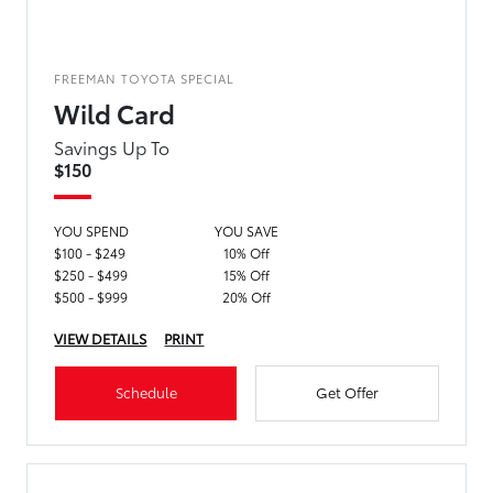
FREEMAN TOYOTA SPECIAL
Wild Card
Savings Up To
$150
YOU SPEND
YOU SAVE
$100 - $249
10% Off
$250 - $499
15% Off
$500 - $999
20% Off
VIEW DETAILS
PRINT
Schedule
Get Offer