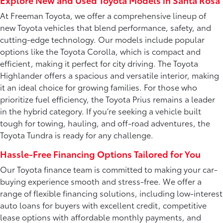
Explore New and Used Toyota Models in Santa Rosa
At Freeman Toyota, we offer a comprehensive lineup of
new Toyota vehicles that blend performance, safety, and
cutting-edge technology. Our models include popular
options like the Toyota Corolla, which is compact and
efficient, making it perfect for city driving. The Toyota
Highlander offers a spacious and versatile interior, making
it an ideal choice for growing families. For those who
prioritize fuel efficiency, the Toyota Prius remains a leader
in the hybrid category. If you’re seeking a vehicle built
tough for towing, hauling, and off-road adventures, the
Toyota Tundra is ready for any challenge.
Hassle-Free Financing Options Tailored for You
Our Toyota finance team is committed to making your car-
buying experience smooth and stress-free. We offer a
range of flexible financing solutions, including low-interest
auto loans for buyers with excellent credit, competitive
lease options with affordable monthly payments, and