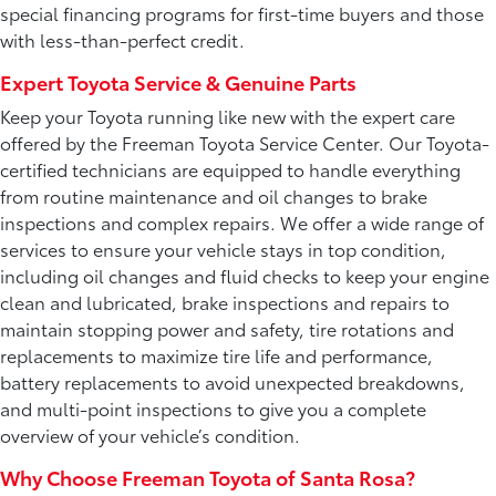
special financing programs for first-time buyers and those
with less-than-perfect credit.
Expert Toyota Service & Genuine Parts
Keep your Toyota running like new with the expert care
offered by the Freeman Toyota Service Center. Our Toyota-
certified technicians are equipped to handle everything
from routine maintenance and oil changes to brake
inspections and complex repairs. We offer a wide range of
services to ensure your vehicle stays in top condition,
including oil changes and fluid checks to keep your engine
clean and lubricated, brake inspections and repairs to
maintain stopping power and safety, tire rotations and
replacements to maximize tire life and performance,
battery replacements to avoid unexpected breakdowns,
and multi-point inspections to give you a complete
overview of your vehicle’s condition.
Why Choose Freeman Toyota of Santa Rosa?