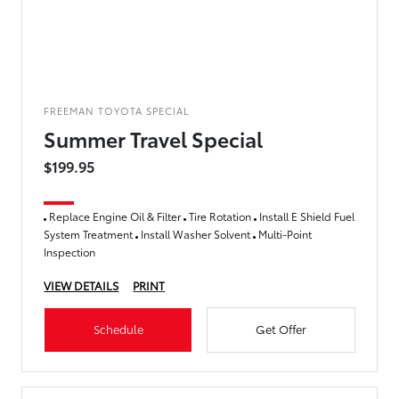
FREEMAN TOYOTA SPECIAL
Summer Travel Special
$199.95
Replace Engine Oil & Filter
Tire Rotation
Install E Shield Fuel
System Treatment
Install Washer Solvent
Multi-Point
Inspection
VIEW DETAILS
PRINT
Schedule
Get Offer