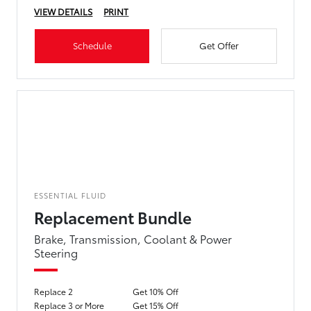
VIEW DETAILS
PRINT
Schedule
Get Offer
ESSENTIAL FLUID
Replacement Bundle
Brake, Transmission, Coolant & Power
Steering
Replace 2
Get 10% Off
Replace 3 or More
Get 15% Off