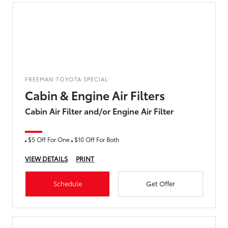
FREEMAN TOYOTA SPECIAL
Cabin & Engine Air Filters
Cabin Air Filter and/or Engine Air Filter
$5 Off For One
$10 Off For Both
VIEW DETAILS
PRINT
Schedule
Get Offer