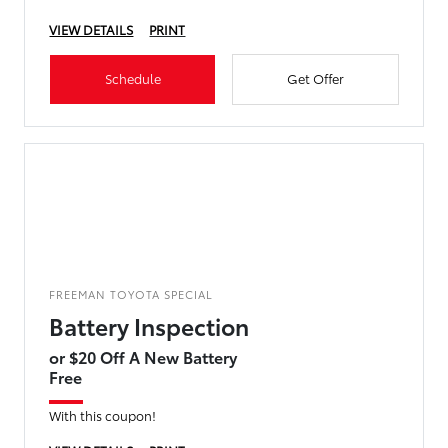
VIEW DETAILS
PRINT
Schedule
Get Offer
FREEMAN TOYOTA SPECIAL
Battery Inspection
or $20 Off A New Battery
Free
With this coupon!