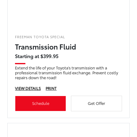
FREEMAN TOYOTA SPECIAL
Transmission Fluid
Starting at $399.95
Extend the life of your Toyota’s transmission with a
professional transmission fluid exchange. Prevent costly
repairs down the road!
VIEW DETAILS
PRINT
Schedule
Get Offer