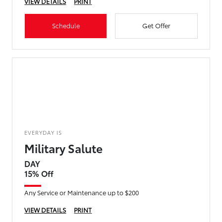
VIEW DETAILS
PRINT
Schedule
Get Offer
EVERYDAY IS
Military Salute
DAY
15% Off
Any Service or Maintenance up to $200
VIEW DETAILS
PRINT