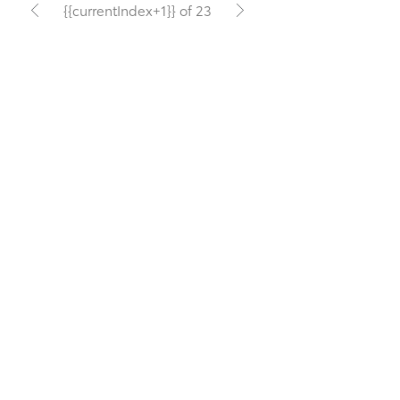
{{currentIndex+1}} of 23