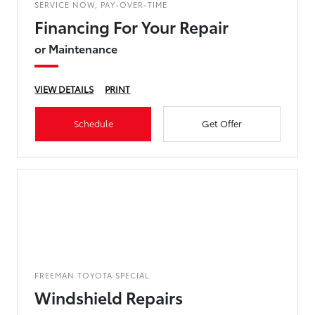
SERVICE NOW, PAY-OVER-TIME
Financing For Your Repair
or Maintenance
VIEW DETAILS
PRINT
Schedule
Get Offer
FREEMAN TOYOTA SPECIAL
Windshield Repairs