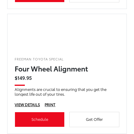
FREEMAN TOYOTA SPECIAL
Four Wheel Alignment
$149.95
Alignments are crucial to ensuring that you get the
longest life out of your tires.
VIEW DETAILS
PRINT
Schedule
Get Offer