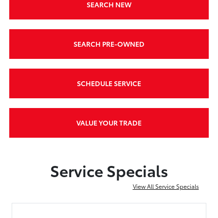
SEARCH NEW
SEARCH PRE-OWNED
SCHEDULE SERVICE
VALUE YOUR TRADE
Service Specials
View All Service Specials