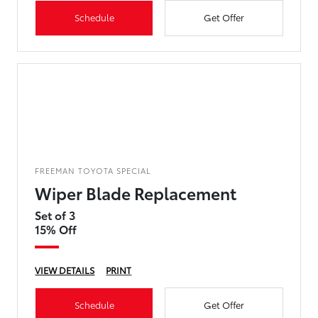
Schedule
Get Offer
FREEMAN TOYOTA SPECIAL
Wiper Blade Replacement
Set of 3
15% Off
VIEW DETAILS
PRINT
Schedule
Get Offer