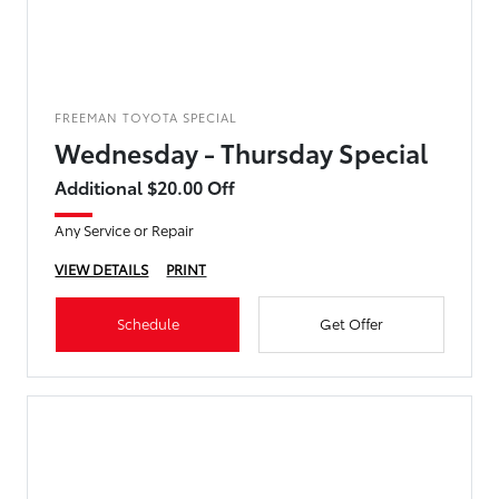
FREEMAN TOYOTA SPECIAL
Wednesday - Thursday Special
Additional $20.00 Off
Any Service or Repair
VIEW DETAILS
PRINT
Schedule
Get Offer