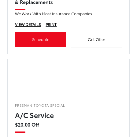
& Replacements
We Work With Most Insurance Companies.
VIEW DETAILS
PRINT
Schedule
Get Offer
FREEMAN TOYOTA SPECIAL
A/C Service
$20.00 Off