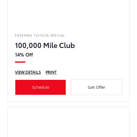
FREEMAN TOYOTA SPECIAL
100,000 Mile Club
14% Off
VIEW DETAILS
PRINT
Schedule
Get Offer