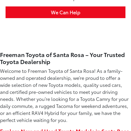
We Can Help
Freeman Toyota of Santa Rosa – Your Trusted
Toyota Dealership
Welcome to Freeman Toyota of Santa Rosa! As a family-
owned and operated dealership, we’re proud to offer a
wide selection of new Toyota models, quality used cars,
and certified pre-owned vehicles to meet your driving
needs. Whether you’re looking for a Toyota Camry for your
daily commute, a rugged Tacoma for weekend adventures,
or an efficient RAV4 Hybrid for your family, we have the
perfect vehicle waiting for you.