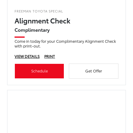
FREEMAN TOYOTA SPECIAL
Alignment Check
Complimentary
Come in today for your Complimentary Alignment Check
with print-out.
VIEW DETAILS
PRINT
Schedule
Get Offer