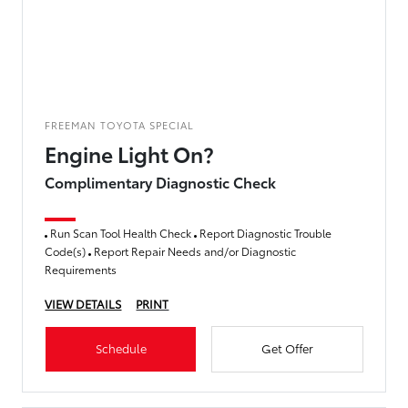
FREEMAN TOYOTA SPECIAL
Engine Light On?
Complimentary Diagnostic Check
Run Scan Tool Health Check
Report Diagnostic Trouble
Code(s)
Report Repair Needs and/or Diagnostic
Requirements
VIEW DETAILS
PRINT
Schedule
Get Offer