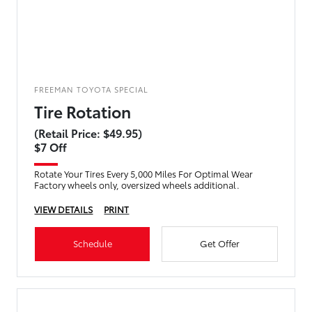
FREEMAN TOYOTA SPECIAL
Tire Rotation
(Retail Price: $49.95)
$7 Off
Rotate Your Tires Every 5,000 Miles For Optimal Wear
Factory wheels only, oversized wheels additional.
VIEW DETAILS
PRINT
Schedule
Get Offer