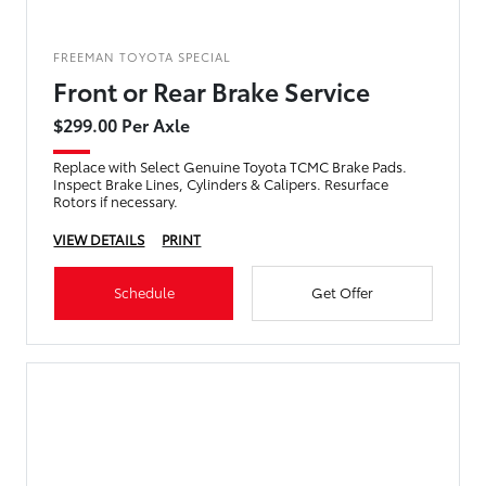
FREEMAN TOYOTA SPECIAL
Front or Rear Brake Service
$299.00 Per Axle
Replace with Select Genuine Toyota TCMC Brake Pads.
Inspect Brake Lines, Cylinders & Calipers. Resurface
Rotors if necessary.
VIEW DETAILS
PRINT
Schedule
Get Offer