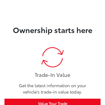
Ownership starts here
Trade-In Value
Get the latest information on your
vehicle's trade-in value today.
Value Your Trade