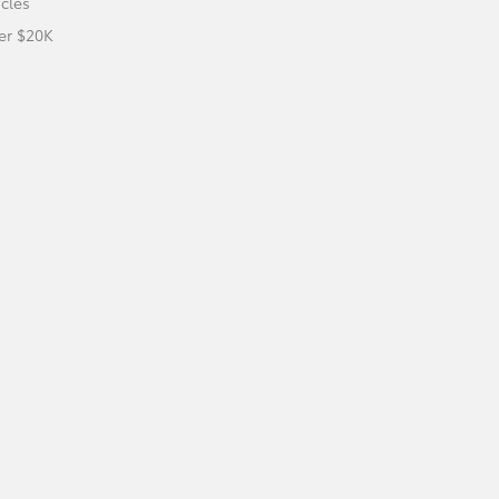
icles
er $20K