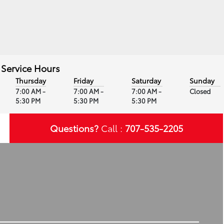
Service Hours
Thursday
Friday
Saturday
Sunday
7:00 AM -
7:00 AM -
7:00 AM -
Closed
5:30 PM
5:30 PM
5:30 PM
Questions?
Call :
707-535-2205