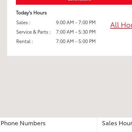
Today's Hours
Sales :
9:00 AM - 7:00 PM
All Ho
Service & Parts :
7:00 AM - 5:30 PM
Rental :
7:00 AM - 5:00 PM
Phone Numbers
Sales Hou