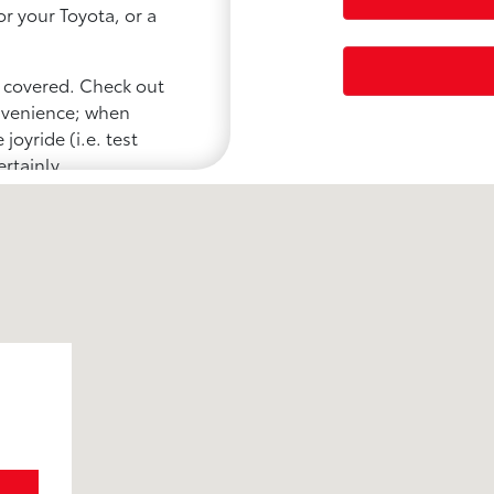
or your Toyota, or a
u covered. Check out
onvenience; when
joyride (i.e. test
ertainly