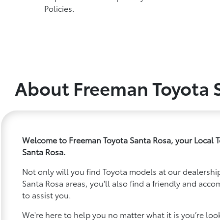
Policies.
About Freeman Toyota 
Welcome to Freeman Toyota Santa Rosa, your Local T
Santa Rosa.
Not only will you find Toyota models at our dealership
Santa Rosa areas, you'll also find a friendly and acc
to assist you.
We're here to help you no matter what it is you’re looki