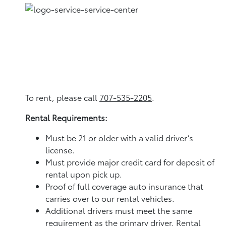
To rent, please call
707-535-2205
.
Rental Requirements:
Must be 21 or older with a valid driver’s
license.
Must provide major credit card for deposit of
rental upon pick up.
Proof of full coverage auto insurance that
carries over to our rental vehicles.
Additional drivers must meet the same
requirement as the primary driver. Rental