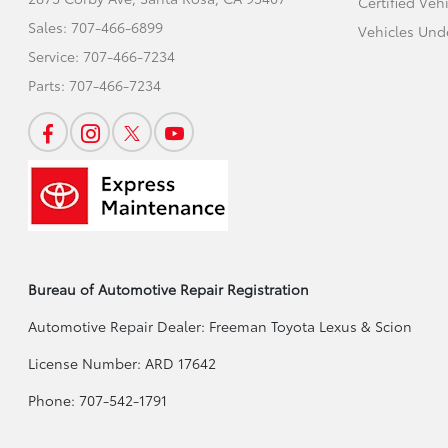
Certified Veh
Sales:
707-466-6899
Vehicles Und
Service:
707-466-7234
Parts:
707-466-7234
Bureau of Automotive Repair Registration
Automotive Repair Dealer: Freeman Toyota Lexus & Scion
License Number: ARD 17642
Phone: 707-542-1791