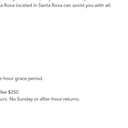
a Rosa located in Santa Rosa can assist you with all
ne-hour grace period.
 fee $250.
urs. No Sunday or after-hour returns.