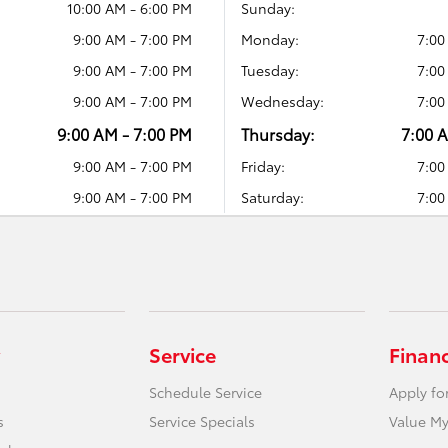
10:00 AM - 6:00 PM
Sunday:
9:00 AM - 7:00 PM
Monday:
7:00
9:00 AM - 7:00 PM
Tuesday:
7:00
9:00 AM - 7:00 PM
Wednesday:
7:00
9:00 AM - 7:00 PM
Thursday:
7:00 
9:00 AM - 7:00 PM
Friday:
7:00
9:00 AM - 7:00 PM
Saturday:
7:00
Service
Finan
Schedule Service
Apply fo
s
Service Specials
Value My