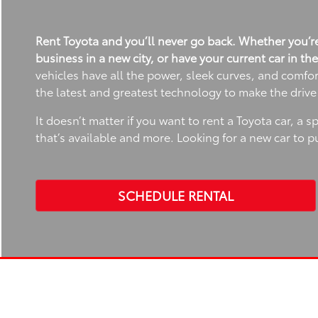
Rent Toyota and you’ll never go back. Whether you’re
business in a new city, or have your current car in th
vehicles have all the power, sleek curves, and comfo
the latest and greatest technology to make the driv
It doesn’t matter if you want to rent a Toyota car, a 
that’s available and more. Looking for a new car to 
SCHEDULE RENTAL