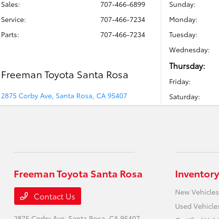
Sales:
707-466-6899
Sunday:
Service
:
707-466-7234
Monday:
Parts
:
707-466-7234
Tuesday:
Wednesday:
Thursday:
Freeman Toyota Santa Rosa
Friday:
2875 Corby Ave, Santa Rosa, CA 95407
Saturday:
Freeman Toyota Santa Rosa
Inventory
New Vehicles
Contact Us
Used Vehicle
2875 Corby Ave,
Santa Rosa, CA 95407