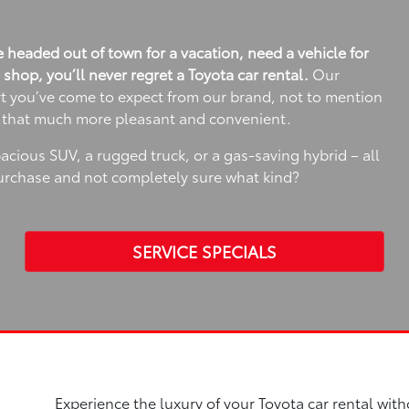
 headed out of town for a vacation, need a vehicle for
e shop, you’ll never regret a Toyota car rental.
Our
rt you’ve come to expect from our brand, not to mention
e that much more pleasant and convenient.
spacious SUV, a rugged truck, or a gas-saving hybrid – all
purchase and not completely sure what kind?
SERVICE SPECIALS
Experience the luxury of your Toyota car rental with