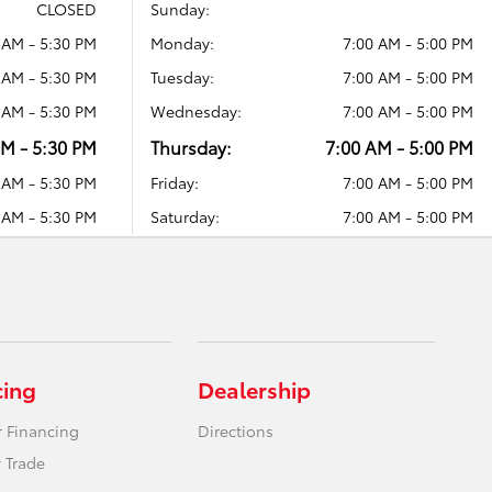
CLOSED
Sunday:
 AM - 5:30 PM
Monday:
7:00 AM - 5:00 PM
 AM - 5:30 PM
Tuesday:
7:00 AM - 5:00 PM
 AM - 5:30 PM
Wednesday:
7:00 AM - 5:00 PM
AM - 5:30 PM
Thursday:
7:00 AM - 5:00 PM
 AM - 5:30 PM
Friday:
7:00 AM - 5:00 PM
 AM - 5:30 PM
Saturday:
7:00 AM - 5:00 PM
cing
Dealership
r Financing
Directions
 Trade