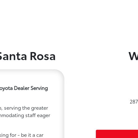
Santa Rosa
W
oyota Dealer Serving
287
, serving the greater
ommodating staff eager
ng for - be it a car