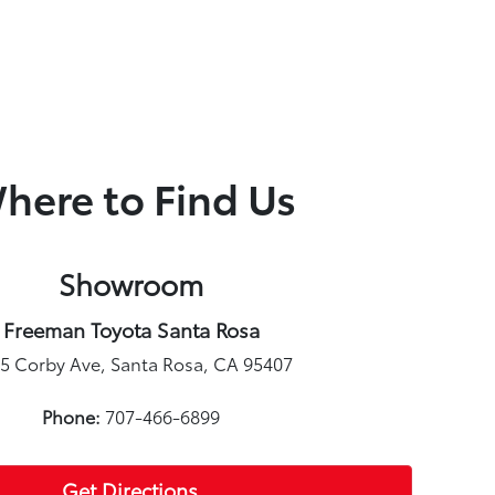
here to Find Us
Showroom
Freeman Toyota Santa Rosa
5 Corby Ave, Santa Rosa, CA 95407
Phone:
707-466-6899
Get Directions