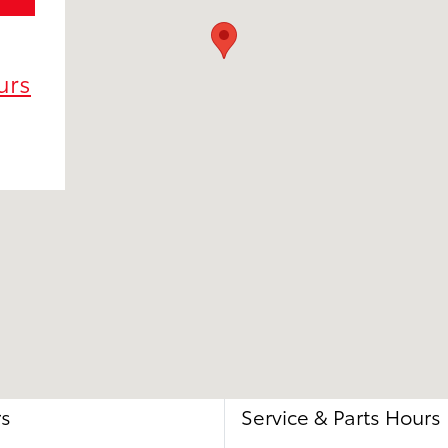
urs
rs
Service & Parts Hours