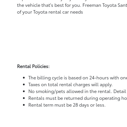
the vehicle that's best for you. Freeman Toyota Sant
of your Toyota rental car needs
Rental Policies:
The billing cycle is based on 24-hours with o
Taxes on total rental charges will apply.
No smoking/pets allowed in the rental. Detail
Rentals must be returned during operating ho
Rental term must be 28 days or less.