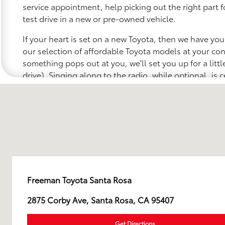
service appointment, help picking out the right part f
test drive in a new or pre-owned vehicle.
If your heart is set on a new Toyota, then we have yo
our selection of affordable Toyota models at your c
something pops out at you, we'll set you up for a little 
drive). Singing along to the radio, while optional, is c
recommended for the full experience.
Freeman Toyota Santa Rosa
2875 Corby Ave, Santa Rosa, CA 95407
Get Directions