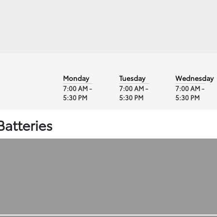
Monday
Tuesday
Wednesday
7:00 AM -
7:00 AM -
7:00 AM -
5:30 PM
5:30 PM
5:30 PM
Batteries