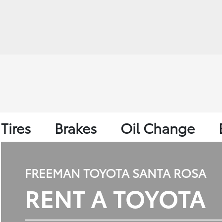
Tires
Brakes
Oil Change
FREEMAN TOYOTA SANTA ROSA
RENT A TOYOTA