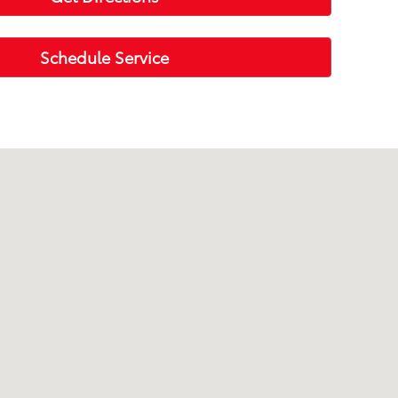
Schedule Service