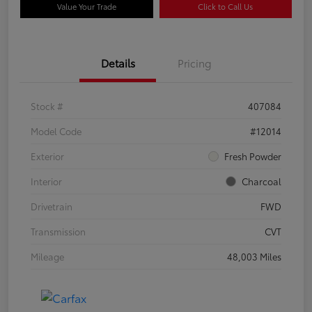
Value Your Trade
Click to Call Us
Details
Pricing
Stock #
407084
Model Code
#12014
Exterior
Fresh Powder
Interior
Charcoal
Drivetrain
FWD
Transmission
CVT
Mileage
48,003 Miles