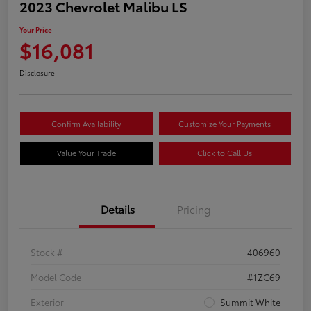
2023 Chevrolet Malibu LS
Your Price
$16,081
Disclosure
Confirm Availability
Customize Your Payments
Value Your Trade
Click to Call Us
Details
Pricing
Stock #
406960
Model Code
#1ZC69
Exterior
Summit White