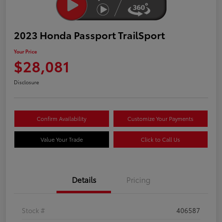
2023 Honda Passport TrailSport
Your Price
$28,081
Disclosure
Confirm Availability
Customize Your Payments
Value Your Trade
Click to Call Us
Details
Pricing
Stock #
406587