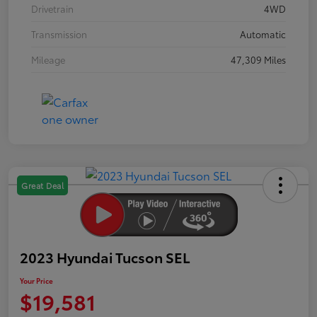
Drivetrain
4WD
Transmission
Automatic
Mileage
47,309 Miles
Great Deal
2023 Hyundai Tucson SEL
Your Price
$19,581