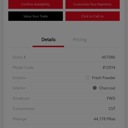
Confirm Availability
Customize Your Payments
Value Your Trade
Click to Call Us
Details
Pricing
Stock #
407086
Model Code
#12014
Exterior
Fresh Powder
Interior
Charcoal
Drivetrain
FWD
Transmission
CVT
Mileage
44,178 Miles