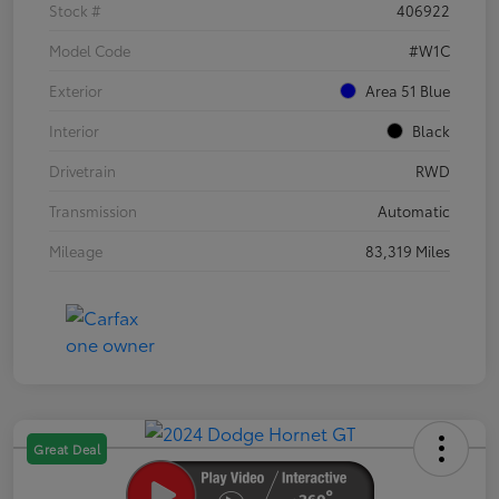
Stock #
406922
Model Code
#W1C
Exterior
Area 51 Blue
Interior
Black
Drivetrain
RWD
Transmission
Automatic
Mileage
83,319 Miles
Great Deal