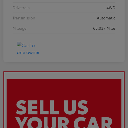
Drivetrain
4WD
Transmission
Automatic
Mileage
65,037 Miles