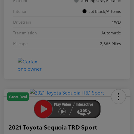
Exterior
Sterling Gray Metallic
Interior
Jet Black/Artemis
Drivetrain
4WD
Transmission
Automatic
Mileage
2,665 Miles
Great Deal
2021 Toyota Sequoia TRD Sport