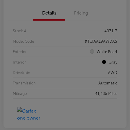
Details
Pricing
Stock #
407117
Model Code
#TCTAAL9AWDAS
Exterior
White Pearl
Interior
Gray
Drivetrain
AWD
Transmission
Automatic
Mileage
41,435 Miles