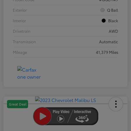
Exterior
Q Ball
Interior
Black
Drivetrain
AWD
Transmission
Automatic
Mileage
41,379 Miles
Great Deal