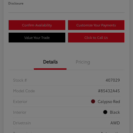
Disclosure
Confirm Availability
Customize Your Payments
Value Your Trade
Click to Call Us
Details
Pricing
Stock #
407029
Model Code
#85432A4S
Exterior
Calypso Red
Interior
Black
Drivetrain
AWD