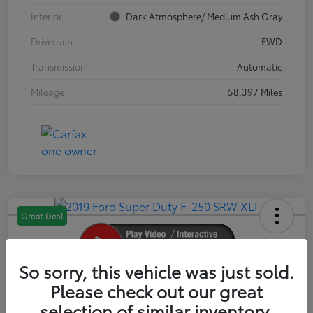
Interior
Dark Atmosphere/ Medium Ash Gray
Drivetrain
FWD
Transmission
Automatic
Mileage
58,397 Miles
Great Deal
So sorry, this vehicle was just sold.
2019 Ford Super Duty F-250 SRW XLT
Please check out our great
selection of similar inventory.
Your Price