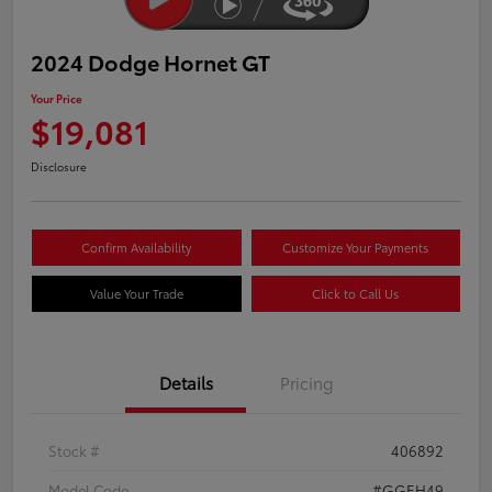
2024 Dodge Hornet GT
Your Price
$19,081
Disclosure
Confirm Availability
Customize Your Payments
Value Your Trade
Click to Call Us
Details
Pricing
Stock #
406892
Model Code
#GGEH49