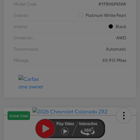
Model Code
#YF8H6PKNW
Exterior
Platinum White Pearl
Interior
Black
Drivetrain
AWD
Transmission
Automatic
Mileage
69,915 Miles
Great Deal