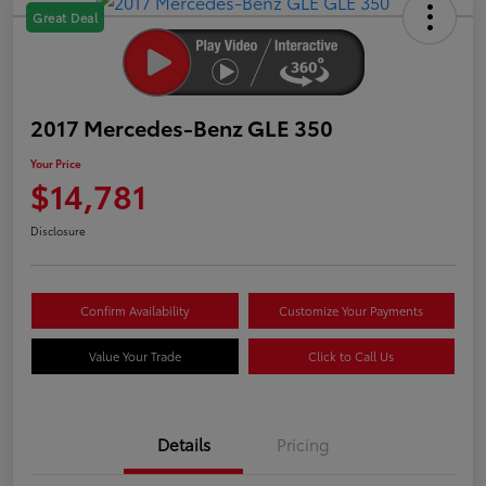
Great Deal
2017 Mercedes-Benz GLE 350
Your Price
$14,781
Disclosure
Confirm Availability
Customize Your Payments
Value Your Trade
Click to Call Us
Details
Pricing