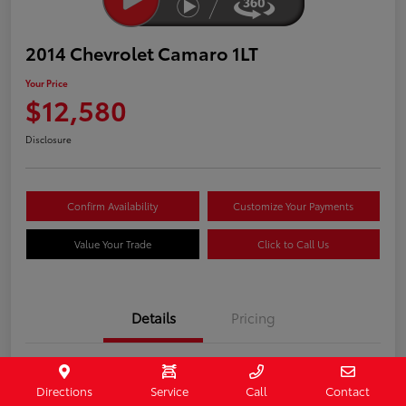
2014 Chevrolet Camaro 1LT
Your Price
$12,580
Disclosure
Confirm Availability
Customize Your Payments
Value Your Trade
Click to Call Us
Details
Pricing
Stock #
407187
Directions
Service
Call
Contact
Model Code
#1EF37