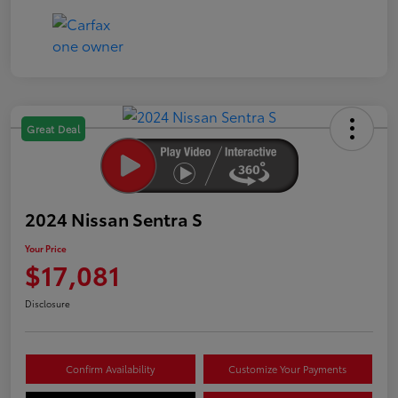
Great Deal
2024 Nissan Sentra S
Your Price
$17,081
Disclosure
Confirm Availability
Customize Your Payments