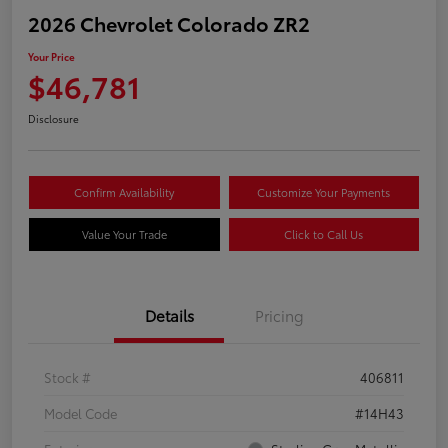
2026 Chevrolet Colorado ZR2
Your Price
$46,781
Disclosure
Confirm Availability
Customize Your Payments
Value Your Trade
Click to Call Us
Details
Pricing
Stock #
406811
Model Code
#14H43