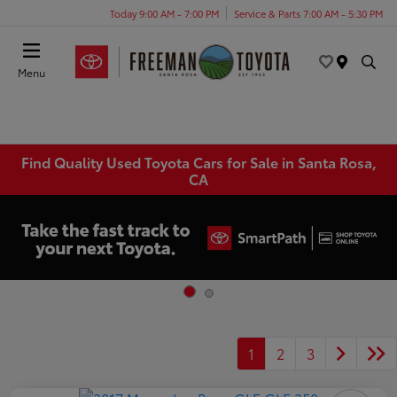
Today 9:00 AM - 7:00 PM
Service & Parts 7:00 AM - 5:30 PM
Menu
Find Quality Used Toyota Cars for Sale in Santa Rosa,
CA
1
2
3