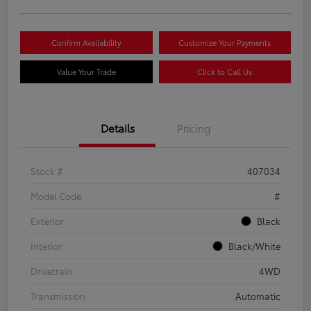
Confirm Availability
Customize Your Payments
Value Your Trade
Click to Call Us
Details
Pricing
Stock #
407034
Model Code
#
Exterior
Black
Interior
Black/White
Drivetrain
4WD
Transmission
Automatic