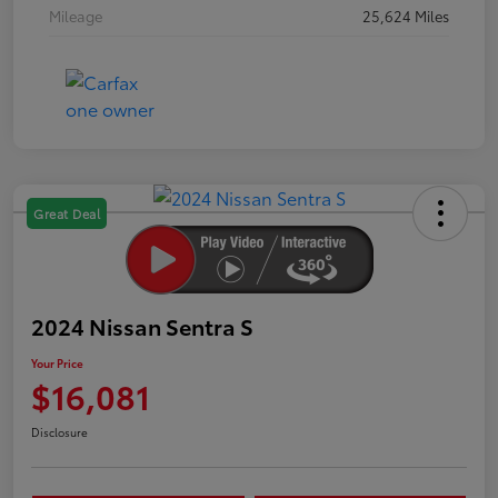
Mileage
25,624 Miles
Great Deal
2024 Nissan Sentra S
Your Price
$16,081
Disclosure