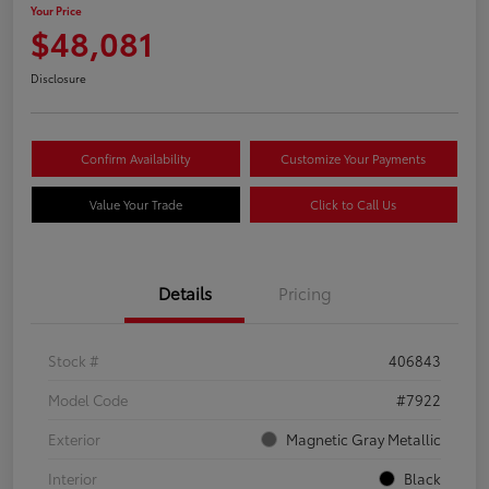
Your Price
$48,081
Disclosure
Confirm Availability
Customize Your Payments
Value Your Trade
Click to Call Us
Details
Pricing
Stock #
406843
Model Code
#7922
Exterior
Magnetic Gray Metallic
Interior
Black