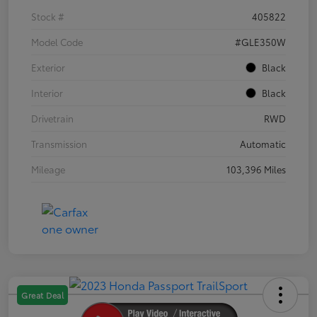
Stock #
405822
Model Code
#GLE350W
Exterior
Black
Interior
Black
Drivetrain
RWD
Transmission
Automatic
Mileage
103,396 Miles
Great Deal