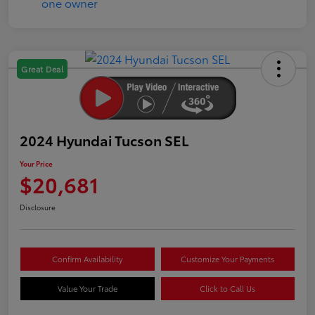
Great Deal
2024 Hyundai Tucson SEL
Your Price
$20,681
Disclosure
Confirm Availability
Customize Your Payments
Value Your Trade
Click to Call Us