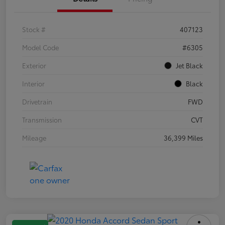
Stock #
407123
Model Code
#6305
Exterior
Jet Black
Interior
Black
Drivetrain
FWD
Transmission
CVT
Mileage
36,399 Miles