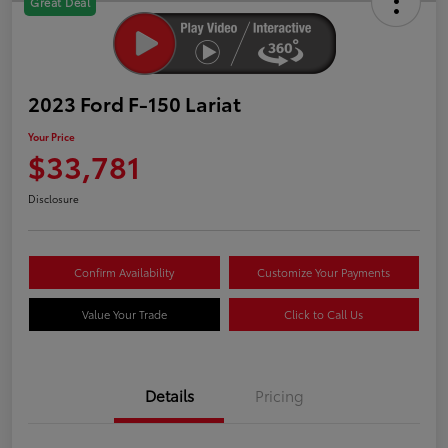
Great Deal
2023 Ford F-150 Lariat
Your Price
$33,781
Disclosure
Confirm Availability
Customize Your Payments
Value Your Trade
Click to Call Us
Details
Pricing