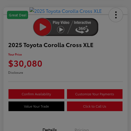
Great Deal
2025 Toyota Corolla Cross XLE
Your Price
$30,080
Disclosure
Confirm Availability
Customize Your Payments
Value Your Trade
Click to Call Us
Details
Pricing