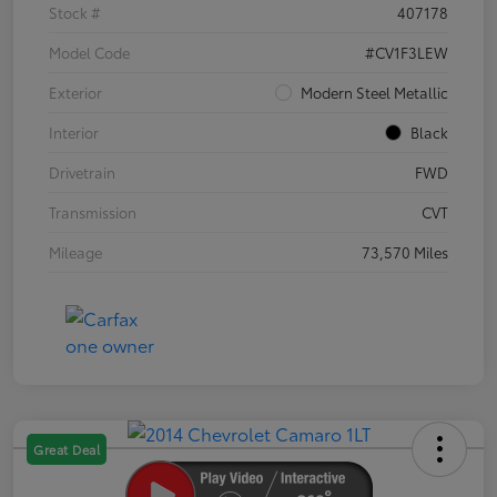
Stock #
407178
Model Code
#CV1F3LEW
Exterior
Modern Steel Metallic
Interior
Black
Drivetrain
FWD
Transmission
CVT
Mileage
73,570 Miles
Great Deal