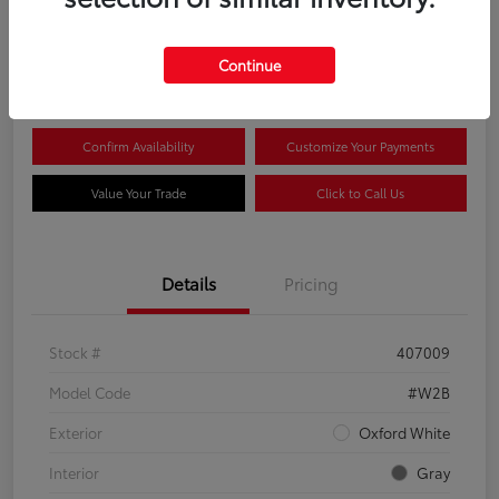
$44,081
Continue
Disclosure
Confirm Availability
Customize Your Payments
Value Your Trade
Click to Call Us
Details
Pricing
Stock #
407009
Model Code
#W2B
Exterior
Oxford White
Interior
Gray