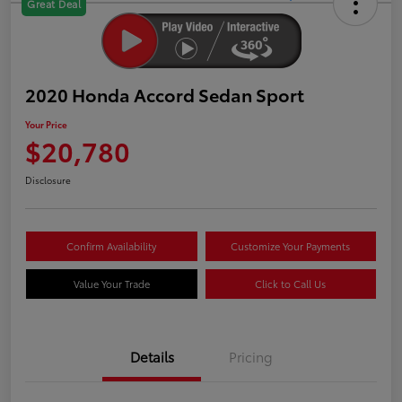
Great Deal
2020 Honda Accord Sedan Sport
Your Price
$20,780
Disclosure
Confirm Availability
Customize Your Payments
Value Your Trade
Click to Call Us
Details
Pricing