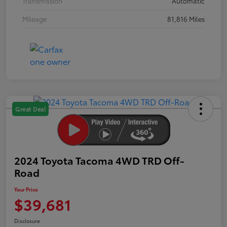
Transmission
Automatic
Mileage
81,816 Miles
Great Deal
2024 Toyota Tacoma 4WD TRD Off-
Road
Your Price
$39,681
Disclosure