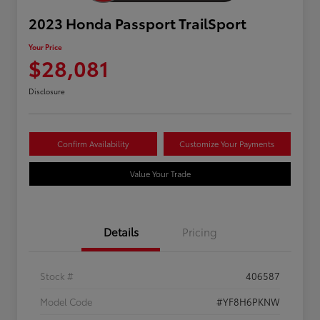
2023 Honda Passport TrailSport
Your Price
$28,081
Disclosure
Confirm Availability
Customize Your Payments
Value Your Trade
Details
Pricing
Stock #
406587
Model Code
#YF8H6PKNW