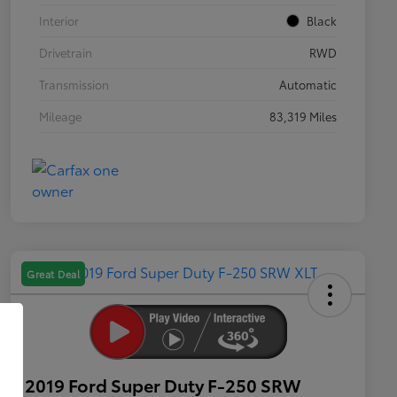
Interior
Black
Drivetrain
RWD
Transmission
Automatic
Mileage
83,319 Miles
Great Deal
2019 Ford Super Duty F-250 SRW