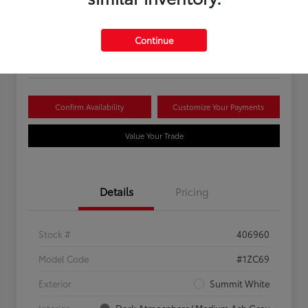
Your Price
$16,081
Continue
Disclosure
Confirm Availability
Customize Your Payments
Value Your Trade
Details
Pricing
Stock #
406960
Model Code
#1ZC69
Exterior
Summit White