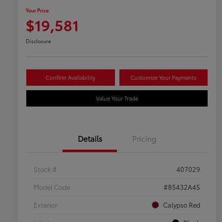
Your Price
$19,581
Disclosure
Confirm Availability
Customize Your Payments
Value Your Trade
Details
Pricing
Stock #
407029
Model Code
#85432A4S
Exterior
Calypso Red