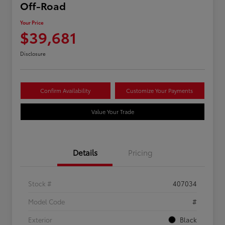
Off-Road
Your Price
$39,681
Disclosure
Confirm Availability
Customize Your Payments
Value Your Trade
Details
Pricing
Stock #
407034
Model Code
#
Exterior
Black