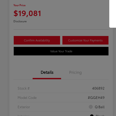
Your Price
$19,081
Disclosure
Confirm Availability
Customize Your Payments
Value Your Trade
Details
Pricing
Stock #
406892
Model Code
#GGEH49
Exterior
Q Ball