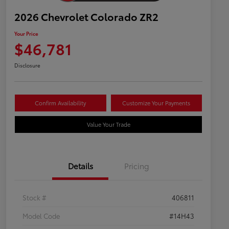
2026 Chevrolet Colorado ZR2
Your Price
$46,781
Disclosure
Confirm Availability
Customize Your Payments
Value Your Trade
Details
Pricing
Stock #
406811
Model Code
#14H43