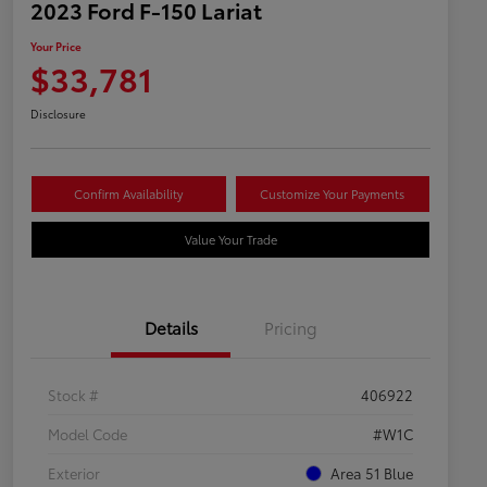
2023 Ford F-150 Lariat
Your Price
$33,781
Disclosure
Confirm Availability
Customize Your Payments
Value Your Trade
Details
Pricing
Stock #
406922
Model Code
#W1C
Exterior
Area 51 Blue