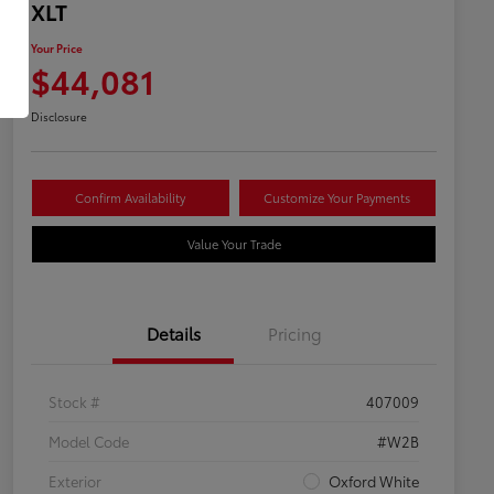
XLT
Your Price
$44,081
Disclosure
Confirm Availability
Customize Your Payments
Value Your Trade
Details
Pricing
Stock #
407009
Model Code
#W2B
Exterior
Oxford White