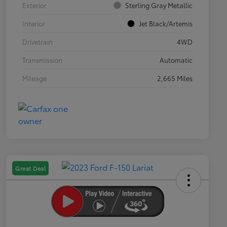
Exterior
Sterling Gray Metallic
Interior
Jet Black/Artemis
Drivetrain
4WD
Transmission
Automatic
Mileage
2,665 Miles
Great Deal