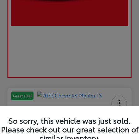
Great Deal
So sorry, this vehicle was just sold.
Please check out our great selection of
2023 Chevrolet Malibu LS
similar inventory.