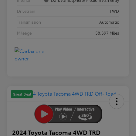
Interior
Dark Atmosphere/ Medium Ash Gray
Drivetrain
FWD
Transmission
Automatic
Mileage
58,397 Miles
Great Deal
2024 Toyota Tacoma 4WD TRD