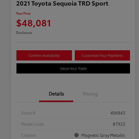
2021 Toyota Sequoia TRD Sport
Your Price
$48,081
Disclosure
Confirm Availability
Customize Your Payments
Value Your Trade
Details
Pricing
Stock #
406843
Model Code
#7922
Exterior
Magnetic Gray Metallic