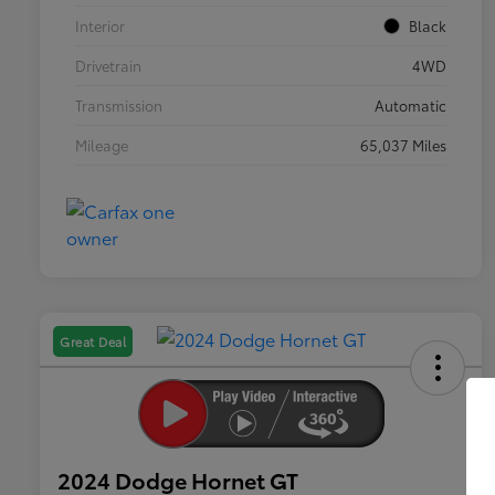
Interior
Black
Drivetrain
4WD
Transmission
Automatic
Mileage
65,037 Miles
Great Deal
2024 Dodge Hornet GT