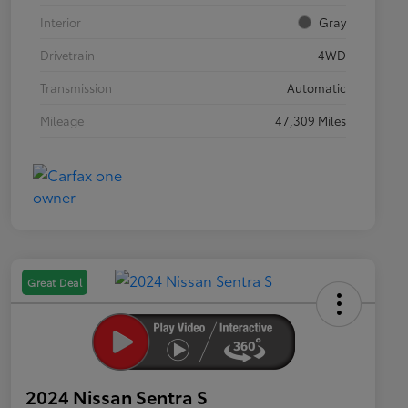
Interior
Gray
Drivetrain
4WD
Transmission
Automatic
Mileage
47,309 Miles
Great Deal
2024 Nissan Sentra S