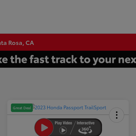
nta Rosa, CA
Great Deal