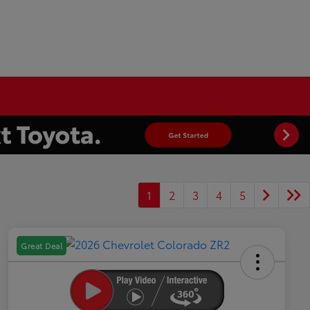
1
2
3
4
5
Great Deal