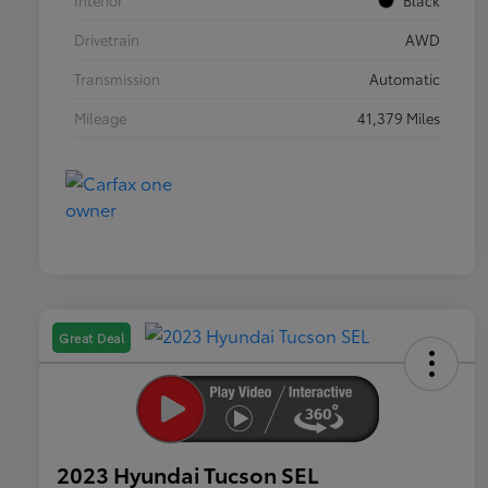
Interior
Black
Drivetrain
AWD
Transmission
Automatic
Mileage
41,379 Miles
Great Deal
2023 Hyundai Tucson SEL