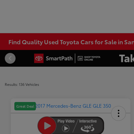
Find Quality Used Toyota Cars for Sale in Sa
Results: 136 Vehicles
Great Deal