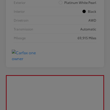
Exterior
Platinum White Pearl
Interior
Black
Drivetrain
AWD
Transmission
Automatic
Mileage
69,915 Miles