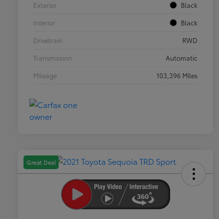
Exterior
Black
Interior
Black
Drivetrain
RWD
Transmission
Automatic
Mileage
103,396 Miles
Great Deal