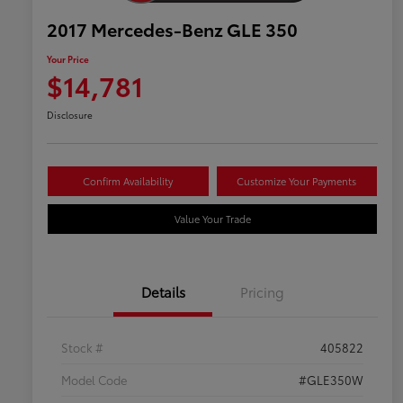
2017 Mercedes-Benz GLE 350
Your Price
$14,781
Disclosure
Confirm Availability
Customize Your Payments
Value Your Trade
Details
Pricing
Stock #
405822
Model Code
#GLE350W