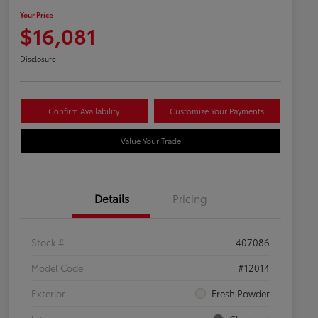
Your Price
$16,081
Disclosure
Confirm Availability
Customize Your Payments
Value Your Trade
Details
Pricing
Stock #
407086
Model Code
#12014
Exterior
Fresh Powder