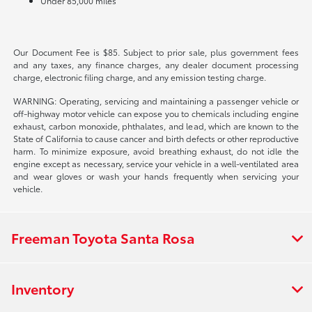
Under 85,000 miles
Our Document Fee is $85. Subject to prior sale, plus government fees
and any taxes, any finance charges, any dealer document processing
charge, electronic filing charge, and any emission testing charge.
WARNING: Operating, servicing and maintaining a passenger vehicle or
off-highway motor vehicle can expose you to chemicals including engine
exhaust, carbon monoxide, phthalates, and lead, which are known to the
State of California to cause cancer and birth defects or other reproductive
harm. To minimize exposure, avoid breathing exhaust, do not idle the
engine except as necessary, service your vehicle in a well-ventilated area
and wear gloves or wash your hands frequently when servicing your
vehicle.
Freeman Toyota Santa Rosa
Inventory