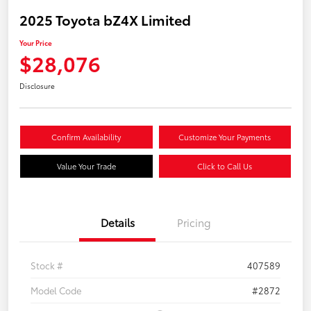
2025 Toyota bZ4X Limited
Your Price
$28,076
Disclosure
Confirm Availability
Customize Your Payments
Value Your Trade
Click to Call Us
Details
Pricing
Stock #
407589
Model Code
#2872