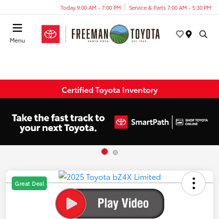
Today 9:00 AM - 7:00 PM
Service & Parts 7:00 AM - 5:30 PM
Menu
Certified Toyota Inventory
Great Deal