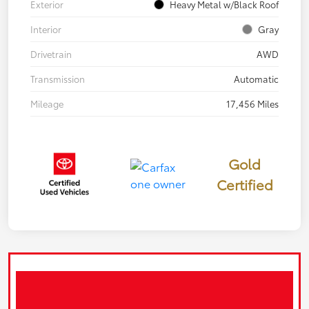
Exterior
Heavy Metal w/Black Roof
Interior
Gray
Drivetrain
AWD
Transmission
Automatic
Mileage
17,456 Miles
Gold
Certified