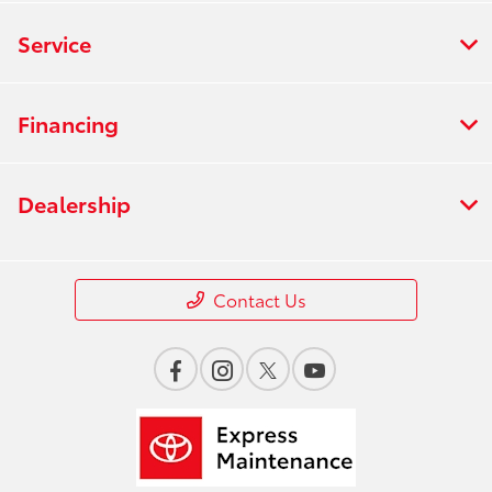
Service
Financing
Dealership
Contact Us