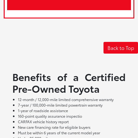
Back to Top
Benefits of a Certified
Pre-Owned Toyota
12-month / 12,000-mile limited comprehensive warranty
7-year / 100,000-mile limited powertrain warranty
1-year of roadside assistance
160-point quality assurance inspectio
CARFAX vehicle history report
New care financing rate for eligible buyers
Must be within 6 years of the current model year