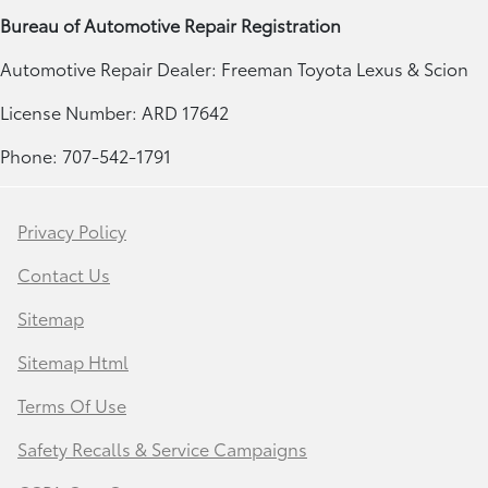
Bureau of Automotive Repair Registration
Automotive Repair Dealer: Freeman Toyota Lexus & Scion
License Number: ARD 17642
Phone: 707-542-1791
Privacy Policy
Contact Us
Sitemap
Sitemap Html
Terms Of Use
Safety Recalls & Service Campaigns