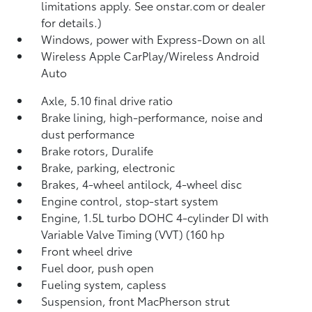
limitations apply. See onstar.com or dealer
for details.)
Windows, power with Express-Down on all
Wireless Apple CarPlay/Wireless Android
Auto
Axle, 5.10 final drive ratio
Brake lining, high-performance, noise and
dust performance
Brake rotors, Duralife
Brake, parking, electronic
Brakes, 4-wheel antilock, 4-wheel disc
Engine control, stop-start system
Engine, 1.5L turbo DOHC 4-cylinder DI with
Variable Valve Timing (VVT) (160 hp
Front wheel drive
Fuel door, push open
Fueling system, capless
Suspension, front MacPherson strut