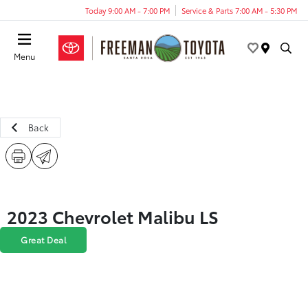
Today 9:00 AM - 7:00 PM
Service & Parts 7:00 AM - 5:30 PM
Menu
Back
2023 Chevrolet Malibu LS
Great Deal