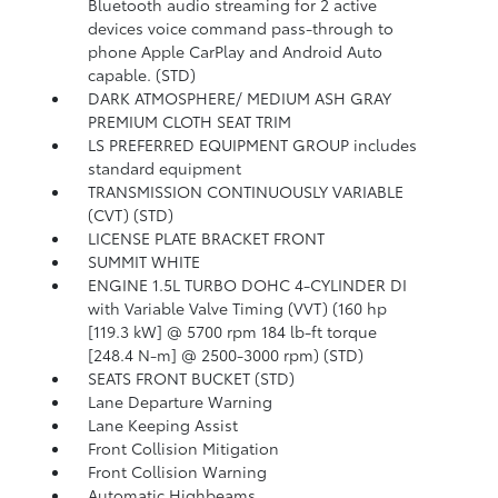
Bluetooth audio streaming for 2 active
devices voice command pass-through to
phone Apple CarPlay and Android Auto
capable. (STD)
DARK ATMOSPHERE/ MEDIUM ASH GRAY
PREMIUM CLOTH SEAT TRIM
LS PREFERRED EQUIPMENT GROUP includes
standard equipment
TRANSMISSION CONTINUOUSLY VARIABLE
(CVT) (STD)
LICENSE PLATE BRACKET FRONT
SUMMIT WHITE
ENGINE 1.5L TURBO DOHC 4-CYLINDER DI
with Variable Valve Timing (VVT) (160 hp
[119.3 kW] @ 5700 rpm 184 lb-ft torque
[248.4 N-m] @ 2500-3000 rpm) (STD)
SEATS FRONT BUCKET (STD)
Lane Departure Warning
Lane Keeping Assist
Front Collision Mitigation
Front Collision Warning
Automatic Highbeams