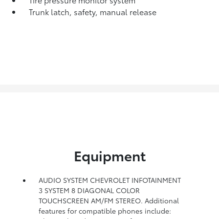
Trunk latch, safety, manual release
Equipment
AUDIO SYSTEM CHEVROLET INFOTAINMENT
3 SYSTEM 8 DIAGONAL COLOR
TOUCHSCREEN AM/FM STEREO. Additional
features for compatible phones include: