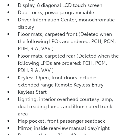
Display, 8 diagonal LCD touch screen
Door locks, power programmable
Driver Information Center, monochromatic
display
Floor mats, carpeted front (Deleted when
the following LPOs are ordered: PCH, PCM,
PDH, RIA, VAV.)
Floor mats, carpeted rear (Deleted when the
following LPOs are ordered: PCH, PCM,
PDH, RIA, VAV.)
Keyless Open, front doors includes
extended range Remote Keyless Entry
Keyless Start
Lighting, interior overhead courtesy lamp,
dual reading lamps and illuminated trunk
area
Map pocket, front passenger seatback
Mirror, inside rearview manual day/night
Power outlet, auxiliary, 12-volt