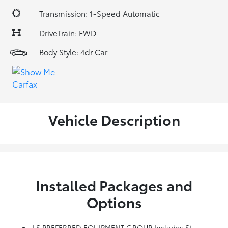
Transmission: 1-Speed Automatic
DriveTrain: FWD
Body Style: 4dr Car
Vehicle Description
Installed Packages and
Options
LS PREFERRED EQUIPMENT GROUP Includes Standard Equipment