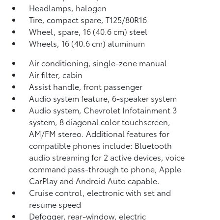
Headlamps, halogen
Tire, compact spare, T125/80R16
Wheel, spare, 16 (40.6 cm) steel
Wheels, 16 (40.6 cm) aluminum
Air conditioning, single-zone manual
Air filter, cabin
Assist handle, front passenger
Audio system feature, 6-speaker system
Audio system, Chevrolet Infotainment 3
system, 8 diagonal color touchscreen,
AM/FM stereo. Additional features for
compatible phones include: Bluetooth
audio streaming for 2 active devices, voice
command pass-through to phone, Apple
CarPlay and Android Auto capable.
Cruise control, electronic with set and
resume speed
Defogger, rear-window, electric