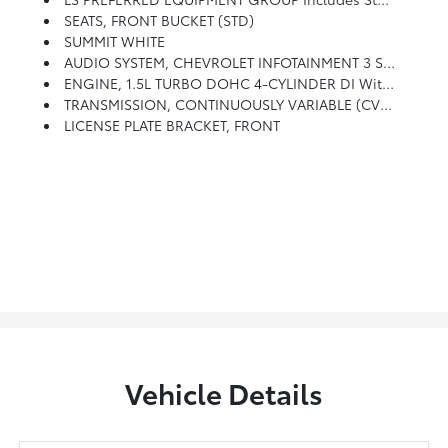
SEATS, FRONT BUCKET (STD)
SUMMIT WHITE
AUDIO SYSTEM, CHEVROLET INFOTAINMENT 3 SYSTEM, 8 DIAGONAL COLOR TOUCHSCREEN, AM/FM STEREO. Additional Features For Compatible Phones Include: Bluetooth Audio Streaming For 2 Active Devices, Voice Command Pass-Through To Phone, Apple CarPlay And Android Auto Capable. (STD)
ENGINE, 1.5L TURBO DOHC 4-CYLINDER DI With Variable Valve Timing (VVT) (160 Hp [119.3 KW]
TRANSMISSION, CONTINUOUSLY VARIABLE (CVT) (STD)
LICENSE PLATE BRACKET, FRONT
Vehicle Details