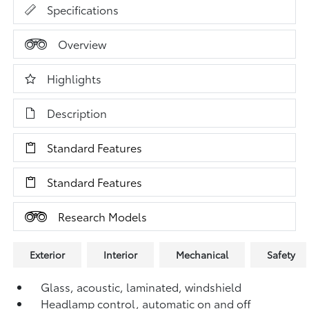
Specifications
Overview
Highlights
Description
Standard Features
Standard Features
Research Models
Exterior
Interior
Mechanical
Safety
Glass, acoustic, laminated, windshield
Headlamp control, automatic on and off