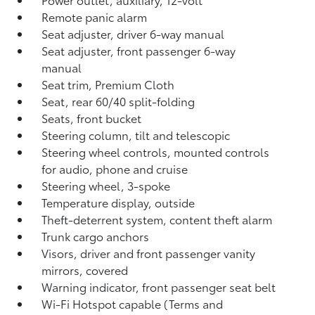
Remote panic alarm
Seat adjuster, driver 6-way manual
Seat adjuster, front passenger 6-way
manual
Seat trim, Premium Cloth
Seat, rear 60/40 split-folding
Seats, front bucket
Steering column, tilt and telescopic
Steering wheel controls, mounted controls
for audio, phone and cruise
Steering wheel, 3-spoke
Temperature display, outside
Theft-deterrent system, content theft alarm
Trunk cargo anchors
Visors, driver and front passenger vanity
mirrors, covered
Warning indicator, front passenger seat belt
Wi-Fi Hotspot capable (Terms and