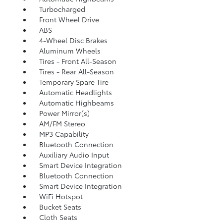
Turbocharged
Front Wheel Drive
ABS
4-Wheel Disc Brakes
Aluminum Wheels
Tires - Front All-Season
Tires - Rear All-Season
Temporary Spare Tire
Automatic Headlights
Automatic Highbeams
Power Mirror(s)
AM/FM Stereo
MP3 Capability
Bluetooth Connection
Auxiliary Audio Input
Smart Device Integration
Bluetooth Connection
Smart Device Integration
WiFi Hotspot
Bucket Seats
Cloth Seats