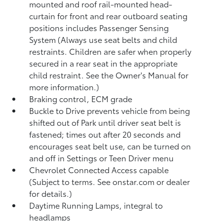
mounted and roof rail-mounted head-
curtain for front and rear outboard seating
positions includes Passenger Sensing
System (Always use seat belts and child
restraints. Children are safer when properly
secured in a rear seat in the appropriate
child restraint. See the Owner's Manual for
more information.)
Braking control, ECM grade
Buckle to Drive prevents vehicle from being
shifted out of Park until driver seat belt is
fastened; times out after 20 seconds and
encourages seat belt use, can be turned on
and off in Settings or Teen Driver menu
Chevrolet Connected Access capable
(Subject to terms. See onstar.com or dealer
for details.)
Daytime Running Lamps, integral to
headlamps