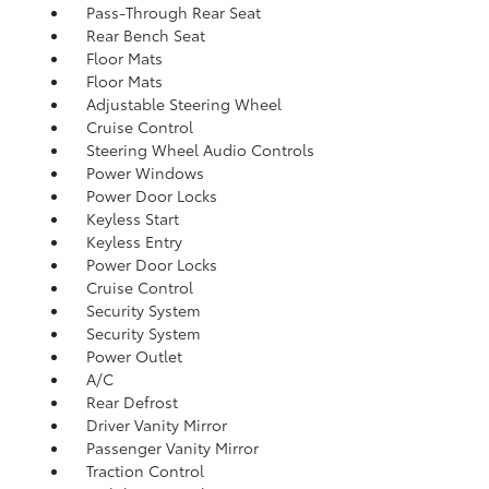
Pass-Through Rear Seat
Rear Bench Seat
Floor Mats
Floor Mats
Adjustable Steering Wheel
Cruise Control
Steering Wheel Audio Controls
Power Windows
Power Door Locks
Keyless Start
Keyless Entry
Power Door Locks
Cruise Control
Security System
Security System
Power Outlet
A/C
Rear Defrost
Driver Vanity Mirror
Passenger Vanity Mirror
Traction Control