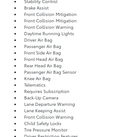
Stability Control
Brake Assist
Front Collision Mitigation
Front Collision Mitigation
Front Collision Warning
Daytime Running Lights
Driver Air Bag
Passenger Air Bag
Front Side Air Bag
Front Head Air Bag
Rear Head Air Bag
Passenger Air Bag Sensor
Knee Air Bag
Telematics
Requires Subscription
Back-Up Camera
Lane Departure Warning
Lane Keeping Assist
Front Collision Warning
Child Safety Locks
Tire Pressure Monitor
Driver Restriction Features