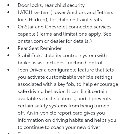
Door locks, rear child security
LATCH system (Lower Anchors and Tethers
for CHildren), for child restraint seats
OnStar and Chevrolet connected services
capable (Terms and limitations apply. See
onstar.com or dealer for details.)
Rear Seat Reminder
StabiliTrak, stability control system with
brake assist includes Traction Control
Teen Driver a configurable feature that lets
you activate customizable vehicle settings
associated with a key fob, to help encourage
safe driving behavior. It can limit certain
available vehicle features, and it prevents
certain safety systems from being turned
off. An in-vehicle report card gives you
information on driving habits and helps you
to continue to coach your new driver
Tire pressure monitor system