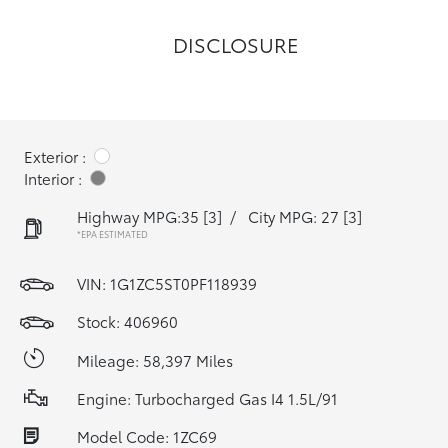
DISCLOSURE
Exterior :
Interior :
Highway MPG:35
[3]
/
City MPG: 27
[3]
*EPA ESTIMATED
VIN:
1G1ZC5ST0PF118939
Stock: 406960
Mileage: 58,397 Miles
Engine: Turbocharged Gas I4 1.5L/91
Model Code: 1ZC69