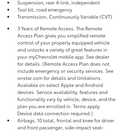
Suspension, rear 4-link, independent
Tool kit, road emergency
Transmission, Continuously Variable (CVT)
3 Years of Remote Access. The Remote
Access Plan gives you simplified remote
control of your properly equipped vehicle
and unlocks a variety of great features in
your myChevrolet mobile app. See dealer
for details. (Remote Access Plan does not
include emergency or security services. See
onstar.com for details and limitations.
Available on select Apple and Android
devices. Service availability, features and
functionality vary by vehicle, device, and the
plan you are enrolled in. Terms apply.
Device data connection required.)
Airbags, 10 total, frontal and knee for driver
and front passenger, side-impact seat-