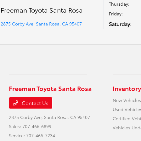
Thursday:
Freeman Toyota Santa Rosa
Friday:
Saturday:
2875 Corby Ave, Santa Rosa, CA 95407
Freeman Toyota Santa Rosa
Inventory
New Vehicles
Contact Us
Used Vehicle
2875 Corby Ave,
Santa Rosa, CA 95407
Certified Veh
Sales:
707-466-6899
Vehicles Und
Service:
707-466-7234