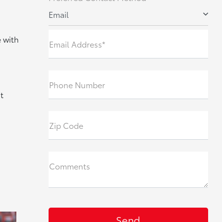
Email
 with
Email Address*
Phone Number
t
Zip Code
Comments