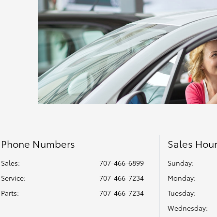
Phone Numbers
Sales Hou
Sales:
707-466-6899
Sunday:
Service
:
707-466-7234
Monday:
Parts
:
707-466-7234
Tuesday:
Wednesday: