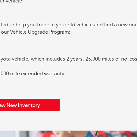
ur vehicle!
d to help you trade in your old vehicle and find a new one
to our Vehicle Upgrade Program:
yota vehicle
, which includes 2 years, 25,000 miles of no-cos
,000 mile extended warranty.
ew New Inventory