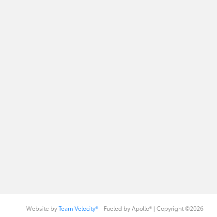
Website by
Team Velocity®
- Fueled by Apollo® | Copyright ©2026