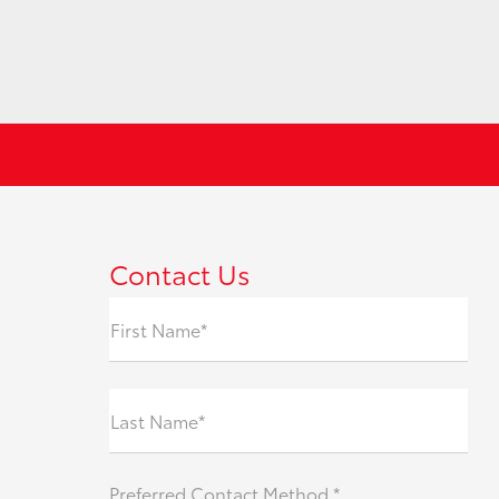
Contact Us
First Name*
Last Name*
Preferred Contact Method *