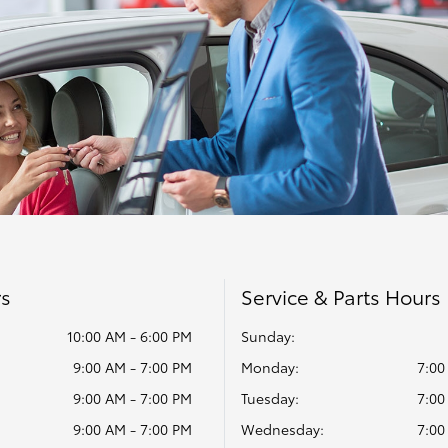
rs
Service & Parts Hours
10:00 AM - 6:00 PM
Sunday:
9:00 AM - 7:00 PM
Monday:
7:00
9:00 AM - 7:00 PM
Tuesday:
7:00
9:00 AM - 7:00 PM
Wednesday:
7:00