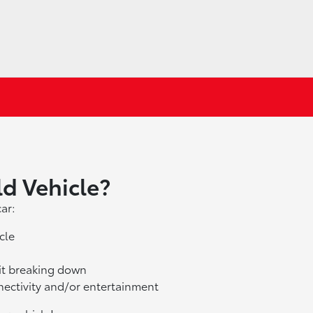
ld Vehicle?
ar:
cle
 it breaking down
nectivity and/or entertainment