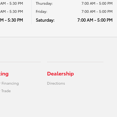
 AM - 5:30 PM
Thursday:
7:00 AM - 5:00 PM
 AM - 5:30 PM
Friday:
7:00 AM - 5:00 PM
AM - 5:30 PM
Saturday:
7:00 AM - 5:00 PM
cing
Dealership
r Financing
Directions
 Trade