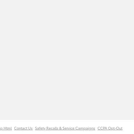
ap Html
Contact Us
Safety Recalls & Service Campaigns
CCPA Opt-Out