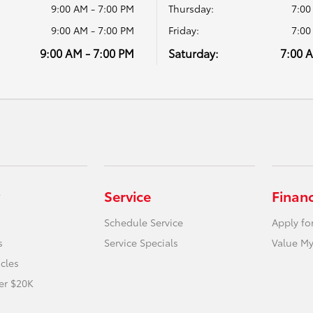
9:00 AM - 7:00 PM
Thursday:
7:00
9:00 AM - 7:00 PM
Friday:
7:00
9:00 AM - 7:00 PM
Saturday:
7:00 
Service
Finan
Schedule Service
Apply fo
s
Service Specials
Value My
icles
er $20K