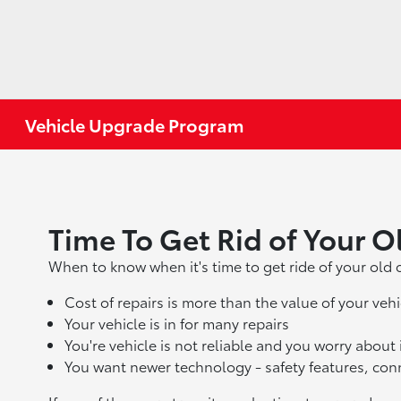
Vehicle Upgrade Program
Time To Get Rid of Your O
When to know when it's time to get ride of your old c
Cost of repairs is more than the value of your vehi
Your vehicle is in for many repairs
You're vehicle is not reliable and you worry about
You want newer technology - safety features, con