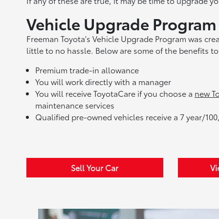
If any of these are true, it may be time to upgrade yo
Vehicle Upgrade Program
Freeman Toyota's Vehicle Upgrade Program was create
little to no hassle. Below are some of the benefits 
Premium trade-in allowance
You will work directly with a manager
You will receive ToyotaCare if you choose a
new To
maintenance services
Qualified pre-owned vehicles receive a 7 year/100
Sell Your Car
Vi