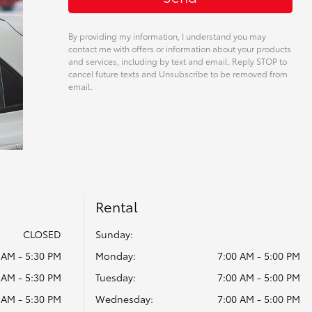
By providing my information, I understand you may
contact me with offers or information about your products
and services, including by text and email. Reply STOP to
cancel future texts and Unsubscribe to be removed from
email.
Rental
CLOSED
Sunday:
 AM - 5:30 PM
Monday:
7:00 AM - 5:00 PM
 AM - 5:30 PM
Tuesday:
7:00 AM - 5:00 PM
 AM - 5:30 PM
Wednesday:
7:00 AM - 5:00 PM