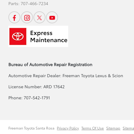
Parts:
707-466-7234
Bureau of Automotive Repair Registration
Automotive Repair Dealer: Freeman Toyota Lexus & Scion
License Number: ARD 17642
Phone: 707-542-1791
Freeman Toyota Santa Rosa
Privacy Policy
Terms Of Use
Sitemap
Sitem