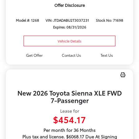
Offer Disclosure
Model #: 1268
VIN: JTDADABU2T3037231
Stock No: 71698
Expires: 08/31/2026
Vehicle Details
Get Offer
Contact Us
Text Us
New 2026 Toyota Sienna XLE FWD
7-Passenger
Lease for
$454.17
Per month for 36 Months
Plus tax and license. $6068.17 Due At Signing