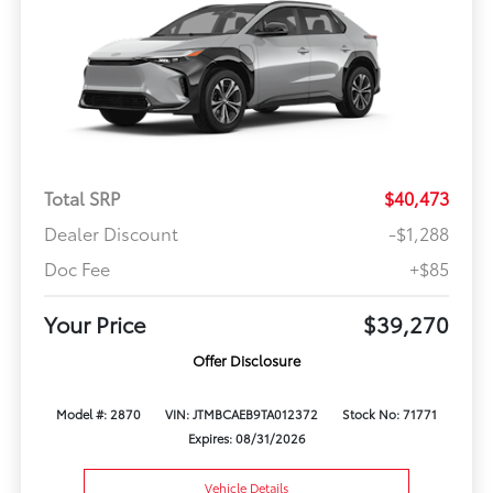
Total SRP
$40,473
Dealer Discount
-$1,288
Doc Fee
+$85
Your Price
$39,270
Offer Disclosure
Model #: 2870
VIN: JTMBCAEB9TA012372
Stock No: 71771
Expires: 08/31/2026
Vehicle Details