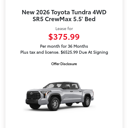
New 2026 Toyota Tundra 4WD
SR5 CrewMax 5.5' Bed
Lease for
$375.99
Per month for 36 Months
Plus tax and license. $6525.99 Due At Signing
Offer Disclosure