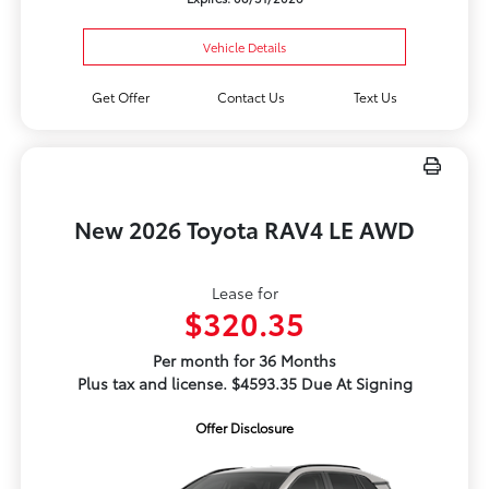
Vehicle Details
Get Offer
Contact Us
Text Us
New 2026 Toyota RAV4 LE AWD
Lease for
$320.35
Per month for 36 Months
Plus tax and license. $4593.35 Due At Signing
Offer Disclosure