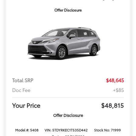
Offer Disclosure
Total SRP
$48,645
Doc Fee
+$85
Your Price
$48,815
Offer Disclosure
Model #: 5408
VIN: 5TDYRKEC1TS35D442
Stock No: 71999