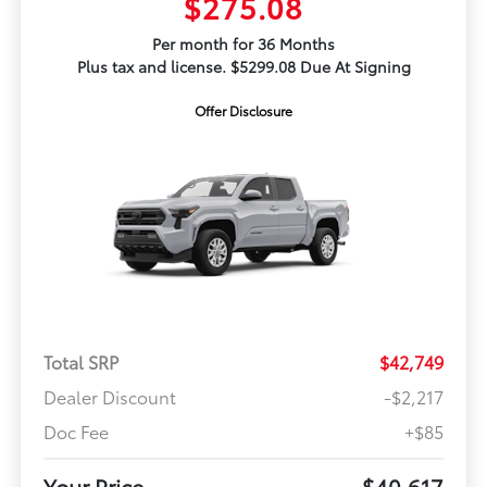
$275.08
Per month for 36 Months
Plus tax and license. $5299.08 Due At Signing
Offer Disclosure
Total SRP
$42,749
Dealer Discount
-$2,217
Doc Fee
+$85
Your Price
$40,617