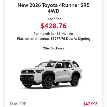
New 2026 Toyota 4Runner SR5
4WD
Lease for
$428.76
Per month for 36 Months
Plus tax and license. $5977.76 Due At Signing
Offer Disclosure
Total SRP
$47,998