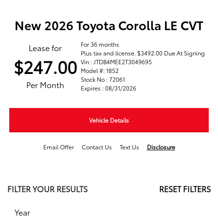
New 2026 Toyota Corolla LE CVT
For 36 months
Lease for
Plus tax and license. $3492.00 Due At Signing
$247.00
Vin : JTDB4MEE2T3049695
Model #: 1852
Stock No : 72061
Per Month
Expires : 08/31/2026
Vehicle Details
Email Offer
Contact Us
Text Us
Disclosure
FILTER YOUR RESULTS
RESET FILTERS
Year