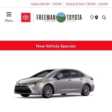
Today 9:00 AM - 7:00 PM
Service & Parts 7:00 AM - 5:30 PM
Menu
New Vehicle Specials