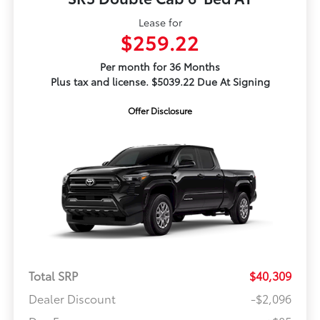
Lease for
$259.22
Per month for 36 Months
Plus tax and license. $5039.22 Due At Signing
Offer Disclosure
Total SRP
$40,309
Dealer Discount
-$2,096