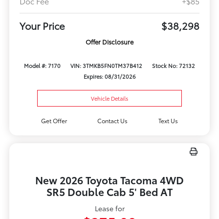
Doc Fee
+$85
Your Price
$38,298
Offer Disclosure
Model #: 7170
VIN: 3TMKB5FN0TM37B412
Stock No: 72132
Expires: 08/31/2026
Vehicle Details
Get Offer
Contact Us
Text Us
New 2026 Toyota Tacoma 4WD
SR5 Double Cab 5' Bed AT
Lease for