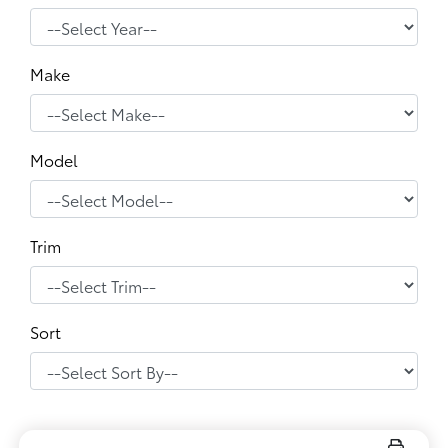
Make
Model
Trim
Sort