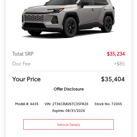
Total SRP
$35,234
Doc Fee
+$85
Your Price
$35,404
Offer Disclosure
Model #: 4435
VIN: 2T36CRAV6TC35F826
Stock No: 72005
Expires: 08/31/2026
Vehicle Details