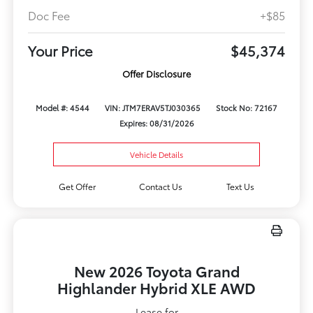
Doc Fee
+$85
Your Price
$45,374
Offer Disclosure
Model #: 4544
VIN: JTM7ERAV5TJ030365
Stock No: 72167
Expires: 08/31/2026
Vehicle Details
Get Offer
Contact Us
Text Us
New 2026 Toyota Grand
Highlander Hybrid XLE AWD
Lease for