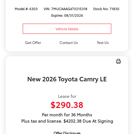
Model #: 6303
VIN: 7MUCAAAG4TV215318
Stock No: 71830
Expires: 08/31/2026
Vehicle Details
Get Offer
Contact Us
Text Us
New 2026 Toyota Camry LE
Lease for
$290.38
Per month for 36 Months
Plus tax and license. $4202.38 Due At Signing
Offer Disclosure