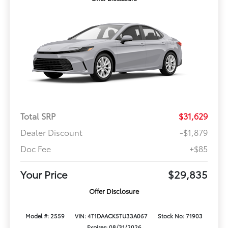
Total SRP
$31,629
Dealer Discount
-$1,879
Doc Fee
+$85
Your Price
$29,835
Offer Disclosure
Model #: 2559
VIN: 4T1DAACK5TU33A067
Stock No: 71903
Expires: 08/31/2026