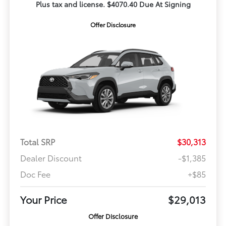
Plus tax and license. $4070.40 Due At Signing
Offer Disclosure
Total SRP
$30,313
Dealer Discount
-$1,385
Doc Fee
+$85
Your Price
$29,013
Offer Disclosure