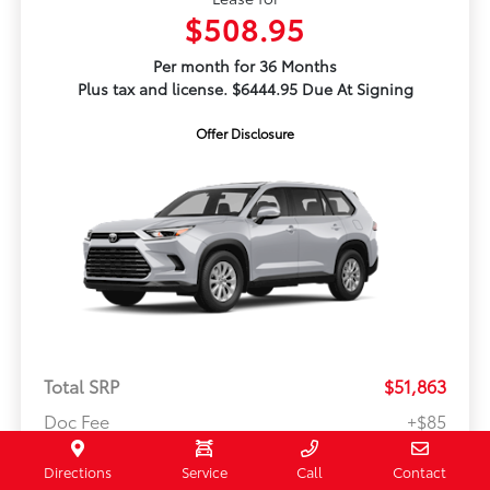
$508.95
Per month for 36 Months
Plus tax and license. $6444.95 Due At Signing
Offer Disclosure
Total SRP
$51,863
Doc Fee
+$85
Your Price
$52,033
Directions
Service
Call
Contact