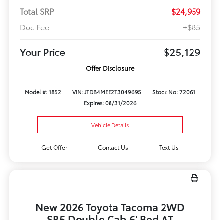
Total SRP
$24,959
Doc Fee
+$85
Your Price
$25,129
Offer Disclosure
Model #: 1852
VIN: JTDB4MEE2T3049695
Stock No: 72061
Expires: 08/31/2026
Vehicle Details
Get Offer
Contact Us
Text Us
New 2026 Toyota Tacoma 2WD
SR5 Double Cab 6' Bed AT