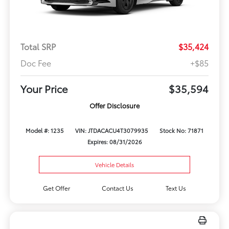
Total SRP
$35,424
Doc Fee
+$85
Your Price
$35,594
Offer Disclosure
Model #: 1235
VIN: JTDACACU4T3079935
Stock No: 71871
Expires: 08/31/2026
Vehicle Details
Get Offer
Contact Us
Text Us