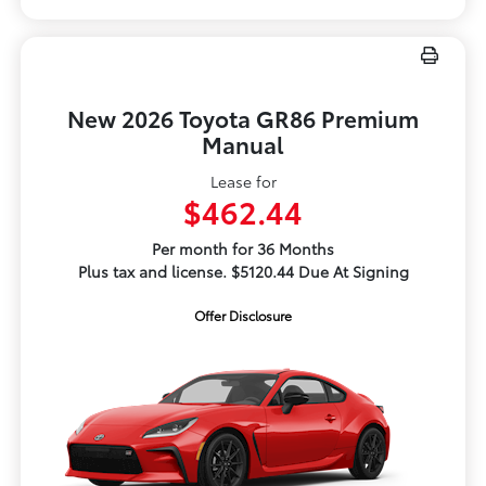
New 2026 Toyota GR86 Premium
Manual
Lease for
$462.44
Per month for 36 Months
Plus tax and license. $5120.44 Due At Signing
Offer Disclosure