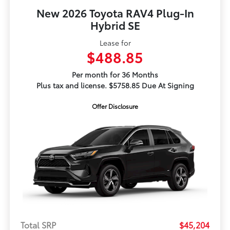
New 2026 Toyota RAV4 Plug-In
Hybrid SE
Lease for
$488.85
Per month for 36 Months
Plus tax and license. $5758.85 Due At Signing
Offer Disclosure
Total SRP
$45,204