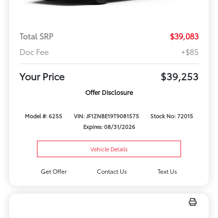
Total SRP
$39,083
Doc Fee
+$85
Your Price
$39,253
Offer Disclosure
Model #: 6255
VIN: JF1ZNBE19T9081575
Stock No: 72015
Expires: 08/31/2026
Vehicle Details
Get Offer
Contact Us
Text Us