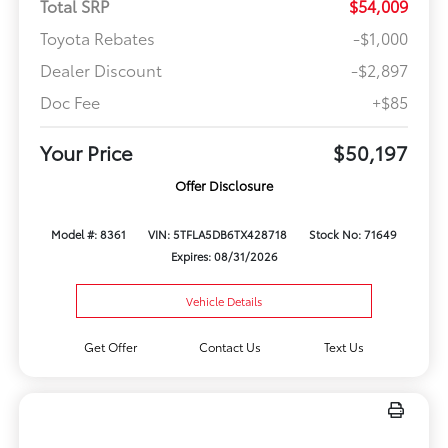
Total SRP
$54,009
Toyota Rebates
-$1,000
Dealer Discount
-$2,897
Doc Fee
+$85
Your Price
$50,197
Offer Disclosure
Model #: 8361
VIN: 5TFLA5DB6TX428718
Stock No: 71649
Expires: 08/31/2026
Vehicle Details
Get Offer
Contact Us
Text Us