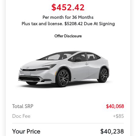
$452.42
Per month for 36 Months
Plus tax and license. $5208.42 Due At Signing
Offer Disclosure
Total SRP
$40,068
Doc Fee
+$85
Your Price
$40,238