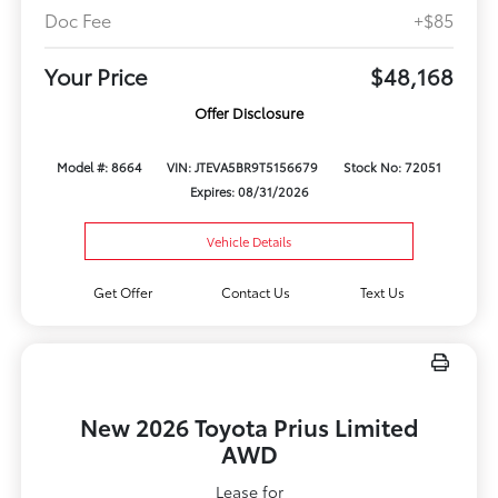
Doc Fee
+$85
Your Price
$48,168
Offer Disclosure
Model #: 8664
VIN: JTEVA5BR9T5156679
Stock No: 72051
Expires: 08/31/2026
Vehicle Details
Get Offer
Contact Us
Text Us
New 2026 Toyota Prius Limited
AWD
Lease for