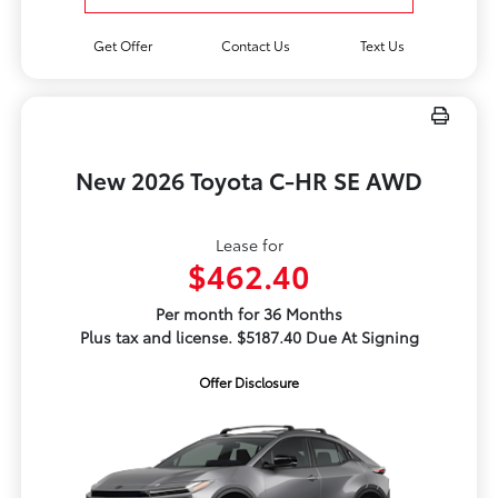
Get Offer
Contact Us
Text Us
New 2026 Toyota C-HR SE AWD
Lease for
$462.40
Per month for 36 Months
Plus tax and license. $5187.40 Due At Signing
Offer Disclosure