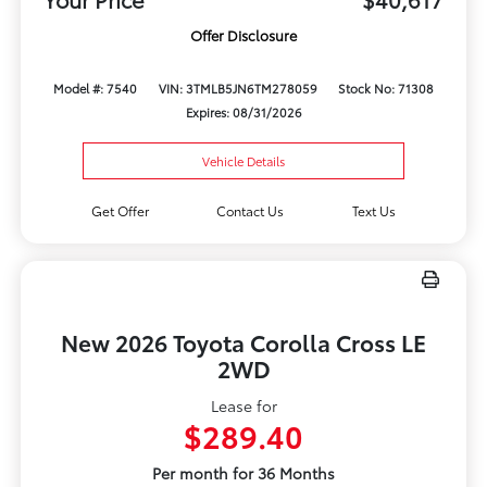
Offer Disclosure
Model #: 7540
VIN: 3TMLB5JN6TM278059
Stock No: 71308
Expires: 08/31/2026
Vehicle Details
Get Offer
Contact Us
Text Us
New 2026 Toyota Corolla Cross LE
2WD
Lease for
$289.40
Per month for 36 Months