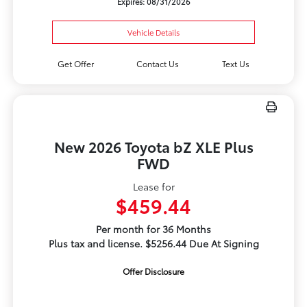
Expires: 08/31/2026
Vehicle Details
Get Offer
Contact Us
Text Us
New 2026 Toyota bZ XLE Plus
FWD
Lease for
$459.44
Per month for 36 Months
Plus tax and license. $5256.44 Due At Signing
Offer Disclosure