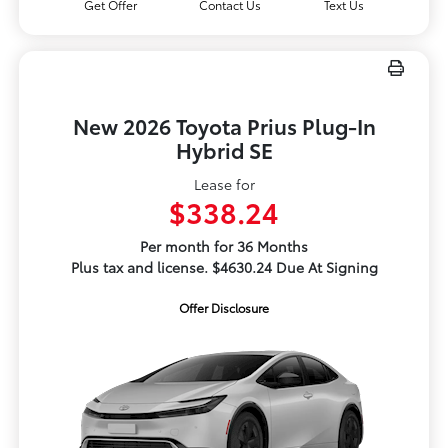
Get Offer
Contact Us
Text Us
New 2026 Toyota Prius Plug-In
Hybrid SE
Lease for
$338.24
Per month for 36 Months
Plus tax and license. $4630.24 Due At Signing
Offer Disclosure