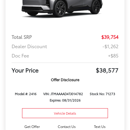
Total SRP
$39,754
Dealer Discount
-$1,262
Doc Fee
+$85
Your Price
$38,577
Offer Disclosure
Model #: 2416
VIN: JTMAAAAD4TJ014782
Stock No: 71273
Expires: 08/31/2026
Vehicle Details
Get Offer
Contact Us
Text Us