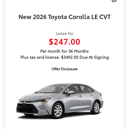
New 2026 Toyota Corolla LE CVT
Lease for
$247.00
Per month for 36 Months
Plus tax and license. $3492.00 Due At Signing
Offer Disclosure