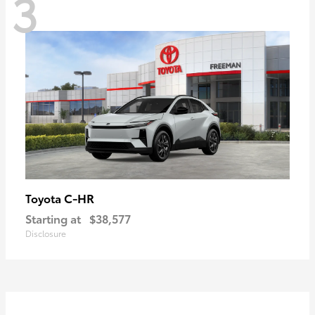
3
C-HR
Toyota
Starting at
$38,577
Disclosure