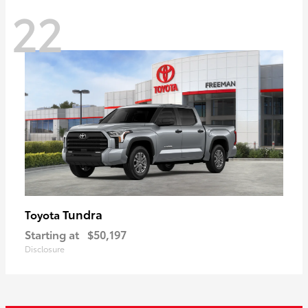
22
Tundra
Toyota
Starting at
$50,197
Disclosure