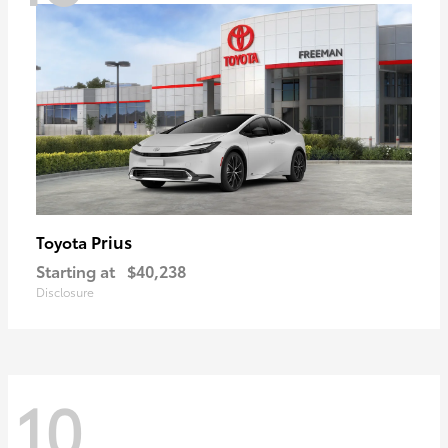
Prius
Toyota
Starting at
$40,238
Disclosure
10