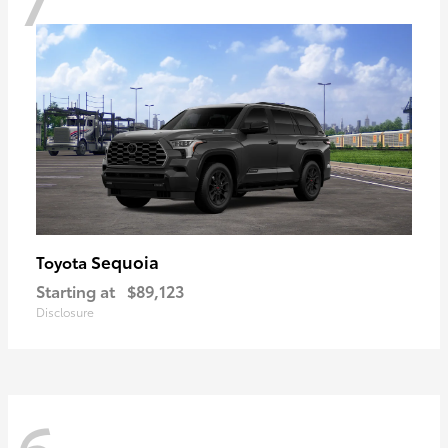
Sequoia
Toyota
Starting at
$89,123
Disclosure
6