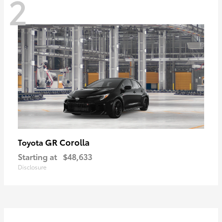
2
GR Corolla
Toyota
Starting at
$48,633
Disclosure