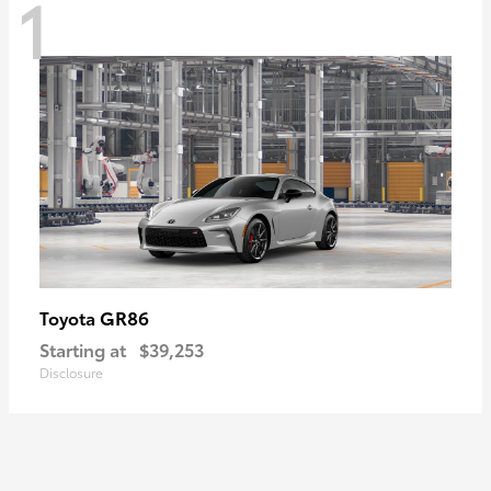
1
GR86
Toyota
Starting at
$39,253
Disclosure