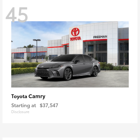
45
Camry
Toyota
Starting at
$37,547
Disclosure