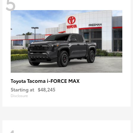
5
Tacoma i-FORCE MAX
Toyota
Starting at
$48,245
Disclosure