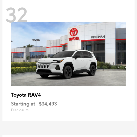
32
RAV4
Toyota
Starting at
$34,493
Disclosure