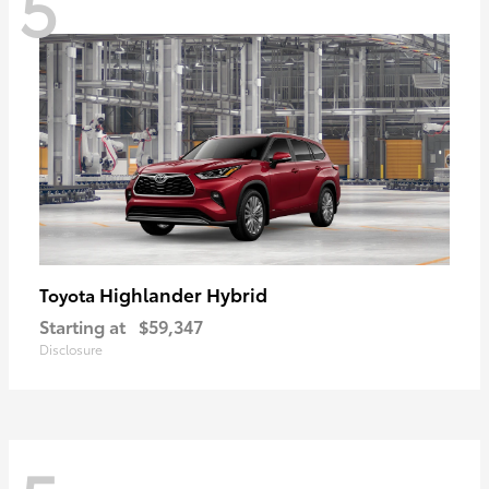
5
Highlander Hybrid
Toyota
Starting at
$59,347
Disclosure