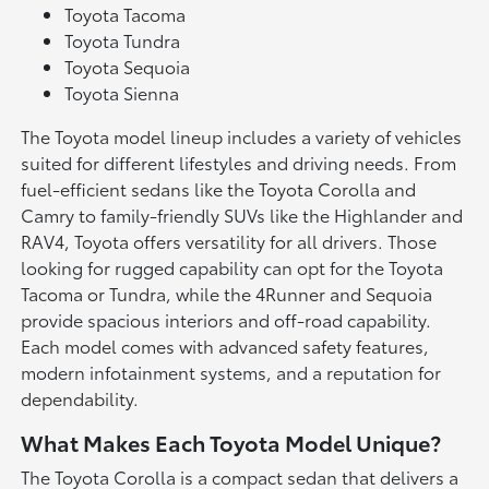
Toyota Tacoma
Toyota Tundra
Toyota Sequoia
Toyota Sienna
The Toyota model lineup includes a variety of vehicles
suited for different lifestyles and driving needs. From
fuel-efficient sedans like the Toyota Corolla and
Camry to family-friendly SUVs like the Highlander and
RAV4, Toyota offers versatility for all drivers. Those
looking for rugged capability can opt for the Toyota
Tacoma or Tundra, while the 4Runner and Sequoia
provide spacious interiors and off-road capability.
Each model comes with advanced safety features,
modern infotainment systems, and a reputation for
dependability.
What Makes Each Toyota Model Unique?
The Toyota Corolla is a compact sedan that delivers a