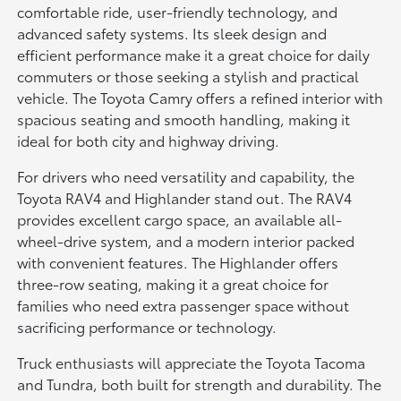
comfortable ride, user-friendly technology, and
advanced safety systems. Its sleek design and
efficient performance make it a great choice for daily
commuters or those seeking a stylish and practical
vehicle. The Toyota Camry offers a refined interior with
spacious seating and smooth handling, making it
ideal for both city and highway driving.
For drivers who need versatility and capability, the
Toyota RAV4 and Highlander stand out. The RAV4
provides excellent cargo space, an available all-
wheel-drive system, and a modern interior packed
with convenient features. The Highlander offers
three-row seating, making it a great choice for
families who need extra passenger space without
sacrificing performance or technology.
Truck enthusiasts will appreciate the Toyota Tacoma
and Tundra, both built for strength and durability. The