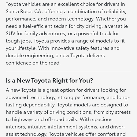
Toyota vehicles are an excellent choice for drivers in
Santa Rosa, CA, offering a combination of reliability,
performance, and modern technology. Whether you
need a fuel-efficient sedan for city driving, a versatile
SUV for family adventures, or a powerful truck for
tough jobs, Toyota provides a range of models to fit
your lifestyle. With innovative safety features and
durable engineering, a new Toyota delivers
confidence on the road.
Is a New Toyota Right for You?
A new Toyota is a great option for drivers looking for
advanced technology, strong performance, and long-
lasting dependability. Toyota models are designed to
handle a variety of driving conditions, from city streets
to highways and off-road trails. With spacious
interiors, intuitive infotainment systems, and driver-
assist technology, Toyota vehicles offer comfort and