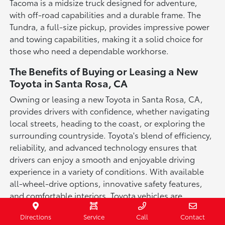
Tacoma is a midsize truck designed for adventure,
with off-road capabilities and a durable frame. The
Tundra, a full-size pickup, provides impressive power
and towing capabilities, making it a solid choice for
those who need a dependable workhorse.
The Benefits of Buying or Leasing a New
Toyota in Santa Rosa, CA
Owning or leasing a new Toyota in Santa Rosa, CA,
provides drivers with confidence, whether navigating
local streets, heading to the coast, or exploring the
surrounding countryside. Toyota's blend of efficiency,
reliability, and advanced technology ensures that
drivers can enjoy a smooth and enjoyable driving
experience in a variety of conditions. With available
all-wheel-drive options, innovative safety features,
and comfortable interiors, Toyota vehicles are
designed for convenience and capability.
Directions
Service
Call
Contact