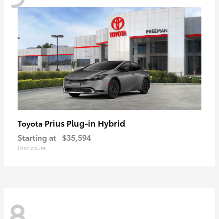
Prius Plug-in Hybrid
Toyota
Starting at
$35,594
Disclosure
8