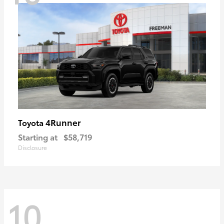
4Runner
Toyota
Starting at
$58,719
Disclosure
10