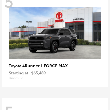
5
4Runner i-FORCE MAX
Toyota
Starting at
$65,489
Disclosure