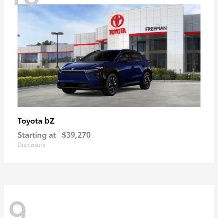
bZ
Toyota
Starting at
$39,270
Disclosure
9