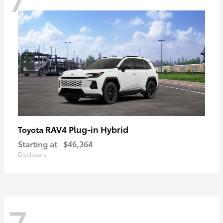
RAV4 Plug-in Hybrid
Toyota
Starting at
$46,364
Disclosure
7