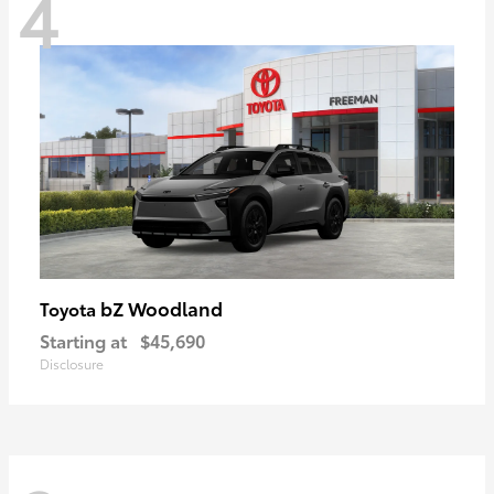
4
bZ Woodland
Toyota
Starting at
$45,690
Disclosure