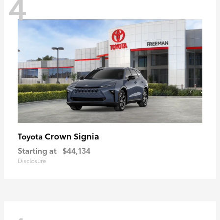
4
Crown Signia
Toyota
Starting at
$44,134
Disclosure