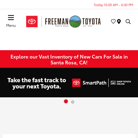
Today 10:00 AM - 6:00 PM
Menu
Explore our Vast Inventory of New Cars For Sale in
Santa Rosa, CA!