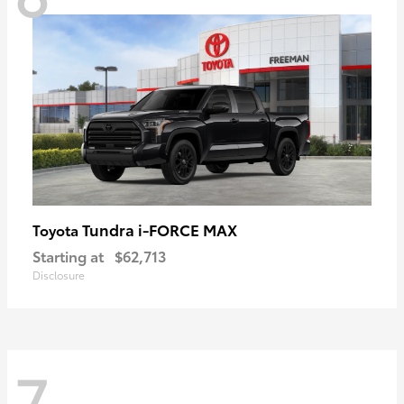
Tundra i-FORCE MAX
Toyota
Starting at
$62,713
Disclosure
7