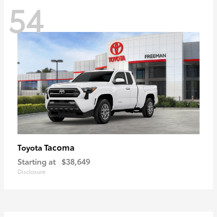
54
Tacoma
Toyota
Starting at
$38,649
Disclosure