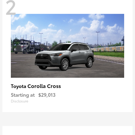
2
Corolla Cross
Toyota
Starting at
$29,013
Disclosure