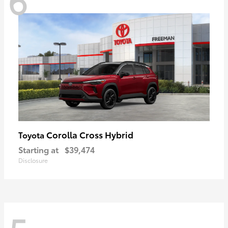
Corolla Cross Hybrid
Toyota
Starting at
$39,474
Disclosure