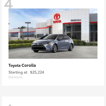
4
Corolla
Toyota
Starting at
$25,224
Disclosure