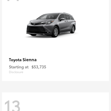
Sienna
Toyota
Starting at
$53,735
Disclosure
13