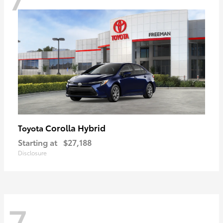
Corolla Hybrid
Toyota
Starting at
$27,188
Disclosure
7