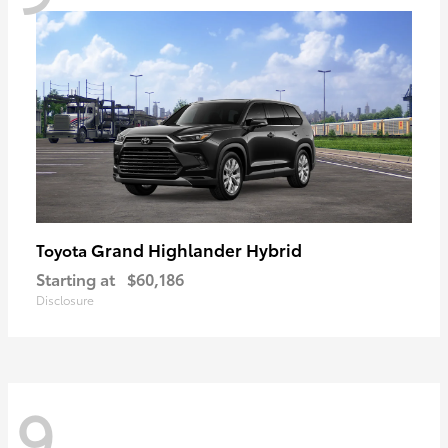
Grand Highlander Hybrid
Toyota
Starting at
$60,186
Disclosure
9