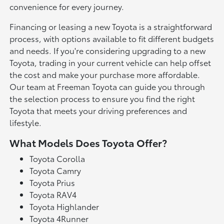
convenience for every journey.
Financing or leasing a new Toyota is a straightforward
process, with options available to fit different budgets
and needs. If you're considering upgrading to a new
Toyota, trading in your current vehicle can help offset
the cost and make your purchase more affordable.
Our team at Freeman Toyota can guide you through
the selection process to ensure you find the right
Toyota that meets your driving preferences and
lifestyle.
What Models Does Toyota Offer?
Toyota Corolla
Toyota Camry
Toyota Prius
Toyota RAV4
Toyota Highlander
Toyota 4Runner