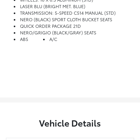
LASER BLU (BRIGHT MET. BLUE)
TRANSMISSION: 5-SPEED C514 MANUAL (STD)
NERO (BLACK) SPORT CLOTH BUCKET SEATS
QUICK ORDER PACKAGE 21D
NERO/GRIGIO (BLACK/GRAY) SEATS
ABS
A/C
Vehicle Details