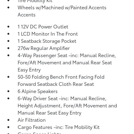
Wheels w/Machined w/Painted Accents
Accents
1 12V DC Power Outlet
1 LCD Monitor In The Front
1 Seatback Storage Pocket
276w Regular Amplifier
4-Way Passenger Seat -inc: Manual Recline,
Fore/Aft Movement and Manual Rear Seat
Easy Entry
50-50 Folding Bench Front Facing Fold
Forward Seatback Cloth Rear Seat
6 Alpine Speakers
6-Way Driver Seat -inc: Manual Recline,
Height Adjustment, Fore/Aft Movement and
Manual Rear Seat Easy Entry
Air Filtration
Cargo Features -inc: Tire Mobility Kit
Cargo Space Lights