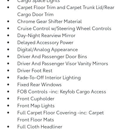
Carpet Floor Trim and Carpet Trunk Lid/Rear
Cargo Door Trim
Chrome Gear Shifter Material
Cruise Control w/Steering Wheel Controls
Day-Night Rearview Mirror
Delayed Accessory Power
Digital/Analog Appearance
Driver And Passenger Door Bins
Driver And Passenger Visor Vanity Mirrors
Driver Foot Rest
Fade-To-Off Interior Lighting
Fixed Rear Windows
FOB Controls -inc: Keyfob Cargo Access
Front Cupholder
Front Map Lights
Full Carpet Floor Covering -inc: Carpet
Front Floor Mats
Full Cloth Headliner