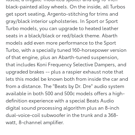
black-painted alloy wheels. On the inside, all Turbos
get sport seating, Argento-stitching for trims and
gray/black interior upholsteries. In Sport or Sport
Turbo models, you can upgrade to heated leather
seats in a black/black or red/black theme. Abarth
models add even more performance to the Sport
Turbo, with a specially tuned 160-horsepower version
of that engine, plus an Abarth-tuned suspension,
that includes Koni Frequency Selective Dampers, and
upgraded brakes -- plus a raspier exhaust note that
lets this model be known both from inside the car and
from a distance. The "Beats by Dr. Dre" audio system
available in both 500 and 500c models offers a high-
definition experience with a special Beats Audio
digital sound processing algorithm plus an 8-inch
dual-voice-coil subwoofer in the trunk and a 368-
watt, 8-channel amplifier.