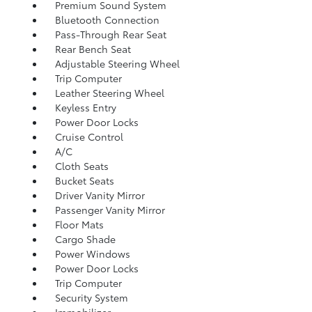
Premium Sound System
Bluetooth Connection
Pass-Through Rear Seat
Rear Bench Seat
Adjustable Steering Wheel
Trip Computer
Leather Steering Wheel
Keyless Entry
Power Door Locks
Cruise Control
A/C
Cloth Seats
Bucket Seats
Driver Vanity Mirror
Passenger Vanity Mirror
Floor Mats
Cargo Shade
Power Windows
Power Door Locks
Trip Computer
Security System