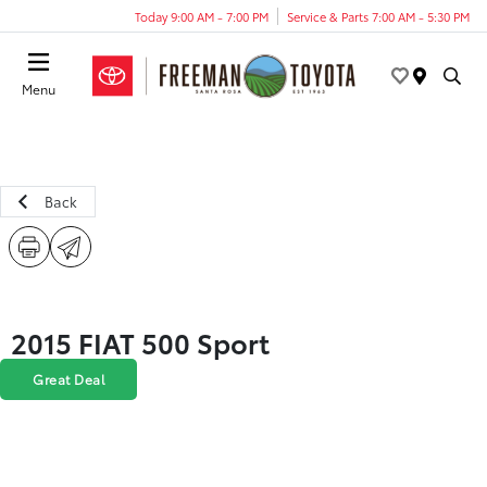
Today 9:00 AM - 7:00 PM
Service & Parts 7:00 AM - 5:30 PM
Menu
Back
2015 FIAT 500 Sport
Great Deal