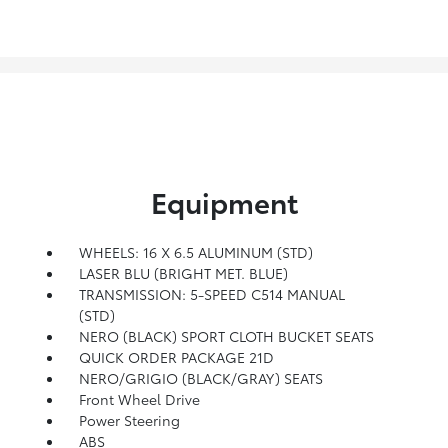
Equipment
WHEELS: 16 X 6.5 ALUMINUM (STD)
LASER BLU (BRIGHT MET. BLUE)
TRANSMISSION: 5-SPEED C514 MANUAL
(STD)
NERO (BLACK) SPORT CLOTH BUCKET SEATS
QUICK ORDER PACKAGE 21D
NERO/GRIGIO (BLACK/GRAY) SEATS
Front Wheel Drive
Power Steering
ABS