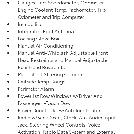
Gauges -inc: Speedometer, Odometer,
Engine Coolant Temp, Tachometer, Trip
Odometer and Trip Computer
Immobilizer
Integrated Roof Antenna
Locking Glove Box
Manual Air Conditioning
Manual Anti-Whiplash Adjustable Front
Head Restraints and Manual Adjustable
Rear Head Restraints
Manual Tilt Steering Column
Outside Temp Gauge
Perimeter Alarm
Power 1st Row Windows w/Driver And
Passenger 1-Touch Down
Power Door Locks w/Autolock Feature
Radio w/Seek-Scan, Clock, Aux Audio Input
Jack, Steering Wheel Controls, Voice
Activation, Radio Data System and External