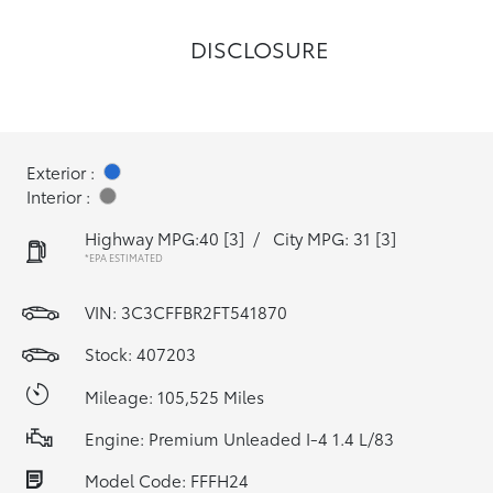
DISCLOSURE
Exterior :
Interior :
Highway MPG:40
[3]
/
City MPG: 31
[3]
*EPA ESTIMATED
VIN:
3C3CFFBR2FT541870
Stock: 407203
Mileage: 105,525 Miles
Engine: Premium Unleaded I-4 1.4 L/83
Model Code: FFFH24