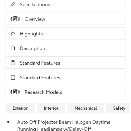
Specifications
Overview
Highlights
Description
Standard Features
Standard Features
Research Models
Exterior
Interior
Mechanical
Safety
Auto Off Projector Beam Halogen Daytime
Running Headlamps w/Delay-Off