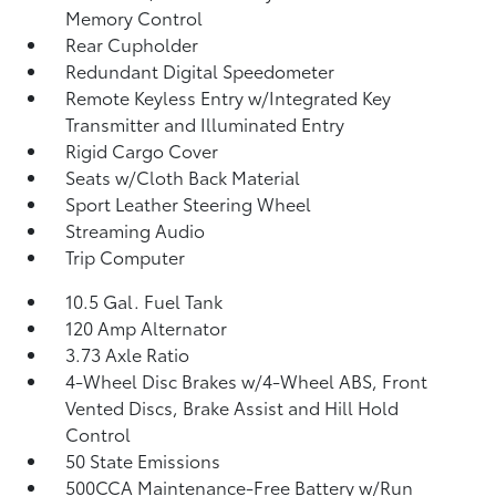
Memory Control
Rear Cupholder
Redundant Digital Speedometer
Remote Keyless Entry w/Integrated Key
Transmitter and Illuminated Entry
Rigid Cargo Cover
Seats w/Cloth Back Material
Sport Leather Steering Wheel
Streaming Audio
Trip Computer
10.5 Gal. Fuel Tank
120 Amp Alternator
3.73 Axle Ratio
4-Wheel Disc Brakes w/4-Wheel ABS, Front
Vented Discs, Brake Assist and Hill Hold
Control
50 State Emissions
500CCA Maintenance-Free Battery w/Run