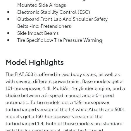
Mounted Side Airbags
Electronic Stability Control (ESC)
Outboard Front Lap And Shoulder Safety
Belts -inc: Pretensioners
Side Impact Beams
Tire Specific Low Tire Pressure Warning
Model Highlights
The FIAT 500 is offered in two body styles, as well as
with several different powertrains. Base models get a
101-horsepower, 1.4L MultiAir 4-cylinder engine, and a
choice between a 5-speed manual and a 6-speed
automatic. Turbo models get a 135-horsepower
turbocharged version of the 1.4 while Abarth and 500L
models get a 160-horsepower version of the
turbocharged 1.4. Both of those models are standard
with the 5-speed manual, while the 6-speed