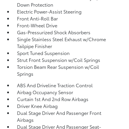
Down Protection
Electric Power-Assist Steering
Front Anti-Roll Bar
Front-Wheel Drive
Gas-Pressurized Shock Absorbers
Single Stainless Steel Exhaust w/Chrome
Tailpipe Finisher
Sport Tuned Suspension
Strut Front Suspension w/Coil Springs
Torsion Beam Rear Suspension w/Coil
Springs
ABS And Driveline Traction Control
Airbag Occupancy Sensor
Curtain 1st And 2nd Row Airbags
Driver Knee Airbag
Dual Stage Driver And Passenger Front
Airbags
Dual Stage Driver And Passenger Seat-