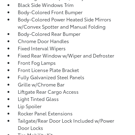
Black Side Windows Trim
Body-Colored Front Bumper
Body-Colored Power Heated Side Mirrors
w/Convex Spotter and Manual Folding
Body-Colored Rear Bumper
Chrome Door Handles
Fixed Interval Wipers
Fixed Rear Window w/Wiper and Defroster
Front Fog Lamps
Front License Plate Bracket
Fully Galvanized Steel Panels
Grille w/Chrome Bar
Liftgate Rear Cargo Access
Light Tinted Glass
Lip Spoiler
Rocker Panel Extensions
Tailgate/Rear Door Lock Included w/Power
Door Locks
Tire Mobility Kit