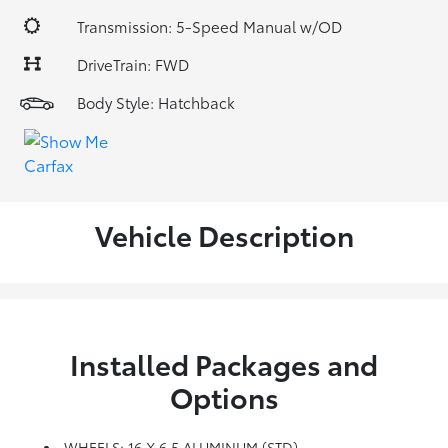
Transmission: 5-Speed Manual w/OD
DriveTrain: FWD
Body Style: Hatchback
Vehicle Description
Installed Packages and
Options
WHEELS: 16 X 6.5 ALUMINUM (STD)