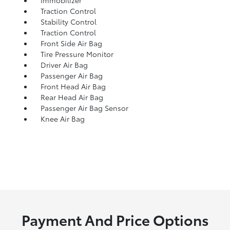
Immobilizer
Traction Control
Stability Control
Traction Control
Front Side Air Bag
Tire Pressure Monitor
Driver Air Bag
Passenger Air Bag
Front Head Air Bag
Rear Head Air Bag
Passenger Air Bag Sensor
Knee Air Bag
Payment And Price Options