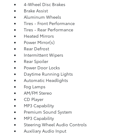
4-Wheel Disc Brakes
Brake Assist
Aluminum Wheels
Tires - Front Performance
Tires - Rear Performance
Heated Mirrors
Power Mirror(s)
Rear Defrost
Intermittent Wipers
Rear Spoiler
Power Door Locks
Daytime Running Lights
Automatic Headlights
Fog Lamps
AM/FM Stereo
CD Player
MP3 Capability
Premium Sound System
MP3 Capability
Steering Wheel Audio Controls
Auxiliary Audio Input