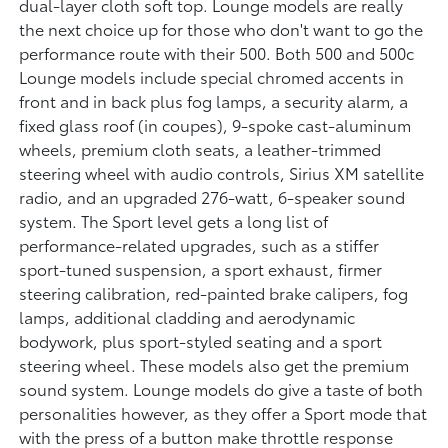
dual-layer cloth soft top. Lounge models are really
the next choice up for those who don't want to go the
performance route with their 500. Both 500 and 500c
Lounge models include special chromed accents in
front and in back plus fog lamps, a security alarm, a
fixed glass roof (in coupes), 9-spoke cast-aluminum
wheels, premium cloth seats, a leather-trimmed
steering wheel with audio controls, Sirius XM satellite
radio, and an upgraded 276-watt, 6-speaker sound
system. The Sport level gets a long list of
performance-related upgrades, such as a stiffer
sport-tuned suspension, a sport exhaust, firmer
steering calibration, red-painted brake calipers, fog
lamps, additional cladding and aerodynamic
bodywork, plus sport-styled seating and a sport
steering wheel. These models also get the premium
sound system. Lounge models do give a taste of both
personalities however, as they offer a Sport mode that
with the press of a button make throttle response