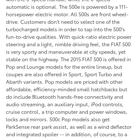
automatic is optional. The 500e is powered by a 111-
horsepower electric motor. All 500s are front wheel-
drive. Customers don't need to select one of the
turbocharged models in order to tap into the 500's
fun-to-drive qualities. With quick-ratio electric power
steering and a light, nimble driving feel, the FIAT 500
is very sporty and maneuverable at city speeds, yet
stable on the highway. The 2015 FIAT 500 is offered in
Pop and Lounge models for the entire lineup, but
coupes are also offered in Sport, Sport Turbo and
Abarth variants. Pop models are priced with other
affordable, efficiency-minded small hatchbacks but
do include Bluetooth hands-free connectivity and
audio streaming, an auxiliary input, iPod controls,
cruise control, a trip computer and power windows,
locks and mirrors. 500c Pop models also get
ParkSense rear park assist, as well as a wind deflector
and integrated spoiler -- in addition, of course, to a