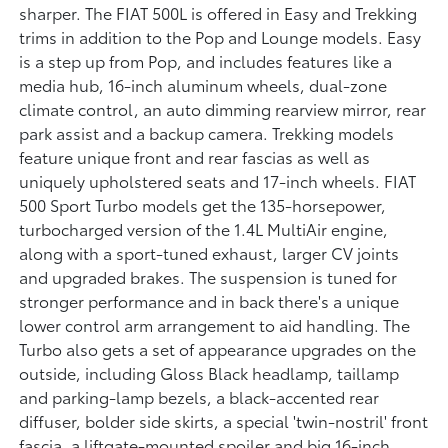
sharper. The FIAT 500L is offered in Easy and Trekking
trims in addition to the Pop and Lounge models. Easy
is a step up from Pop, and includes features like a
media hub, 16-inch aluminum wheels, dual-zone
climate control, an auto dimming rearview mirror, rear
park assist and a backup camera. Trekking models
feature unique front and rear fascias as well as
uniquely upholstered seats and 17-inch wheels. FIAT
500 Sport Turbo models get the 135-horsepower,
turbocharged version of the 1.4L MultiAir engine,
along with a sport-tuned exhaust, larger CV joints
and upgraded brakes. The suspension is tuned for
stronger performance and in back there's a unique
lower control arm arrangement to aid handling. The
Turbo also gets a set of appearance upgrades on the
outside, including Gloss Black headlamp, taillamp
and parking-lamp bezels, a black-accented rear
diffuser, bolder side skirts, a special 'twin-nostril' front
fascia, a liftgate-mounted spoiler and big 16-inch