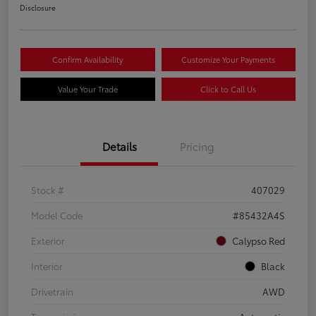
Disclosure
Confirm Availability
Customize Your Payments
Value Your Trade
Click to Call Us
Details
Pricing
Stock #
407029
Model Code
#85432A4S
Exterior
Calypso Red
Interior
Black
Drivetrain
AWD