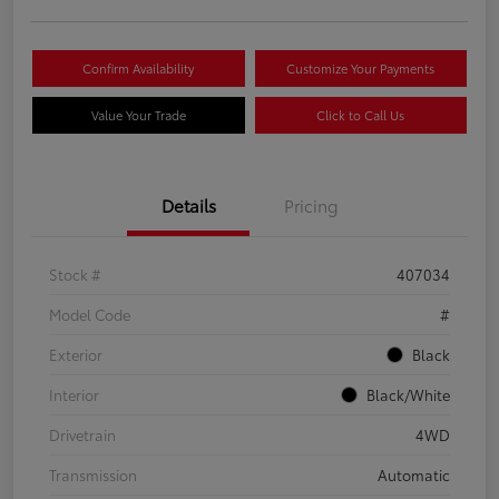
Confirm Availability
Customize Your Payments
Value Your Trade
Click to Call Us
Details
Pricing
Stock #
407034
Model Code
#
Exterior
Black
Interior
Black/White
Drivetrain
4WD
Transmission
Automatic