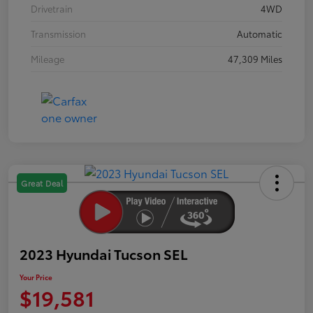
Drivetrain
4WD
Transmission
Automatic
Mileage
47,309 Miles
Great Deal
2023 Hyundai Tucson SEL
Your Price
$19,581