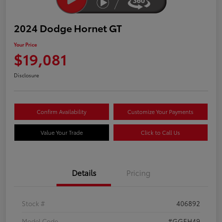
2024 Dodge Hornet GT
Your Price
$19,081
Disclosure
Confirm Availability
Customize Your Payments
Value Your Trade
Click to Call Us
Details
Pricing
Stock #
406892
Model Code
#GGEH49