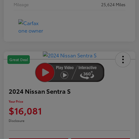
Mileage
25,624 Miles
Great Deal
2024 Nissan Sentra S
Your Price
$16,081
Disclosure