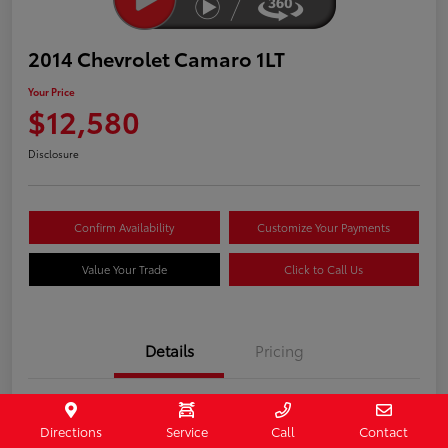
2014 Chevrolet Camaro 1LT
Your Price
$12,580
Disclosure
Confirm Availability
Customize Your Payments
Value Your Trade
Click to Call Us
Details
Pricing
Stock #
407187
Directions
Service
Call
Contact
Model Code
#1EF37