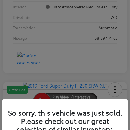
Interior
Dark Atmosphere/ Medium Ash Gray
Drivetrain
FWD
Transmission
Automatic
Mileage
58,397 Miles
Great Deal
So sorry, this vehicle was just sold.
2019 Ford Super Duty F-250 SRW XLT
Please check out our great
selection of similar inventory.
Your Price