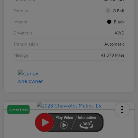
Exterior
Q Ball
Interior
Black
Drivetrain
AWD
Transmission
Automatic
Mileage
41,379 Miles
Great Deal