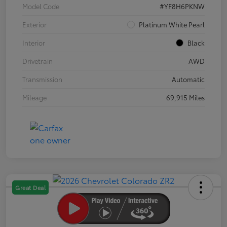
Model Code
#YF8H6PKNW
Exterior
Platinum White Pearl
Interior
Black
Drivetrain
AWD
Transmission
Automatic
Mileage
69,915 Miles
Great Deal