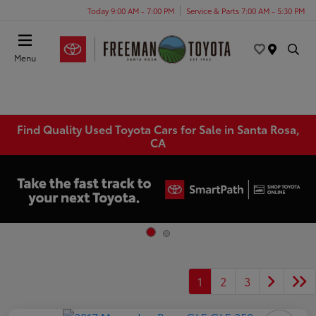
Today 9:00 AM - 7:00 PM
Service & Parts 7:00 AM - 5:30 PM
Menu
Find Quality Used Toyota Cars for Sale in Santa Rosa,
CA
1
2
3