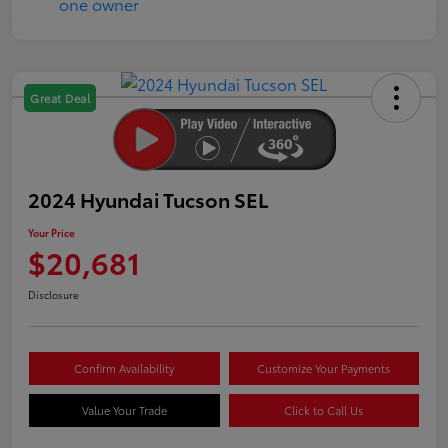
Great Deal
2024 Hyundai Tucson SEL
Your Price
$20,681
Disclosure
Confirm Availability
Customize Your Payments
Value Your Trade
Click to Call Us