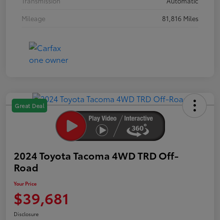
Transmission
Automatic
Mileage
81,816 Miles
Great Deal
2024 Toyota Tacoma 4WD TRD Off-
Road
Your Price
$39,681
Disclosure