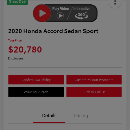
Great Deal
2020 Honda Accord Sedan Sport
Your Price
$20,780
Disclosure
Confirm Availability
Customize Your Payments
Value Your Trade
Click to Call Us
Details
Pricing