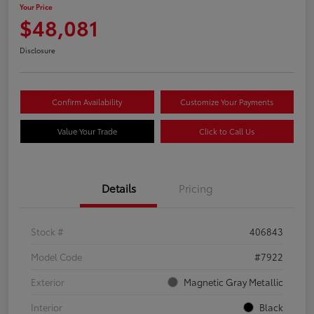
Your Price
$48,081
Disclosure
Confirm Availability
Customize Your Payments
Value Your Trade
Click to Call Us
Details
Pricing
Stock #
406843
Model Code
#7922
Exterior
Magnetic Gray Metallic
Interior
Black