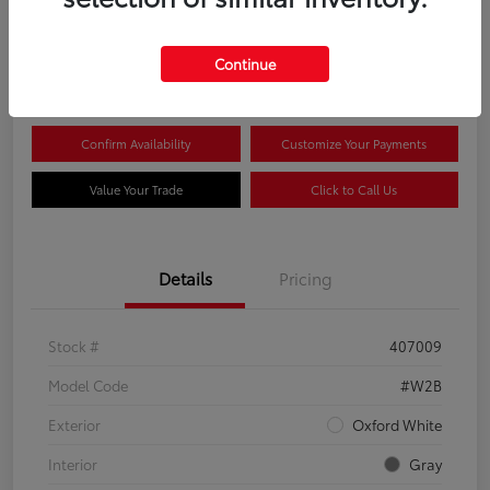
$44,081
Continue
Disclosure
Confirm Availability
Customize Your Payments
Value Your Trade
Click to Call Us
Details
Pricing
Stock #
407009
Model Code
#W2B
Exterior
Oxford White
Interior
Gray