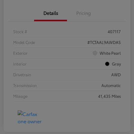
Details
Pricing
Stock #
407117
Model Code
#TCTAAL9AWDAS
Exterior
White Pearl
Interior
Gray
Drivetrain
AWD
Transmission
Automatic
Mileage
41,435 Miles