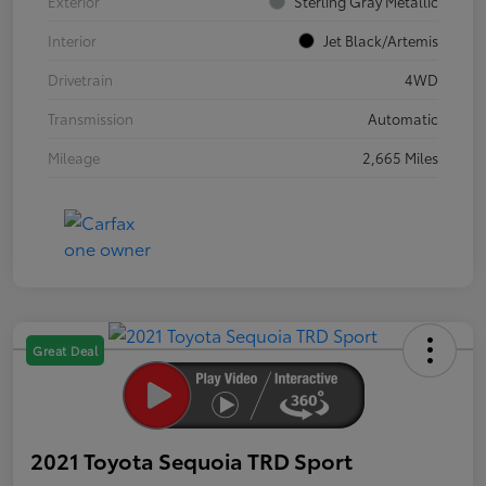
Exterior
Sterling Gray Metallic
Interior
Jet Black/Artemis
Drivetrain
4WD
Transmission
Automatic
Mileage
2,665 Miles
Great Deal
2021 Toyota Sequoia TRD Sport