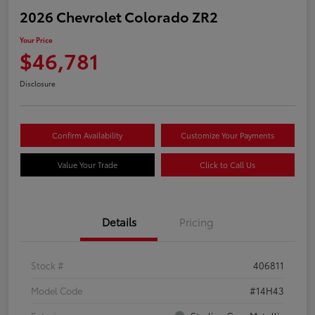
2026 Chevrolet Colorado ZR2
Your Price
$46,781
Disclosure
Confirm Availability
Customize Your Payments
Value Your Trade
Click to Call Us
Details
Pricing
Stock #
406811
Model Code
#14H43