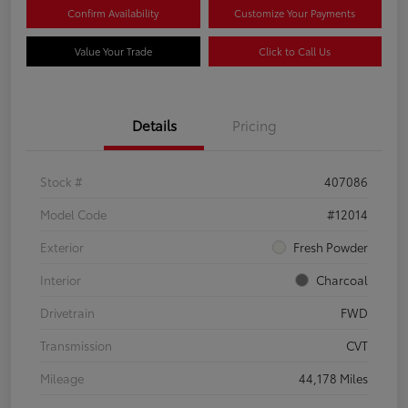
Confirm Availability
Customize Your Payments
Value Your Trade
Click to Call Us
Details
Pricing
Stock #
407086
Model Code
#12014
Exterior
Fresh Powder
Interior
Charcoal
Drivetrain
FWD
Transmission
CVT
Mileage
44,178 Miles