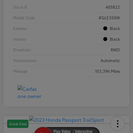
Stock #
405822
Model Code
#GLE350W
Exterior
Black
Interior
Black
Drivetrain
RWD
Transmission
Automatic
Mileage
103,396 Miles
Great Deal