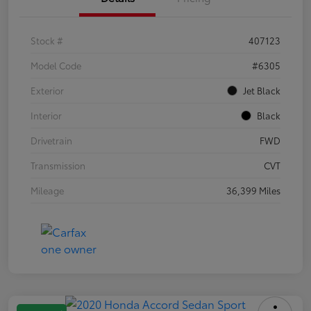
Stock #
407123
Model Code
#6305
Exterior
Jet Black
Interior
Black
Drivetrain
FWD
Transmission
CVT
Mileage
36,399 Miles