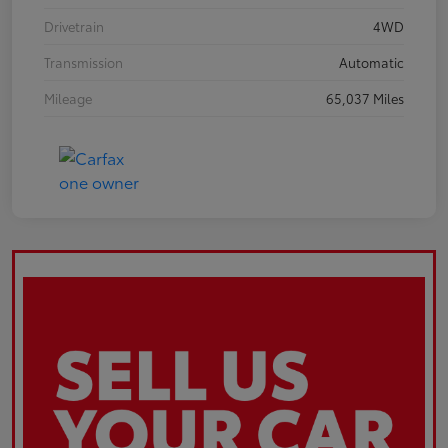
Drivetrain
4WD
Transmission
Automatic
Mileage
65,037 Miles