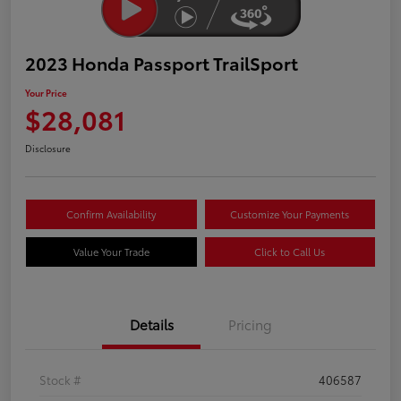
2023 Honda Passport TrailSport
Your Price
$28,081
Disclosure
Confirm Availability
Customize Your Payments
Value Your Trade
Click to Call Us
Details
Pricing
Stock #
406587