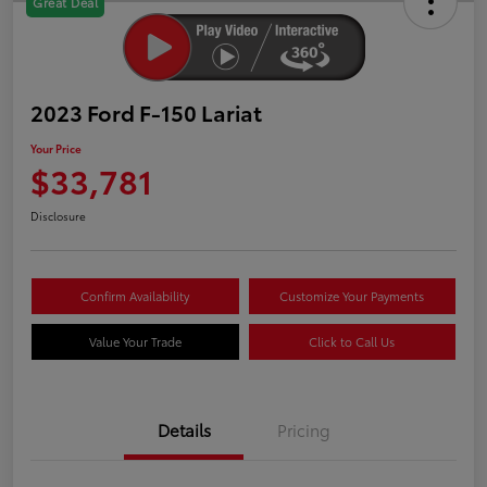
Great Deal
2023 Ford F-150 Lariat
Your Price
$33,781
Disclosure
Confirm Availability
Customize Your Payments
Value Your Trade
Click to Call Us
Details
Pricing