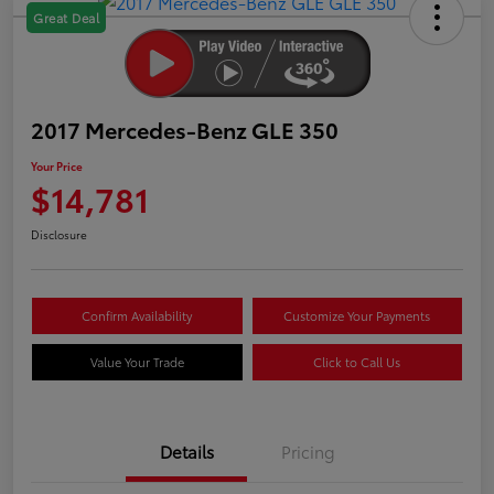
Great Deal
2017 Mercedes-Benz GLE 350
Your Price
$14,781
Disclosure
Confirm Availability
Customize Your Payments
Value Your Trade
Click to Call Us
Details
Pricing