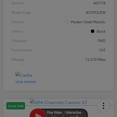
Stock #
407178
Model Code
#CV1F3LEW
Exterior
Modern Steel Metallic
Interior
Black
Drivetrain
FWD
Transmission
CVT
Mileage
73,570 Miles
Great Deal