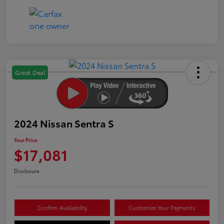
Great Deal
2024 Nissan Sentra S
Your Price
$17,081
Disclosure
Confirm Availability
Customize Your Payments