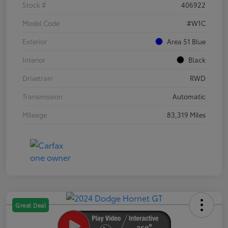
Stock #
406922
Model Code
#W1C
Exterior
Area 51 Blue
Interior
Black
Drivetrain
RWD
Transmission
Automatic
Mileage
83,319 Miles
Great Deal