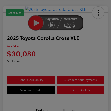
Great Deal
2025 Toyota Corolla Cross XLE
Your Price
$30,080
Disclosure
Confirm Availability
Customize Your Payments
Value Your Trade
Click to Call Us
Details
Pricing