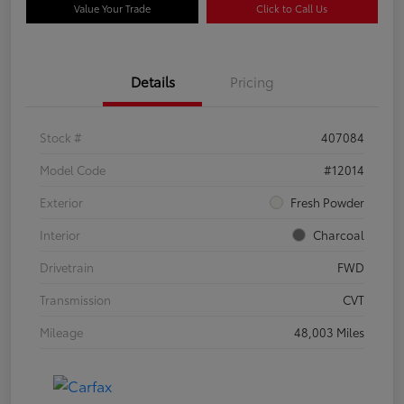
Value Your Trade
Click to Call Us
Details
Pricing
Stock #
407084
Model Code
#12014
Exterior
Fresh Powder
Interior
Charcoal
Drivetrain
FWD
Transmission
CVT
Mileage
48,003 Miles