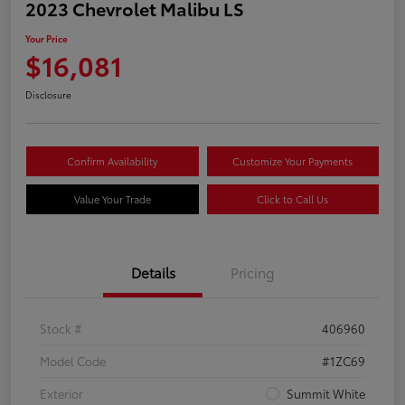
2023 Chevrolet Malibu LS
Your Price
$16,081
Disclosure
Confirm Availability
Customize Your Payments
Value Your Trade
Click to Call Us
Details
Pricing
Stock #
406960
Model Code
#1ZC69
Exterior
Summit White