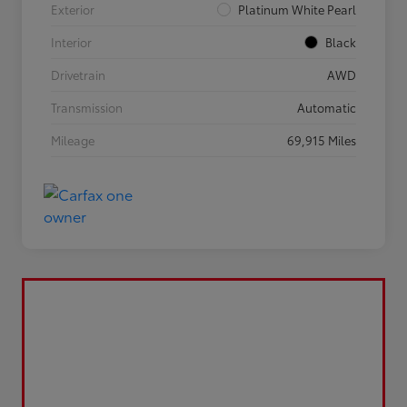
Exterior
Platinum White Pearl
Interior
Black
Drivetrain
AWD
Transmission
Automatic
Mileage
69,915 Miles