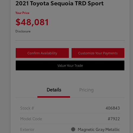
2021 Toyota Sequoia TRD Sport
Your Price
$48,081
Disclosure
Confirm Availability
Customize Your Payments
Value Your Trade
Details
Pricing
Stock #
406843
Model Code
#7922
Exterior
Magnetic Gray Metallic