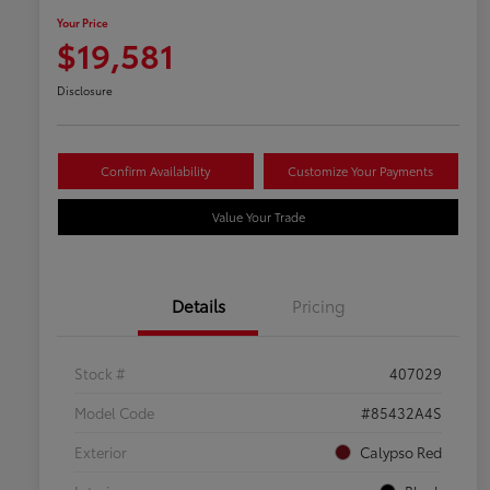
Your Price
$19,581
Disclosure
Confirm Availability
Customize Your Payments
Value Your Trade
Details
Pricing
Stock #
407029
Model Code
#85432A4S
Exterior
Calypso Red