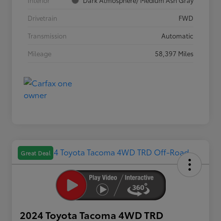
Interior
Dark Atmosphere/ Medium Ash Gray
Drivetrain
FWD
Transmission
Automatic
Mileage
58,397 Miles
Great Deal
2024 Toyota Tacoma 4WD TRD