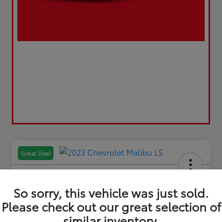
Great Deal
So sorry, this vehicle was just sold.
Please check out our great selection of
2023 Chevrolet Malibu LS
similar inventory.