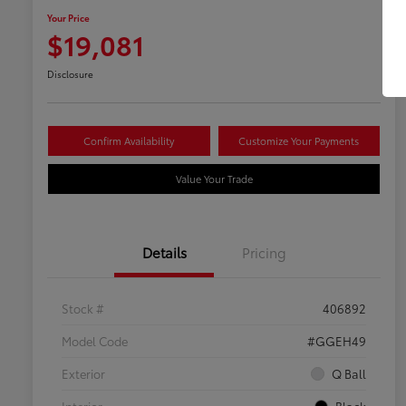
Your Price
$19,081
Disclosure
Confirm Availability
Customize Your Payments
Value Your Trade
Details
Pricing
Stock #
406892
Model Code
#GGEH49
Exterior
Q Ball