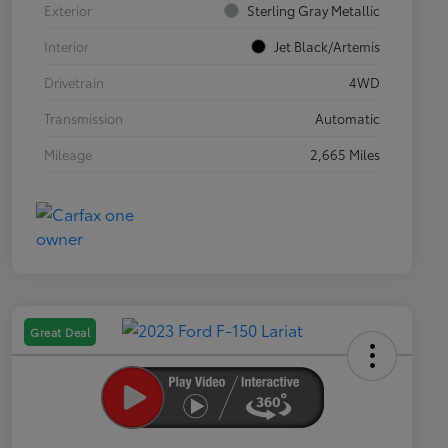
Exterior
Sterling Gray Metallic
Interior
Jet Black/Artemis
Drivetrain
4WD
Transmission
Automatic
Mileage
2,665 Miles
Great Deal