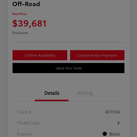
Off-Road
Your Price
$39,681
Disclosure
Confirm Availability
Customize Your Payments
Value Your Trade
Details
Pricing
Stock #
407034
Model Code
#
Exterior
Black