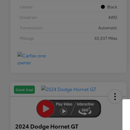
Interior
Black
Drivetrain
4WD
Transmission
Automatic
Mileage
65,037 Miles
Great Deal
2024 Dodge Hornet GT