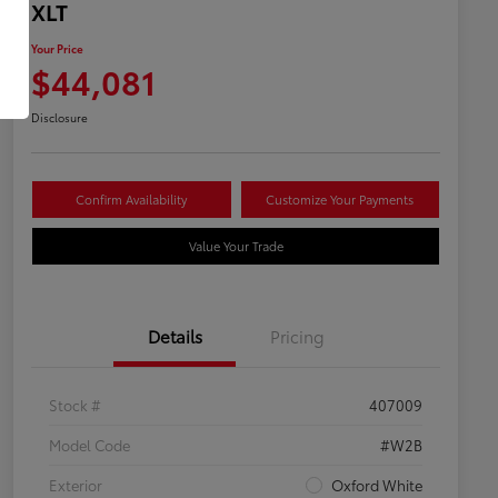
XLT
Your Price
$44,081
Disclosure
Confirm Availability
Customize Your Payments
Value Your Trade
Details
Pricing
Stock #
407009
Model Code
#W2B
Exterior
Oxford White