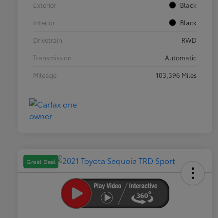
Exterior
Black
Interior
Black
Drivetrain
RWD
Transmission
Automatic
Mileage
103,396 Miles
Great Deal