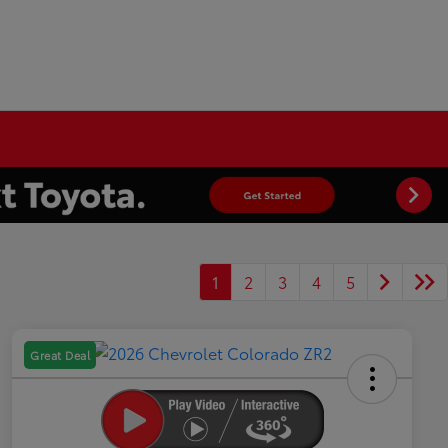
1
2
3
4
5
Great Deal