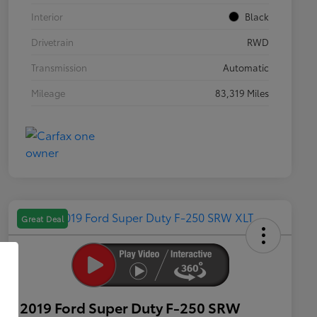
Interior
Black
Drivetrain
RWD
Transmission
Automatic
Mileage
83,319 Miles
Great Deal
2019 Ford Super Duty F-250 SRW