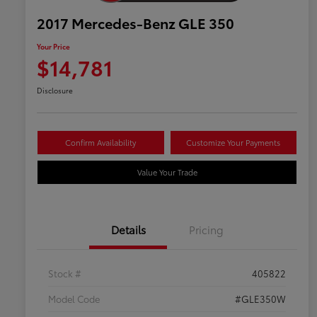
2017 Mercedes-Benz GLE 350
Your Price
$14,781
Disclosure
Confirm Availability
Customize Your Payments
Value Your Trade
Details
Pricing
Stock #
405822
Model Code
#GLE350W