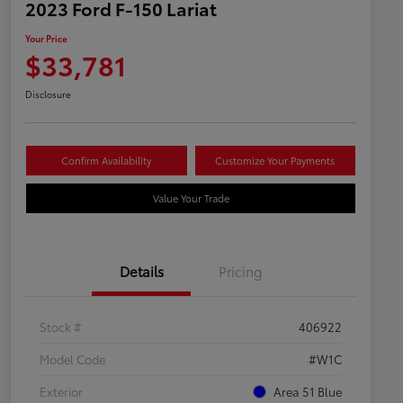
2023 Ford F-150 Lariat
Your Price
$33,781
Disclosure
Confirm Availability
Customize Your Payments
Value Your Trade
Details
Pricing
Stock #
406922
Model Code
#W1C
Exterior
Area 51 Blue