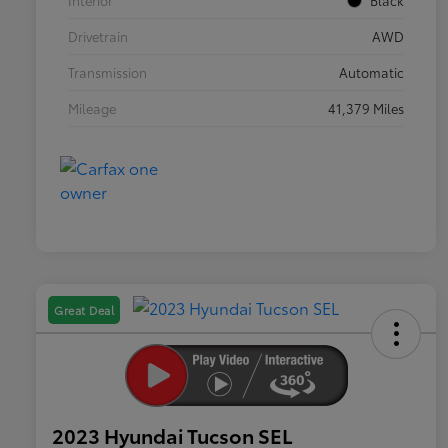
Interior
Black
Drivetrain
AWD
Transmission
Automatic
Mileage
41,379 Miles
Great Deal
2023 Hyundai Tucson SEL