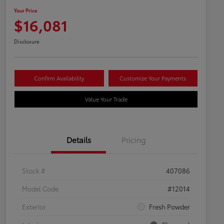
Your Price
$16,081
Disclosure
Confirm Availability
Customize Your Payments
Value Your Trade
Details
Pricing
Stock #
407086
Model Code
#12014
Exterior
Fresh Powder