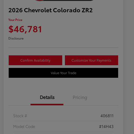
2026 Chevrolet Colorado ZR2
Your Price
$46,781
Disclosure
Confirm Availability
Customize Your Payments
Value Your Trade
Details
Pricing
Stock #
406811
Model Code
#14H43