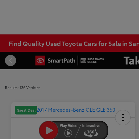
Find Quality Used Toyota Cars for Sale in Sa
Results: 136 Vehicles
Great Deal