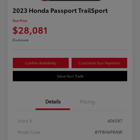
2023 Honda Passport TrailSport
Your Price
$28,081
Disclosure
Confirm Availability
Customize Your Payments
Value Your Trade
Details
Pricing
Stock #
406587
Model Code
#YF8H6PKNW