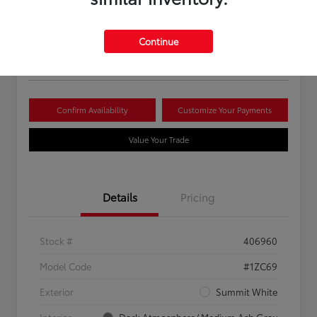
Your Price
$16,081
Continue
Disclosure
Confirm Availability
Customize Your Payments
Value Your Trade
Details
Pricing
Stock #
406960
Model Code
#1ZC69
Exterior
Summit White