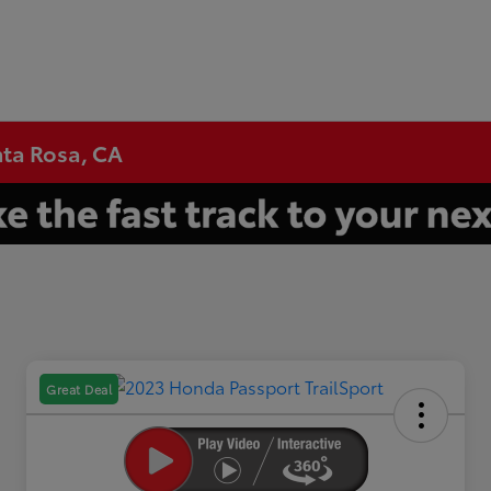
nta Rosa, CA
Great Deal