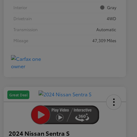
Interior
Gray
Drivetrain
4WD
Transmission
Automatic
Mileage
47,309 Miles
Great Deal
2024 Nissan Sentra S