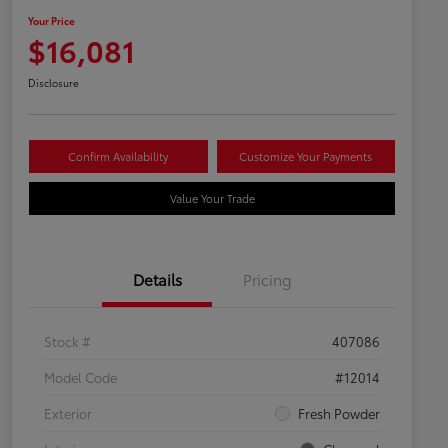
Your Price
$16,081
Disclosure
Confirm Availability
Customize Your Payments
Value Your Trade
Details
Pricing
Stock #
407086
Model Code
#12014
Exterior
Fresh Powder