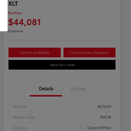
XLT
Your Price
$44,081
Disclosure
Confirm Availability
Customize Your Payments
Value Your Trade
Details
Pricing
Stock #
407009
Model Code
#W2B
Exterior
Oxford White