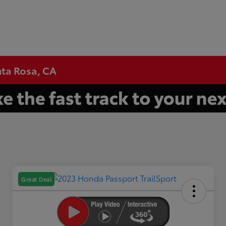
nta Rosa, CA
Great Deal