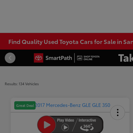
Find Quality Used Toyota Cars for Sale in Sa
Results: 134 Vehicles
Great Deal