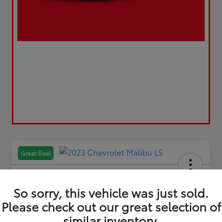
Great Deal
So sorry, this vehicle was just sold.
Please check out our great selection of
2023 Chevrolet Malibu LS
similar inventory.