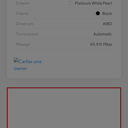
Exterior
Platinum White Pearl
Interior
Black
Drivetrain
AWD
Transmission
Automatic
Mileage
69,915 Miles