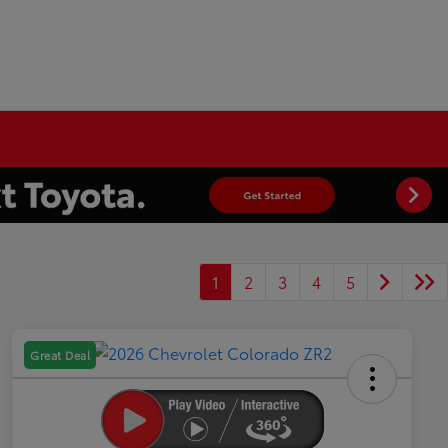
1
2
3
4
5
Great Deal