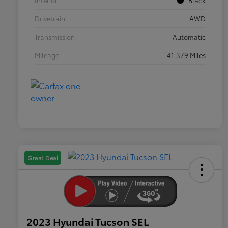
Interior
Black
Drivetrain
AWD
Transmission
Automatic
Mileage
41,379 Miles
Great Deal
2023 Hyundai Tucson SEL