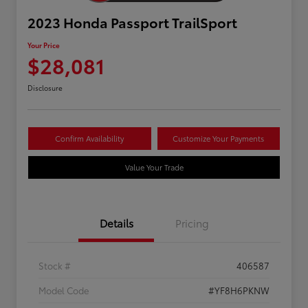
2023 Honda Passport TrailSport
Your Price
$28,081
Disclosure
Confirm Availability
Customize Your Payments
Value Your Trade
Details
Pricing
Stock #
406587
Model Code
#YF8H6PKNW