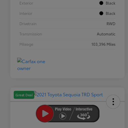
Exterior
Black
Interior
Black
Drivetrain
RWD
Transmission
Automatic
Mileage
103,396 Miles
Great Deal