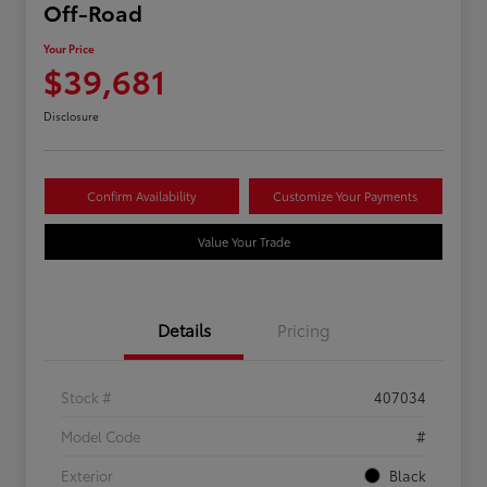
Off-Road
Your Price
$39,681
Disclosure
Confirm Availability
Customize Your Payments
Value Your Trade
Details
Pricing
Stock #
407034
Model Code
#
Exterior
Black