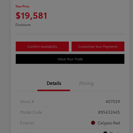
Your Price
$19,581
Disclosure
Confirm Availability
Customize Your Payments
Value Your Trade
Details
Pricing
Stock #
407029
Model Code
#85432A4S
Exterior
Calypso Red