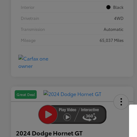
Interior
Black
Drivetrain
4WD
Transmission
Automatic
Mileage
65,037 Miles
Great Deal
2024 Dodge Hornet GT