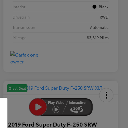
Interior
Black
Drivetrain
RWD
Transmission
Automatic
Mileage
83,319 Miles
Great Deal
2019 Ford Super Duty F-250 SRW