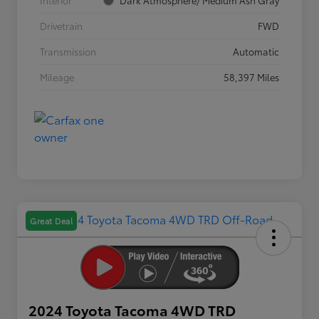
Interior
Dark Atmosphere/ Medium Ash Gray
Drivetrain
FWD
Transmission
Automatic
Mileage
58,397 Miles
Great Deal
2024 Toyota Tacoma 4WD TRD