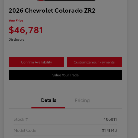
2026 Chevrolet Colorado ZR2
Your Price
$46,781
Disclosure
Confirm Availability
Customize Your Payments
Value Your Trade
Details
Pricing
Stock #
406811
Model Code
#14H43