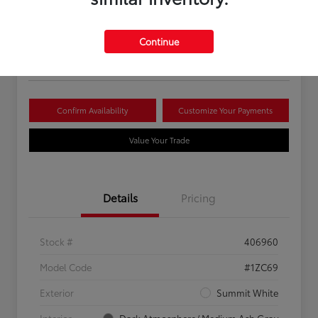
Your Price
$16,081
Continue
Disclosure
Confirm Availability
Customize Your Payments
Value Your Trade
Details
Pricing
Stock #
406960
Model Code
#1ZC69
Exterior
Summit White