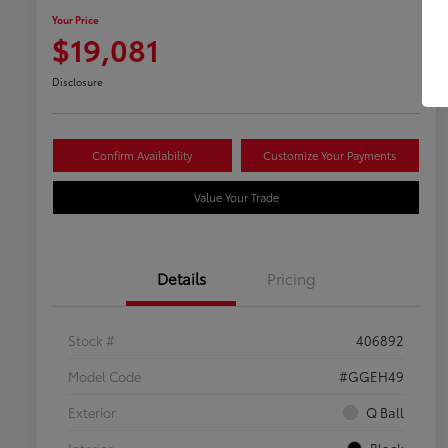
Your Price
$19,081
Disclosure
Confirm Availability
Customize Your Payments
Value Your Trade
Details
Pricing
Stock #
406892
Model Code
#GGEH49
Exterior
Q Ball