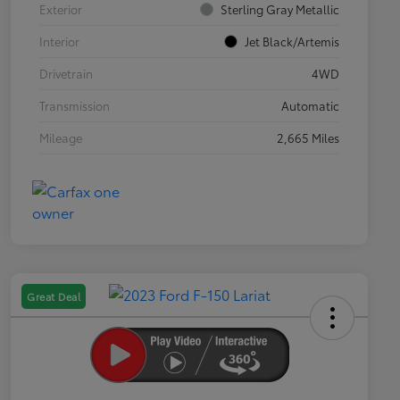
Exterior
Sterling Gray Metallic
Interior
Jet Black/Artemis
Drivetrain
4WD
Transmission
Automatic
Mileage
2,665 Miles
Great Deal