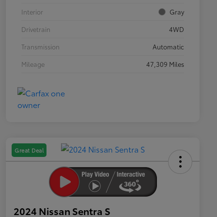
Interior
Gray
Drivetrain
4WD
Transmission
Automatic
Mileage
47,309 Miles
Great Deal
2024 Nissan Sentra S