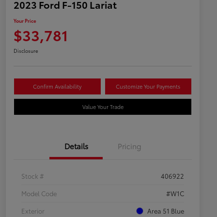
2023 Ford F-150 Lariat
Your Price
$33,781
Disclosure
Confirm Availability
Customize Your Payments
Value Your Trade
Details
Pricing
Stock #
406922
Model Code
#W1C
Exterior
Area 51 Blue