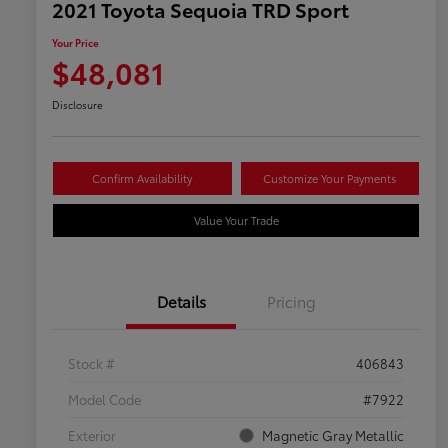
2021 Toyota Sequoia TRD Sport
Your Price
$48,081
Disclosure
Confirm Availability
Customize Your Payments
Value Your Trade
Details
Pricing
Stock #
406843
Model Code
#7922
Exterior
Magnetic Gray Metallic