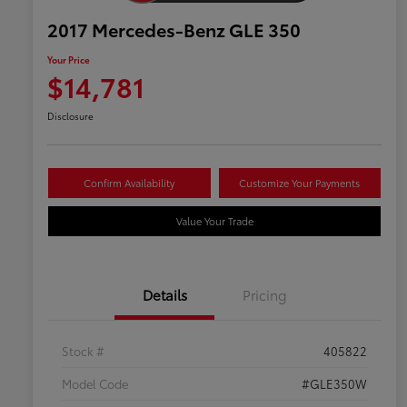
2017 Mercedes-Benz GLE 350
Your Price
$14,781
Disclosure
Confirm Availability
Customize Your Payments
Value Your Trade
Details
Pricing
Stock #
405822
Model Code
#GLE350W