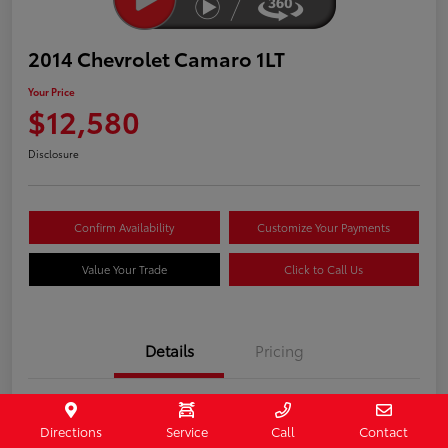
2014 Chevrolet Camaro 1LT
Your Price
$12,580
Disclosure
Confirm Availability
Customize Your Payments
Value Your Trade
Click to Call Us
Details
Pricing
Stock #
407187
Directions
Service
Call
Contact
Model Code
#1EF37