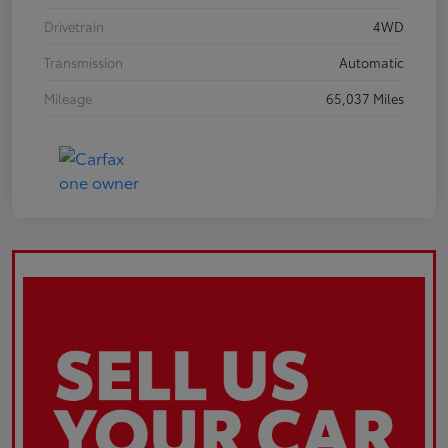
Drivetrain
4WD
Transmission
Automatic
Mileage
65,037 Miles