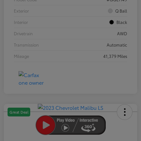
Exterior
Q Ball
Interior
Black
Drivetrain
AWD
Transmission
Automatic
Mileage
41,379 Miles
Great Deal