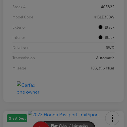
Stock #
405822
Model Code
#GLE350W
Exterior
Black
Interior
Black
Drivetrain
RWD
Transmission
Automatic
Mileage
103,396 Miles
Great Deal