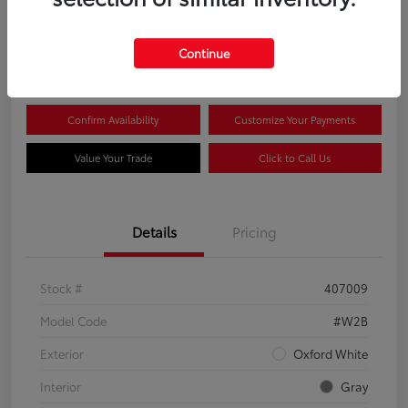
$44,081
Continue
Disclosure
Confirm Availability
Customize Your Payments
Value Your Trade
Click to Call Us
Details
Pricing
Stock #
407009
Model Code
#W2B
Exterior
Oxford White
Interior
Gray