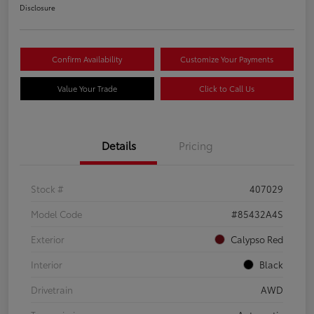
Disclosure
Confirm Availability
Customize Your Payments
Value Your Trade
Click to Call Us
Details
Pricing
Stock #
407029
Model Code
#85432A4S
Exterior
Calypso Red
Interior
Black
Drivetrain
AWD