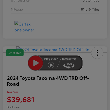
Transmission
Automatic
Mileage
81,816 Miles
Great Deal
2024 Toyota Tacoma 4WD TRD Off-
Road
Your Price
$39,681
Disclosure