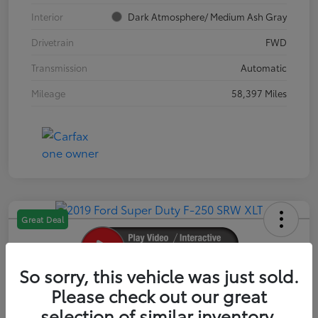
Interior
Dark Atmosphere/ Medium Ash Gray
Drivetrain
FWD
Transmission
Automatic
Mileage
58,397 Miles
Great Deal
So sorry, this vehicle was just sold.
2019 Ford Super Duty F-250 SRW XLT
Please check out our great
selection of similar inventory.
Your Price