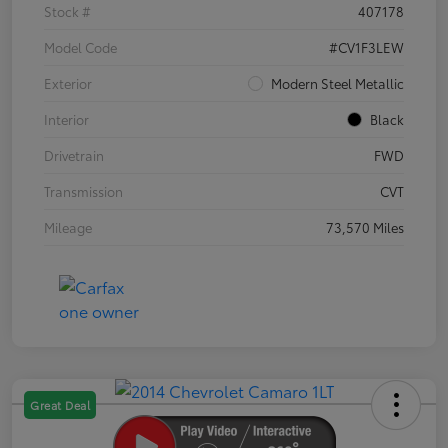
Stock #
407178
Model Code
#CV1F3LEW
Exterior
Modern Steel Metallic
Interior
Black
Drivetrain
FWD
Transmission
CVT
Mileage
73,570 Miles
Great Deal