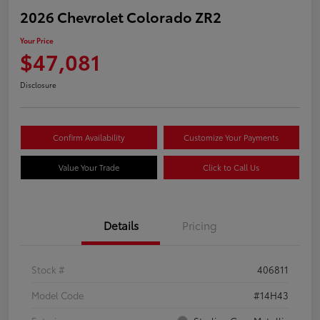
2026 Chevrolet Colorado ZR2
Your Price
$47,081
Disclosure
Confirm Availability
Customize Your Payments
Value Your Trade
Click to Call Us
Details
Pricing
Stock #
406811
Model Code
#14H43