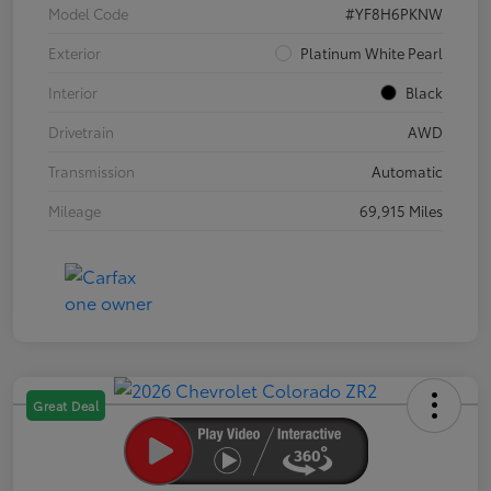
Model Code
#YF8H6PKNW
Exterior
Platinum White Pearl
Interior
Black
Drivetrain
AWD
Transmission
Automatic
Mileage
69,915 Miles
Great Deal