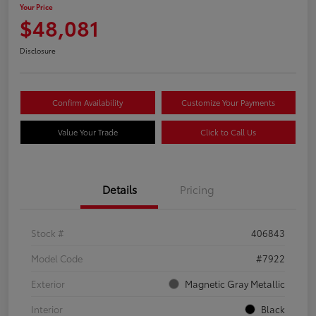
Your Price
$48,081
Disclosure
Confirm Availability
Customize Your Payments
Value Your Trade
Click to Call Us
Details
Pricing
Stock #
406843
Model Code
#7922
Exterior
Magnetic Gray Metallic
Interior
Black