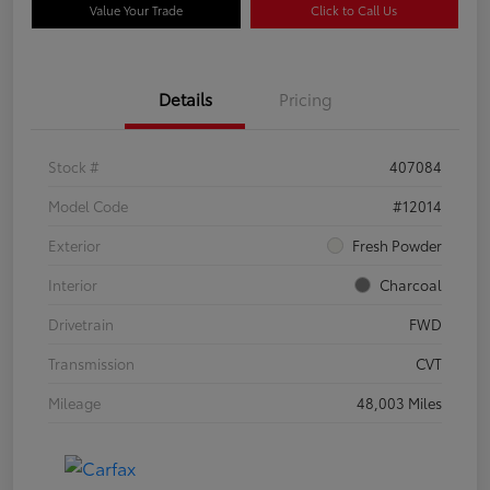
Value Your Trade
Click to Call Us
Details
Pricing
Stock #
407084
Model Code
#12014
Exterior
Fresh Powder
Interior
Charcoal
Drivetrain
FWD
Transmission
CVT
Mileage
48,003 Miles