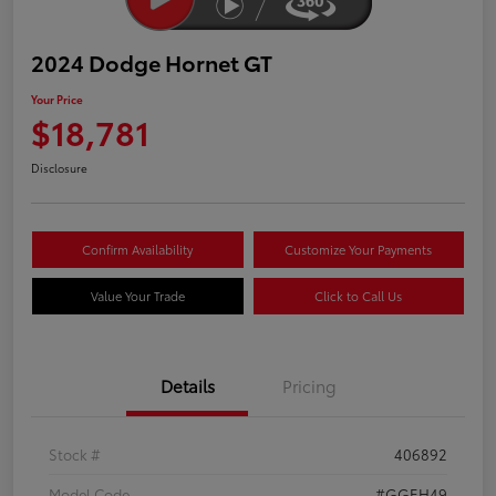
2024 Dodge Hornet GT
Your Price
$18,781
Disclosure
Confirm Availability
Customize Your Payments
Value Your Trade
Click to Call Us
Details
Pricing
Stock #
406892
Model Code
#GGEH49