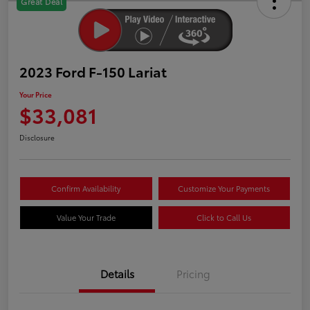
Great Deal
2023 Ford F-150 Lariat
Your Price
$33,081
Disclosure
Confirm Availability
Customize Your Payments
Value Your Trade
Click to Call Us
Details
Pricing