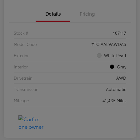
Details
Pricing
Stock #
407117
Model Code
#TCTAAL9AWDAS
Exterior
White Pearl
Interior
Gray
Drivetrain
AWD
Transmission
Automatic
Mileage
41,435 Miles