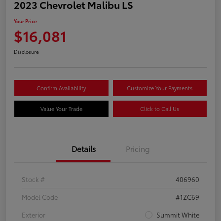
2023 Chevrolet Malibu LS
Your Price
$16,081
Disclosure
Confirm Availability
Customize Your Payments
Value Your Trade
Click to Call Us
Details
Pricing
Stock #
406960
Model Code
#1ZC69
Exterior
Summit White