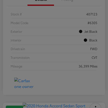
Stock #
407123
Model Code
#6305
Exterior
Jet Black
Interior
Black
Drivetrain
FWD
Transmission
CVT
Mileage
36,399 Miles