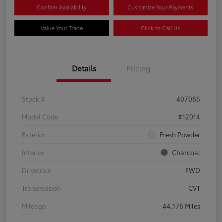
Confirm Availability
Customize Your Payments
Value Your Trade
Click to Call Us
Details
Pricing
Stock #
407086
Model Code
#12014
Exterior
Fresh Powder
Interior
Charcoal
Drivetrain
FWD
Transmission
CVT
Mileage
44,178 Miles