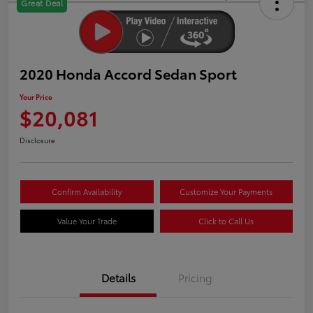
Great Deal
2020 Honda Accord Sedan Sport
Your Price
$20,081
Disclosure
Confirm Availability
Customize Your Payments
Value Your Trade
Click to Call Us
Details
Pricing