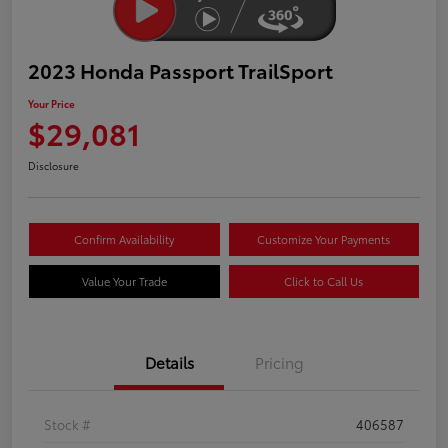
2023 Honda Passport TrailSport
Your Price
$29,081
Disclosure
Confirm Availability
Customize Your Payments
Value Your Trade
Click to Call Us
Details
Pricing
Stock #
406587