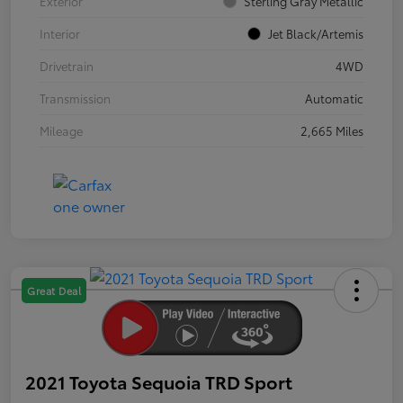
Exterior
Sterling Gray Metallic
Interior
Jet Black/Artemis
Drivetrain
4WD
Transmission
Automatic
Mileage
2,665 Miles
Great Deal
2021 Toyota Sequoia TRD Sport