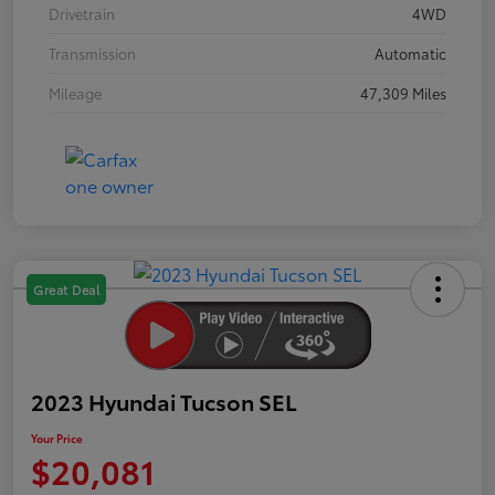
Drivetrain
4WD
Transmission
Automatic
Mileage
47,309 Miles
Great Deal
2023 Hyundai Tucson SEL
Your Price
$20,081