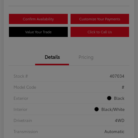
Confirm Availability
Customize Your Payments
Value Your Trade
Click to Call Us
Details
Pricing
Stock #
407034
Model Code
#
Exterior
Black
Interior
Black/White
Drivetrain
4WD
Transmission
Automatic