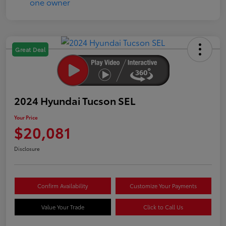
Great Deal
2024 Hyundai Tucson SEL
Your Price
$20,081
Disclosure
Confirm Availability
Customize Your Payments
Value Your Trade
Click to Call Us