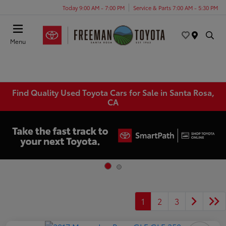
Today 9:00 AM - 7:00 PM
Service & Parts 7:00 AM - 5:30 PM
Menu
Find Quality Used Toyota Cars for Sale in Santa Rosa,
CA
1
2
3