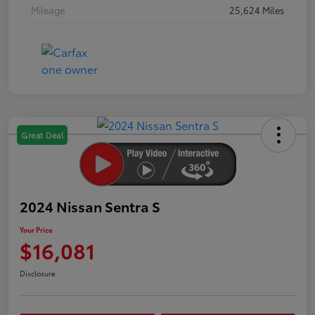
Mileage
25,624 Miles
Great Deal
2024 Nissan Sentra S
Your Price
$16,081
Disclosure