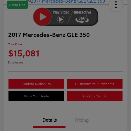
Great Deal
2017 Mercedes-Benz GLE 350
Your Price
$15,081
Disclosure
Confirm Availability
Customize Your Payments
Value Your Trade
Click to Call Us
Details
Pricing