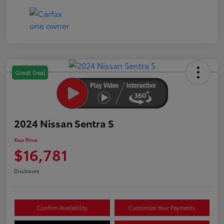
Great Deal
2024 Nissan Sentra S
Your Price
$16,781
Disclosure
Confirm Availability
Customize Your Payments