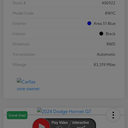
Stock #
406922
Model Code
#W1C
Exterior
Area 51 Blue
Interior
Black
Drivetrain
RWD
Transmission
Automatic
Mileage
83,319 Miles
Great Deal