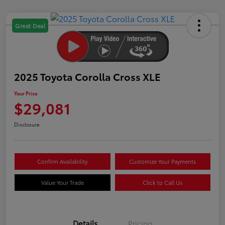
Great Deal
2025 Toyota Corolla Cross XLE
Your Price
$29,081
Disclosure
Confirm Availability
Customize Your Payments
Value Your Trade
Click to Call Us
Details
Pricing