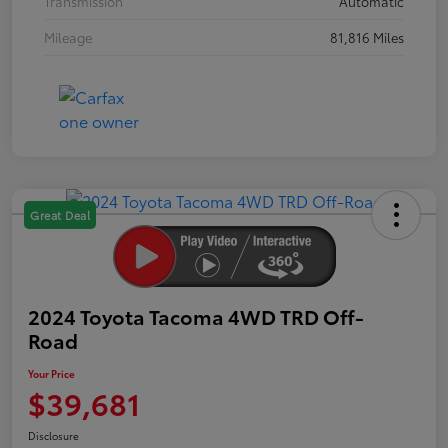
Transmission
Automatic
Mileage
81,816 Miles
Great Deal
2024 Toyota Tacoma 4WD TRD Off-
Road
Your Price
$39,681
Disclosure