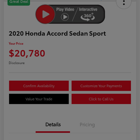
Great Deal
2020 Honda Accord Sedan Sport
Your Price
$20,780
Disclosure
Confirm Availability
Customize Your Payments
Value Your Trade
Click to Call Us
Details
Pricing