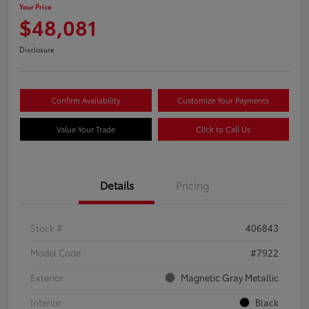
Your Price
$48,081
Disclosure
Confirm Availability
Customize Your Payments
Value Your Trade
Click to Call Us
Details
Pricing
Stock #
406843
Model Code
#7922
Exterior
Magnetic Gray Metallic
Interior
Black