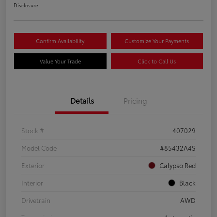
Disclosure
Confirm Availability
Customize Your Payments
Value Your Trade
Click to Call Us
Details
Pricing
Stock #
407029
Model Code
#85432A4S
Exterior
Calypso Red
Interior
Black
Drivetrain
AWD