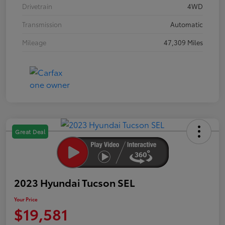
Drivetrain
4WD
Transmission
Automatic
Mileage
47,309 Miles
Great Deal
2023 Hyundai Tucson SEL
Your Price
$19,581