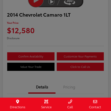
2014 Chevrolet Camaro 1LT
Your Price
$12,580
Disclosure
Confirm Availability
Customize Your Payments
Value Your Trade
Click to Call Us
Details
Pricing
Stock #
407187
Directions
Service
Call
Contact
Model Code
#1EF37