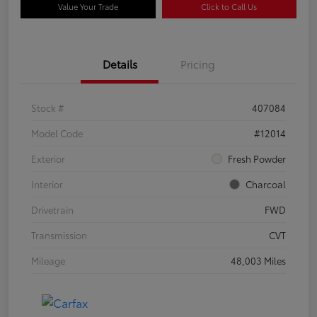
Value Your Trade
Click to Call Us
Details
Pricing
Stock #
407084
Model Code
#12014
Exterior
Fresh Powder
Interior
Charcoal
Drivetrain
FWD
Transmission
CVT
Mileage
48,003 Miles