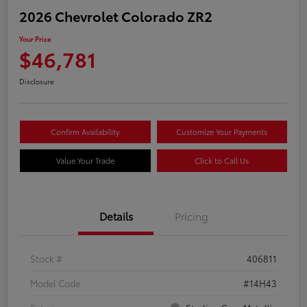
2026 Chevrolet Colorado ZR2
Your Price
$46,781
Disclosure
Confirm Availability
Customize Your Payments
Value Your Trade
Click to Call Us
Details
Pricing
Stock #
406811
Model Code
#14H43