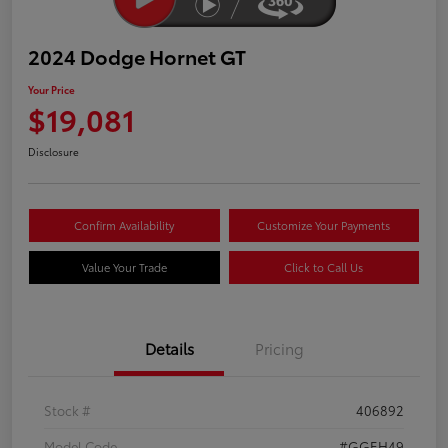
2024 Dodge Hornet GT
Your Price
$19,081
Disclosure
Confirm Availability
Customize Your Payments
Value Your Trade
Click to Call Us
Details
Pricing
Stock #
406892
Model Code
#GGEH49