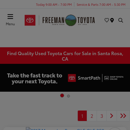
Today 9:00 AM - 7:00 PM
Service & Parts 7:00 AM - 5:30 PM
Menu
Find Quality Used Toyota Cars for Sale in Santa Rosa,
CA
1
2
3