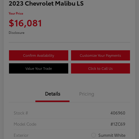
2023 Chevrolet Malibu LS
Your Price
$16,081
Disclosure
Confirm Availability
Customize Your Payments
Value Your Trade
Click to Call Us
Details
Pricing
Stock #
406960
Model Code
#1ZC69
Exterior
Summit White