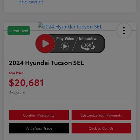
Great Deal
2024 Hyundai Tucson SEL
Your Price
$20,681
Disclosure
Confirm Availability
Customize Your Payments
Value Your Trade
Click to Call Us