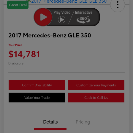
Great Deal
2017 Mercedes-Benz GLE 350
Your Price
$14,781
Disclosure
Confirm Availability
Customize Your Payments
Value Your Trade
Click to Call Us
Details
Pricing