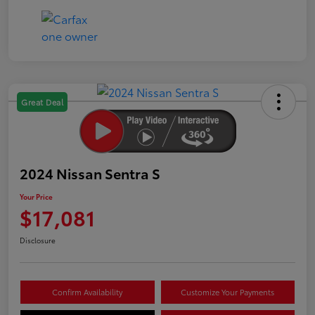
Great Deal
2024 Nissan Sentra S
Your Price
$17,081
Disclosure
Confirm Availability
Customize Your Payments