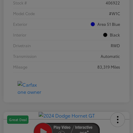
Stock #
406922
Model Code
#W1C
Exterior
Area 51 Blue
Interior
Black
Drivetrain
RWD
Transmission
Automatic
Mileage
83,319 Miles
Great Deal