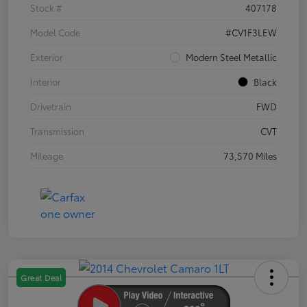
Stock #
407178
Model Code
#CV1F3LEW
Exterior
Modern Steel Metallic
Interior
Black
Drivetrain
FWD
Transmission
CVT
Mileage
73,570 Miles
Great Deal