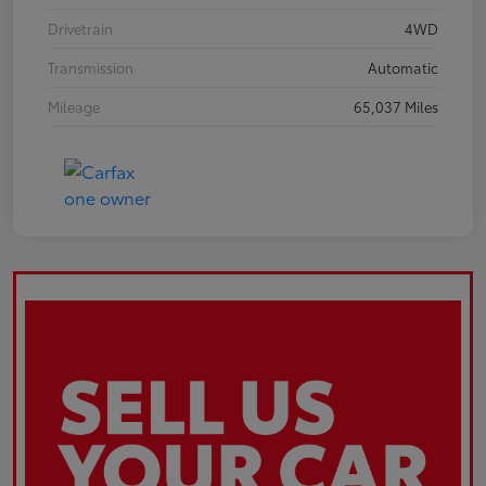
Drivetrain
4WD
Transmission
Automatic
Mileage
65,037 Miles