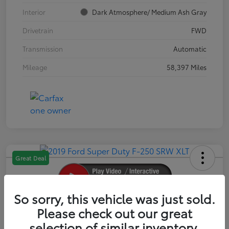
Interior
Dark Atmosphere/ Medium Ash Gray
Drivetrain
FWD
Transmission
Automatic
Mileage
58,397 Miles
Great Deal
So sorry, this vehicle was just sold.
2019 Ford Super Duty F-250 SRW XLT
Please check out our great
selection of similar inventory.
Your Price