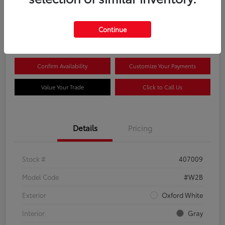
$44,081
Continue
Disclosure
Confirm Availability
Customize Your Payments
Value Your Trade
Click to Call Us
Details
Pricing
Stock #
407009
Model Code
#W2B
Exterior
Oxford White
Interior
Gray