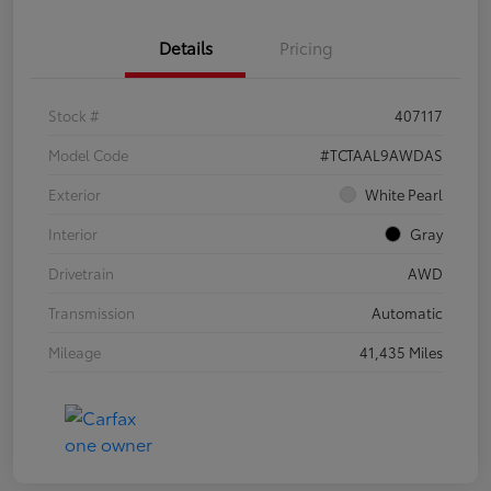
Details
Pricing
Stock #
407117
Model Code
#TCTAAL9AWDAS
Exterior
White Pearl
Interior
Gray
Drivetrain
AWD
Transmission
Automatic
Mileage
41,435 Miles