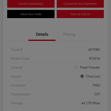
Confirm Availability
Customize Your Payments
Value Your Trade
Click to Call Us
Details
Pricing
Stock #
407086
Model Code
#12014
Exterior
Fresh Powder
Interior
Charcoal
Drivetrain
FWD
Transmission
CVT
Mileage
44,178 Miles