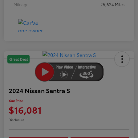
Mileage
25,624 Miles
Great Deal
2024 Nissan Sentra S
Your Price
$16,081
Disclosure