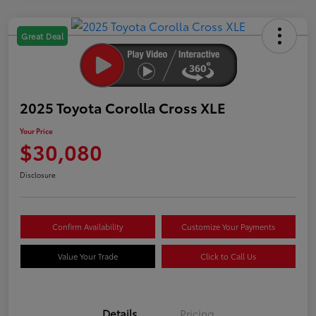
Great Deal
2025 Toyota Corolla Cross XLE
Your Price
$30,080
Disclosure
Confirm Availability
Customize Your Payments
Value Your Trade
Click to Call Us
Details
Pricing