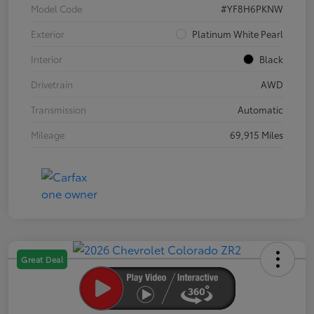
Model Code
#YF8H6PKNW
Exterior
Platinum White Pearl
Interior
Black
Drivetrain
AWD
Transmission
Automatic
Mileage
69,915 Miles
Great Deal