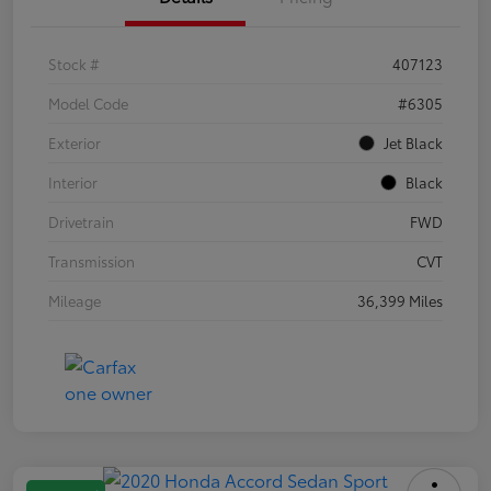
Stock #
407123
Model Code
#6305
Exterior
Jet Black
Interior
Black
Drivetrain
FWD
Transmission
CVT
Mileage
36,399 Miles