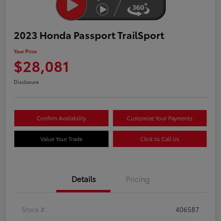
2023 Honda Passport TrailSport
Your Price
$28,081
Disclosure
Confirm Availability
Customize Your Payments
Value Your Trade
Click to Call Us
Details
Pricing
Stock #
406587