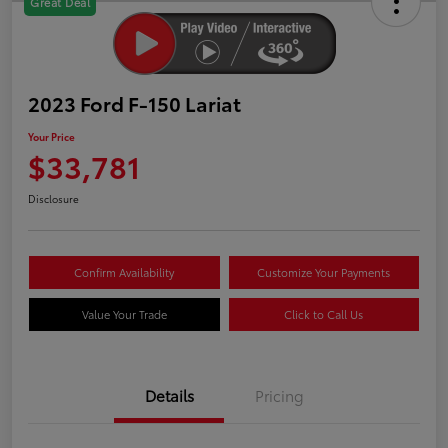
Great Deal
2023 Ford F-150 Lariat
Your Price
$33,781
Disclosure
Confirm Availability
Customize Your Payments
Value Your Trade
Click to Call Us
Details
Pricing