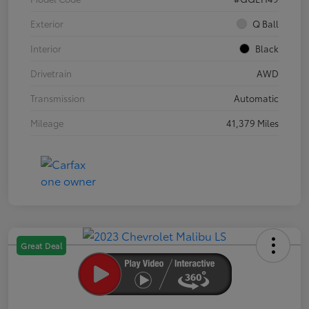
Exterior
Q Ball
Interior
Black
Drivetrain
AWD
Transmission
Automatic
Mileage
41,379 Miles
Great Deal