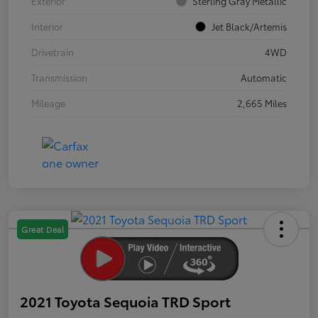
Exterior
Sterling Gray Metallic
Interior
Jet Black/Artemis
Drivetrain
4WD
Transmission
Automatic
Mileage
2,665 Miles
Great Deal
2021 Toyota Sequoia TRD Sport