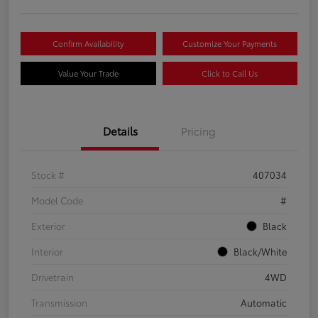
Confirm Availability
Customize Your Payments
Value Your Trade
Click to Call Us
Details
Pricing
Stock #
407034
Model Code
#
Exterior
Black
Interior
Black/White
Drivetrain
4WD
Transmission
Automatic