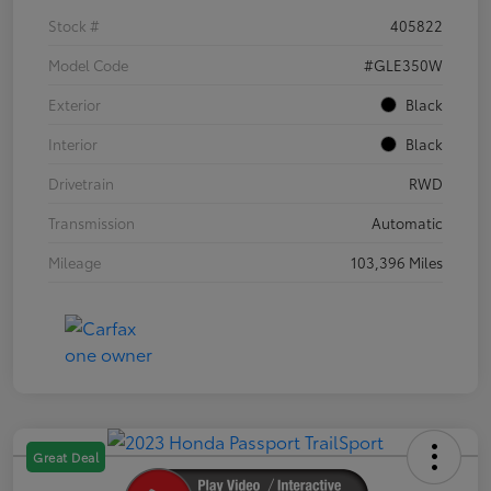
Stock #
405822
Model Code
#GLE350W
Exterior
Black
Interior
Black
Drivetrain
RWD
Transmission
Automatic
Mileage
103,396 Miles
Great Deal