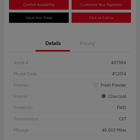
Confirm Availability
Customize Your Payments
Value Your Trade
Click to Call Us
Details
Pricing
Stock #
407084
Model Code
#12014
Exterior
Fresh Powder
Interior
Charcoal
Drivetrain
FWD
Transmission
CVT
Mileage
48,003 Miles