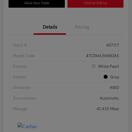
Value Your Trade
Click to Call Us
Details
Pricing
Stock #
407117
Model Code
#TCTAAL9AWDAS
Exterior
White Pearl
Interior
Gray
Drivetrain
AWD
Transmission
Automatic
Mileage
41,435 Miles