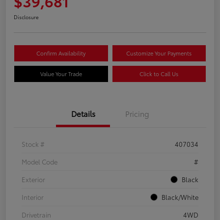
$39,681
Disclosure
Confirm Availability
Customize Your Payments
Value Your Trade
Click to Call Us
Details
Pricing
Stock #
407034
Model Code
#
Exterior
Black
Interior
Black/White
Drivetrain
4WD