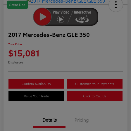
Great Deal
2017 Mercedes-Benz GLE 350
Your Price
$15,081
Disclosure
Confirm Availability
Customize Your Payments
Value Your Trade
Click to Call Us
Details
Pricing