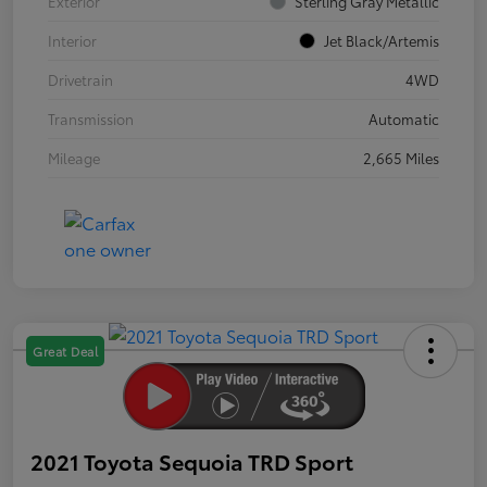
Exterior
Sterling Gray Metallic
Interior
Jet Black/Artemis
Drivetrain
4WD
Transmission
Automatic
Mileage
2,665 Miles
Great Deal
2021 Toyota Sequoia TRD Sport