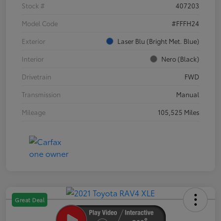
Stock #
407203
Model Code
#FFFH24
Exterior
Laser Blu (Bright Met. Blue)
Interior
Nero (Black)
Drivetrain
FWD
Transmission
Manual
Mileage
105,525 Miles
Great Deal