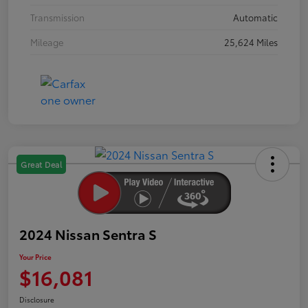
Transmission
Automatic
Mileage
25,624 Miles
Great Deal
2024 Nissan Sentra S
Your Price
$16,081
Disclosure