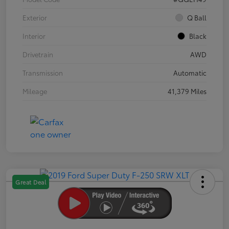
Exterior
Q Ball
Interior
Black
Drivetrain
AWD
Transmission
Automatic
Mileage
41,379 Miles
Great Deal