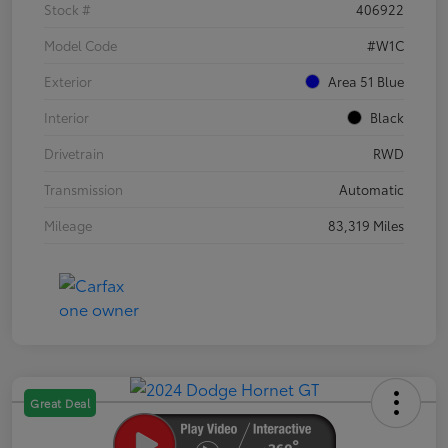
Stock #
406922
Model Code
#W1C
Exterior
Area 51 Blue
Interior
Black
Drivetrain
RWD
Transmission
Automatic
Mileage
83,319 Miles
Great Deal