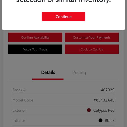
$20,081
Continue
Disclosure
Confirm Availability
Customize Your Payments
Value Your Trade
Click to Call Us
Details
Pricing
Stock #
407029
Model Code
#85432A4S
Exterior
Calypso Red
Interior
Black