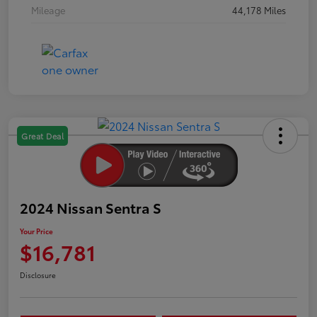
Mileage
44,178 Miles
Great Deal
2024 Nissan Sentra S
Your Price
$16,781
Disclosure