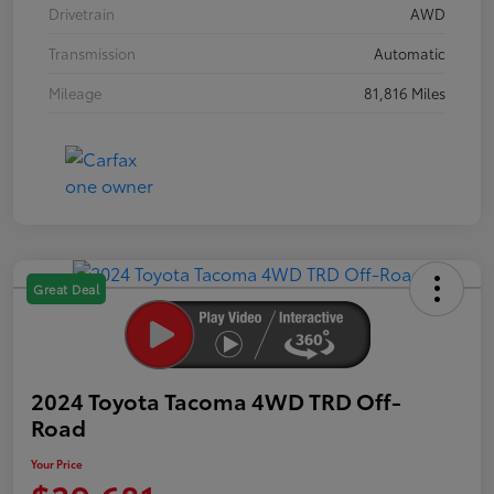
Drivetrain
AWD
Transmission
Automatic
Mileage
81,816 Miles
Great Deal
2024 Toyota Tacoma 4WD TRD Off-
Road
Your Price