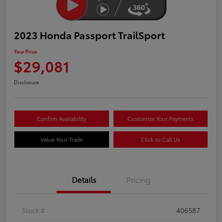
2023 Honda Passport TrailSport
Your Price
$29,081
Disclosure
Confirm Availability
Customize Your Payments
Value Your Trade
Click to Call Us
Details
Pricing
Stock #
406587