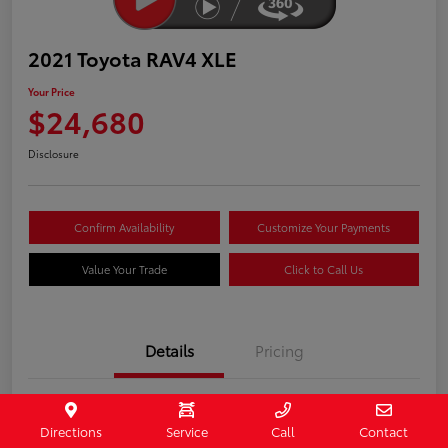
2021 Toyota RAV4 XLE
Your Price
$24,680
Disclosure
Confirm Availability
Customize Your Payments
Value Your Trade
Click to Call Us
Details
Pricing
Stock #
407090
Directions
Service
Call
Contact
Model Code
#4442