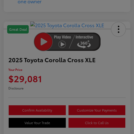
Great Deal
2025 Toyota Corolla Cross XLE
Your Price
$29,081
Disclosure
Confirm Availability
Customize Your Payments
Value Your Trade
Click to Call Us