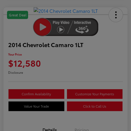
Great Deal
2014 Chevrolet Camaro 1LT
Your Price
$12,580
Disclosure
Confirm Availability
Customize Your Payments
Value Your Trade
Click to Call Us
Details
Pricing