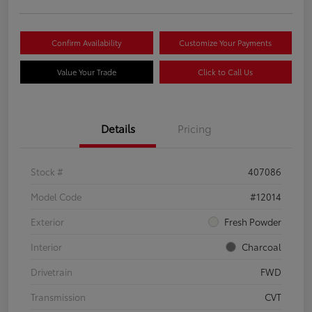
Confirm Availability
Customize Your Payments
Value Your Trade
Click to Call Us
Details
Pricing
Stock #
407086
Model Code
#12014
Exterior
Fresh Powder
Interior
Charcoal
Drivetrain
FWD
Transmission
CVT