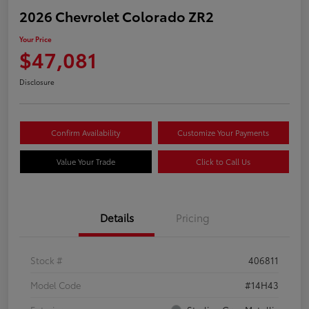
2026 Chevrolet Colorado ZR2
Your Price
$47,081
Disclosure
Confirm Availability
Customize Your Payments
Value Your Trade
Click to Call Us
Details
Pricing
Stock #
406811
Model Code
#14H43