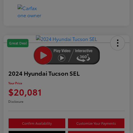
Great Deal
2024 Hyundai Tucson SEL
Your Price
$20,081
Disclosure
Confirm Availability
Customize Your Payments