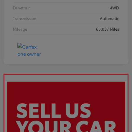
Drivetrain
4WD
Transmission
Automatic
Mileage
65,037 Miles