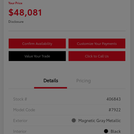
Your Price
$48,081
Disclosure
Confirm Availability
Customize Your Payments
Value Your Trade
Click to Call Us
Details
Pricing
Stock #
406843
Model Code
#7922
Exterior
Magnetic Gray Metallic
Interior
Black