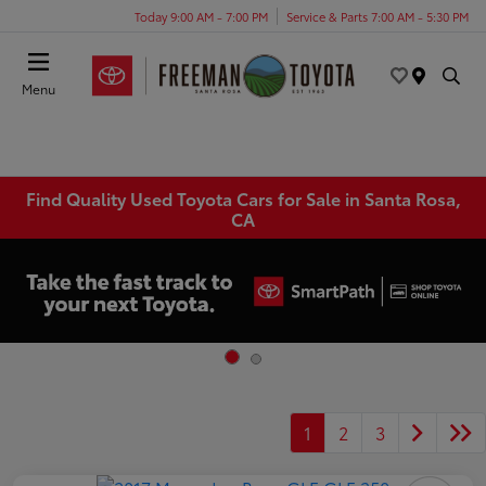
Today 9:00 AM - 7:00 PM
Service & Parts 7:00 AM - 5:30 PM
Menu
Find Quality Used Toyota Cars for Sale in Santa Rosa,
CA
1
2
3