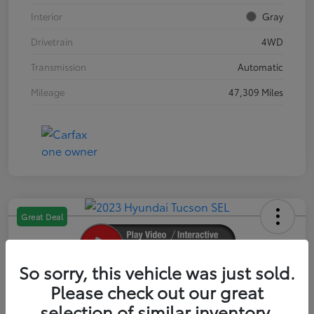
Interior
Gray
Drivetrain
4WD
Transmission
Automatic
Mileage
47,309 Miles
Great Deal
So sorry, this vehicle was just sold.
2023 Hyundai Tucson SEL
Please check out our great
selection of similar inventory.
Your Price