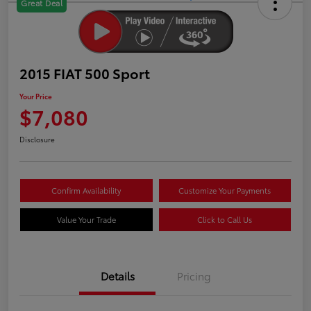
Great Deal
2015 FIAT 500 Sport
Your Price
$7,080
Disclosure
Confirm Availability
Customize Your Payments
Value Your Trade
Click to Call Us
Details
Pricing