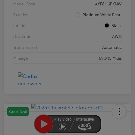
Model Code
#YF8H6PKNW
Exterior
Platinum White Pearl
Interior
Black
Drivetrain
AWD
Transmission
Automatic
Mileage
69,915 Miles
Great Deal