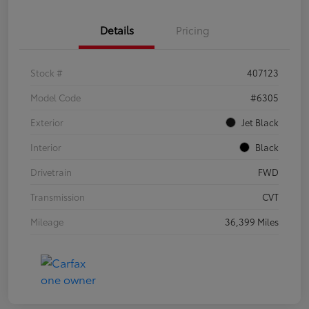
Details
Pricing
Stock #
407123
Model Code
#6305
Exterior
Jet Black
Interior
Black
Drivetrain
FWD
Transmission
CVT
Mileage
36,399 Miles