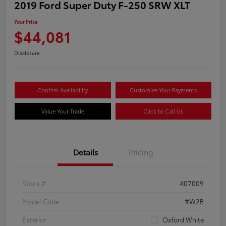
2019 Ford Super Duty F-250 SRW XLT
Your Price
$44,081
Disclosure
Confirm Availability
Customize Your Payments
Value Your Trade
Click to Call Us
Details
Pricing
Stock #
407009
Model Code
#W2B
Exterior
Oxford White