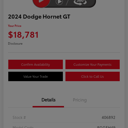
2024 Dodge Hornet GT
Your Price
$18,781
Disclosure
Confirm Availability
Customize Your Payments
Value Your Trade
Click to Call Us
Details
Pricing
Stock #
406892
Model Code
#GGEH49