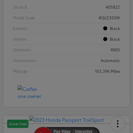
Stock #
405822
Model Code
#GLE350W
Exterior
Black
Interior
Black
Drivetrain
RWD
Transmission
Automatic
Mileage
103,396 Miles
Great Deal