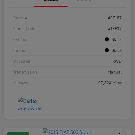
Stock #
407187
Model Code
#1EF37
Exterior
Black
Interior
Black
Drivetrain
RWD
Transmission
Manual
Mileage
97,824 Miles