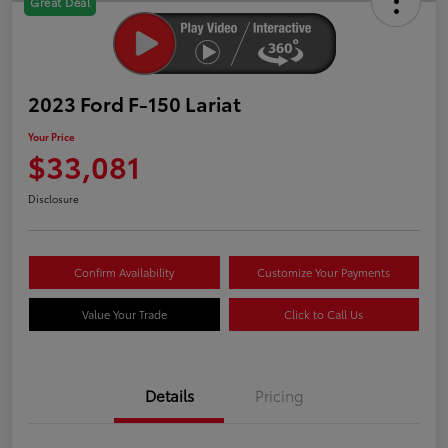
Great Deal
2023 Ford F-150 Lariat
Your Price
$33,081
Disclosure
Confirm Availability
Customize Your Payments
Value Your Trade
Click to Call Us
Details
Pricing