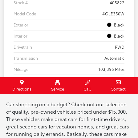
Car shopping on a budget? Check out our selection
of quality, pre-owned vehicles priced under $15,000.
These vehicles make great cars for first-time drivers,
great second cars for vacation homes, and great cars
for running daily errands. Basically, these cars make