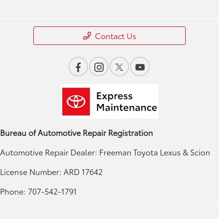
Contact Us
Bureau of Automotive Repair Registration
Automotive Repair Dealer: Freeman Toyota Lexus & Scion
License Number: ARD 17642
Phone: 707-542-1791