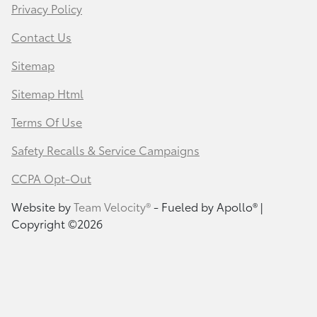
Privacy Policy
Contact Us
Sitemap
Sitemap Html
Terms Of Use
Safety Recalls & Service Campaigns
CCPA Opt-Out
Website by
Team Velocity®
- Fueled by Apollo® |
Copyright ©2026