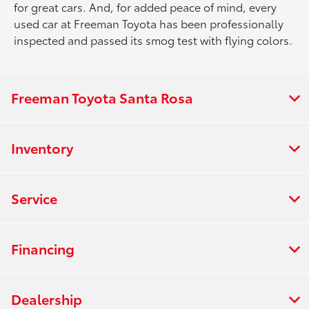
for great cars. And, for added peace of mind, every
used car at Freeman Toyota has been professionally
inspected and passed its smog test with flying colors.
Freeman Toyota Santa Rosa
Inventory
Service
Financing
Dealership