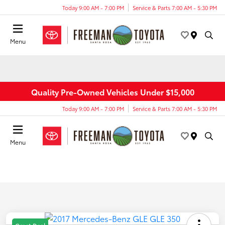
Today 9:00 AM - 7:00 PM
Service & Parts 7:00 AM - 5:30 PM
Menu
Quality Pre-Owned Vehicles Under $15,000