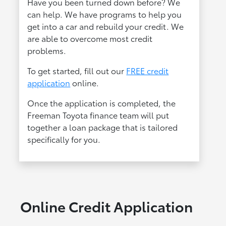
Have you been turned down before? We
can help. We have programs to help you
get into a car and rebuild your credit. We
are able to overcome most credit
problems.
To get started, fill out our
FREE credit
application
online.
Once the application is completed, the
Freeman Toyota finance team will put
together a loan package that is tailored
specifically for you.
Online Credit Application