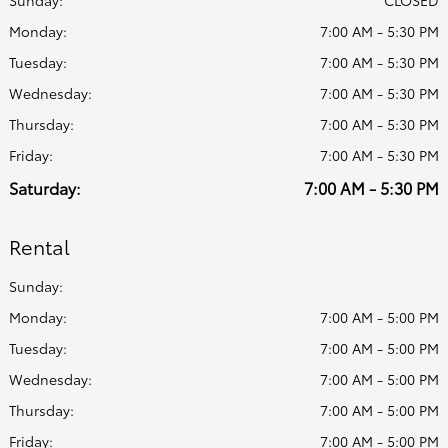
Sunday:
CLOSED
Monday:
7:00 AM - 5:30 PM
Tuesday:
7:00 AM - 5:30 PM
Wednesday:
7:00 AM - 5:30 PM
Thursday:
7:00 AM - 5:30 PM
Friday:
7:00 AM - 5:30 PM
Saturday:
7:00 AM - 5:30 PM
Rental
Sunday:
Monday:
7:00 AM - 5:00 PM
Tuesday:
7:00 AM - 5:00 PM
Wednesday:
7:00 AM - 5:00 PM
Thursday:
7:00 AM - 5:00 PM
Friday:
7:00 AM - 5:00 PM