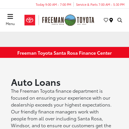
Today 9:00 AM - 7:00 PM
Service & Parts 7:00 AM - 5:30 PM
Menu
Freeman Toyota Santa Rosa Finance Center
Auto Loans
The Freeman Toyota finance department is
focused on ensuring your experience with our
dealership exceeds your highest expectations.
Our friendly finance managers work with
people from all over including Santa Rosa,
Windsor, and to ensure our customers get the