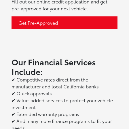
Fill out our online credit application and get
pre-approved for your next vehicle.
Get Pre-Approved
Our Financial Services
Include:
✔
Competitive rates direct from the
manufacturer and local California banks
✔
Quick approvals
✔
Value-added services to protect your vehicle
investment
✔
Extended warranty programs
✔
And many more finance programs to fit your
needs