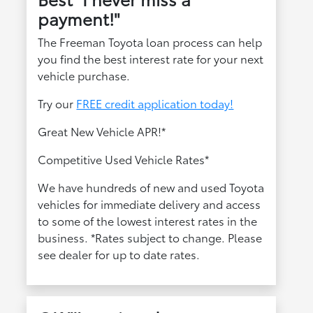
payment!"
The Freeman Toyota loan process can help
you find the best interest rate for your next
vehicle purchase.
Try our
FREE credit application today!
Great New Vehicle APR!*
Competitive Used Vehicle Rates*
We have hundreds of new and used Toyota
vehicles for immediate delivery and access
to some of the lowest interest rates in the
business. *Rates subject to change. Please
see dealer for up to date rates.