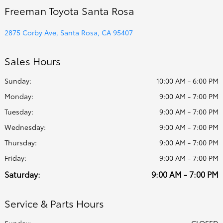
Freeman Toyota Santa Rosa
2875 Corby Ave, Santa Rosa, CA 95407
Sales Hours
Sunday:
10:00 AM - 6:00 PM
Monday:
9:00 AM - 7:00 PM
Tuesday:
9:00 AM - 7:00 PM
Wednesday:
9:00 AM - 7:00 PM
Thursday:
9:00 AM - 7:00 PM
Friday:
9:00 AM - 7:00 PM
Saturday:
9:00 AM - 7:00 PM
Service & Parts Hours