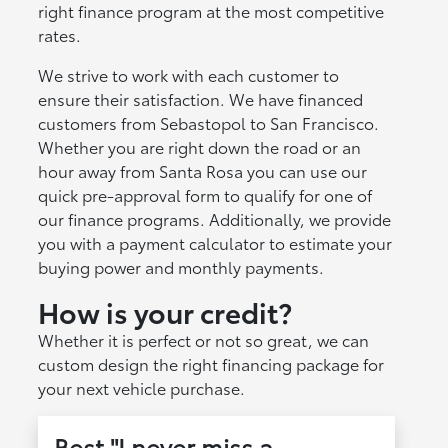
right finance program at the most competitive
rates.
We strive to work with each customer to
ensure their satisfaction. We have financed
customers from Sebastopol to San Francisco.
Whether you are right down the road or an
hour away from Santa Rosa you can use our
quick pre-approval form to qualify for one of
our finance programs. Additionally, we provide
you with a payment calculator to estimate your
buying power and monthly payments.
How is your credit?
Whether it is perfect or not so great, we can
custom design the right financing package for
your next vehicle purchase.
Best "I never miss a