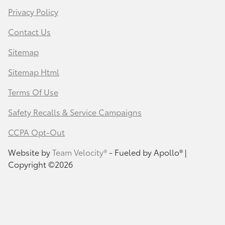
Privacy Policy
Contact Us
Sitemap
Sitemap Html
Terms Of Use
Safety Recalls & Service Campaigns
CCPA Opt-Out
Website by
Team Velocity®
- Fueled by Apollo® |
Copyright ©2026