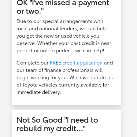
OK "I've missed a payment
or two."
Due to our special arrangements with
local and national lenders, we can help
you get the new or used vehicle you
deserve. Whether your past credit is near
perfect or not so perfect, we can help!
Complete our
FREE credit application
and
our team of finance professionals will
begin working for you. We have hundreds
of Toyota vehicles currently available for
immediate delivery.
Not So Good "I need to
rebuild my credit..."