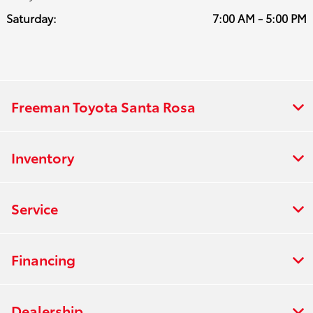
Saturday:
7:00 AM - 5:00 PM
Freeman Toyota Santa Rosa
Inventory
Service
Financing
Dealership