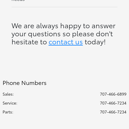
We are always happy to answer
your questions so please don't
hesitate to
contact us
today!
Phone Numbers
Sales:
707-466-6899
Service
:
707-466-7234
Parts
:
707-466-7234