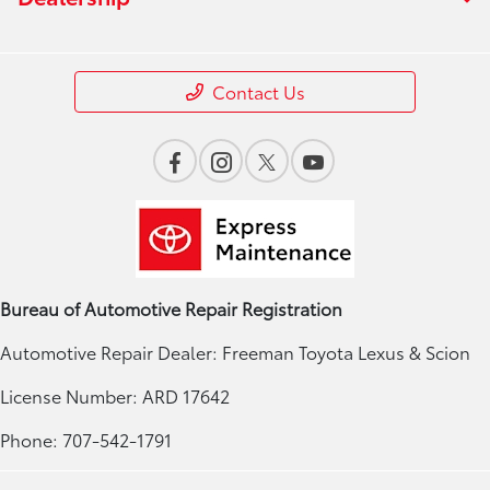
Contact Us
Bureau of Automotive Repair Registration
Automotive Repair Dealer: Freeman Toyota Lexus & Scion
License Number: ARD 17642
Phone: 707-542-1791