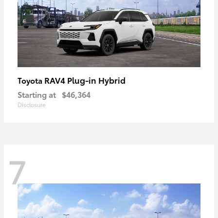
RAV4 Plug-in Hybrid
Toyota
Starting at
$46,364
Disclosure
7