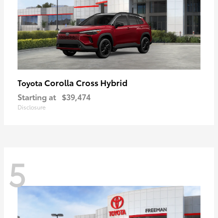
Corolla Cross Hybrid
Toyota
Starting at
$39,474
Disclosure
5