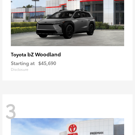
bZ Woodland
Toyota
Starting at
$45,690
Disclosure
3