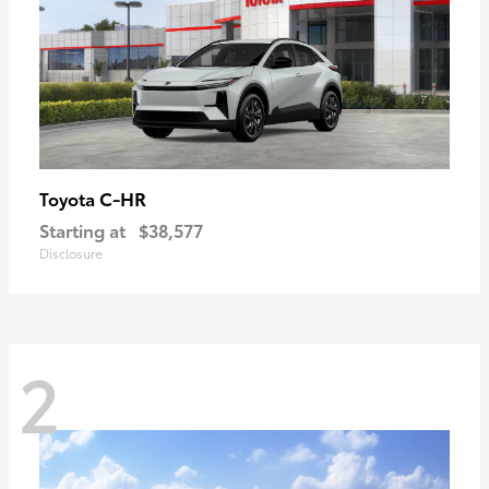
C-HR
Toyota
Starting at
$38,577
Disclosure
2