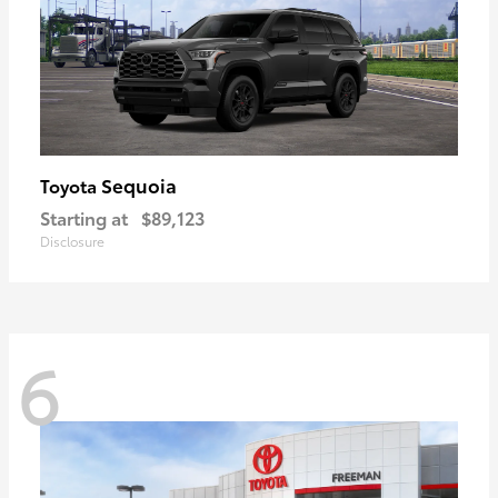
Sequoia
Toyota
Starting at
$89,123
Disclosure
6