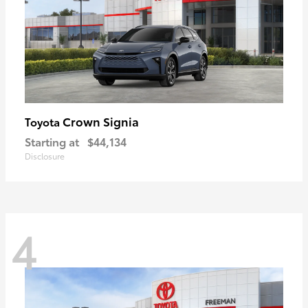
Crown Signia
Toyota
Starting at
$44,134
Disclosure
4