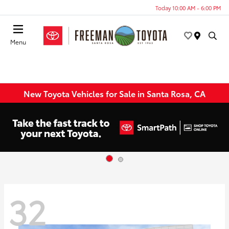
Today 10:00 AM - 6:00 PM
Menu
New Toyota Vehicles for Sale in Santa Rosa, CA
32