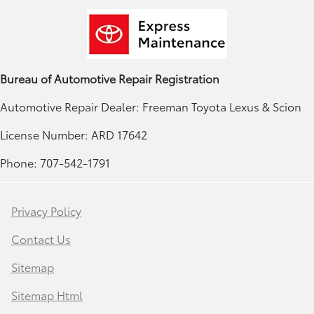
Bureau of Automotive Repair Registration
Automotive Repair Dealer: Freeman Toyota Lexus & Scion
License Number: ARD 17642
Phone: 707-542-1791
Privacy Policy
Contact Us
Sitemap
Sitemap Html