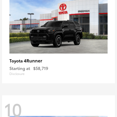
4Runner
Toyota
Starting at
$58,719
Disclosure
10