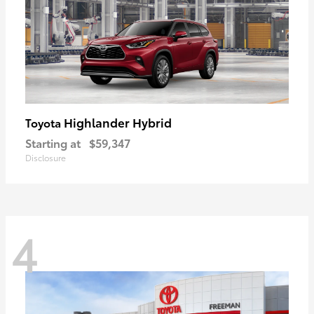
Highlander Hybrid
Toyota
Starting at
$59,347
Disclosure
4