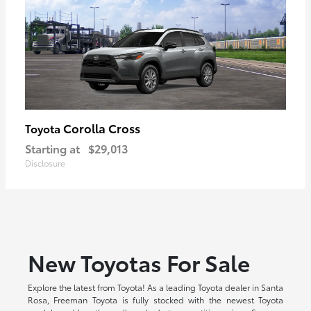
Corolla Cross
Toyota
Starting at
$29,013
Disclosure
New Toyotas For Sale
Explore the latest from Toyota! As a leading Toyota dealer in Santa
Rosa, Freeman Toyota is fully stocked with the newest Toyota