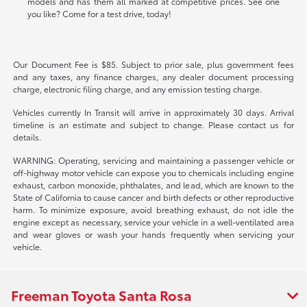
models and has them all marked at competitive prices. See one
you like? Come for a test drive, today!
Our Document Fee is $85. Subject to prior sale, plus government fees
and any taxes, any finance charges, any dealer document processing
charge, electronic filing charge, and any emission testing charge.
Vehicles currently In Transit will arrive in approximately 30 days. Arrival
timeline is an estimate and subject to change. Please contact us for
details.
WARNING: Operating, servicing and maintaining a passenger vehicle or
off-highway motor vehicle can expose you to chemicals including engine
exhaust, carbon monoxide, phthalates, and lead, which are known to the
State of California to cause cancer and birth defects or other reproductive
harm. To minimize exposure, avoid breathing exhaust, do not idle the
engine except as necessary, service your vehicle in a well-ventilated area
and wear gloves or wash your hands frequently when servicing your
vehicle.
Freeman Toyota Santa Rosa