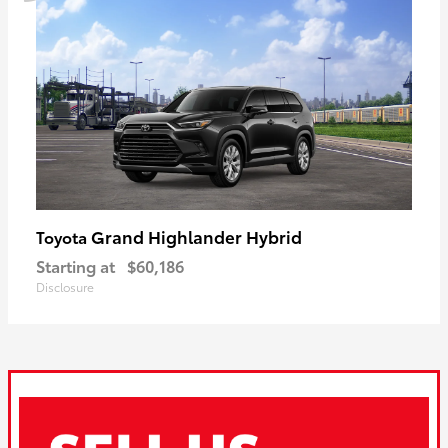
Grand Highlander Hybrid
Toyota
Starting at
$60,186
Disclosure