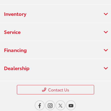
Inventory
Service
Financing
Dealership
Contact Us