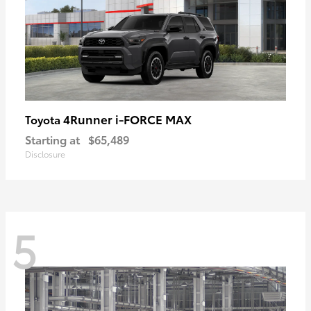
4Runner i-FORCE MAX
Toyota
Starting at
$65,489
Disclosure
5