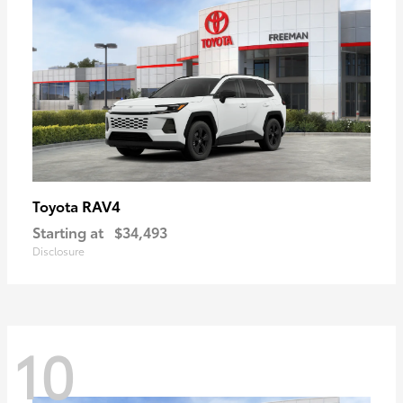
RAV4
Toyota
Starting at
$34,493
Disclosure
10