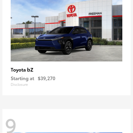
bZ
Toyota
Starting at
$39,270
Disclosure
9