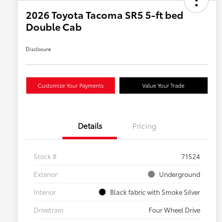
2026 Toyota Tacoma SR5 5-ft bed
Double Cab
Disclosure
Customize Your Payments
Value Your Trade
Details
Pricing
Stock #
71524
Exterior
Underground
Interior
Black fabric with Smoke Silver
Drivetrain
Four Wheel Drive