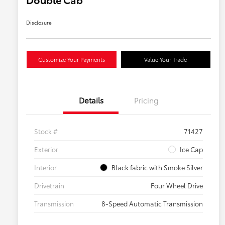
Disclosure
Customize Your Payments
Value Your Trade
Details
Pricing
Stock #
71427
Exterior
Ice Cap
Interior
Black fabric with Smoke Silver
Drivetrain
Four Wheel Drive
Transmission
8-Speed Automatic Transmission