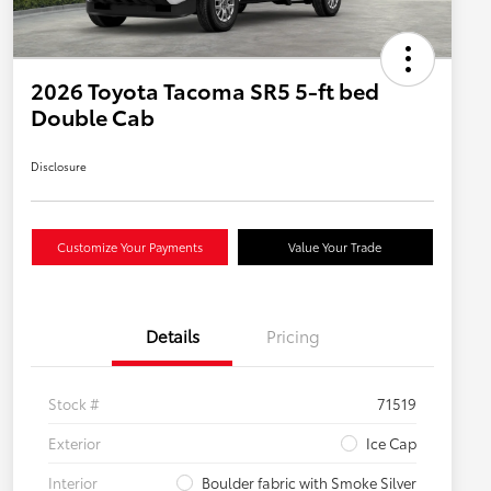
2026 Toyota Tacoma SR5 5-ft bed
Double Cab
Disclosure
Customize Your Payments
Value Your Trade
Details
Pricing
Stock #
71519
Exterior
Ice Cap
Interior
Boulder fabric with Smoke Silver