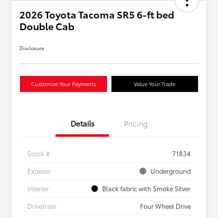
2026 Toyota Tacoma SR5 6-ft bed
Double Cab
Disclosure
Customize Your Payments
Value Your Trade
Details
Pricing
Stock #
71834
Exterior
Underground
Interior
Black fabric with Smoke Silver
Drivetrain
Four Wheel Drive