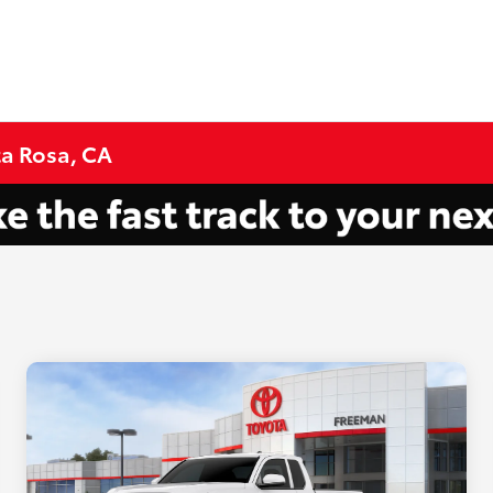
ta Rosa, CA