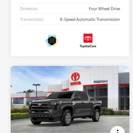
Drivetrain
Four Wheel Drive
Transmission
8-Speed Automatic Transmission