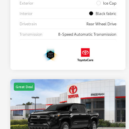
Exterior
Ice Cap
Interior
Black fabric
Drivetrain
Rear Wheel Drive
Transmission
8-Speed Automatic Transmission
Great Deal