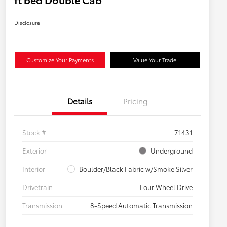
Disclosure
Customize Your Payments
Value Your Trade
Details
Pricing
Stock #
71431
Exterior
Underground
Interior
Boulder/Black Fabric w/Smoke Silver
Drivetrain
Four Wheel Drive
Transmission
8-Speed Automatic Transmission