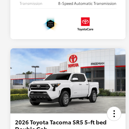
Transmission
8-Speed Automatic Transmission
2026 Toyota Tacoma SR5 5-ft bed
Double Cab