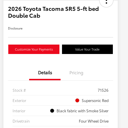
2026 Toyota Tacoma SR5 5-ft bed
Double Cab
Disclosure
Customize Your Payments
Value Your Trade
Details
Pricing
Stock #
71526
Exterior
Supersonic Red
Interior
Black fabric with Smoke Silver
Drivetrain
Four Wheel Drive