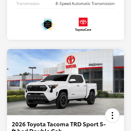
Transmission
8-Speed Automatic Transmission
2026 Toyota Tacoma TRD Sport 5-
ft bed Double Cab