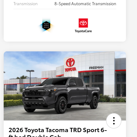
Transmission
8-Speed Automatic Transmission
2026 Toyota Tacoma TRD Sport 6-
ft bed Double Cab