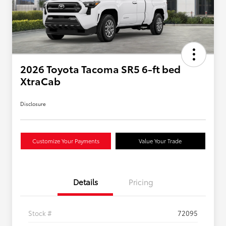
2026 Toyota Tacoma SR5 6-ft bed
XtraCab
Disclosure
Customize Your Payments
Value Your Trade
Details
Pricing
Stock #
72095