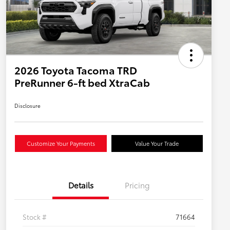
2026 Toyota Tacoma TRD
PreRunner 6-ft bed XtraCab
Disclosure
Customize Your Payments
Value Your Trade
Details
Pricing
Stock #
71664