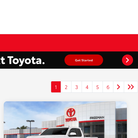
1
2
3
4
5
6