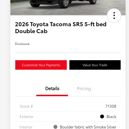
2026 Toyota Tacoma SR5 5-ft bed
Double Cab
Disclosure
Customize Your Payments
Value Your Trade
Details
Pricing
Stock #
71308
Exterior
Black
Interior
Boulder fabric with Smoke Silver