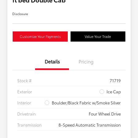
Disclosure
Customize Your Payments
Value Your Trade
Details
Pricing
Stock #
71719
Exterior
Ice Cap
Interior
Boulder/Black Fabric w/Smoke Silver
Drivetrain
Four Wheel Drive
Transmission
8-Speed Automatic Transmission