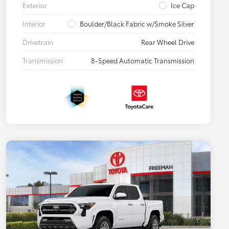
Exterior
Ice Cap
Interior
Boulder/Black Fabric w/Smoke Silver
Drivetrain
Rear Wheel Drive
Transmission
8-Speed Automatic Transmission