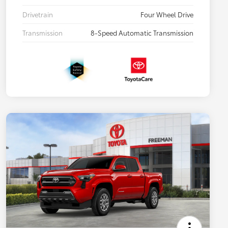
Drivetrain
Four Wheel Drive
Transmission
8-Speed Automatic Transmission