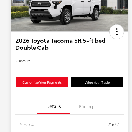
2026 Toyota Tacoma SR 5-ft bed
Double Cab
Disclosure
Customize Your Payments
Value Your Trade
Details
Pricing
Stock #
71627