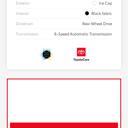
Exterior
Ice Cap
Interior
Black fabric
Drivetrain
Rear Wheel Drive
Transmission
8-Speed Automatic Transmission