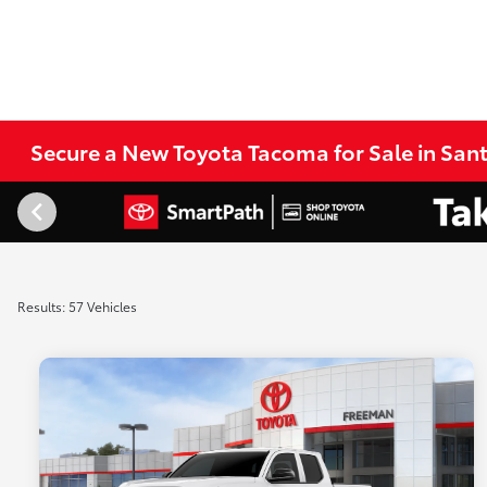
Secure a New Toyota Tacoma for Sale in San
Results: 57 Vehicles