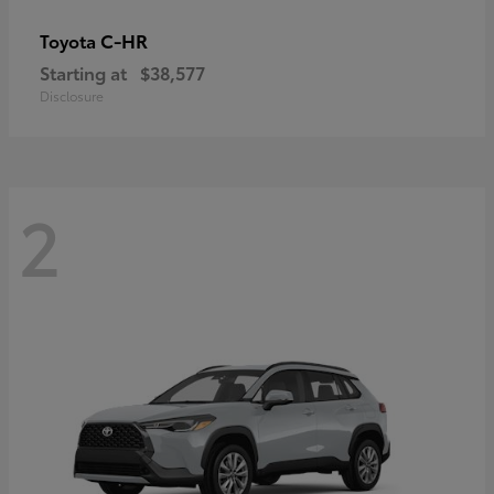
C-HR
Toyota
Starting at
$38,577
Disclosure
2