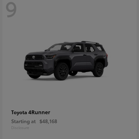
9
4Runner
Toyota
Starting at
$48,168
Disclosure