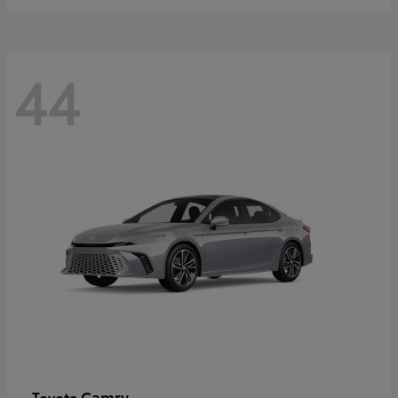
44
Camry
Toyota