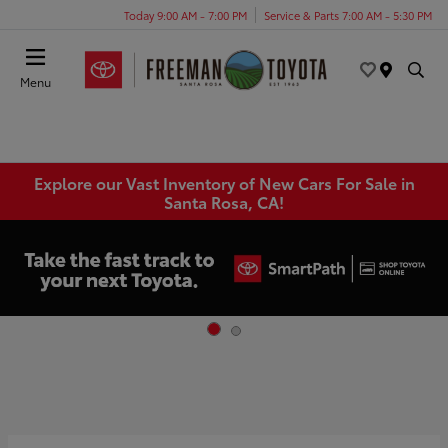
Today 9:00 AM - 7:00 PM
Service & Parts 7:00 AM - 5:30 PM
Menu
Explore our Vast Inventory of New Cars For Sale in
Santa Rosa, CA!