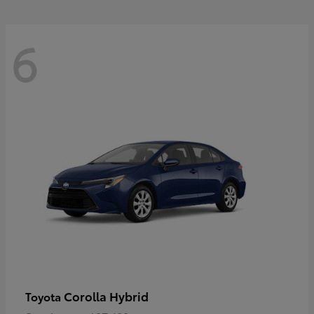
6
Corolla Hybrid
Toyota