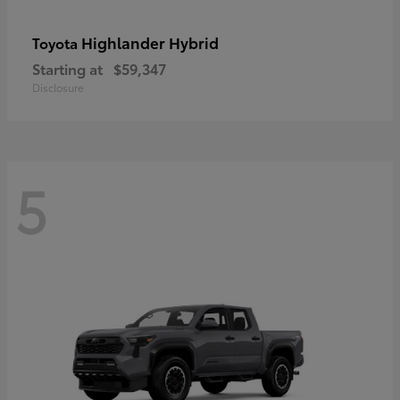
Highlander Hybrid
Toyota
Starting at
$59,347
Disclosure
5