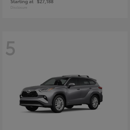
Starting at
$27,188
Disclosure
5