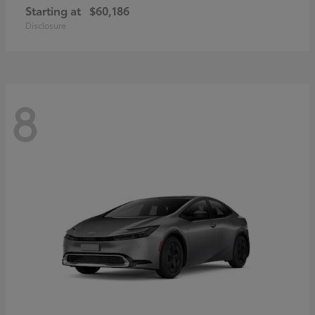
Starting at
$60,186
Disclosure
8