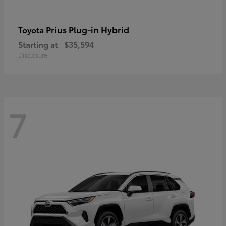
Prius Plug-in Hybrid
Toyota
Starting at
$35,594
Disclosure
7