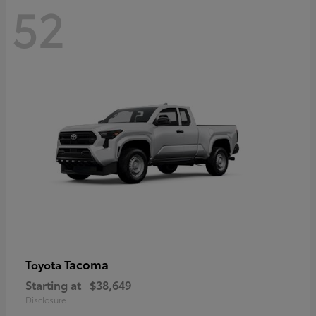
52
Tacoma
Toyota
Starting at
$38,649
Disclosure