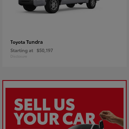
Tundra
Toyota
Starting at
$50,197
Disclosure