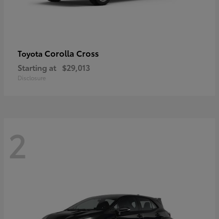
Corolla Cross
Toyota
Starting at
$29,013
Disclosure
2