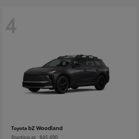
4
bZ Woodland
Toyota
Starting at
$45,690