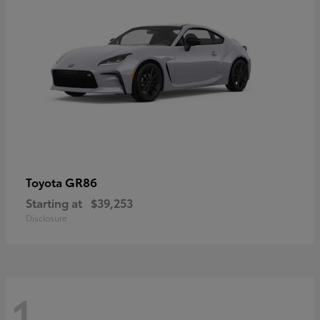
GR86
Toyota
Starting at
$39,253
Disclosure
1