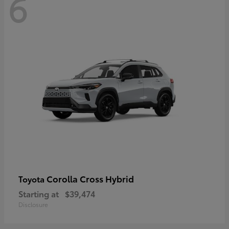
6
Corolla Cross Hybrid
Toyota
Starting at
$39,474
Disclosure