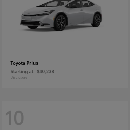
Prius
Toyota
Starting at
$40,238
Disclosure
10