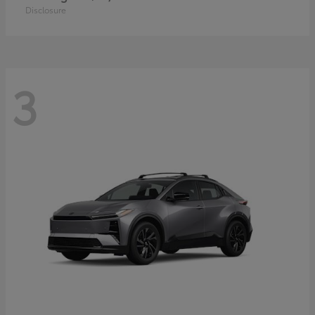
Disclosure
3