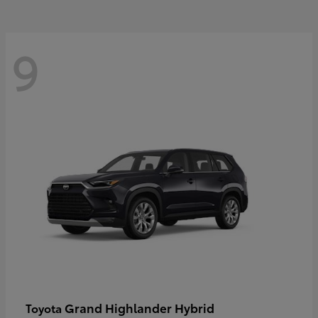
9
Grand Highlander Hybrid
Toyota