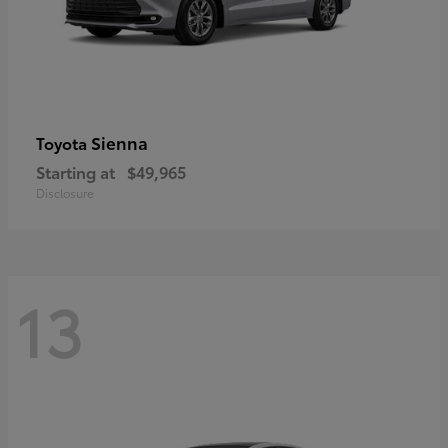
Sienna
Toyota
Starting at
$49,965
Disclosure
13