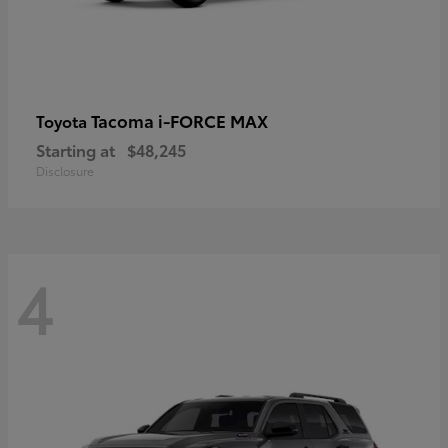
Tacoma i-FORCE MAX
Toyota
Starting at
$48,245
Disclosure
4