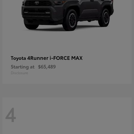
4Runner i-FORCE MAX
Toyota
Starting at
$65,489
Disclosure
4