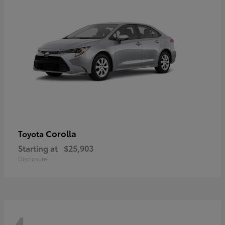
Corolla
Toyota
Starting at
$25,903
Disclosure