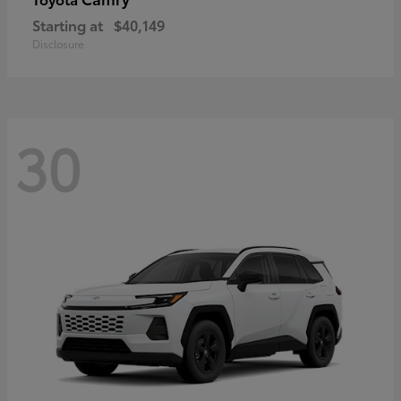
Starting at
$40,149
Disclosure
30