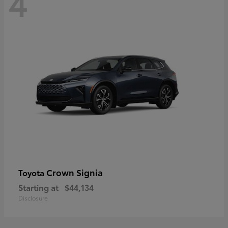
4
Crown Signia
Toyota
Starting at
$44,134
Disclosure