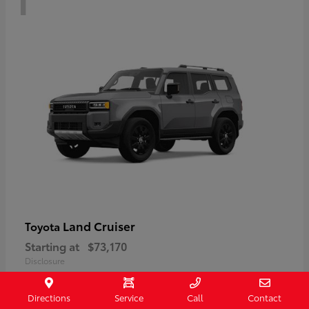
Land Cruiser
Toyota
Starting at
$73,170
Disclosure
Directions
Service
Call
Contact