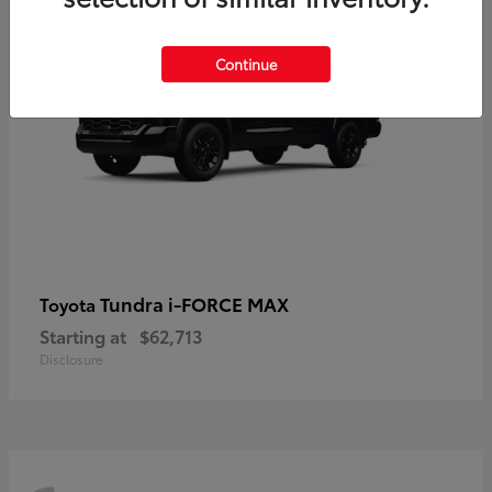
Continue
Tundra i-FORCE MAX
Toyota
Starting at
$62,713
Disclosure