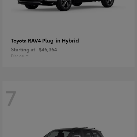
RAV4 Plug-in Hybrid
Toyota
Starting at
$46,364
Disclosure
7