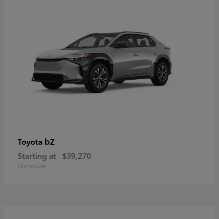
bZ
Toyota
Starting at
$39,270
Disclosure