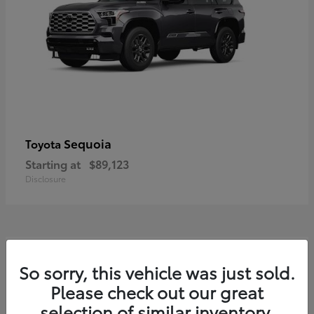
Sequoia
Toyota
Starting at
$89,123
Disclosure
7
So sorry, this vehicle was just sold.
Please check out our great
selection of similar inventory.