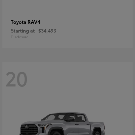
RAV4
Toyota
Starting at
$34,493
Disclosure
20