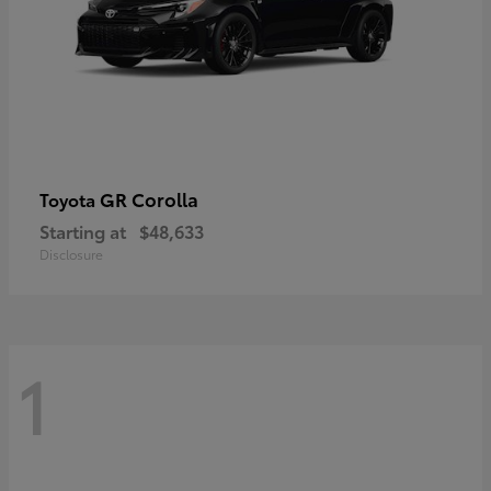
GR Corolla
Toyota
Starting at
$48,633
Disclosure
1