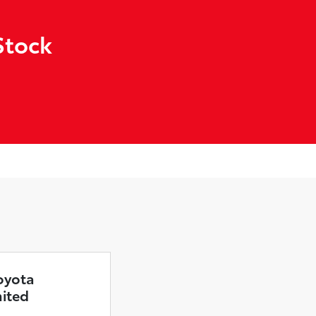
Stock
oyota
mited