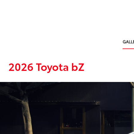
GALL
2026 Toyota bZ