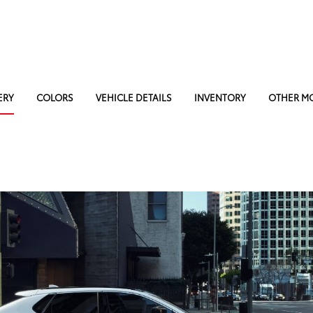
ERY
COLORS
VEHICLE DETAILS
INVENTORY
OTHER M