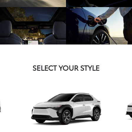
SELECT YOUR STYLE