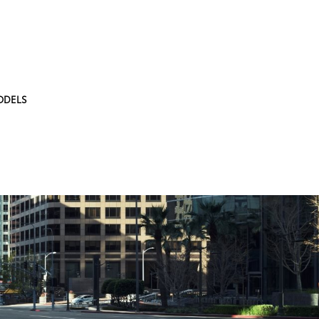
ODELS