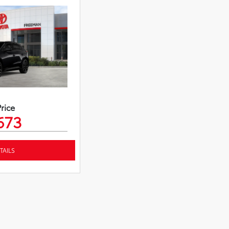
Price
673
TAILS