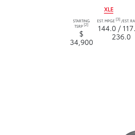
XLE
[3]
STARTING
EST. MPGE
/
EST. 
[2]
144.0 / 117
TSRP
$
236.0
34,900