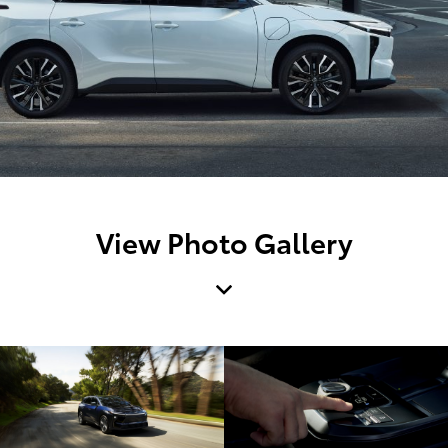
View Photo Gallery