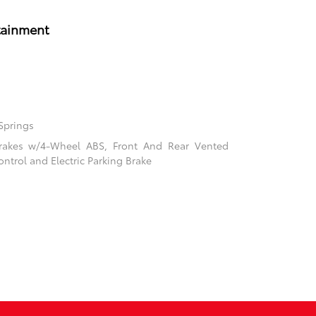
tainment
Springs
rakes w/4-Wheel ABS, Front And Rear Vented
ontrol and Electric Parking Brake