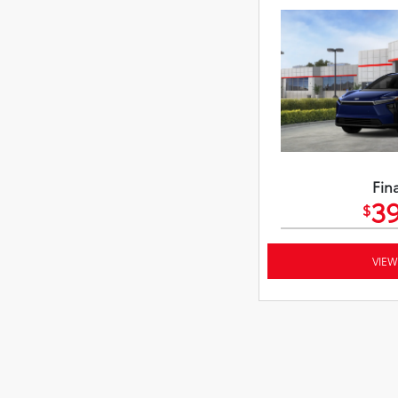
Fina
39
$
VIEW