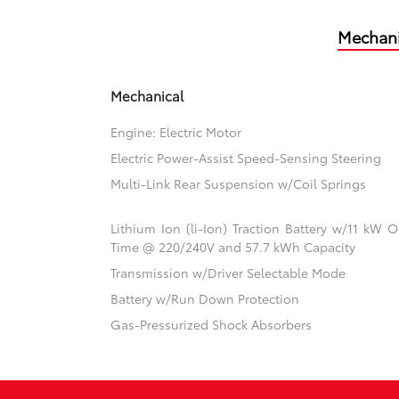
Mechani
Mechanical
Engine: Electric Motor
Electric Power-Assist Speed-Sensing Steering
Multi-Link Rear Suspension w/Coil Springs
Lithium Ion (li-Ion) Traction Battery w/11 kW
Time @ 220/240V and 57.7 kWh Capacity
Transmission w/Driver Selectable Mode
Battery w/Run Down Protection
Gas-Pressurized Shock Absorbers