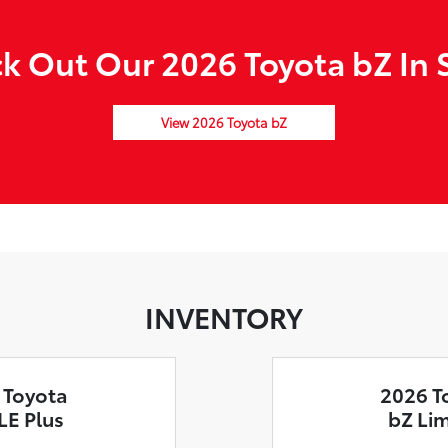
k Out Our 2026 Toyota bZ In 
View 2026 Toyota bZ
INVENTORY
 Toyota
2026 T
LE Plus
bZ Li