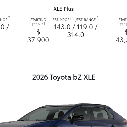
XLE Plus
*
*
[3]
RANGE
STARTING
EST. MPGE
/
EST. RANGE
STAR
[2]
.0 /
143.0 / 119.0 /
TSRP
TSR
$
314.0
37,900
43,
2026 Toyota bZ XLE