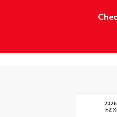
Chec
2026
bZ X