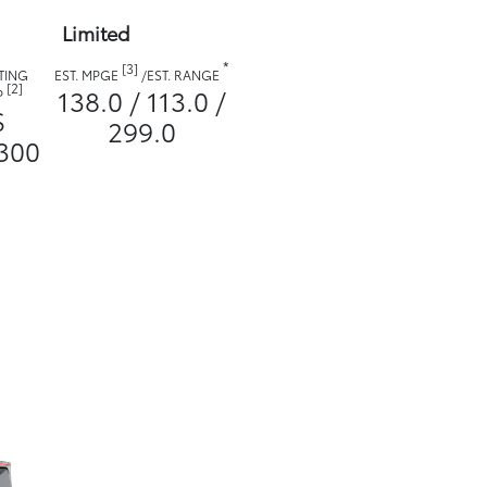
Limited
*
[3]
TING
EST. MPGE
/
EST. RANGE
[2]
138.0 / 113.0 /
P
$
299.0
300