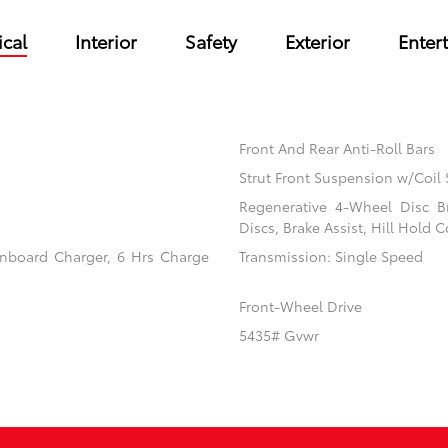
cal
Interior
Safety
Exterior
Enter
Front And Rear Anti-Roll Bars
Strut Front Suspension w/Coil 
Regenerative 4-Wheel Disc B
Discs, Brake Assist, Hill Hold C
 Onboard Charger, 6 Hrs Charge
Transmission: Single Speed
Front-Wheel Drive
5435# Gvwr