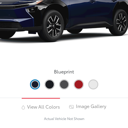
Blueprint
Image Gallery
View All Colors
Actual Vehicle Not Shown