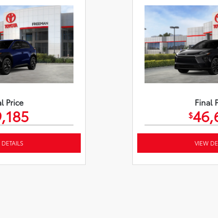
l Price
Final 
,185
46,
$
 DETAILS
VIEW DE