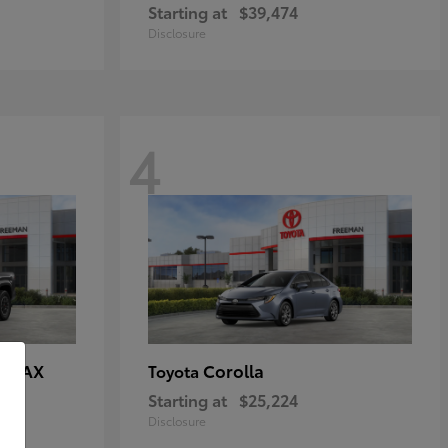
Starting at
$39,474
Disclosure
4
E MAX
Corolla
Toyota
Starting at
$25,224
Disclosure