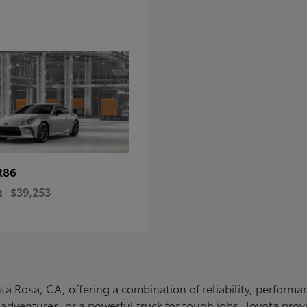
R86
t
$39,253
Santa Rosa, CA, offering a combination of reliability, perfo
ly adventures, or a powerful truck for tough jobs, Toyota prov