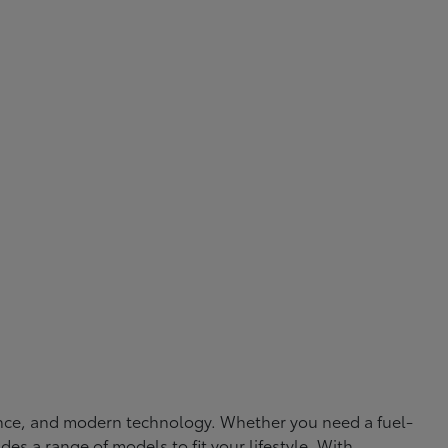
rmance, and modern technology. Whether you need a fuel-
ides a range of models to fit your lifestyle. With