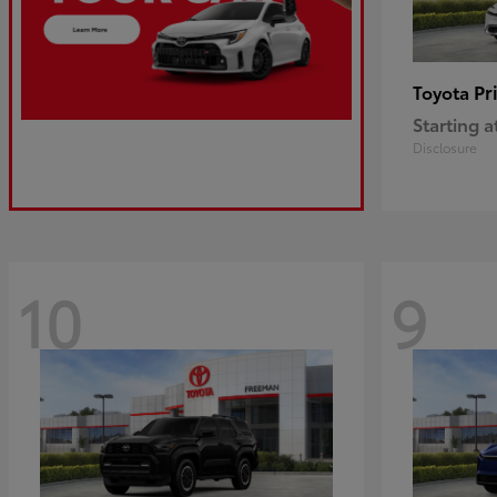
Pr
Toyota
Starting a
Disclosure
10
9