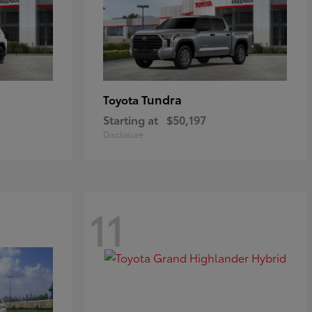
Tundra
Toyota
Starting at
$50,197
Disclosure
11