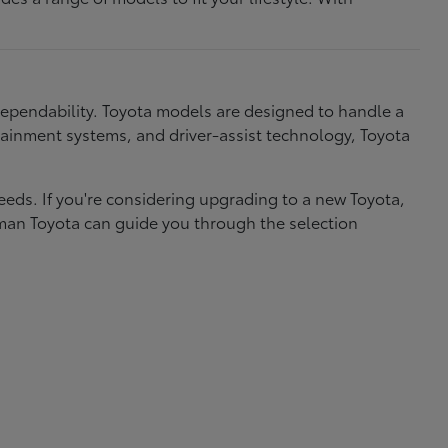
dependability. Toyota models are designed to handle a
nfotainment systems, and driver-assist technology, Toyota
needs. If you're considering upgrading to a new Toyota,
eman Toyota can guide you through the selection