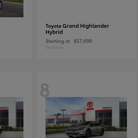
Grand Highlander
Toyota
Hybrid
Starting at
$57,698
Disclosure
8