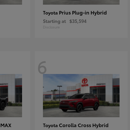
Prius Plug-in Hybrid
Toyota
Starting at
$35,594
Disclosure
6
E MAX
Corolla Cross Hybrid
Toyota