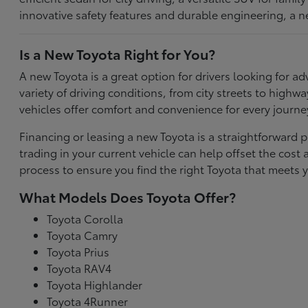
innovative safety features and durable engineering, a n
Is a New Toyota Right for You?
A new Toyota is a great option for drivers looking for
variety of driving conditions, from city streets to highw
vehicles offer comfort and convenience for every journe
Financing or leasing a new Toyota is a straightforward p
trading in your current vehicle can help offset the co
process to ensure you find the right Toyota that meets y
What Models Does Toyota Offer?
Toyota Corolla
Toyota Camry
Toyota Prius
Toyota RAV4
Toyota Highlander
Toyota 4Runner