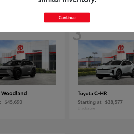
Continue
3
 Woodland
C-HR
Toyota
t
$45,690
Starting at
$38,577
Disclosure