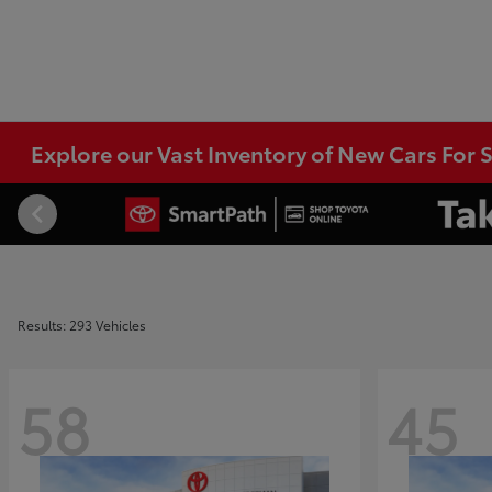
Explore our Vast Inventory of New Cars For S
Results: 293 Vehicles
58
45