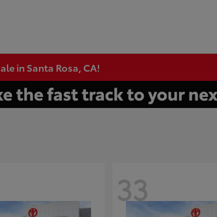
ale in Santa Rosa, CA!
33