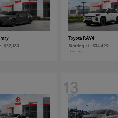
amry
RAV4
Toyota
t
$32,180
Starting at
$34,493
Disclosure
13