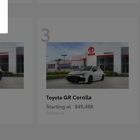
3
GR Corolla
Toyota
Starting at
$49,488
Disclosure