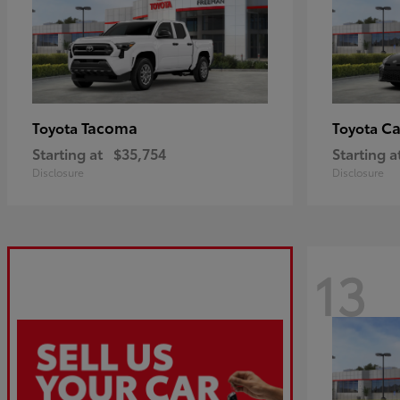
Tacoma
C
Toyota
Toyota
Starting at
$35,754
Starting a
Disclosure
Disclosure
13