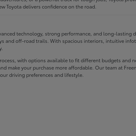
ew Toyota delivers confidence on the road.
 advanced technology, strong performance, and long-lasting 
ays and off-road trails. With spacious interiors, intuitive i
y.
rocess, with options available to fit different budgets and 
st and make your purchase more affordable. Our team at Fre
our driving preferences and lifestyle.