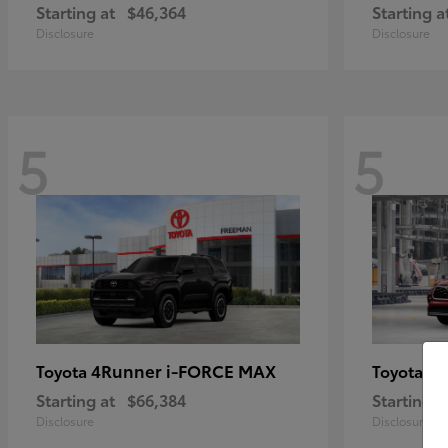
Starting at
$46,364
Starting a
Disclosure
Disclosure
5
5
4Runner i-FORCE MAX
Hi
Toyota
Toyota
Starting at
$66,384
Starting a
Disclosure
Disclosure