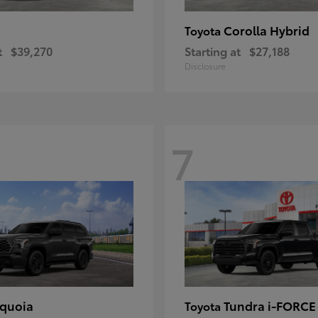
Corolla Hybrid
Toyota
t
$39,270
Starting at
$27,188
Disclosure
7
quoia
Tundra i-FORC
Toyota