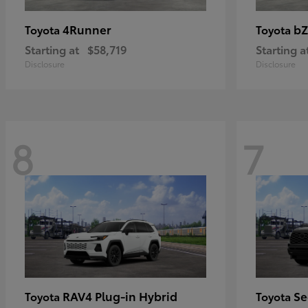
4Runner
bZ
Toyota
Toyota
Starting at
$58,719
Starting a
Disclosure
Disclosure
8
7
RAV4 Plug-in Hybrid
Se
Toyota
Toyota