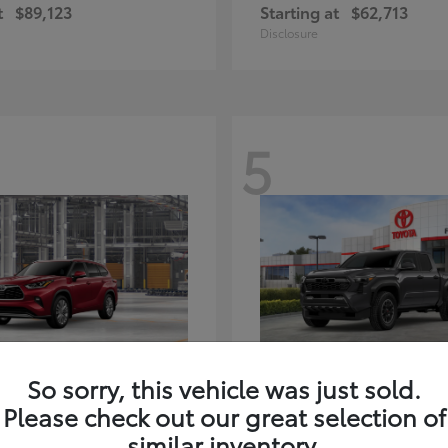
t
$89,123
Starting at
$62,713
Disclosure
5
ghlander Hybrid
Tacoma i-FORC
Toyota
So sorry, this vehicle was just sold.
t
$59,347
Starting at
$48,245
Please check out our great selection of
Disclosure
similar inventory.