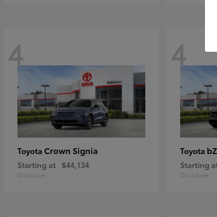
4
4
Crown Signia
bZ
Toyota
Toyota
Starting at
$44,134
Starting a
Disclosure
Disclosure