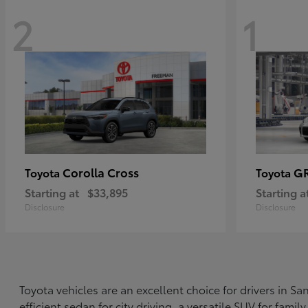
2
1
Corolla Cross
G
Toyota
Toyota
Starting at
$33,895
Starting a
Disclosure
Disclosure
Toyota vehicles are an excellent choice for drivers in 
efficient sedan for city driving, a versatile SUV for fami