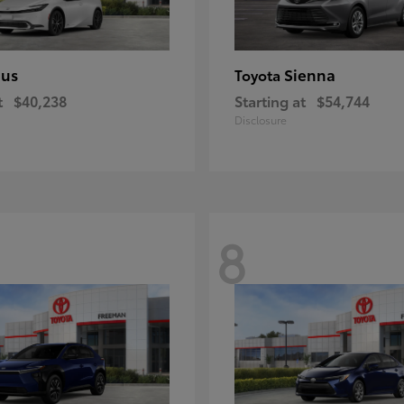
ius
Sienna
Toyota
t
$40,238
Starting at
$54,744
Disclosure
8