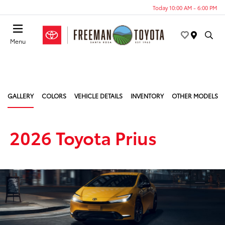
Today 10:00 AM - 6:00 PM
Menu
GALLERY
COLORS
VEHICLE DETAILS
INVENTORY
OTHER MODELS
2026 Toyota Prius