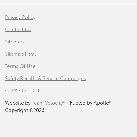
Privacy Policy
Contact Us
Sitemap
Sitemap Html
Terms Of Use
Safety Recalls & Service Campaigns
CCPA Opt-Out
Website by
Team Velocity®
- Fueled by Apollo® |
Copyright ©2026