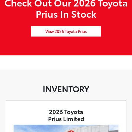
Check Out Our 2026 Toyota
Prius In Stock
View 2026 Toyota Prius
INVENTORY
2026 Toyota
Prius Limited