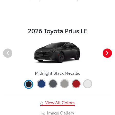
2026 Toyota Prius LE
Midnight Black Metallic
View All Colors
Image Gallery