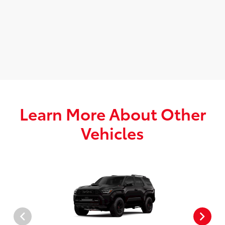
Learn More About Other
Vehicles