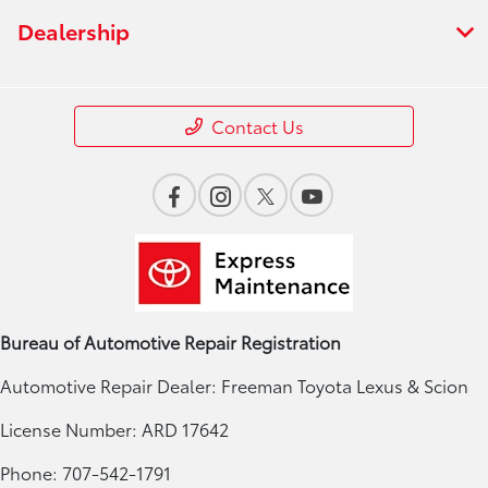
Dealership
Contact Us
Bureau of Automotive Repair Registration
Automotive Repair Dealer: Freeman Toyota Lexus & Scion
License Number: ARD 17642
Phone: 707-542-1791