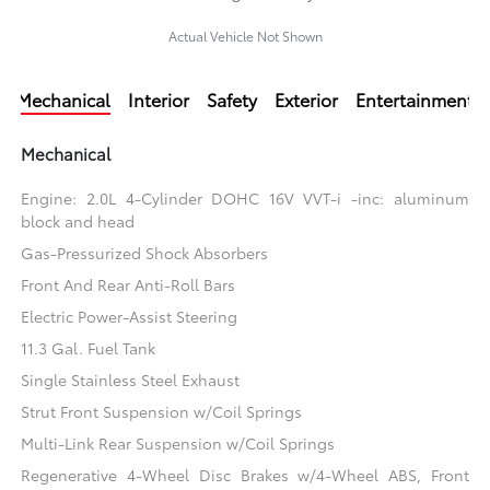
Actual Vehicle Not Shown
Mechanical
Interior
Safety
Exterior
Entertainment
Mechanical
Engine: 2.0L 4-Cylinder DOHC 16V VVT-i -inc: aluminum
block and head
Gas-Pressurized Shock Absorbers
Front And Rear Anti-Roll Bars
Electric Power-Assist Steering
11.3 Gal. Fuel Tank
Single Stainless Steel Exhaust
Strut Front Suspension w/Coil Springs
Multi-Link Rear Suspension w/Coil Springs
Regenerative 4-Wheel Disc Brakes w/4-Wheel ABS, Front