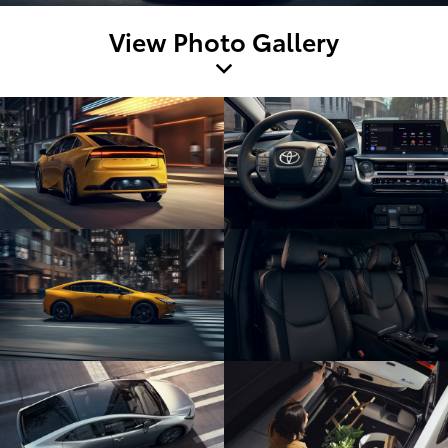
View Photo Gallery