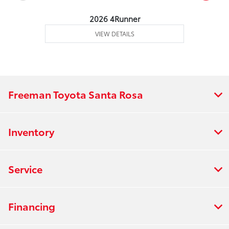
2026 4Runner
VIEW DETAILS
Freeman Toyota Santa Rosa
Inventory
Service
Financing