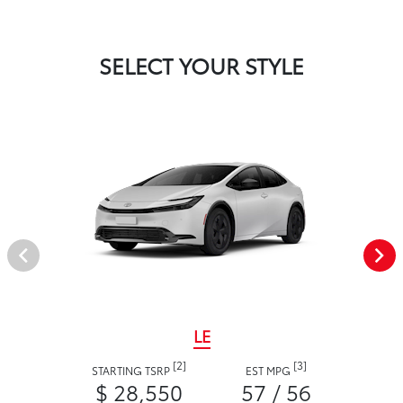
SELECT YOUR STYLE
LE
[2]
[3]
STARTING TSRP
EST MPG
$ 28,550
57 / 56