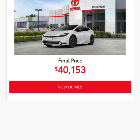
Final Price
40,153
$
VIEW DETAILS