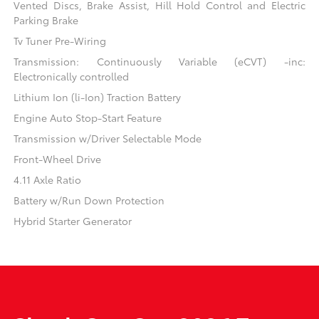
Vented Discs, Brake Assist, Hill Hold Control and Electric
Parking Brake
Tv Tuner Pre-Wiring
Transmission: Continuously Variable (eCVT) -inc:
Electronically controlled
Lithium Ion (li-Ion) Traction Battery
Engine Auto Stop-Start Feature
Transmission w/Driver Selectable Mode
Front-Wheel Drive
4.11 Axle Ratio
Battery w/Run Down Protection
Hybrid Starter Generator