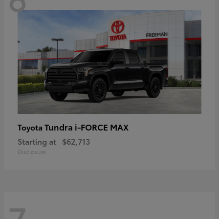
Tundra i-FORCE MAX
Toyota
Starting at
$62,713
Disclosure
7