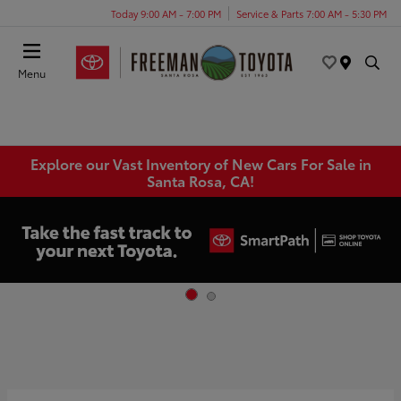
Today 9:00 AM - 7:00 PM
Service & Parts 7:00 AM - 5:30 PM
Menu
Explore our Vast Inventory of New Cars For Sale in
Santa Rosa, CA!