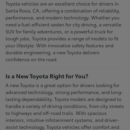
Toyota vehicles are an excellent choice for drivers in
Santa Rosa, CA, offering a combination of reliability,
performance, and modern technology. Whether you
need a fuel-efficient sedan for city driving, a versatile
SUV for family adventures, or a powerful truck for
tough jobs, Toyota provides a range of models to fit
your lifestyle. With innovative safety features and
durable engineering, a new Toyota delivers
confidence on the road.
Is a New Toyota Right for You?
A new Toyota is a great option for drivers looking for
advanced technology, strong performance, and long-
lasting dependability. Toyota models are designed to
handle a variety of driving conditions, from city streets
to highways and off-road trails. With spacious
interiors, intuitive infotainment systems, and driver-
assist technology, Toyota vehicles offer comfort and