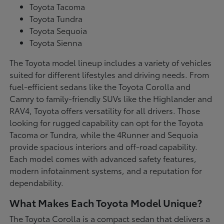
Toyota Tacoma
Toyota Tundra
Toyota Sequoia
Toyota Sienna
The Toyota model lineup includes a variety of vehicles
suited for different lifestyles and driving needs. From
fuel-efficient sedans like the Toyota Corolla and
Camry to family-friendly SUVs like the Highlander and
RAV4, Toyota offers versatility for all drivers. Those
looking for rugged capability can opt for the Toyota
Tacoma or Tundra, while the 4Runner and Sequoia
provide spacious interiors and off-road capability.
Each model comes with advanced safety features,
modern infotainment systems, and a reputation for
dependability.
What Makes Each Toyota Model Unique?
The Toyota Corolla is a compact sedan that delivers a