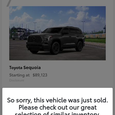
Sequoia
Toyota
Starting at
$89,123
Disclosure
So sorry, this vehicle was just sold.
Please check out our great
6
selection of similar inventory.