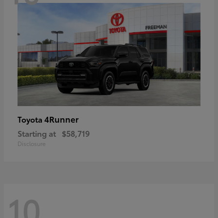
4Runner
Toyota
Starting at
$58,719
Disclosure
10