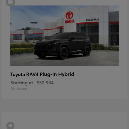
RAV4 Plug-in Hybrid
Toyota
Starting at
$52,984
Disclosure
8