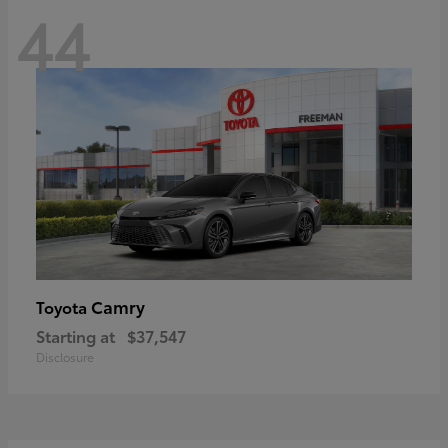
44
Camry
Toyota
Starting at
$37,547
Disclosure