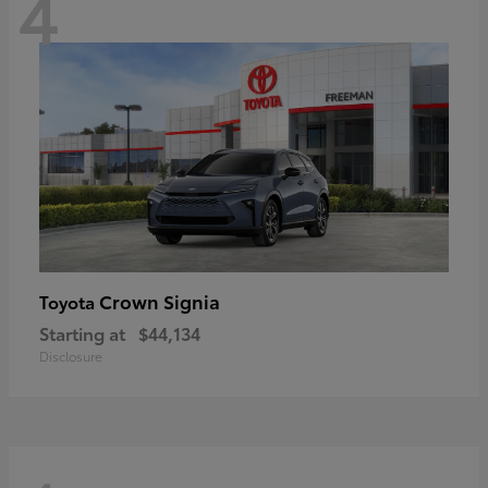
4
Crown Signia
Toyota
Starting at
$44,134
Disclosure