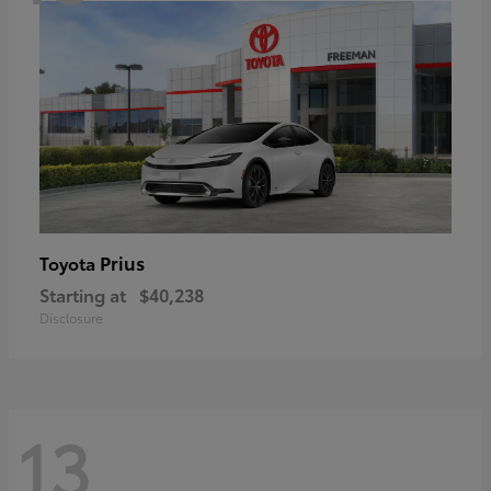
Prius
Toyota
Starting at
$40,238
Disclosure
13