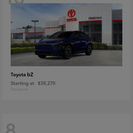
bZ
Toyota
Starting at
$39,270
Disclosure
8