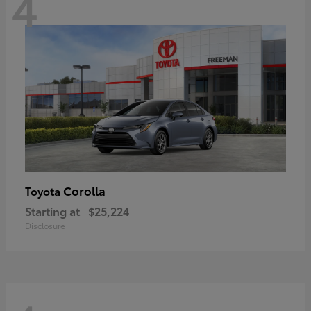
4
Corolla
Toyota
Starting at
$25,224
Disclosure