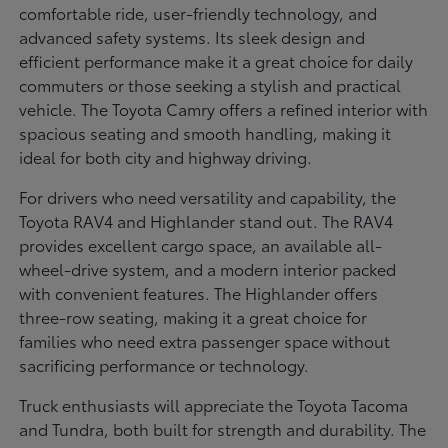
comfortable ride, user-friendly technology, and
advanced safety systems. Its sleek design and
efficient performance make it a great choice for daily
commuters or those seeking a stylish and practical
vehicle. The Toyota Camry offers a refined interior with
spacious seating and smooth handling, making it
ideal for both city and highway driving.
For drivers who need versatility and capability, the
Toyota RAV4 and Highlander stand out. The RAV4
provides excellent cargo space, an available all-
wheel-drive system, and a modern interior packed
with convenient features. The Highlander offers
three-row seating, making it a great choice for
families who need extra passenger space without
sacrificing performance or technology.
Truck enthusiasts will appreciate the Toyota Tacoma
and Tundra, both built for strength and durability. The