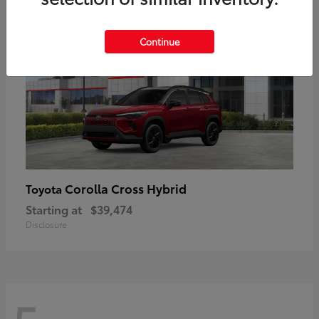
Continue
Corolla Cross Hybrid
Toyota
Starting at
$39,474
Disclosure