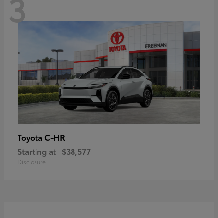
3
C-HR
Toyota
Starting at
$38,577
Disclosure