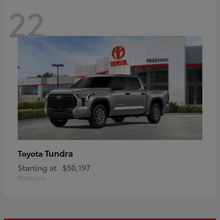
22
Tundra
Toyota
Starting at
$50,197
Disclosure