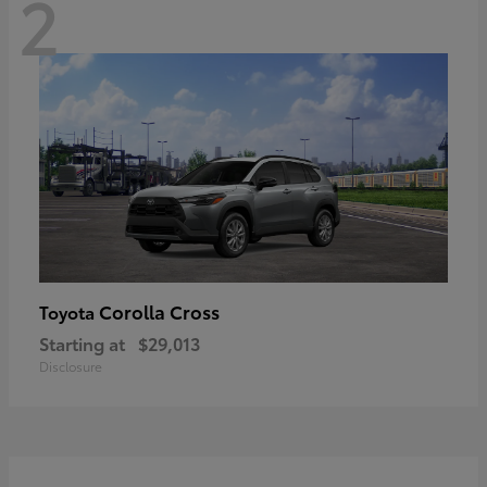
2
Corolla Cross
Toyota
Starting at
$29,013
Disclosure