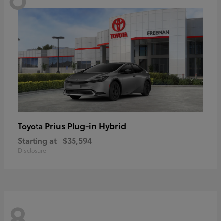
Prius Plug-in Hybrid
Toyota
Starting at
$35,594
Disclosure
8