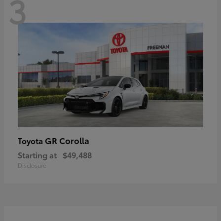
3
GR Corolla
Toyota
Starting at
$49,488
Disclosure