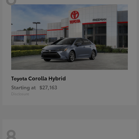
Corolla Hybrid
Toyota
Starting at
$27,163
Disclosure
8