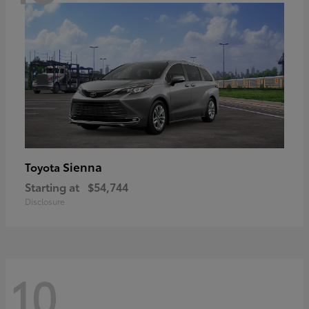
Sienna
Toyota
Starting at
$54,744
Disclosure
10