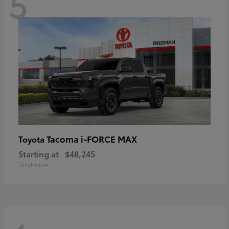
5
Tacoma i-FORCE MAX
Toyota
Starting at
$48,245
Disclosure