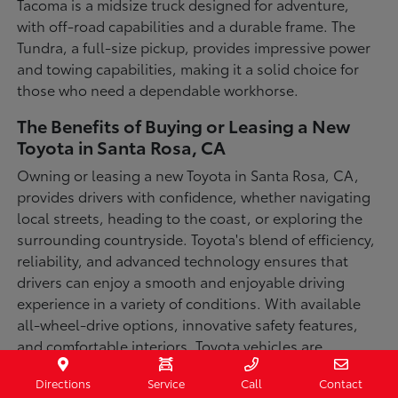
Tacoma is a midsize truck designed for adventure,
with off-road capabilities and a durable frame. The
Tundra, a full-size pickup, provides impressive power
and towing capabilities, making it a solid choice for
those who need a dependable workhorse.
The Benefits of Buying or Leasing a New
Toyota in Santa Rosa, CA
Owning or leasing a new Toyota in Santa Rosa, CA,
provides drivers with confidence, whether navigating
local streets, heading to the coast, or exploring the
surrounding countryside. Toyota's blend of efficiency,
reliability, and advanced technology ensures that
drivers can enjoy a smooth and enjoyable driving
experience in a variety of conditions. With available
all-wheel-drive options, innovative safety features,
and comfortable interiors, Toyota vehicles are
designed for convenience and capability.
Directions
Service
Call
Contact