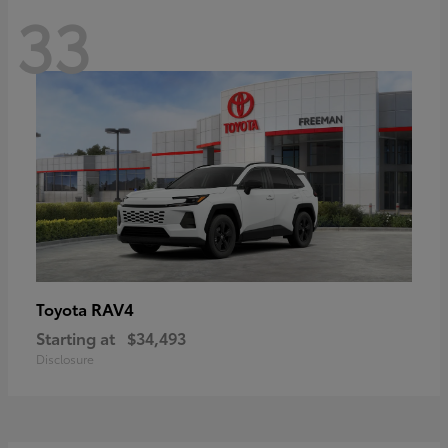
33
RAV4
Toyota
Starting at
$34,493
Disclosure