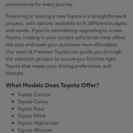
convenience for every journey.
Financing or leasing a new Toyota is a straightforward
process, with options available to fit different budgets
and needs. If you're considering upgrading to a new
Toyota, trading in your current vehicle can help offset
the cost and make your purchase more affordable.
Our team at Freeman Toyota can guide you through
the selection process to ensure you find the right
Toyota that meets your driving preferences and
lifestyle.
What Models Does Toyota Offer?
Toyota Corolla
Toyota Camry
Toyota Prius
Toyota RAV4
Toyota Highlander
Toyota 4Runner