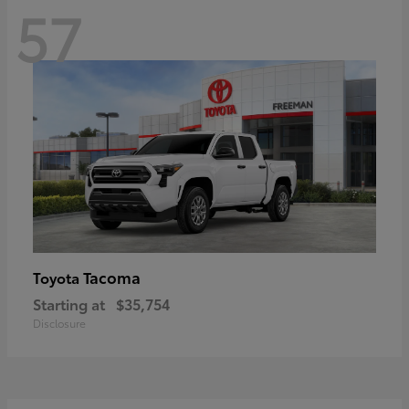
57
Tacoma
Toyota
Starting at
$35,754
Disclosure