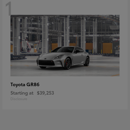
1
GR86
Toyota
Starting at
$39,253
Disclosure