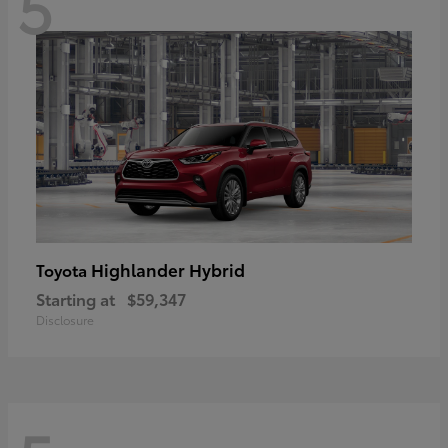
5
Highlander Hybrid
Toyota
Starting at
$59,347
Disclosure