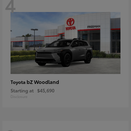
4
bZ Woodland
Toyota
Starting at
$45,690
Disclosure