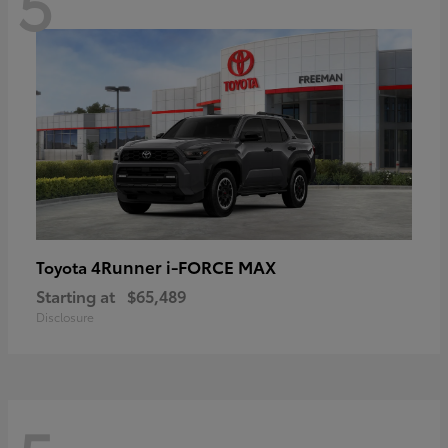
5
4Runner i-FORCE MAX
Toyota
Starting at
$65,489
Disclosure