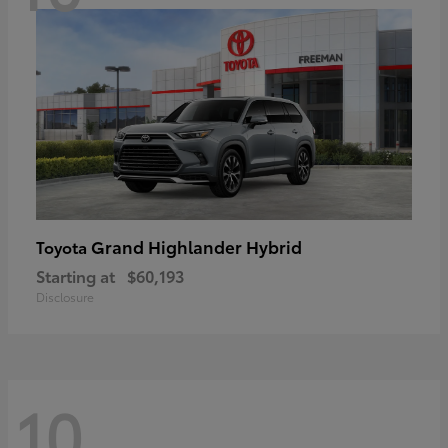
Grand Highlander Hybrid
Toyota
Starting at
$60,193
Disclosure
10