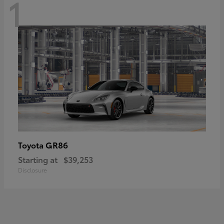
1
GR86
Toyota
Starting at
$39,253
Disclosure