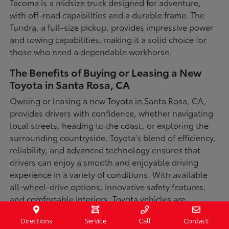
Tacoma is a midsize truck designed for adventure,
with off-road capabilities and a durable frame. The
Tundra, a full-size pickup, provides impressive power
and towing capabilities, making it a solid choice for
those who need a dependable workhorse.
The Benefits of Buying or Leasing a New
Toyota in Santa Rosa, CA
Owning or leasing a new Toyota in Santa Rosa, CA,
provides drivers with confidence, whether navigating
local streets, heading to the coast, or exploring the
surrounding countryside. Toyota's blend of efficiency,
reliability, and advanced technology ensures that
drivers can enjoy a smooth and enjoyable driving
experience in a variety of conditions. With available
all-wheel-drive options, innovative safety features,
and comfortable interiors, Toyota vehicles are
designed for convenience and capability.
Directions
Service
Call
Contact