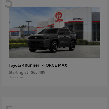
5
4Runner i-FORCE MAX
Toyota
Starting at
$65,489
Disclosure