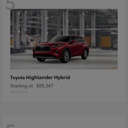
5
Highlander Hybrid
Toyota
Starting at
$59,347
Disclosure