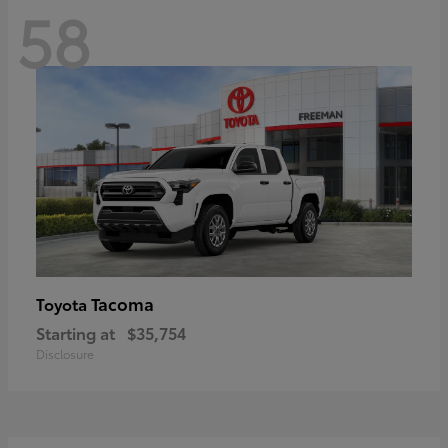
58
Tacoma
Toyota
Starting at
$35,754
Disclosure