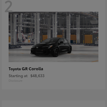
2
GR Corolla
Toyota
Starting at
$48,633
Disclosure