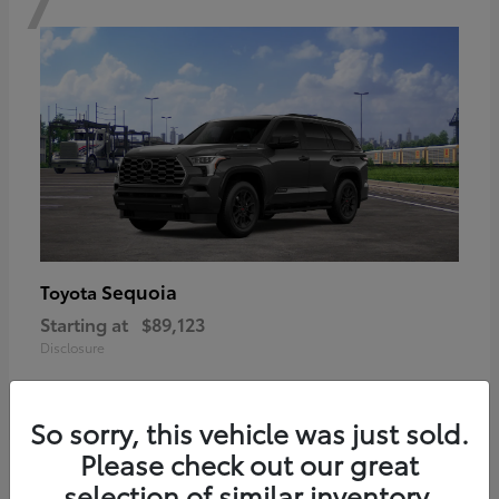
Sequoia
Toyota
Starting at
$89,123
Disclosure
So sorry, this vehicle was just sold.
Please check out our great
6
selection of similar inventory.