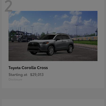
2
Corolla Cross
Toyota
Starting at
$29,013
Disclosure