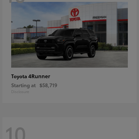
4Runner
Toyota
Starting at
$58,719
Disclosure
10