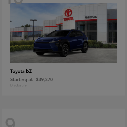
bZ
Toyota
Starting at
$39,270
Disclosure
9