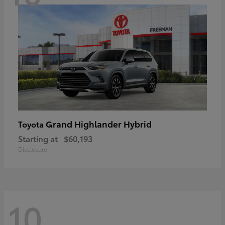
Grand Highlander Hybrid
Toyota
Starting at
$60,193
Disclosure
10