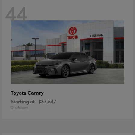
44
Camry
Toyota
Starting at
$37,547
Disclosure