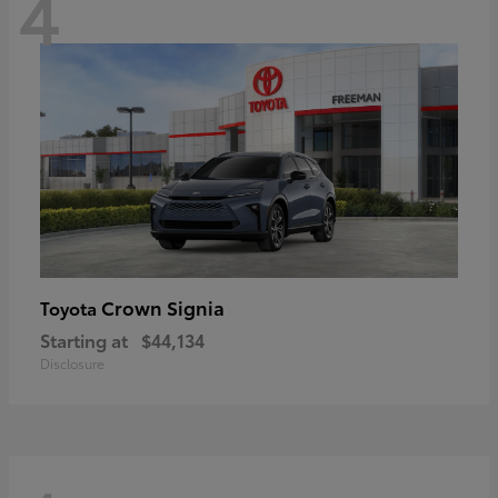
4
Crown Signia
Toyota
Starting at
$44,134
Disclosure