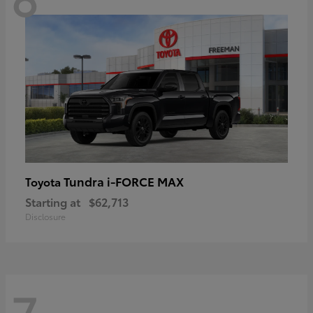
Tundra i-FORCE MAX
Toyota
Starting at
$62,713
Disclosure
7