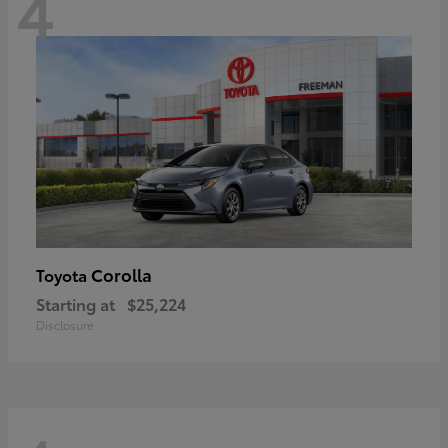
4
Corolla
Toyota
Starting at
$25,224
Disclosure