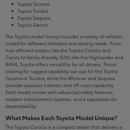
Toyota Tacoma
Toyota Tundra
Toyota Sequoia
Toyota Sienna
The Toyota model lineup includes a variety of vehicles
suited for different lifestyles and driving needs. From
fuel-efficient sedans like the Toyota Corolla and
Camry to family-friendly SUVs like the Highlander and
RAV4, Toyota offers versatility for all drivers. Those
looking for rugged capability can opt for the Toyota
Tacoma or Tundra, while the 4Runner and Sequoia
provide spacious interiors and off-road capability.
Each model comes with advanced safety features,
modern infotainment systems, and a reputation for
dependability.
What Makes Each Toyota Model Unique?
The Toyota Corolla is a compact sedan that delivers a