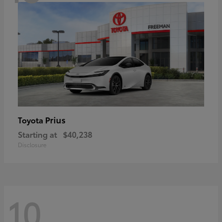
Prius
Toyota
Starting at
$40,238
Disclosure
10