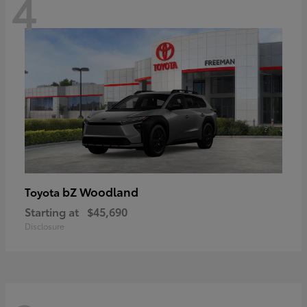
4
bZ Woodland
Toyota
Starting at
$45,690
Disclosure