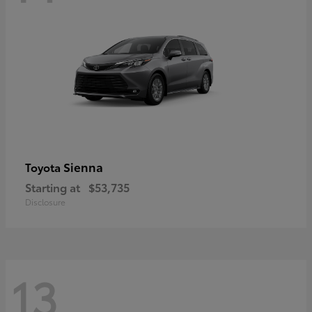
Sienna
Toyota
Starting at
$53,735
Disclosure
13