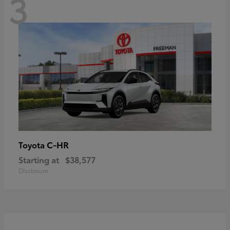
3
C-HR
Toyota
Starting at
$38,577
Disclosure