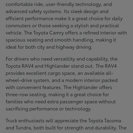
comfortable ride, user-friendly technology, and
advanced safety systems. Its sleek design and
efficient performance make it a great choice for daily
commuters or those seeking a stylish and practical
vehicle. The Toyota Camry offers a refined interior with
spacious seating and smooth handling, making it
ideal for both city and highway driving.
For drivers who need versatility and capability, the
Toyota RAV4 and Highlander stand out. The RAV4
provides excellent cargo space, an available all-
wheel-drive system, and a modern interior packed
with convenient features. The Highlander offers
three-row seating, making it a great choice for
families who need extra passenger space without
sacrificing performance or technology.
Truck enthusiasts will appreciate the Toyota Tacoma
and Tundra, both built for strength and durability. The