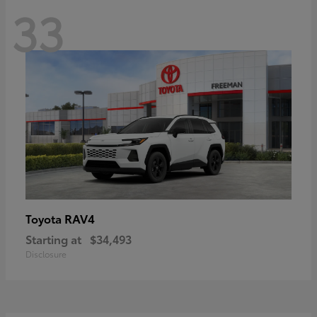
33
RAV4
Toyota
Starting at
$34,493
Disclosure