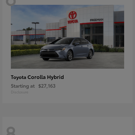
Corolla Hybrid
Toyota
Starting at
$27,163
Disclosure
8