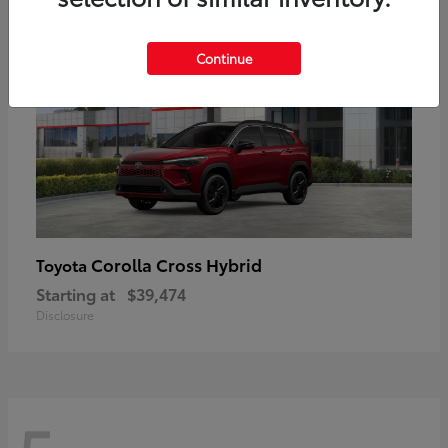
Continue
Corolla Cross Hybrid
Toyota
Starting at
$39,474
Disclosure