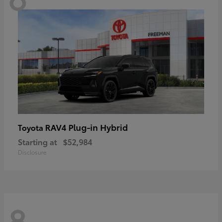
RAV4 Plug-in Hybrid
Toyota
Starting at
$52,984
Disclosure
8