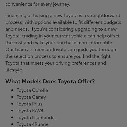
convenience for every journey.
Financing or leasing a new Toyota is a straightforward
process, with options available to fit different budgets
and needs. If you're considering upgrading to a new
Toyota, trading in your current vehicle can help offset
the cost and make your purchase more affordable.
Our team at Freeman Toyota can guide you through
the selection process to ensure you find the right
Toyota that meets your driving preferences and
lifestyle.
What Models Does Toyota Offer?
Toyota Corolla
Toyota Camry
Toyota Prius
Toyota RAV4
Toyota Highlander
Toyota 4Runner