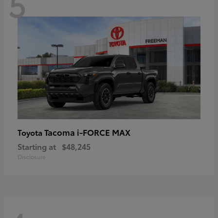
5
Tacoma i-FORCE MAX
Toyota
Starting at
$48,245
Disclosure