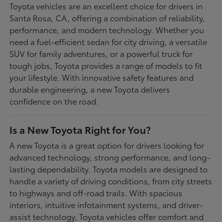
Toyota vehicles are an excellent choice for drivers in
Santa Rosa, CA, offering a combination of reliability,
performance, and modern technology. Whether you
need a fuel-efficient sedan for city driving, a versatile
SUV for family adventures, or a powerful truck for
tough jobs, Toyota provides a range of models to fit
your lifestyle. With innovative safety features and
durable engineering, a new Toyota delivers
confidence on the road.
Is a New Toyota Right for You?
A new Toyota is a great option for drivers looking for
advanced technology, strong performance, and long-
lasting dependability. Toyota models are designed to
handle a variety of driving conditions, from city streets
to highways and off-road trails. With spacious
interiors, intuitive infotainment systems, and driver-
assist technology, Toyota vehicles offer comfort and