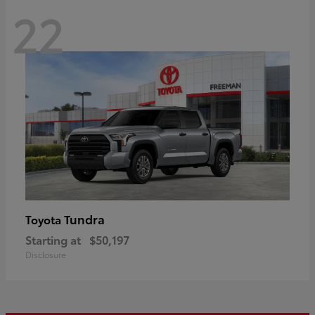
22
Tundra
Toyota
Starting at
$50,197
Disclosure