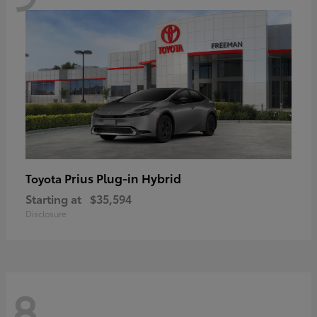
Prius Plug-in Hybrid
Toyota
Starting at
$35,594
Disclosure
8