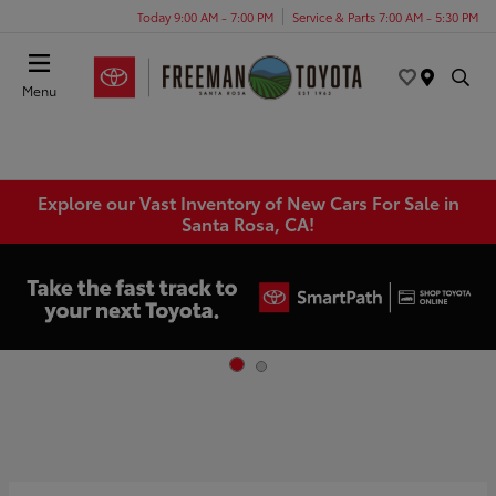
Today 9:00 AM - 7:00 PM
Service & Parts 7:00 AM - 5:30 PM
Menu
Explore our Vast Inventory of New Cars For Sale in
Santa Rosa, CA!