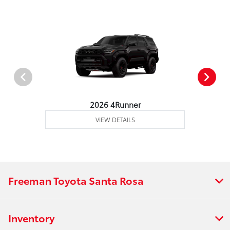
2026 4Runner
VIEW DETAILS
Freeman Toyota Santa Rosa
Inventory