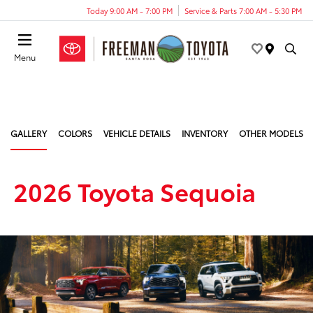
Today 9:00 AM - 7:00 PM
Service & Parts 7:00 AM - 5:30 PM
Menu
GALLERY
COLORS
VEHICLE DETAILS
INVENTORY
OTHER MODELS
2026 Toyota Sequoia