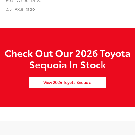
Rear-Wheel Drive
3.31 Axle Ratio
Check Out Our 2026 Toyota
Sequoia In Stock
View 2026 Toyota Sequoia