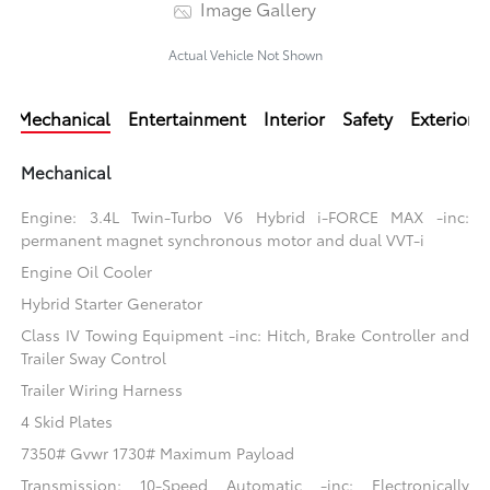
Image Gallery
Actual Vehicle Not Shown
Mechanical
Entertainment
Interior
Safety
Exterior
Mechanical
Engine: 3.4L Twin-Turbo V6 Hybrid i-FORCE MAX -inc:
permanent magnet synchronous motor and dual VVT-i
Engine Oil Cooler
Hybrid Starter Generator
Class IV Towing Equipment -inc: Hitch, Brake Controller and
Trailer Sway Control
Trailer Wiring Harness
4 Skid Plates
7350# Gvwr 1730# Maximum Payload
Transmission: 10-Speed Automatic -inc: Electronically