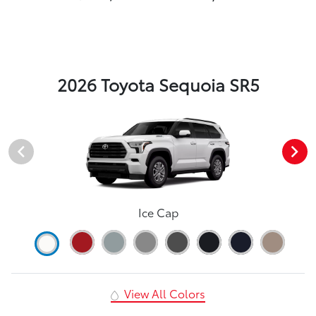
2026 Toyota Sequoia SR5
Ice Cap
View All Colors