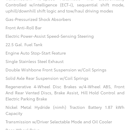
Controlled w/intelligence (ECT-i), sequential shift mode,
uphill/downhill shift logic and tow/haul driving modes
Gas-Pressurized Shock Absorbers
Front Anti-Roll Bar
Electric Power-Assist Speed-Sensing Steering
22.5 Gal. Fuel Tank
Engine Auto Stop-Start Feature
Single Stainless Steel Exhaust
Double Wishbone Front Suspension w/Coil Springs
Solid Axle Rear Suspension w/Coil Springs
Regenerative 4-Wheel Disc Brakes w/4-Wheel ABS, Front
And Rear Vented Discs, Brake Assist, Hill Hold Control and
Electric Parking Brake
Nickel Metal Hydride (nimh) Traction Battery 1.87 kWh
Capacity
Transmission w/Driver Selectable Mode and Oil Cooler