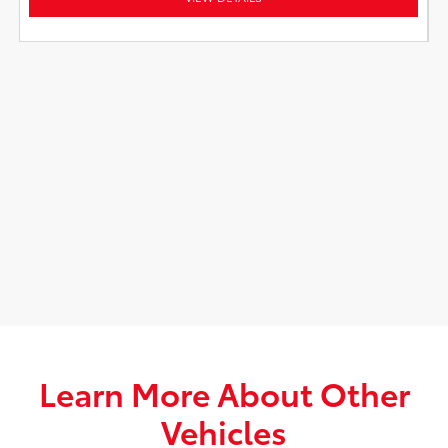
Learn More About Other
Vehicles