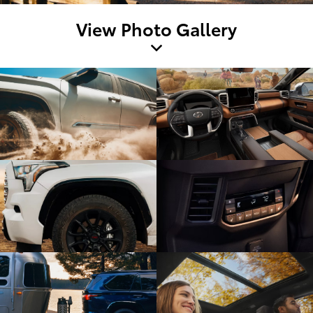
View Photo Gallery