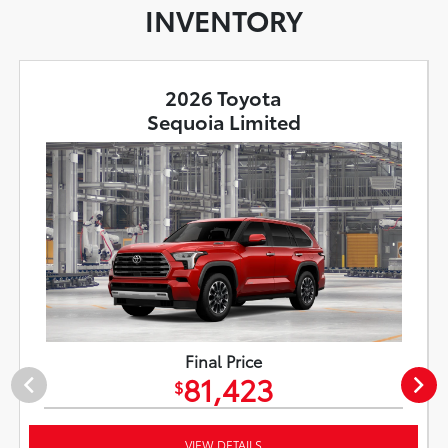
INVENTORY
2026 Toyota
Sequoia Limited
Final Price
81,423
$
VIEW DETAILS