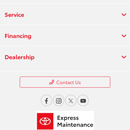
Service
Financing
Dealership
Contact Us