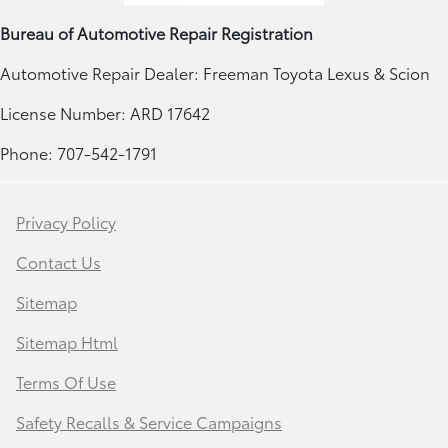
Bureau of Automotive Repair Registration
Automotive Repair Dealer: Freeman Toyota Lexus & Scion
License Number: ARD 17642
Phone: 707-542-1791
Privacy Policy
Contact Us
Sitemap
Sitemap Html
Terms Of Use
Safety Recalls & Service Campaigns