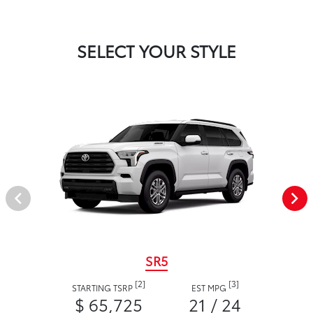
SELECT YOUR STYLE
SR5
[2]
[3]
STARTING TSRP
EST MPG
$ 65,725
21 / 24