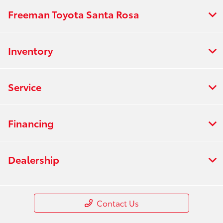
Freeman Toyota Santa Rosa
Inventory
Service
Financing
Dealership
Contact Us