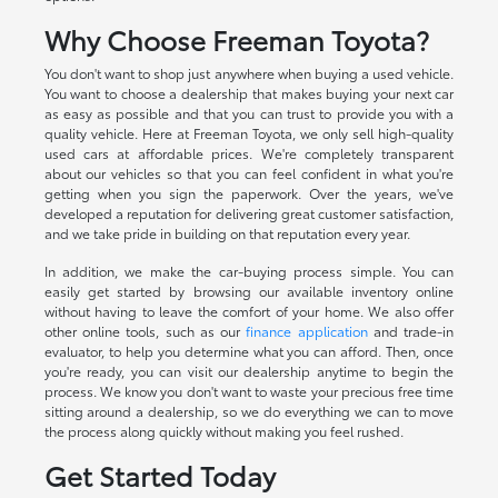
Why Choose Freeman Toyota?
You don't want to shop just anywhere when buying a used vehicle.
You want to choose a dealership that makes buying your next car
as easy as possible and that you can trust to provide you with a
quality vehicle. Here at Freeman Toyota, we only sell high-quality
used cars at affordable prices. We're completely transparent
about our vehicles so that you can feel confident in what you're
getting when you sign the paperwork. Over the years, we've
developed a reputation for delivering great customer satisfaction,
and we take pride in building on that reputation every year.
In addition, we make the car-buying process simple. You can
easily get started by browsing our available inventory online
without having to leave the comfort of your home. We also offer
other online tools, such as our
finance application
and trade-in
evaluator, to help you determine what you can afford. Then, once
you're ready, you can visit our dealership anytime to begin the
process. We know you don't want to waste your precious free time
sitting around a dealership, so we do everything we can to move
the process along quickly without making you feel rushed.
Get Started Today