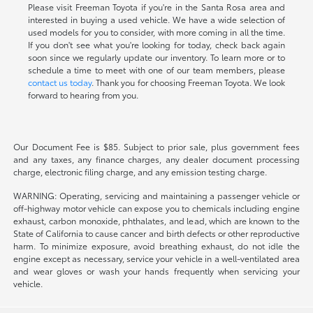
Please visit Freeman Toyota if you're in the Santa Rosa area and
interested in buying a used vehicle. We have a wide selection of
used models for you to consider, with more coming in all the time.
If you don't see what you're looking for today, check back again
soon since we regularly update our inventory. To learn more or to
schedule a time to meet with one of our team members, please
contact us today
. Thank you for choosing Freeman Toyota. We look
forward to hearing from you.
Our Document Fee is $85. Subject to prior sale, plus government fees
and any taxes, any finance charges, any dealer document processing
charge, electronic filing charge, and any emission testing charge.
WARNING: Operating, servicing and maintaining a passenger vehicle or
off-highway motor vehicle can expose you to chemicals including engine
exhaust, carbon monoxide, phthalates, and lead, which are known to the
State of California to cause cancer and birth defects or other reproductive
harm. To minimize exposure, avoid breathing exhaust, do not idle the
engine except as necessary, service your vehicle in a well-ventilated area
and wear gloves or wash your hands frequently when servicing your
vehicle.