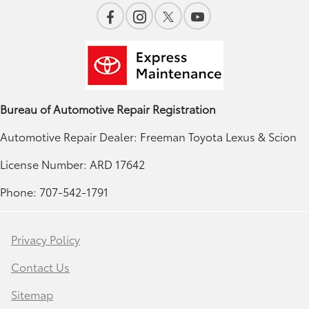
Bureau of Automotive Repair Registration
Automotive Repair Dealer: Freeman Toyota Lexus & Scion
License Number: ARD 17642
Phone: 707-542-1791
Privacy Policy
Contact Us
Sitemap