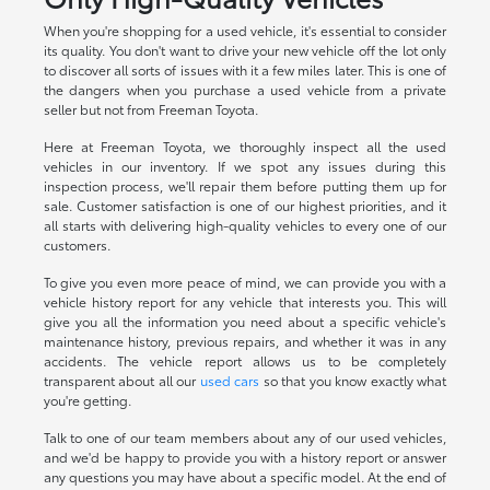
When you're shopping for a used vehicle, it's essential to consider
its quality. You don't want to drive your new vehicle off the lot only
to discover all sorts of issues with it a few miles later. This is one of
the dangers when you purchase a used vehicle from a private
seller but not from Freeman Toyota.
Here at Freeman Toyota, we thoroughly inspect all the used
vehicles in our inventory. If we spot any issues during this
inspection process, we'll repair them before putting them up for
sale. Customer satisfaction is one of our highest priorities, and it
all starts with delivering high-quality vehicles to every one of our
customers.
To give you even more peace of mind, we can provide you with a
vehicle history report for any vehicle that interests you. This will
give you all the information you need about a specific vehicle's
maintenance history, previous repairs, and whether it was in any
accidents. The vehicle report allows us to be completely
transparent about all our
used cars
so that you know exactly what
you're getting.
Talk to one of our team members about any of our used vehicles,
and we'd be happy to provide you with a history report or answer
any questions you may have about a specific model. At the end of