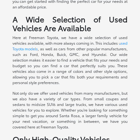
you can get started with finding the perfect car for your needs at
an affordable price.
A Wide Selection of Used
Vehicles Are Available
Here at Freeman Toyota, we have a wide selection of used
vehicles available, with more always coming in. This includes
used
Toyota models
, as well as cars from other popular manufacturers,
such as Ford, Honda, Buick, GMC, and Hyundai. Our wide
selection makes it easier to find a vehicle that fits your needs and
budget so you can find a car that perfectly suits you. These
vehicles also come in a range of colors and other style options,
allowing you to pick a car that fits both your requirements and
personal style preferences.
Not only do we offer used vehicles from many manufacturers, but
we also have a variety of car types. From small coupes and
sedans to midsize SUVs and large trucks, we have various used
vehicles for you to explore. Whether you're looking for something
simple to get you around Santa Rosa, a larger family vehicle for
your next vacation, or something in between, we have you
covered here at Freeman Toyota.
Only High-Quality Vehicles