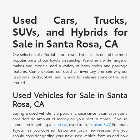
Used Cars, Trucks,
SUVs, and Hybrids for
Sale in Santa Rosa, CA
Our selection of affordable pre-owned vehicles is one of the most
popular parts of our Toyota dealership. We offer a wide range of
makes and models, and a variety of body styles and package
features. Come explore our used car inventory and see why our
used cars, trucks, SUVs, and hybrids for sale are some of the best
around.
Used Vehicles for Sale in Santa
Rosa, CA
Buying a used vehicle is a popular choice since it can save you a
considerable amount of money on your next purchase. If you're
interested in getting a
used car
, used truck, or
used SUV
, Freeman
Toyota has you covered. Below are just a few reasons why you
should consider getting your next used vehicle from us and how