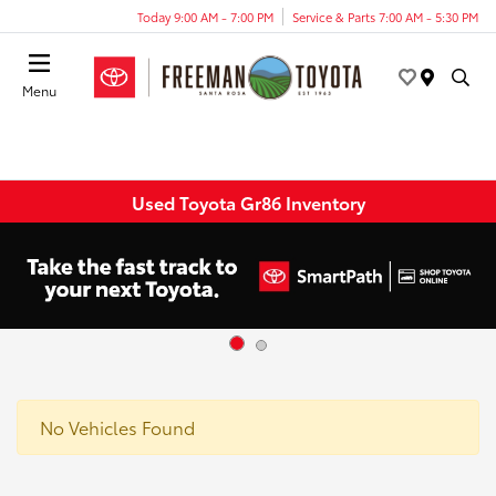
Today 9:00 AM - 7:00 PM
Service & Parts 7:00 AM - 5:30 PM
Menu
Used Toyota Gr86 Inventory
No Vehicles Found