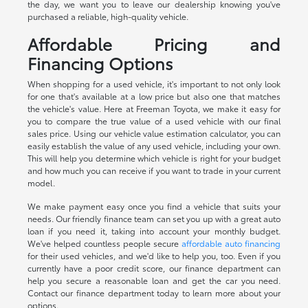
the day, we want you to leave our dealership knowing you've
purchased a reliable, high-quality vehicle.
Affordable Pricing and
Financing Options
When shopping for a used vehicle, it's important to not only look
for one that's available at a low price but also one that matches
the vehicle's value. Here at Freeman Toyota, we make it easy for
you to compare the true value of a used vehicle with our final
sales price. Using our vehicle value estimation calculator, you can
easily establish the value of any used vehicle, including your own.
This will help you determine which vehicle is right for your budget
and how much you can receive if you want to trade in your current
model.
We make payment easy once you find a vehicle that suits your
needs. Our friendly finance team can set you up with a great auto
loan if you need it, taking into account your monthly budget.
We've helped countless people secure
affordable auto financing
for their used vehicles, and we'd like to help you, too. Even if you
currently have a poor credit score, our finance department can
help you secure a reasonable loan and get the car you need.
Contact our finance department today to learn more about your
options.