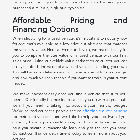
the day, we want you to leave our dealership knowing you've
purchased a reliable, high-quality vehicle.
Affordable Pricing and
Financing Options
When shopping for a used vehicle, it's important to not only look
for one that's available at a low price but also one that matches
the vehicle's value. Here at Freeman Toyota, we make it easy for
you to compare the true value of a used vehicle with our final
sales price. Using our vehicle value estimation calculator, you can
easily establish the value of any used vehicle, including your own.
This will help you determine which vehicle is right for your budget
and how much you can receive if you want to trade in your current
model.
We make payment easy once you find a vehicle that suits your
needs. Our friendly finance team can set you up with a great auto
loan if you need it, taking into account your monthly budget.
We've helped countless people secure
affordable auto financing
for their used vehicles, and we'd like to help you, too. Even if you
currently have a poor credit score, our finance department can
help you secure a reasonable loan and get the car you need.
Contact our finance department today to learn more about your
options.