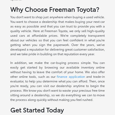
Why Choose Freeman Toyota?
You don't want to shop just anywhere when buying a used vehicle.
You want to choose a dealership that makes buying your next car
as easy as possible and that you can trust to provide you with a
quality vehicle. Here at Freeman Toyota, we only sell high-quality
used cars at affordable prices. We're completely transparent
about our vehicles so that you can feel confident in what you're
getting when you sign the paperwork. Over the years, we've
developed a reputation for delivering great customer satisfaction,
and we take pride in building on that reputation every year.
In addition, we make the car-buying process simple. You can
easily get started by browsing our available inventory online
without having to leave the comfort of your home. We also offer
other online tools, such as our
finance application
and trade-in
evaluator, to help you determine what you can afford. Then, once
you're ready, you can visit our dealership anytime to begin the
process. We know you don't want to waste your precious free time
sitting around a dealership, so we do everything we can to move
the process along quickly without making you feel rushed.
Get Started Today