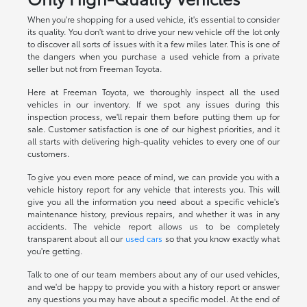
When you're shopping for a used vehicle, it's essential to consider
its quality. You don't want to drive your new vehicle off the lot only
to discover all sorts of issues with it a few miles later. This is one of
the dangers when you purchase a used vehicle from a private
seller but not from Freeman Toyota.
Here at Freeman Toyota, we thoroughly inspect all the used
vehicles in our inventory. If we spot any issues during this
inspection process, we'll repair them before putting them up for
sale. Customer satisfaction is one of our highest priorities, and it
all starts with delivering high-quality vehicles to every one of our
customers.
To give you even more peace of mind, we can provide you with a
vehicle history report for any vehicle that interests you. This will
give you all the information you need about a specific vehicle's
maintenance history, previous repairs, and whether it was in any
accidents. The vehicle report allows us to be completely
transparent about all our
used cars
so that you know exactly what
you're getting.
Talk to one of our team members about any of our used vehicles,
and we'd be happy to provide you with a history report or answer
any questions you may have about a specific model. At the end of