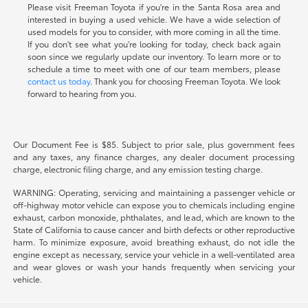
Please visit Freeman Toyota if you're in the Santa Rosa area and
interested in buying a used vehicle. We have a wide selection of
used models for you to consider, with more coming in all the time.
If you don't see what you're looking for today, check back again
soon since we regularly update our inventory. To learn more or to
schedule a time to meet with one of our team members, please
contact us today
. Thank you for choosing Freeman Toyota. We look
forward to hearing from you.
Our Document Fee is $85. Subject to prior sale, plus government fees
and any taxes, any finance charges, any dealer document processing
charge, electronic filing charge, and any emission testing charge.
WARNING: Operating, servicing and maintaining a passenger vehicle or
off-highway motor vehicle can expose you to chemicals including engine
exhaust, carbon monoxide, phthalates, and lead, which are known to the
State of California to cause cancer and birth defects or other reproductive
harm. To minimize exposure, avoid breathing exhaust, do not idle the
engine except as necessary, service your vehicle in a well-ventilated area
and wear gloves or wash your hands frequently when servicing your
vehicle.