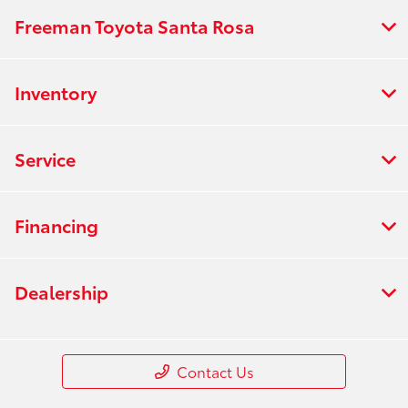
Freeman Toyota Santa Rosa
Inventory
Service
Financing
Dealership
Contact Us