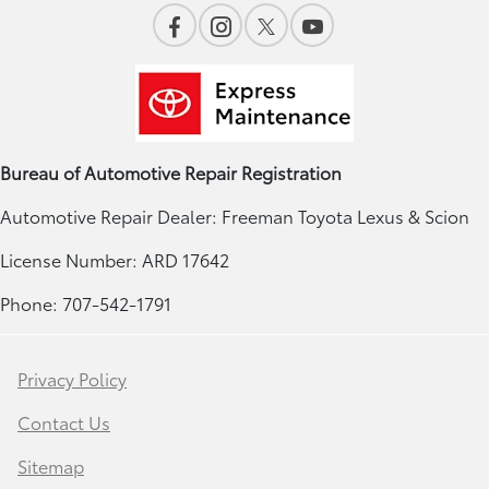
Bureau of Automotive Repair Registration
Automotive Repair Dealer: Freeman Toyota Lexus & Scion
License Number: ARD 17642
Phone: 707-542-1791
Privacy Policy
Contact Us
Sitemap