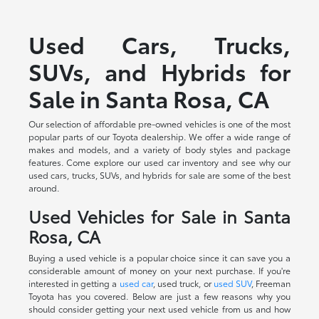
Used Cars, Trucks,
SUVs, and Hybrids for
Sale in Santa Rosa, CA
Our selection of affordable pre-owned vehicles is one of the most
popular parts of our Toyota dealership. We offer a wide range of
makes and models, and a variety of body styles and package
features. Come explore our used car inventory and see why our
used cars, trucks, SUVs, and hybrids for sale are some of the best
around.
Used Vehicles for Sale in Santa
Rosa, CA
Buying a used vehicle is a popular choice since it can save you a
considerable amount of money on your next purchase. If you're
interested in getting a
used car
, used truck, or
used SUV
, Freeman
Toyota has you covered. Below are just a few reasons why you
should consider getting your next used vehicle from us and how