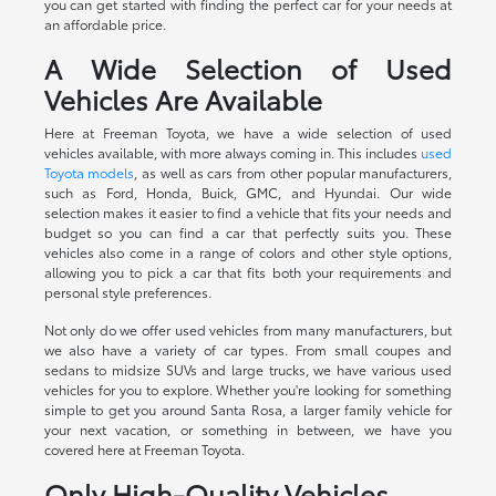
you can get started with finding the perfect car for your needs at
an affordable price.
A Wide Selection of Used
Vehicles Are Available
Here at Freeman Toyota, we have a wide selection of used
vehicles available, with more always coming in. This includes
used
Toyota models
, as well as cars from other popular manufacturers,
such as Ford, Honda, Buick, GMC, and Hyundai. Our wide
selection makes it easier to find a vehicle that fits your needs and
budget so you can find a car that perfectly suits you. These
vehicles also come in a range of colors and other style options,
allowing you to pick a car that fits both your requirements and
personal style preferences.
Not only do we offer used vehicles from many manufacturers, but
we also have a variety of car types. From small coupes and
sedans to midsize SUVs and large trucks, we have various used
vehicles for you to explore. Whether you're looking for something
simple to get you around Santa Rosa, a larger family vehicle for
your next vacation, or something in between, we have you
covered here at Freeman Toyota.
Only High-Quality Vehicles