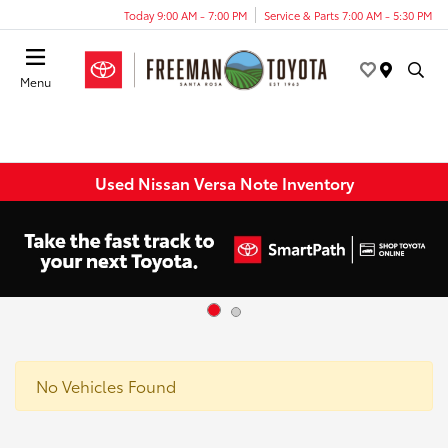
Today 9:00 AM - 7:00 PM
Service & Parts 7:00 AM - 5:30 PM
Menu
Used Nissan Versa Note Inventory
No Vehicles Found