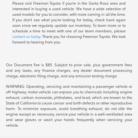
Please visit Freeman Toyota if you're in the Santa Rosa area and
interested in buying a used vehicle. We have a wide selection of
used models for you to consider, with more coming in all the time.
If you don't see what you're looking for today, check back again
soon since we regularly update our inventory. To learn more or to
schedule a time to meet with one of our team members, please
contact us today
. Thank you for choosing Freeman Toyota. We look
forward to hearing from you.
Our Document Fee is $85. Subject to prior sale, plus government fees
and any taxes, any finance charges, any dealer document processing
charge, electronic filing charge, and any emission testing charge.
WARNING: Operating, servicing and maintaining a passenger vehicle or
off-highway motor vehicle can expose you to chemicals including engine
exhaust, carbon monoxide, phthalates, and lead, which are known to the
State of California to cause cancer and birth defects or other reproductive
harm. To minimize exposure, avoid breathing exhaust, do not idle the
engine except as necessary, service your vehicle in a well-ventilated area
and wear gloves or wash your hands frequently when servicing your
vehicle.