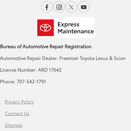
Bureau of Automotive Repair Registration
Automotive Repair Dealer: Freeman Toyota Lexus & Scion
License Number: ARD 17642
Phone: 707-542-1791
Privacy Policy
Contact Us
Sitemap