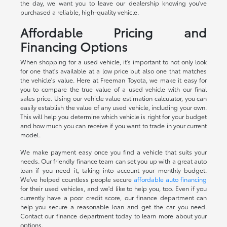
the day, we want you to leave our dealership knowing you've
purchased a reliable, high-quality vehicle.
Affordable Pricing and
Financing Options
When shopping for a used vehicle, it's important to not only look
for one that's available at a low price but also one that matches
the vehicle's value. Here at Freeman Toyota, we make it easy for
you to compare the true value of a used vehicle with our final
sales price. Using our vehicle value estimation calculator, you can
easily establish the value of any used vehicle, including your own.
This will help you determine which vehicle is right for your budget
and how much you can receive if you want to trade in your current
model.
We make payment easy once you find a vehicle that suits your
needs. Our friendly finance team can set you up with a great auto
loan if you need it, taking into account your monthly budget.
We've helped countless people secure
affordable auto financing
for their used vehicles, and we'd like to help you, too. Even if you
currently have a poor credit score, our finance department can
help you secure a reasonable loan and get the car you need.
Contact our finance department today to learn more about your
options.