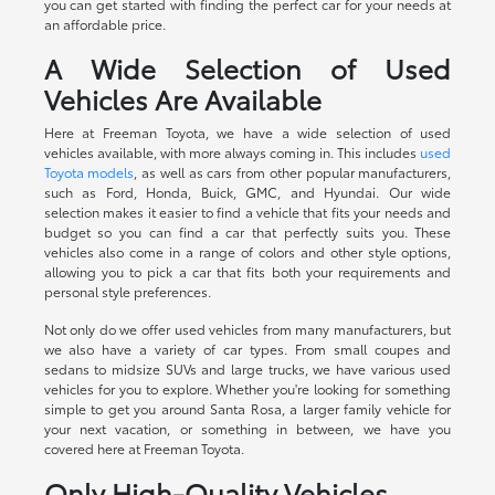
you can get started with finding the perfect car for your needs at
an affordable price.
A Wide Selection of Used
Vehicles Are Available
Here at Freeman Toyota, we have a wide selection of used
vehicles available, with more always coming in. This includes
used
Toyota models
, as well as cars from other popular manufacturers,
such as Ford, Honda, Buick, GMC, and Hyundai. Our wide
selection makes it easier to find a vehicle that fits your needs and
budget so you can find a car that perfectly suits you. These
vehicles also come in a range of colors and other style options,
allowing you to pick a car that fits both your requirements and
personal style preferences.
Not only do we offer used vehicles from many manufacturers, but
we also have a variety of car types. From small coupes and
sedans to midsize SUVs and large trucks, we have various used
vehicles for you to explore. Whether you're looking for something
simple to get you around Santa Rosa, a larger family vehicle for
your next vacation, or something in between, we have you
covered here at Freeman Toyota.
Only High-Quality Vehicles