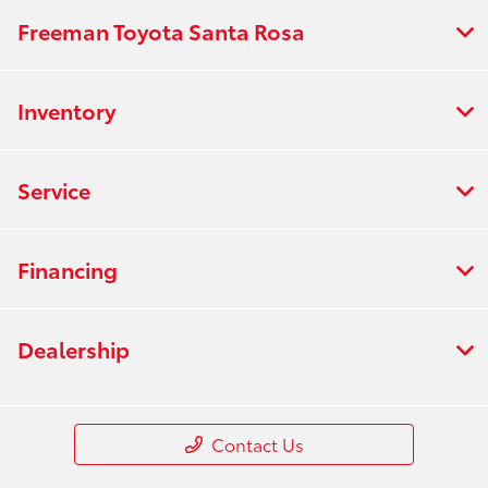
Freeman Toyota Santa Rosa
Inventory
Service
Financing
Dealership
Contact Us