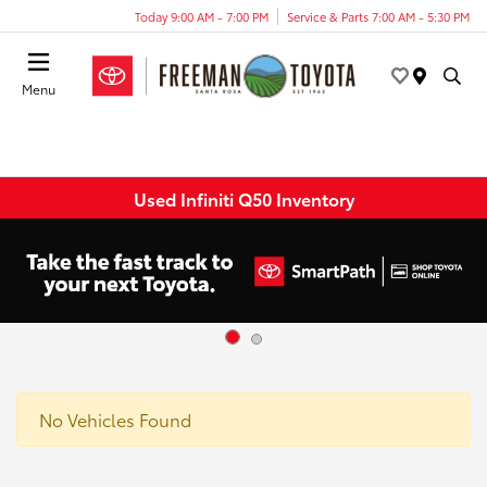
Today 9:00 AM - 7:00 PM
Service & Parts 7:00 AM - 5:30 PM
Menu
Used Infiniti Q50 Inventory
No Vehicles Found