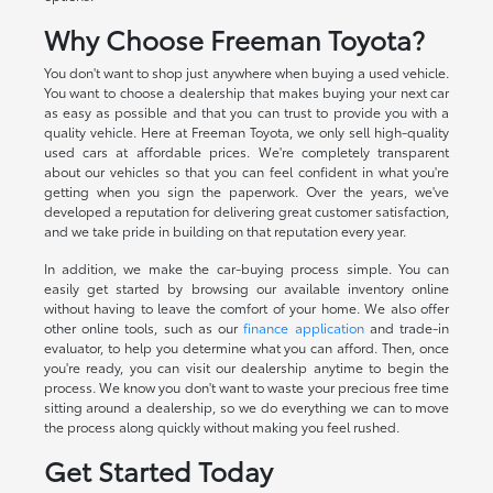
Why Choose Freeman Toyota?
You don't want to shop just anywhere when buying a used vehicle.
You want to choose a dealership that makes buying your next car
as easy as possible and that you can trust to provide you with a
quality vehicle. Here at Freeman Toyota, we only sell high-quality
used cars at affordable prices. We're completely transparent
about our vehicles so that you can feel confident in what you're
getting when you sign the paperwork. Over the years, we've
developed a reputation for delivering great customer satisfaction,
and we take pride in building on that reputation every year.
In addition, we make the car-buying process simple. You can
easily get started by browsing our available inventory online
without having to leave the comfort of your home. We also offer
other online tools, such as our
finance application
and trade-in
evaluator, to help you determine what you can afford. Then, once
you're ready, you can visit our dealership anytime to begin the
process. We know you don't want to waste your precious free time
sitting around a dealership, so we do everything we can to move
the process along quickly without making you feel rushed.
Get Started Today