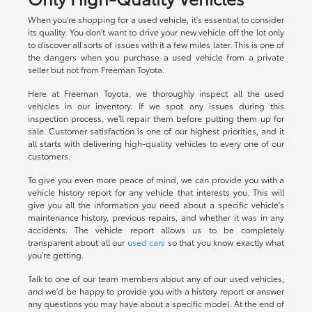
When you're shopping for a used vehicle, it's essential to consider
its quality. You don't want to drive your new vehicle off the lot only
to discover all sorts of issues with it a few miles later. This is one of
the dangers when you purchase a used vehicle from a private
seller but not from Freeman Toyota.
Here at Freeman Toyota, we thoroughly inspect all the used
vehicles in our inventory. If we spot any issues during this
inspection process, we'll repair them before putting them up for
sale. Customer satisfaction is one of our highest priorities, and it
all starts with delivering high-quality vehicles to every one of our
customers.
To give you even more peace of mind, we can provide you with a
vehicle history report for any vehicle that interests you. This will
give you all the information you need about a specific vehicle's
maintenance history, previous repairs, and whether it was in any
accidents. The vehicle report allows us to be completely
transparent about all our
used cars
so that you know exactly what
you're getting.
Talk to one of our team members about any of our used vehicles,
and we'd be happy to provide you with a history report or answer
any questions you may have about a specific model. At the end of