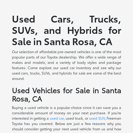
Used Cars, Trucks,
SUVs, and Hybrids for
Sale in Santa Rosa, CA
Our selection of affordable pre-owned vehicles is one of the most
popular parts of our Toyota dealership. We offer a wide range of
makes and models, and a variety of body styles and package
features. Come explore our used car inventory and see why our
used cars, trucks, SUVs, and hybrids for sale are some of the best
around.
Used Vehicles for Sale in Santa
Rosa, CA
Buying a used vehicle is a popular choice since it can save you a
considerable amount of money on your next purchase. If you're
interested in getting a
used car
, used truck, or
used SUV
, Freeman
Toyota has you covered. Below are just a few reasons why you
should consider getting your next used vehicle from us and how