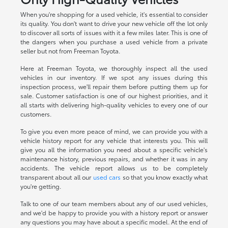
When you're shopping for a used vehicle, it's essential to consider
its quality. You don't want to drive your new vehicle off the lot only
to discover all sorts of issues with it a few miles later. This is one of
the dangers when you purchase a used vehicle from a private
seller but not from Freeman Toyota.
Here at Freeman Toyota, we thoroughly inspect all the used
vehicles in our inventory. If we spot any issues during this
inspection process, we'll repair them before putting them up for
sale. Customer satisfaction is one of our highest priorities, and it
all starts with delivering high-quality vehicles to every one of our
customers.
To give you even more peace of mind, we can provide you with a
vehicle history report for any vehicle that interests you. This will
give you all the information you need about a specific vehicle's
maintenance history, previous repairs, and whether it was in any
accidents. The vehicle report allows us to be completely
transparent about all our
used cars
so that you know exactly what
you're getting.
Talk to one of our team members about any of our used vehicles,
and we'd be happy to provide you with a history report or answer
any questions you may have about a specific model. At the end of