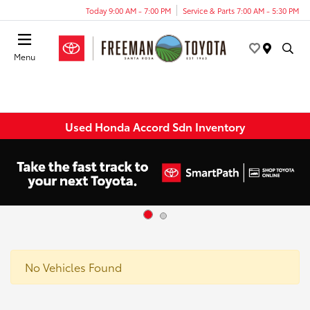
Today 9:00 AM - 7:00 PM
Service & Parts 7:00 AM - 5:30 PM
Menu
Used Honda Accord Sdn Inventory
No Vehicles Found