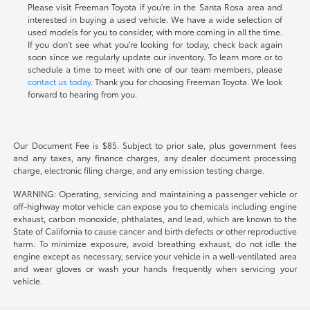
Please visit Freeman Toyota if you're in the Santa Rosa area and
interested in buying a used vehicle. We have a wide selection of
used models for you to consider, with more coming in all the time.
If you don't see what you're looking for today, check back again
soon since we regularly update our inventory. To learn more or to
schedule a time to meet with one of our team members, please
contact us today
. Thank you for choosing Freeman Toyota. We look
forward to hearing from you.
Our Document Fee is $85. Subject to prior sale, plus government fees
and any taxes, any finance charges, any dealer document processing
charge, electronic filing charge, and any emission testing charge.
WARNING: Operating, servicing and maintaining a passenger vehicle or
off-highway motor vehicle can expose you to chemicals including engine
exhaust, carbon monoxide, phthalates, and lead, which are known to the
State of California to cause cancer and birth defects or other reproductive
harm. To minimize exposure, avoid breathing exhaust, do not idle the
engine except as necessary, service your vehicle in a well-ventilated area
and wear gloves or wash your hands frequently when servicing your
vehicle.