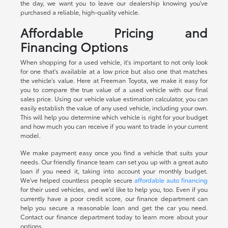
the day, we want you to leave our dealership knowing you've
purchased a reliable, high-quality vehicle.
Affordable Pricing and
Financing Options
When shopping for a used vehicle, it's important to not only look
for one that's available at a low price but also one that matches
the vehicle's value. Here at Freeman Toyota, we make it easy for
you to compare the true value of a used vehicle with our final
sales price. Using our vehicle value estimation calculator, you can
easily establish the value of any used vehicle, including your own.
This will help you determine which vehicle is right for your budget
and how much you can receive if you want to trade in your current
model.
We make payment easy once you find a vehicle that suits your
needs. Our friendly finance team can set you up with a great auto
loan if you need it, taking into account your monthly budget.
We've helped countless people secure
affordable auto financing
for their used vehicles, and we'd like to help you, too. Even if you
currently have a poor credit score, our finance department can
help you secure a reasonable loan and get the car you need.
Contact our finance department today to learn more about your
options.