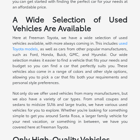
you can get started with finding the perfect car for your needs at
an affordable price.
A Wide Selection of Used
Vehicles Are Available
Here at Freeman Toyota, we have a wide selection of used
vehicles available, with more always coming in. This includes
used
Toyota models
, as well as cars from other popular manufacturers,
such as Ford, Honda, Buick, GMC, and Hyundai. Our wide
selection makes it easier to find a vehicle that fits your needs and
budget so you can find a car that perfectly suits you. These
vehicles also come in a range of colors and other style options,
allowing you to pick a car that fits both your requirements and
personal style preferences.
Not only do we offer used vehicles from many manufacturers, but
we also have a variety of car types. From small coupes and
sedans to midsize SUVs and large trucks, we have various used
vehicles for you to explore. Whether you're looking for something
simple to get you around Santa Rosa, a larger family vehicle for
your next vacation, or something in between, we have you
covered here at Freeman Toyota.
Only High-Quality Vehicles