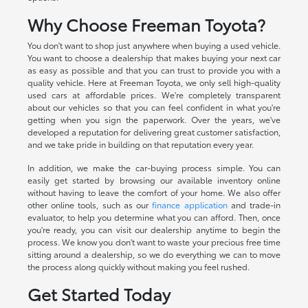
Why Choose Freeman Toyota?
You don't want to shop just anywhere when buying a used vehicle.
You want to choose a dealership that makes buying your next car
as easy as possible and that you can trust to provide you with a
quality vehicle. Here at Freeman Toyota, we only sell high-quality
used cars at affordable prices. We're completely transparent
about our vehicles so that you can feel confident in what you're
getting when you sign the paperwork. Over the years, we've
developed a reputation for delivering great customer satisfaction,
and we take pride in building on that reputation every year.
In addition, we make the car-buying process simple. You can
easily get started by browsing our available inventory online
without having to leave the comfort of your home. We also offer
other online tools, such as our
finance application
and trade-in
evaluator, to help you determine what you can afford. Then, once
you're ready, you can visit our dealership anytime to begin the
process. We know you don't want to waste your precious free time
sitting around a dealership, so we do everything we can to move
the process along quickly without making you feel rushed.
Get Started Today