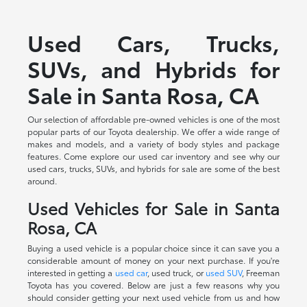
Used Cars, Trucks,
SUVs, and Hybrids for
Sale in Santa Rosa, CA
Our selection of affordable pre-owned vehicles is one of the most
popular parts of our Toyota dealership. We offer a wide range of
makes and models, and a variety of body styles and package
features. Come explore our used car inventory and see why our
used cars, trucks, SUVs, and hybrids for sale are some of the best
around.
Used Vehicles for Sale in Santa
Rosa, CA
Buying a used vehicle is a popular choice since it can save you a
considerable amount of money on your next purchase. If you're
interested in getting a
used car
, used truck, or
used SUV
, Freeman
Toyota has you covered. Below are just a few reasons why you
should consider getting your next used vehicle from us and how