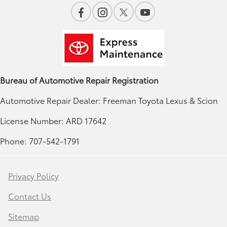
Bureau of Automotive Repair Registration
Automotive Repair Dealer: Freeman Toyota Lexus & Scion
License Number: ARD 17642
Phone: 707-542-1791
Privacy Policy
Contact Us
Sitemap