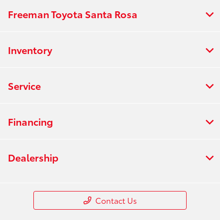
Freeman Toyota Santa Rosa
Inventory
Service
Financing
Dealership
Contact Us