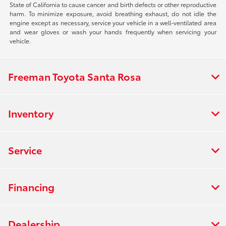
State of California to cause cancer and birth defects or other reproductive
harm. To minimize exposure, avoid breathing exhaust, do not idle the
engine except as necessary, service your vehicle in a well-ventilated area
and wear gloves or wash your hands frequently when servicing your
vehicle.
Freeman Toyota Santa Rosa
Inventory
Service
Financing
Dealership