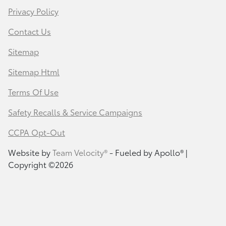
Privacy Policy
Contact Us
Sitemap
Sitemap Html
Terms Of Use
Safety Recalls & Service Campaigns
CCPA Opt-Out
Website by
Team Velocity®
- Fueled by Apollo® |
Copyright ©2026