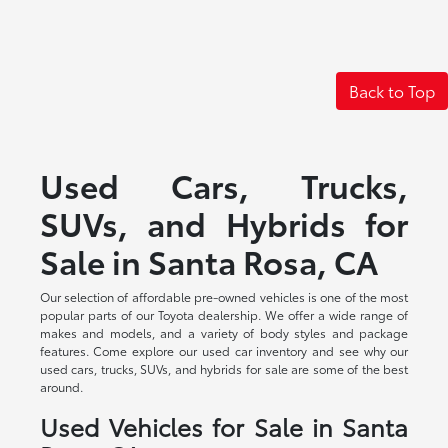
Back to Top
Used Cars, Trucks,
SUVs, and Hybrids for
Sale in Santa Rosa, CA
Our selection of affordable pre-owned vehicles is one of the most
popular parts of our Toyota dealership. We offer a wide range of
makes and models, and a variety of body styles and package
features. Come explore our used car inventory and see why our
used cars, trucks, SUVs, and hybrids for sale are some of the best
around.
Used Vehicles for Sale in Santa