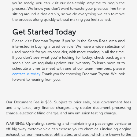
you're ready, you can visit our dealership anytime to begin the
process. We know you don't want to waste your precious free time
sitting around a dealership, so we do everything we can to move
the process along quickly without making you feel rushed.
Get Started Today
Please visit Freeman Toyota if you're in the Santa Rosa area and
interested in buying a used vehicle. We have a wide selection of
used models for you to consider, with more coming in all the time.
If you don't see what you're looking for today, check back again
soon since we regularly update our inventory. To learn more or to
schedule a time to meet with one of our team members, please
contact us today
. Thank you for choosing Freeman Toyota. We look
forward to hearing from you.
Our Document Fee is $85. Subject to prior sale, plus government fees
and any taxes, any finance charges, any dealer document processing
charge, electronic filing charge, and any emission testing charge.
WARNING: Operating, servicing and maintaining a passenger vehicle or
off-highway motor vehicle can expose you to chemicals including engine
exhaust, carbon monoxide, phthalates, and lead, which are known to the