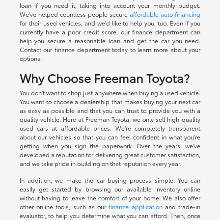
loan if you need it, taking into account your monthly budget.
We've helped countless people secure
affordable auto financing
for their used vehicles, and we'd like to help you, too. Even if you
currently have a poor credit score, our finance department can
help you secure a reasonable loan and get the car you need.
Contact our finance department today to learn more about your
options.
Why Choose Freeman Toyota?
You don't want to shop just anywhere when buying a used vehicle.
You want to choose a dealership that makes buying your next car
as easy as possible and that you can trust to provide you with a
quality vehicle. Here at Freeman Toyota, we only sell high-quality
used cars at affordable prices. We're completely transparent
about our vehicles so that you can feel confident in what you're
getting when you sign the paperwork. Over the years, we've
developed a reputation for delivering great customer satisfaction,
and we take pride in building on that reputation every year.
In addition, we make the car-buying process simple. You can
easily get started by browsing our available inventory online
without having to leave the comfort of your home. We also offer
other online tools, such as our
finance application
and trade-in
evaluator, to help you determine what you can afford. Then, once