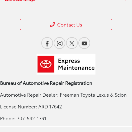
Contact Us
Bureau of Automotive Repair Registration
Automotive Repair Dealer: Freeman Toyota Lexus & Scion
License Number: ARD 17642
Phone: 707-542-1791