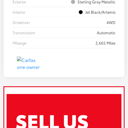
Exterior
Sterling Gray Metallic
Interior
Jet Black/Artemis
Drivetrain
4WD
Transmission
Automatic
Mileage
2,665 Miles