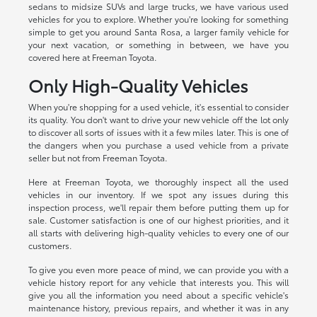
sedans to midsize SUVs and large trucks, we have various used
vehicles for you to explore. Whether you're looking for something
simple to get you around Santa Rosa, a larger family vehicle for
your next vacation, or something in between, we have you
covered here at Freeman Toyota.
Only High-Quality Vehicles
When you're shopping for a used vehicle, it's essential to consider
its quality. You don't want to drive your new vehicle off the lot only
to discover all sorts of issues with it a few miles later. This is one of
the dangers when you purchase a used vehicle from a private
seller but not from Freeman Toyota.
Here at Freeman Toyota, we thoroughly inspect all the used
vehicles in our inventory. If we spot any issues during this
inspection process, we'll repair them before putting them up for
sale. Customer satisfaction is one of our highest priorities, and it
all starts with delivering high-quality vehicles to every one of our
customers.
To give you even more peace of mind, we can provide you with a
vehicle history report for any vehicle that interests you. This will
give you all the information you need about a specific vehicle's
maintenance history, previous repairs, and whether it was in any