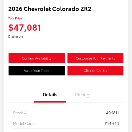
2026 Chevrolet Colorado ZR2
Your Price
$47,081
Disclosure
Confirm Availability
Customize Your Payments
Value Your Trade
Click to Call Us
Details
Pricing
Stock #
406811
Model Code
#14H43