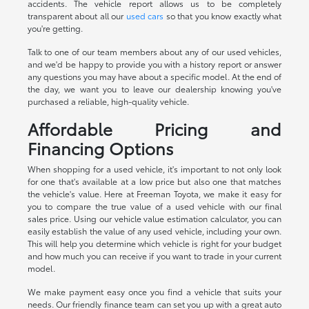
accidents. The vehicle report allows us to be completely
transparent about all our
used cars
so that you know exactly what
you're getting.
Talk to one of our team members about any of our used vehicles,
and we'd be happy to provide you with a history report or answer
any questions you may have about a specific model. At the end of
the day, we want you to leave our dealership knowing you've
purchased a reliable, high-quality vehicle.
Affordable Pricing and
Financing Options
When shopping for a used vehicle, it's important to not only look
for one that's available at a low price but also one that matches
the vehicle's value. Here at Freeman Toyota, we make it easy for
you to compare the true value of a used vehicle with our final
sales price. Using our vehicle value estimation calculator, you can
easily establish the value of any used vehicle, including your own.
This will help you determine which vehicle is right for your budget
and how much you can receive if you want to trade in your current
model.
We make payment easy once you find a vehicle that suits your
needs. Our friendly finance team can set you up with a great auto