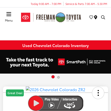
Today 9:00 AM - 7:00 PM
Service & Parts 7:00 AM - 5:30 PM
Menu
Used Chevrolet Colorado Inventory
Great Deal