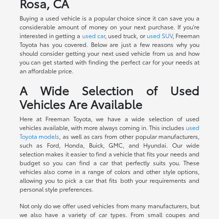
Rosa, CA
Buying a used vehicle is a popular choice since it can save you a
considerable amount of money on your next purchase. If you're
interested in getting a
used car
, used truck, or
used SUV
, Freeman
Toyota has you covered. Below are just a few reasons why you
should consider getting your next used vehicle from us and how
you can get started with finding the perfect car for your needs at
an affordable price.
A Wide Selection of Used
Vehicles Are Available
Here at Freeman Toyota, we have a wide selection of used
vehicles available, with more always coming in. This includes
used
Toyota models
, as well as cars from other popular manufacturers,
such as Ford, Honda, Buick, GMC, and Hyundai. Our wide
selection makes it easier to find a vehicle that fits your needs and
budget so you can find a car that perfectly suits you. These
vehicles also come in a range of colors and other style options,
allowing you to pick a car that fits both your requirements and
personal style preferences.
Not only do we offer used vehicles from many manufacturers, but
we also have a variety of car types. From small coupes and