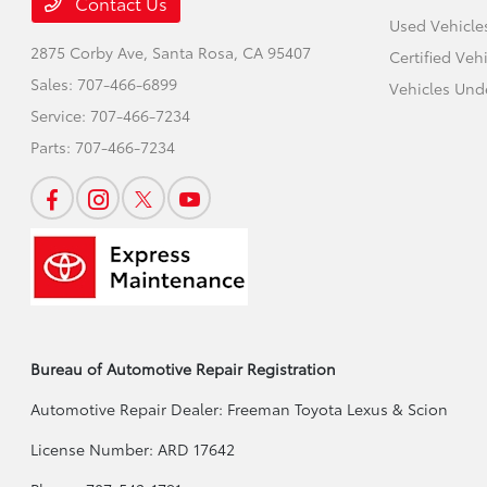
Contact Us
Used Vehicle
2875 Corby Ave,
Santa Rosa, CA 95407
Certified Veh
Sales:
707-466-6899
Vehicles Und
Service:
707-466-7234
Parts:
707-466-7234
Bureau of Automotive Repair Registration
Automotive Repair Dealer: Freeman Toyota Lexus & Scion
License Number: ARD 17642