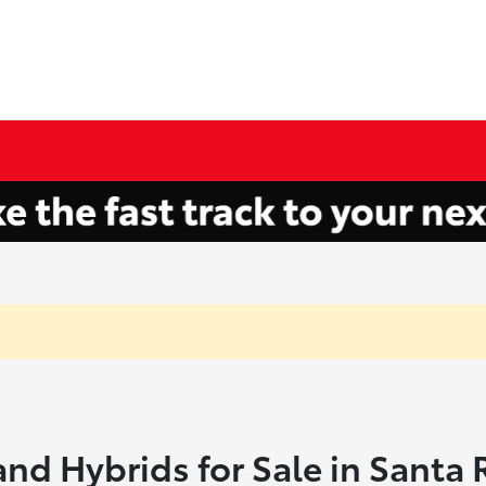
and Hybrids for Sale in Santa