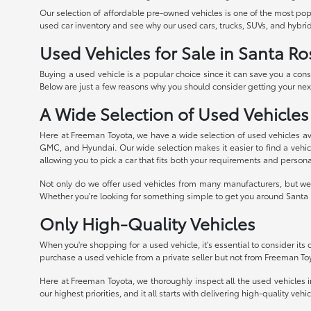
Our selection of affordable pre-owned vehicles is one of the most po
used car inventory and see why our used cars, trucks, SUVs, and hybrid
Used Vehicles for Sale in Santa Ro
Buying a used vehicle is a popular choice since it can save you a con
Below are just a few reasons why you should consider getting your next
A Wide Selection of Used Vehicles
Here at Freeman Toyota, we have a wide selection of used vehicles av
GMC, and Hyundai. Our wide selection makes it easier to find a vehicle
allowing you to pick a car that fits both your requirements and persona
Not only do we offer used vehicles from many manufacturers, but we 
Whether you're looking for something simple to get you around Santa R
Only High-Quality Vehicles
When you're shopping for a used vehicle, it's essential to consider its qu
purchase a used vehicle from a private seller but not from Freeman To
Here at Freeman Toyota, we thoroughly inspect all the used vehicles in
our highest priorities, and it all starts with delivering high-quality veh