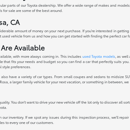
pular parts of our Toyota dealership. We offer a wide range of makes and models
s for sale are some of the best around.
sa, CA
siderable amount of money on your next purchase. If you're interested in getting
 used vehicle from us and how you can get started with finding the perfect car fo
 Are Available
ailable, with more always coming in. This includes
used Toyota models
, as well
 that fits your needs and budget so you can find a car that perfectly suits you.
l style preferences.
also have a variety of car types. From small coupes and sedans to midsize SUVs
osa, a larger family vehicle for your next vacation, or something in between, w
ality. You don't want to drive your new vehicle off the lot only to discover all sor
yota.
 our inventory. If we spot any issues during this inspection process, we'll repai
icles to every one of our customers.