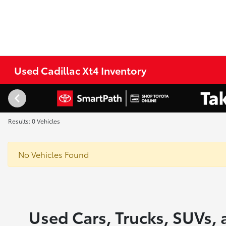
Used Cadillac Xt4 Inventory
Results: 0 Vehicles
No Vehicles Found
Used Cars, Trucks, SUVs, 