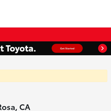
 Rosa, CA