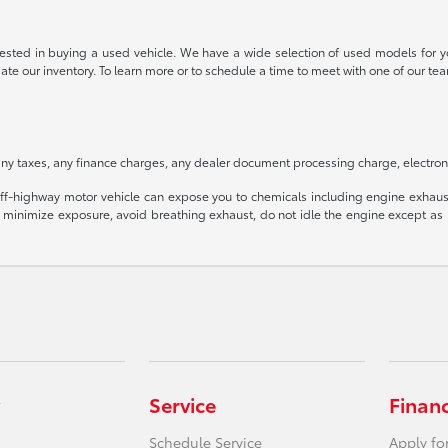
rested in buying a used vehicle. We have a wide selection of used models for yo
date our inventory. To learn more or to schedule a time to meet with one of our
ny taxes, any finance charges, any dealer document processing charge, electroni
f-highway motor vehicle can expose you to chemicals including engine exhaust
o minimize exposure, avoid breathing exhaust, do not idle the engine except as n
Service
Finan
Schedule Service
Apply fo