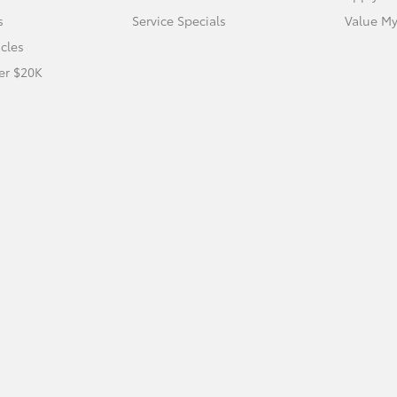
s
Service Specials
Value My
icles
er $20K