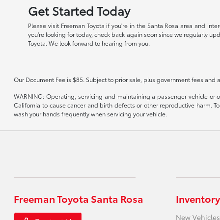
Get Started Today
Please visit Freeman Toyota if you're in the Santa Rosa area and inte
you're looking for today, check back again soon since we regularly up
Toyota. We look forward to hearing from you.
Our Document Fee is $85. Subject to prior sale, plus government fees and a
WARNING: Operating, servicing and maintaining a passenger vehicle or of
California to cause cancer and birth defects or other reproductive harm. T
wash your hands frequently when servicing your vehicle.
Freeman Toyota Santa Rosa
Inventory
New Vehicles