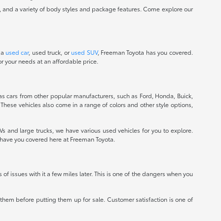
, and a variety of body styles and package features. Come explore our
 a
used car
, used truck, or
used SUV
, Freeman Toyota has you covered.
r your needs at an affordable price.
 as cars from other popular manufacturers, such as Ford, Honda, Buick,
 These vehicles also come in a range of colors and other style options,
 and large trucks, we have various used vehicles for you to explore.
e have you covered here at Freeman Toyota.
ts of issues with it a few miles later. This is one of the dangers when you
r them before putting them up for sale. Customer satisfaction is one of