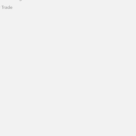
 Trade