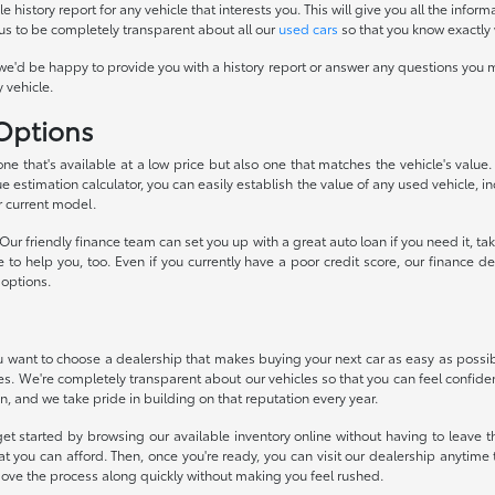
history report for any vehicle that interests you. This will give you all the infor
 us to be completely transparent about all our
used cars
so that you know exactly 
we'd be happy to provide you with a history report or answer any questions you m
 vehicle.
 Options
 one that's available at a low price but also one that matches the vehicle's valu
ue estimation calculator, you can easily establish the value of any used vehicle, i
r current model.
ur friendly finance team can set you up with a great auto loan if you need it, 
ke to help you, too. Even if you currently have a poor credit score, our financ
 options.
want to choose a dealership that makes buying your next car as easy as possible
ces. We're completely transparent about our vehicles so that you can feel confide
n, and we take pride in building on that reputation every year.
et started by browsing our available inventory online without having to leave th
t you can afford. Then, once you're ready, you can visit our dealership anytim
move the process along quickly without making you feel rushed.