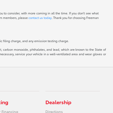
u to consider, with more coming in all the time. If you don't see what
 team members, please
contact us today
. Thank you for choosing Freeman
c filing charge, and any emission testing charge.
, carbon monoxide, phthalates, and lead, which are known to the State of
ecessary, service your vehicle in a well-ventilated area and wear gloves or
cing
Dealership
r Financing
Directions