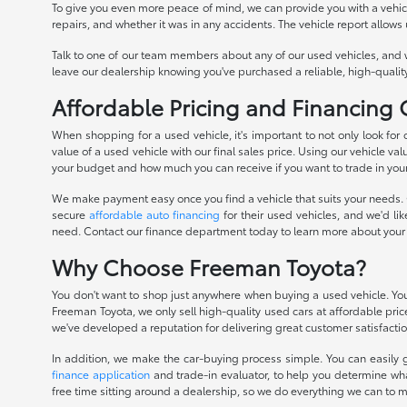
To give you even more peace of mind, we can provide you with a vehicle 
repairs, and whether it was in any accidents. The vehicle report allows
Talk to one of our team members about any of our used vehicles, and 
leave our dealership knowing you've purchased a reliable, high-quality
Affordable Pricing and Financing
When shopping for a used vehicle, it's important to not only look for
value of a used vehicle with our final sales price. Using our vehicle val
your budget and how much you can receive if you want to trade in you
We make payment easy once you find a vehicle that suits your needs. O
secure
affordable auto financing
for their used vehicles, and we'd li
need. Contact our finance department today to learn more about your
Why Choose Freeman Toyota?
You don't want to shop just anywhere when buying a used vehicle. You 
Freeman Toyota, we only sell high-quality used cars at affordable pri
we've developed a reputation for delivering great customer satisfactio
In addition, we make the car-buying process simple. You can easily g
finance application
and trade-in evaluator, to help you determine wha
free time sitting around a dealership, so we do everything we can to 