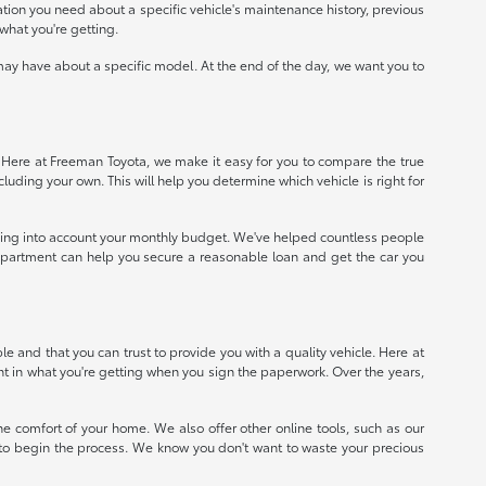
mation you need about a specific vehicle's maintenance history, previous
what you're getting.
ay have about a specific model. At the end of the day, we want you to
e. Here at Freeman Toyota, we make it easy for you to compare the true
ncluding your own. This will help you determine which vehicle is right for
taking into account your monthly budget. We've helped countless people
e department can help you secure a reasonable loan and get the car you
 and that you can trust to provide you with a quality vehicle. Here at
nt in what you're getting when you sign the paperwork. Over the years,
e comfort of your home. We also offer other online tools, such as our
e to begin the process. We know you don't want to waste your precious