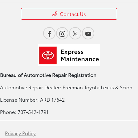
Contact Us
Bureau of Automotive Repair Registration
Automotive Repair Dealer: Freeman Toyota Lexus & Scion
License Number: ARD 17642
Phone: 707-542-1791
Privacy Policy