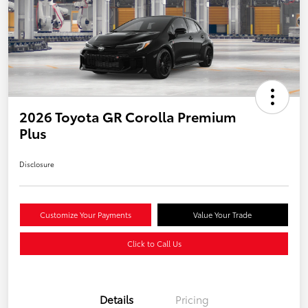
2026 Toyota GR Corolla Premium
Plus
Disclosure
Customize Your Payments
Value Your Trade
Click to Call Us
Details
Pricing