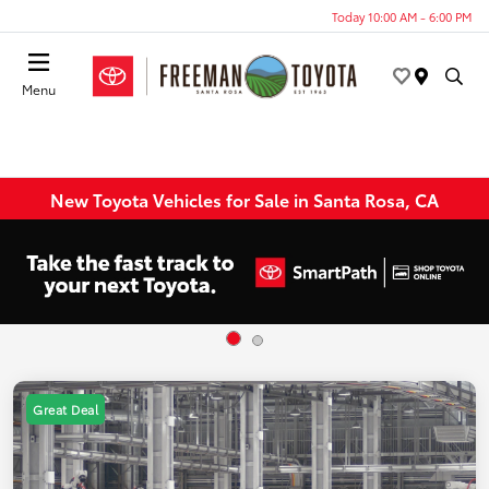
Today 10:00 AM - 6:00 PM
Menu
New Toyota Vehicles for Sale in Santa Rosa, CA
Great Deal