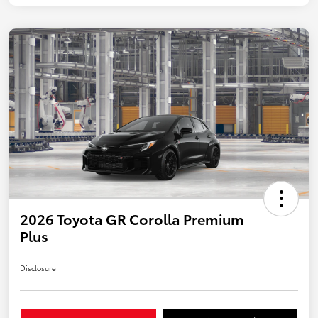
2026 Toyota GR Corolla Premium
Plus
Disclosure