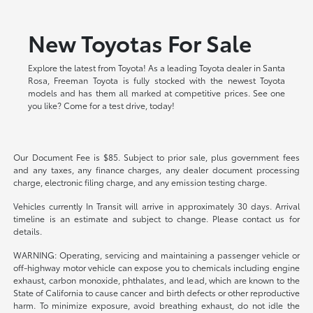
New Toyotas For Sale
Explore the latest from Toyota! As a leading Toyota dealer in Santa
Rosa, Freeman Toyota is fully stocked with the newest Toyota
models and has them all marked at competitive prices. See one
you like? Come for a test drive, today!
Our Document Fee is $85. Subject to prior sale, plus government fees
and any taxes, any finance charges, any dealer document processing
charge, electronic filing charge, and any emission testing charge.
Vehicles currently In Transit will arrive in approximately 30 days. Arrival
timeline is an estimate and subject to change. Please contact us for
details.
WARNING: Operating, servicing and maintaining a passenger vehicle or
off-highway motor vehicle can expose you to chemicals including engine
exhaust, carbon monoxide, phthalates, and lead, which are known to the
State of California to cause cancer and birth defects or other reproductive
harm. To minimize exposure, avoid breathing exhaust, do not idle the