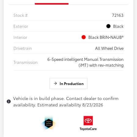
Stock #
72163
Exterior
Black
Interior
Black BRIN•NAUB®
Drivetrain
All Wheel Drive
6-Speed intelligent Manual Transmission
Transmission
(iMT) with rev-matching
In Production
Vehicle is in build phase. Contact dealer to confirm
availability. Estimated availability 8/23/2026