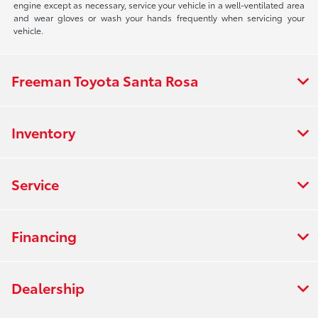
engine except as necessary, service your vehicle in a well-ventilated area
and wear gloves or wash your hands frequently when servicing your
vehicle.
Freeman Toyota Santa Rosa
Inventory
Service
Financing
Dealership