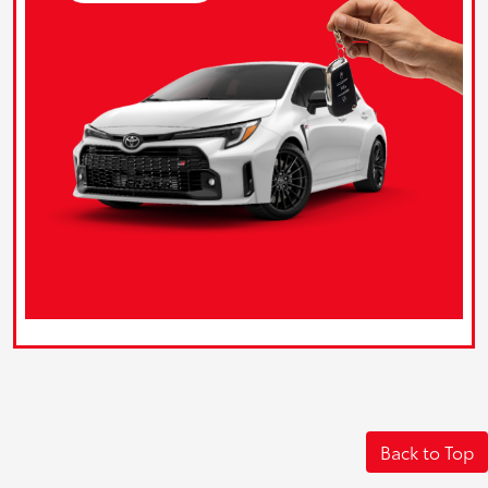
Back to Top