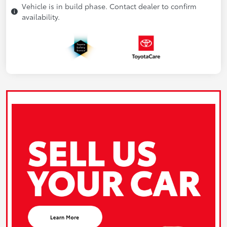
Vehicle is in build phase. Contact dealer to confirm
availability.