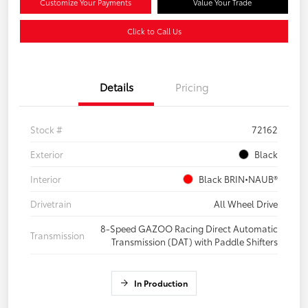
Customize Your Payments
Value Your Trade
Click to Call Us
Details
Pricing
Stock #
72162
Exterior
Black
Interior
Black BRIN•NAUB®
Drivetrain
All Wheel Drive
8-Speed GAZOO Racing Direct Automatic
Transmission
Transmission (DAT) with Paddle Shifters
In Production