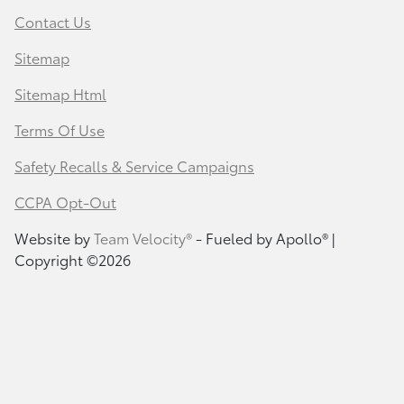
Contact Us
Sitemap
Sitemap Html
Terms Of Use
Safety Recalls & Service Campaigns
CCPA Opt-Out
Website by
Team Velocity®
- Fueled by Apollo® |
Copyright ©2026