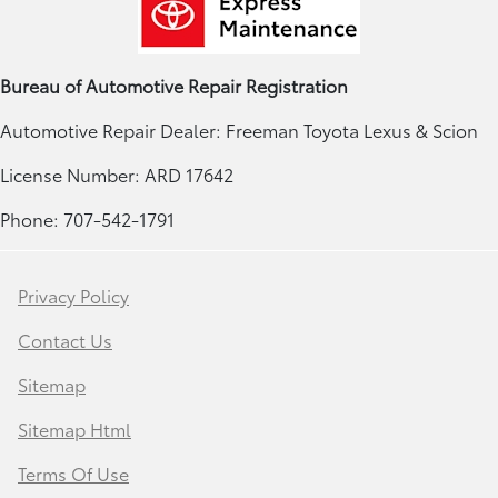
Bureau of Automotive Repair Registration
Automotive Repair Dealer: Freeman Toyota Lexus & Scion
License Number: ARD 17642
Phone: 707-542-1791
Privacy Policy
Contact Us
Sitemap
Sitemap Html
Terms Of Use