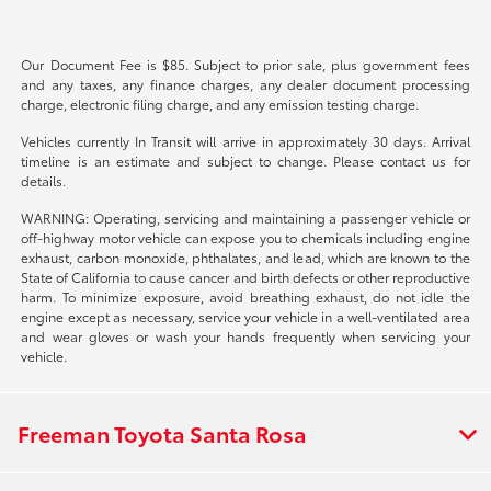
Our Document Fee is $85. Subject to prior sale, plus government fees
and any taxes, any finance charges, any dealer document processing
charge, electronic filing charge, and any emission testing charge.
Vehicles currently In Transit will arrive in approximately 30 days. Arrival
timeline is an estimate and subject to change. Please contact us for
details.
WARNING: Operating, servicing and maintaining a passenger vehicle or
off-highway motor vehicle can expose you to chemicals including engine
exhaust, carbon monoxide, phthalates, and lead, which are known to the
State of California to cause cancer and birth defects or other reproductive
harm. To minimize exposure, avoid breathing exhaust, do not idle the
engine except as necessary, service your vehicle in a well-ventilated area
and wear gloves or wash your hands frequently when servicing your
vehicle.
Freeman Toyota Santa Rosa