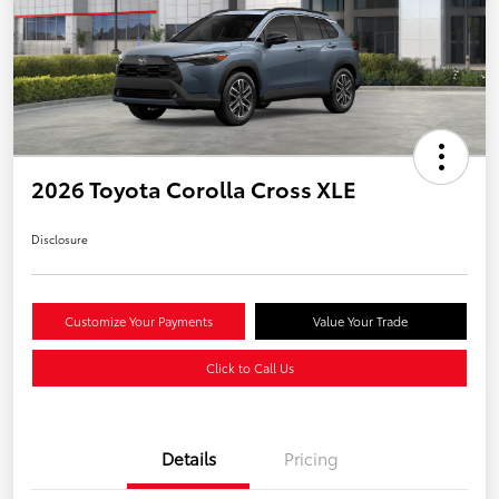
2026 Toyota Corolla Cross XLE
Disclosure
Customize Your Payments
Value Your Trade
Click to Call Us
Details
Pricing