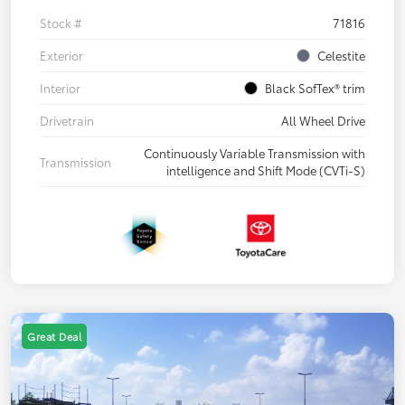
Stock #
71816
Exterior
Celestite
Interior
Black SofTex® trim
Drivetrain
All Wheel Drive
Continuously Variable Transmission with
Transmission
intelligence and Shift Mode (CVTi-S)
Great Deal