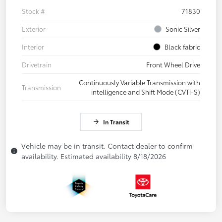
Stock #
71830
Exterior
Sonic Silver
Interior
Black fabric
Drivetrain
Front Wheel Drive
Continuously Variable Transmission with
Transmission
intelligence and Shift Mode (CVTi-S)
In Transit
Vehicle may be in transit. Contact dealer to confirm
availability. Estimated availability 8/18/2026