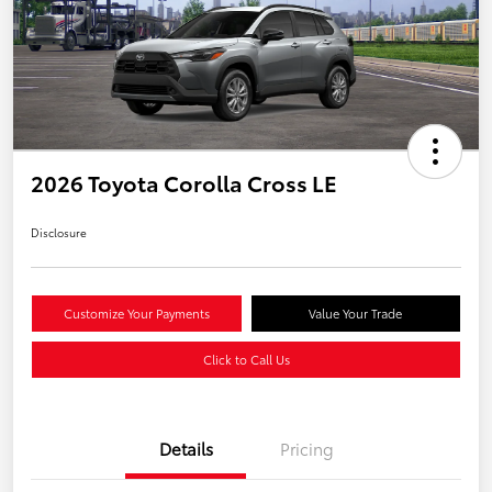
2026 Toyota Corolla Cross LE
Disclosure
Customize Your Payments
Value Your Trade
Click to Call Us
Details
Pricing