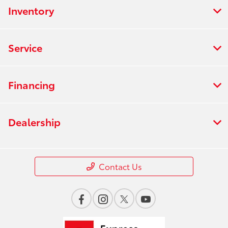
Inventory
Service
Financing
Dealership
Contact Us