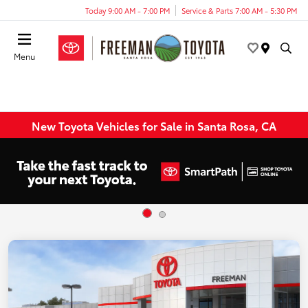
Today 9:00 AM - 7:00 PM
Service & Parts 7:00 AM - 5:30 PM
Menu
New Toyota Vehicles for Sale in Santa Rosa, CA