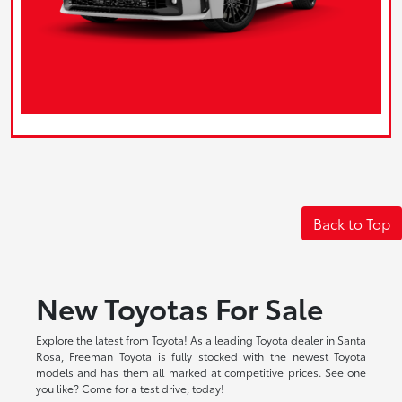
Back to Top
New Toyotas For Sale
Explore the latest from Toyota! As a leading Toyota dealer in Santa
Rosa, Freeman Toyota is fully stocked with the newest Toyota
models and has them all marked at competitive prices. See one
you like? Come for a test drive, today!