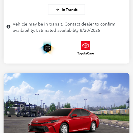
In Transit
Vehicle may be in transit. Contact dealer to confirm
availability. Estimated availability 8/20/2026