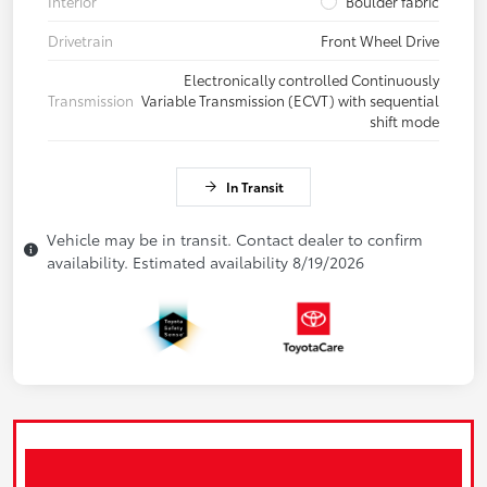
Interior
Boulder fabric
Drivetrain
Front Wheel Drive
Electronically controlled Continuously
Transmission
Variable Transmission (ECVT) with sequential
shift mode
In Transit
Vehicle may be in transit. Contact dealer to confirm
availability. Estimated availability 8/19/2026