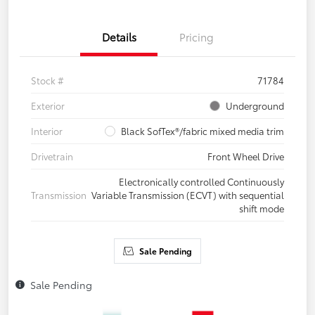
Details
Pricing
Stock #
71784
Exterior
Underground
Interior
Black SofTex®/fabric mixed media trim
Drivetrain
Front Wheel Drive
Electronically controlled Continuously
Transmission
Variable Transmission (ECVT) with sequential
shift mode
Sale Pending
Sale Pending