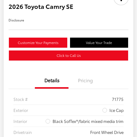
2026 Toyota Camry SE
Disclosure
Customize Your Payments
Value Your Trade
Click to Call Us
Details
Pricing
Stock #
71775
Exterior
Ice Cap
Interior
Black SofTex®/fabric mixed media trim
Drivetrain
Front Wheel Drive