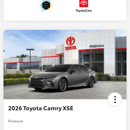
2026 Toyota Camry XSE
Disclosure