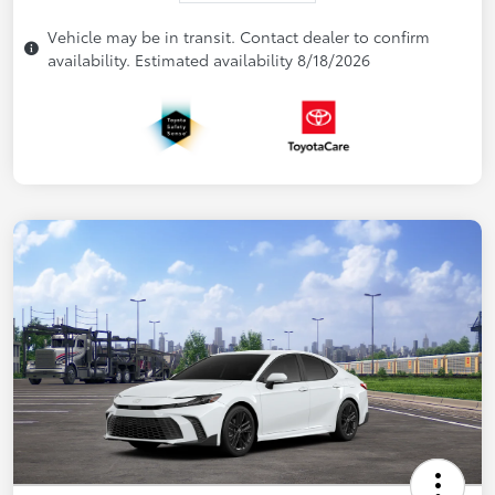
Vehicle may be in transit. Contact dealer to confirm
availability. Estimated availability 8/18/2026