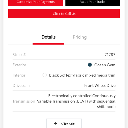
Customize Your Payments
Value Your Trade
Click to Call Us
Details
Pricing
Stock #
71787
Exterior
Ocean Gem
Interior
Black SofTex®/fabric mixed media trim
Drivetrain
Front Wheel Drive
Electronically controlled Continuously
Transmission
Variable Transmission (ECVT) with sequential
shift mode
In Transit