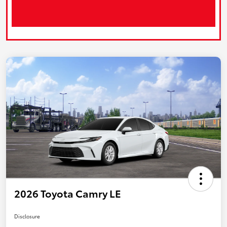
2026 Toyota Camry LE
Disclosure