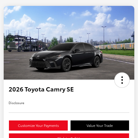
2026 Toyota Camry SE
Disclosure
Customize Your Payments
Value Your Trade