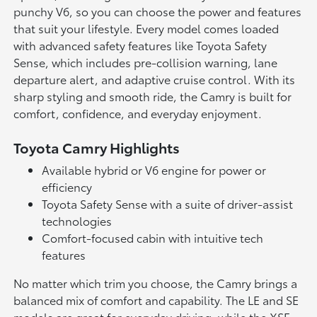
punchy V6, so you can choose the power and features
that suit your lifestyle. Every model comes loaded
with advanced safety features like Toyota Safety
Sense, which includes pre-collision warning, lane
departure alert, and adaptive cruise control. With its
sharp styling and smooth ride, the Camry is built for
comfort, confidence, and everyday enjoyment.
Toyota Camry Highlights
Available hybrid or V6 engine for power or
efficiency
Toyota Safety Sense with a suite of driver-assist
technologies
Comfort-focused cabin with intuitive tech
features
No matter which trim you choose, the Camry brings a
balanced mix of comfort and capability. The LE and SE
models are great for everyday driving, while the XSE