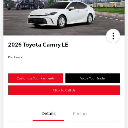
2026 Toyota Camry LE
Disclosure
Customize Your Payments
Value Your Trade
Click to Call Us
Details
Pricing