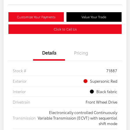
Customize Your Payments
Value Your Trade
Click to Call Us
Details
Pricing
Stock #
71887
Exterior
Supersonic Red
Interior
Black fabric
Drivetrain
Front Wheel Drive
Electronically controlled Continuously
Transmission
Variable Transmission (ECVT) with sequential
shift mode