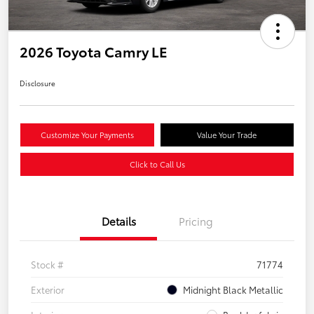
2026 Toyota Camry LE
Disclosure
Customize Your Payments
Value Your Trade
Click to Call Us
Details
Pricing
Stock #
71774
Exterior
Midnight Black Metallic