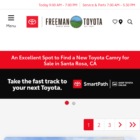
Today 9:00 AM - 7:00 PM
Service & Parts 7:00 AM - 5:30 PM
Menu
An Excellent Spot to Find a New Toyota Camry for
Sale in Santa Rosa, CA
1
2
3