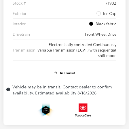
Stock #
71902
Exterior
Ice Cap
Interior
Black fabric
Drivetrain
Front Wheel Drive
Electronically controlled Continuously
Transmission
Variable Transmission (ECVT) with sequential
shift mode
In Transit
Vehicle may be in transit. Contact dealer to confirm
availability. Estimated availability 8/18/2026