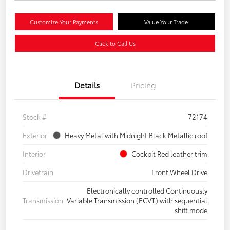
Customize Your Payments
Value Your Trade
Click to Call Us
Details
Pricing
Stock #
72174
Exterior
Heavy Metal with Midnight Black Metallic roof
Interior
Cockpit Red leather trim
Drivetrain
Front Wheel Drive
Electronically controlled Continuously
Transmission
Variable Transmission (ECVT) with sequential
shift mode