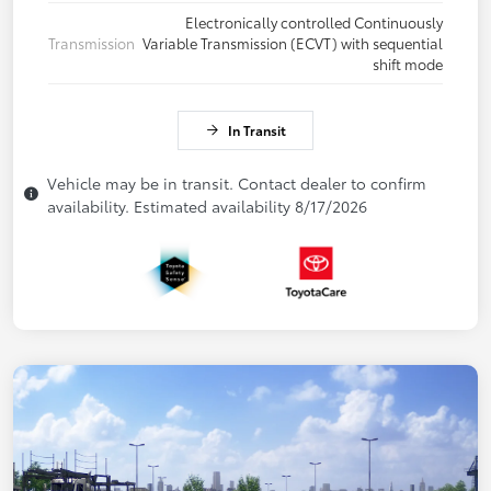
Electronically controlled Continuously
Transmission
Variable Transmission (ECVT) with sequential
shift mode
In Transit
Vehicle may be in transit. Contact dealer to confirm
availability. Estimated availability 8/17/2026