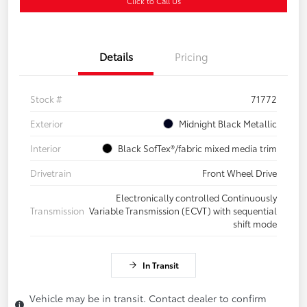
Click to Call Us
Details
Pricing
Stock #
71772
Exterior
Midnight Black Metallic
Interior
Black SofTex®/fabric mixed media trim
Drivetrain
Front Wheel Drive
Electronically controlled Continuously
Transmission
Variable Transmission (ECVT) with sequential
shift mode
In Transit
Vehicle may be in transit. Contact dealer to confirm