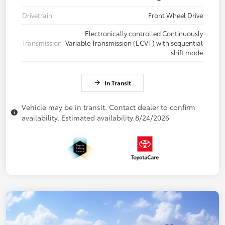
Drivetrain
Front Wheel Drive
Electronically controlled Continuously
Transmission
Variable Transmission (ECVT) with sequential
shift mode
In Transit
Vehicle may be in transit. Contact dealer to confirm
availability. Estimated availability 8/24/2026