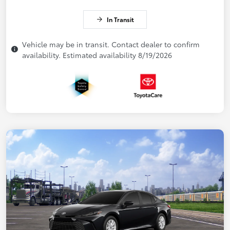
In Transit
Vehicle may be in transit. Contact dealer to confirm
availability. Estimated availability 8/19/2026