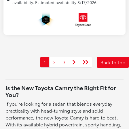
availability. Estimated availability 8/17/2026
1
2
3
Back to Top
Is the New Toyota Camry the Right Fit for
You?
If you're looking for a sedan that blends everyday
practicality with head-turning style and solid
performance, the new Toyota Camry is hard to beat.
With its available hybrid powertrain, sporty handling,