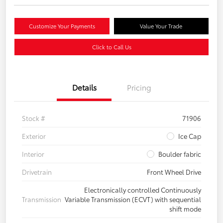
Customize Your Payments
Value Your Trade
Click to Call Us
Details
Pricing
Stock #
71906
Exterior
Ice Cap
Interior
Boulder fabric
Drivetrain
Front Wheel Drive
Electronically controlled Continuously
Transmission
Variable Transmission (ECVT) with sequential
shift mode