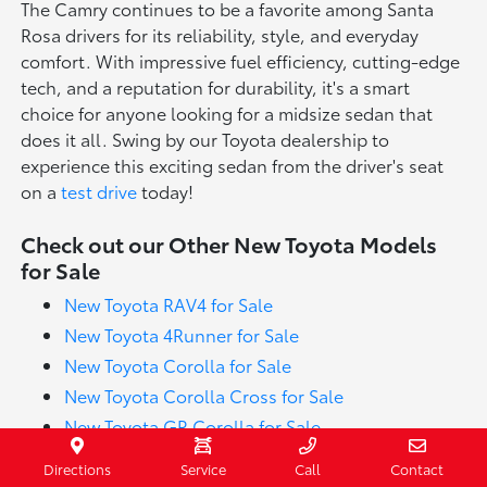
The Camry continues to be a favorite among Santa
Rosa drivers for its reliability, style, and everyday
comfort. With impressive fuel efficiency, cutting-edge
tech, and a reputation for durability, it's a smart
choice for anyone looking for a midsize sedan that
does it all. Swing by our Toyota dealership to
experience this exciting sedan from the driver's seat
on a
test drive
today!
Check out our Other New Toyota Models
for Sale
New Toyota RAV4 for Sale
New Toyota 4Runner for Sale
New Toyota Corolla for Sale
New Toyota Corolla Cross for Sale
New Toyota GR Corolla for Sale
New Toyota Tundra for Sale
Directions
Service
Call
Contact
New Toyota Highlander for Sale