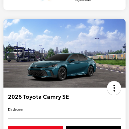
2026 Toyota Camry SE
Disclosure