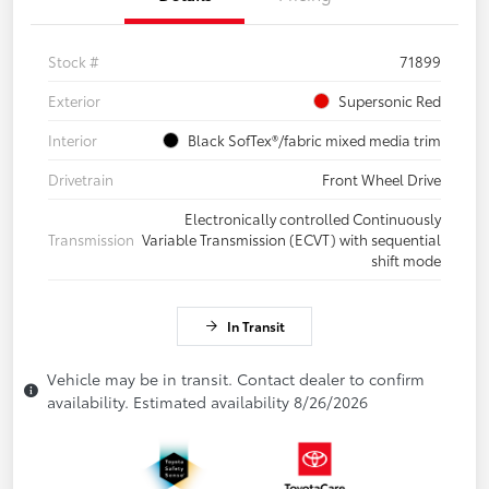
Stock #
71899
Exterior
Supersonic Red
Interior
Black SofTex®/fabric mixed media trim
Drivetrain
Front Wheel Drive
Electronically controlled Continuously
Transmission
Variable Transmission (ECVT) with sequential
shift mode
In Transit
Vehicle may be in transit. Contact dealer to confirm
availability. Estimated availability 8/26/2026