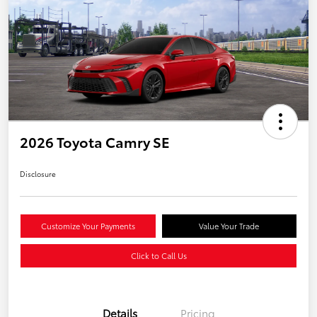
2026 Toyota Camry SE
Disclosure
Customize Your Payments
Value Your Trade
Click to Call Us
Details
Pricing