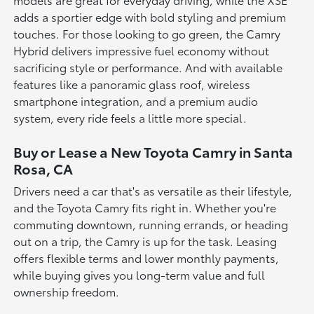
adds a sportier edge with bold styling and premium
touches. For those looking to go green, the Camry
Hybrid delivers impressive fuel economy without
sacrificing style or performance. And with available
features like a panoramic glass roof, wireless
smartphone integration, and a premium audio
system, every ride feels a little more special.
Buy or Lease a New Toyota Camry in Santa
Rosa, CA
Drivers need a car that's as versatile as their lifestyle,
and the Toyota Camry fits right in. Whether you're
commuting downtown, running errands, or heading
out on a trip, the Camry is up for the task. Leasing
offers flexible terms and lower monthly payments,
while buying gives you long-term value and full
ownership freedom.