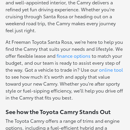
and well-appointed interior, the Camry delivers a
refined yet fun driving experience. Whether you're
cruising through Santa Rosa or heading out on a
weekend road trip, the Camry makes every journey
feel just right.
At Freeman Toyota Santa Rosa, we're here to help you
find the Camry that suits your needs and lifestyle. We
offer flexible lease and
finance options
to match your
budget, and our team is ready to assist every step of
the way. Got a vehicle to trade in? Use our
online tool
to see how much it's worth and apply that value
toward your new Camry. Whether you're after sporty
style or fuel-sipping efficiency, we'll help you drive off
in the Camry that fits you best.
See how the Toyota Camry Stands Out
The Toyota Camry offers a range of trims and engine
options, including a fuel-efficient hybrid and a