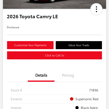
2026 Toyota Camry LE
Disclosure
Customize Your Payments
Value Your Trade
Click to Call Us
Details
Pricing
Stock #
71896
Exterior
Supersonic Red
Interior
Black fabric