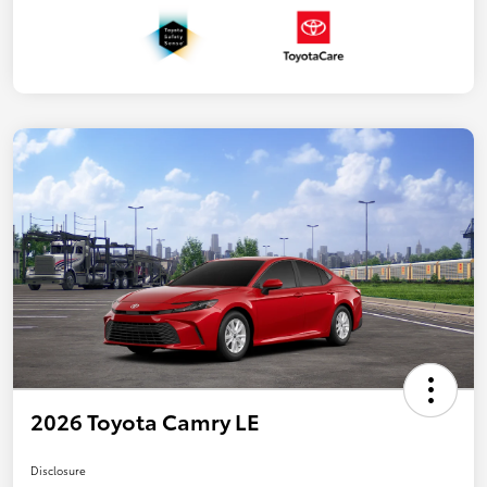
2026 Toyota Camry LE
Disclosure