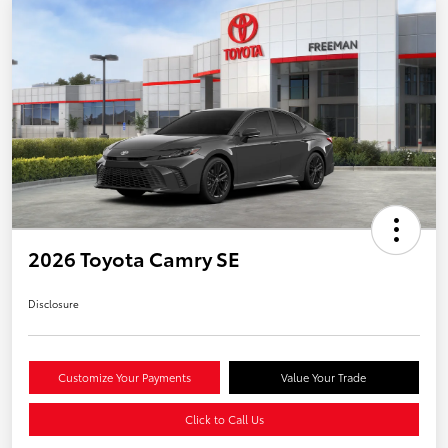
2026 Toyota Camry SE
Disclosure
Customize Your Payments
Value Your Trade
Click to Call Us