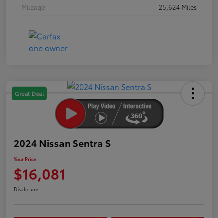
Mileage
25,624 Miles
Great Deal
2024 Nissan Sentra S
Your Price
$16,081
Disclosure