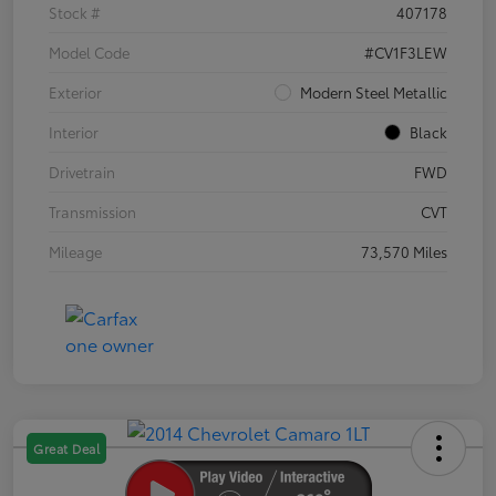
Stock #
407178
Model Code
#CV1F3LEW
Exterior
Modern Steel Metallic
Interior
Black
Drivetrain
FWD
Transmission
CVT
Mileage
73,570 Miles
Great Deal