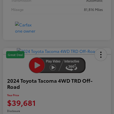
Transmission
Automatic
Mileage
81,816 Miles
Great Deal
2024 Toyota Tacoma 4WD TRD Off-
Road
Your Price
$39,681
Disclosure