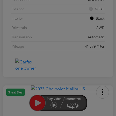
Exterior
Q Ball
Interior
Black
Drivetrain
AWD
Transmission
Automatic
Mileage
41,379 Miles
Great Deal