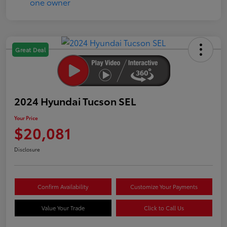
Great Deal
2024 Hyundai Tucson SEL
Your Price
$20,081
Disclosure
Confirm Availability
Customize Your Payments
Value Your Trade
Click to Call Us