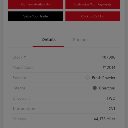
Confirm Availability
Customize Your Payments
Value Your Trade
Click to Call Us
Details
Pricing
Stock #
407086
Model Code
#12014
Exterior
Fresh Powder
Interior
Charcoal
Drivetrain
FWD
Transmission
CVT
Mileage
44,178 Miles