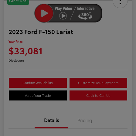
Great Deal
2023 Ford F-150 Lariat
Your Price
$33,081
Disclosure
Confirm Availability
Customize Your Payments
Value Your Trade
Click to Call Us
Details
Pricing