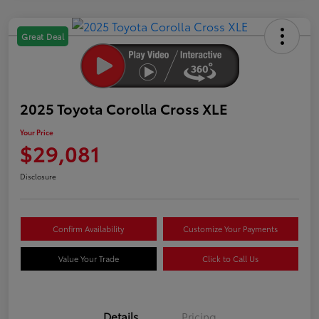
Great Deal
2025 Toyota Corolla Cross XLE
Your Price
$29,081
Disclosure
Confirm Availability
Customize Your Payments
Value Your Trade
Click to Call Us
Details
Pricing