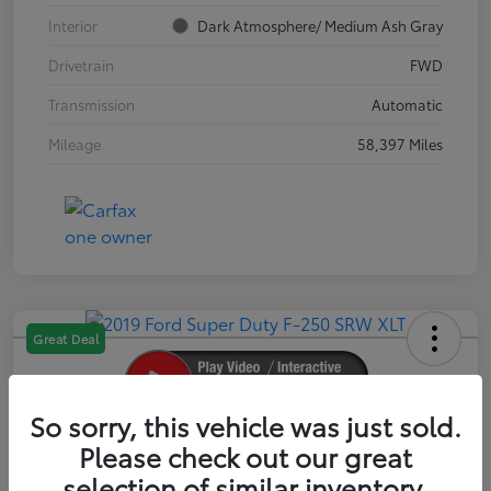
Interior
Dark Atmosphere/ Medium Ash Gray
Drivetrain
FWD
Transmission
Automatic
Mileage
58,397 Miles
Great Deal
So sorry, this vehicle was just sold.
2019 Ford Super Duty F-250 SRW XLT
Please check out our great
selection of similar inventory.
Your Price