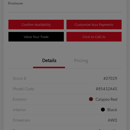
Disclosure
Confirm Availability
Customize Your Payments
Value Your Trade
Click to Call Us
Details
Pricing
Stock #
407029
Model Code
#85432A4S
Exterior
Calypso Red
Interior
Black
Drivetrain
AWD