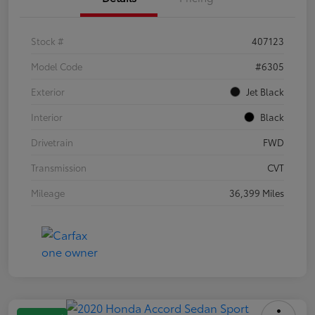
Stock #
407123
Model Code
#6305
Exterior
Jet Black
Interior
Black
Drivetrain
FWD
Transmission
CVT
Mileage
36,399 Miles