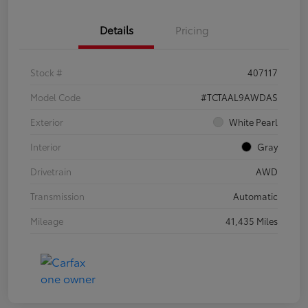
Details
Pricing
Stock #
407117
Model Code
#TCTAAL9AWDAS
Exterior
White Pearl
Interior
Gray
Drivetrain
AWD
Transmission
Automatic
Mileage
41,435 Miles