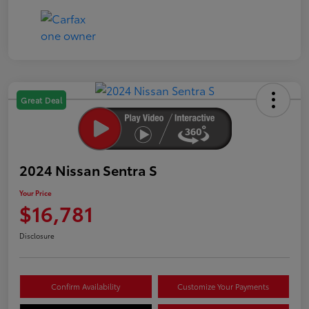
Great Deal
2024 Nissan Sentra S
Your Price
$16,781
Disclosure
Confirm Availability
Customize Your Payments