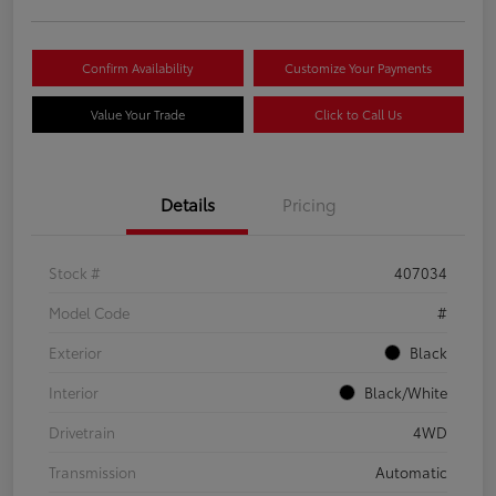
Confirm Availability
Customize Your Payments
Value Your Trade
Click to Call Us
Details
Pricing
Stock #
407034
Model Code
#
Exterior
Black
Interior
Black/White
Drivetrain
4WD
Transmission
Automatic