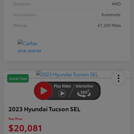
Drivetrain
4WD
Transmission
Automatic
Mileage
47,309 Miles
Great Deal
2023 Hyundai Tucson SEL
Your Price
$20,081