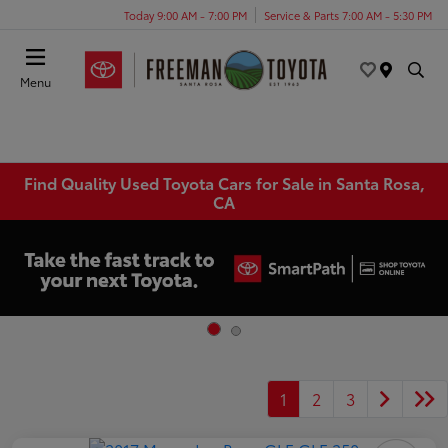
Today 9:00 AM - 7:00 PM
Service & Parts 7:00 AM - 5:30 PM
Menu
Find Quality Used Toyota Cars for Sale in Santa Rosa,
CA
1
2
3