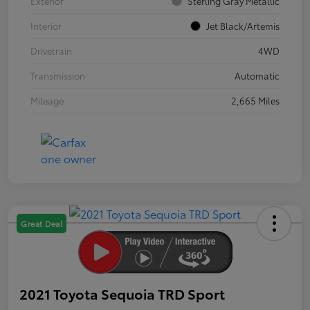
Exterior
Sterling Gray Metallic
Interior
Jet Black/Artemis
Drivetrain
4WD
Transmission
Automatic
Mileage
2,665 Miles
Great Deal
2021 Toyota Sequoia TRD Sport