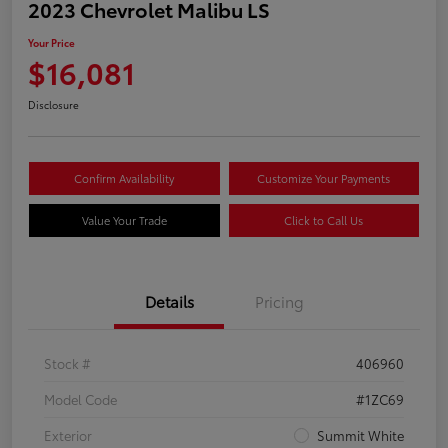
2023 Chevrolet Malibu LS
Your Price
$16,081
Disclosure
Confirm Availability
Customize Your Payments
Value Your Trade
Click to Call Us
Details
Pricing
Stock #
406960
Model Code
#1ZC69
Exterior
Summit White