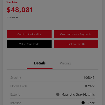
Your Price
$48,081
Disclosure
Confirm Availability
Customize Your Payments
Value Your Trade
Click to Call Us
Details
Pricing
Stock #
406843
Model Code
#7922
Exterior
Magnetic Gray Metallic
Interior
Black