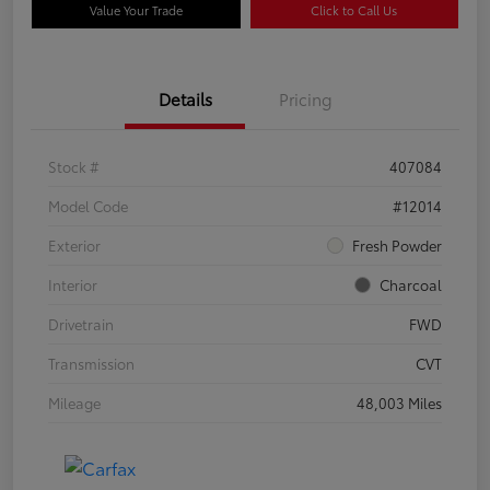
Value Your Trade
Click to Call Us
Details
Pricing
Stock #
407084
Model Code
#12014
Exterior
Fresh Powder
Interior
Charcoal
Drivetrain
FWD
Transmission
CVT
Mileage
48,003 Miles