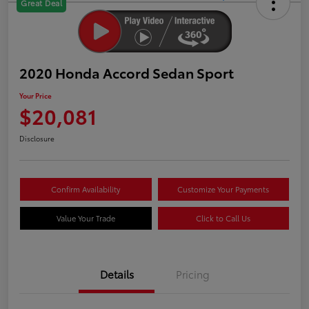
Great Deal
2020 Honda Accord Sedan Sport
Your Price
$20,081
Disclosure
Confirm Availability
Customize Your Payments
Value Your Trade
Click to Call Us
Details
Pricing