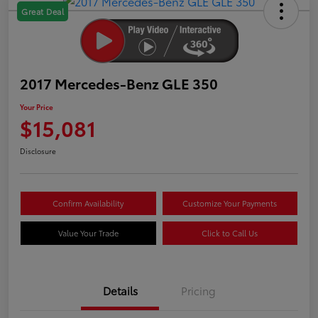
Great Deal
2017 Mercedes-Benz GLE 350
Your Price
$15,081
Disclosure
Confirm Availability
Customize Your Payments
Value Your Trade
Click to Call Us
Details
Pricing