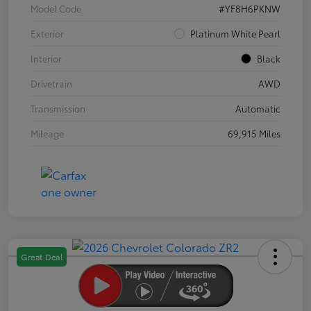
Model Code
#YF8H6PKNW
Exterior
Platinum White Pearl
Interior
Black
Drivetrain
AWD
Transmission
Automatic
Mileage
69,915 Miles
Great Deal