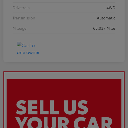
Drivetrain
4WD
Transmission
Automatic
Mileage
65,037 Miles