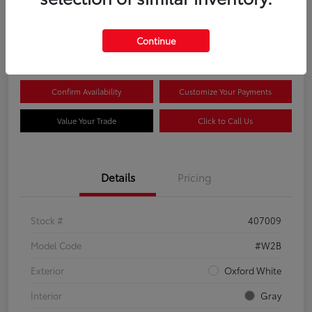
$44,081
Continue
Disclosure
Confirm Availability
Customize Your Payments
Value Your Trade
Click to Call Us
Details
Pricing
Stock #
407009
Model Code
#W2B
Exterior
Oxford White
Interior
Gray