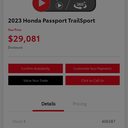
2023 Honda Passport TrailSport
Your Price
$29,081
Disclosure
Confirm Availability
Customize Your Payments
Value Your Trade
Click to Call Us
Details
Pricing
Stock #
406587