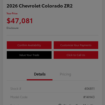
2026 Chevrolet Colorado ZR2
Your Price
$47,081
Disclosure
Confirm Availability
Customize Your Payments
Value Your Trade
Click to Call Us
Details
Pricing
Stock #
406811
Model Code
#14H43