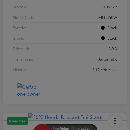
Stock #
405822
Model Code
#GLE350W
Exterior
Black
Interior
Black
Drivetrain
RWD
Transmission
Automatic
Mileage
103,396 Miles
Great Deal