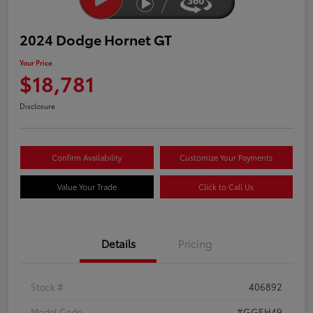
2024 Dodge Hornet GT
Your Price
$18,781
Disclosure
Confirm Availability
Customize Your Payments
Value Your Trade
Click to Call Us
Details
Pricing
Stock #
406892
Model Code
#GGEH49