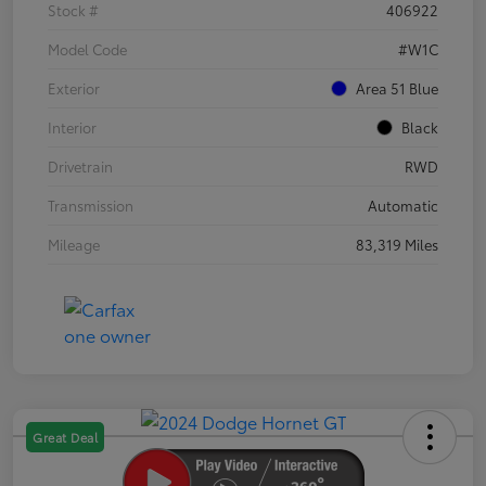
Stock #
406922
Model Code
#W1C
Exterior
Area 51 Blue
Interior
Black
Drivetrain
RWD
Transmission
Automatic
Mileage
83,319 Miles
Great Deal