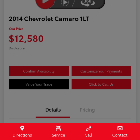
2014 Chevrolet Camaro 1LT
Your Price
$12,580
Disclosure
Confirm Availability
Customize Your Payments
Value Your Trade
Click to Call Us
Details
Pricing
Stock #
407187
Directions
Service
Call
Contact
Model Code
#1EF37