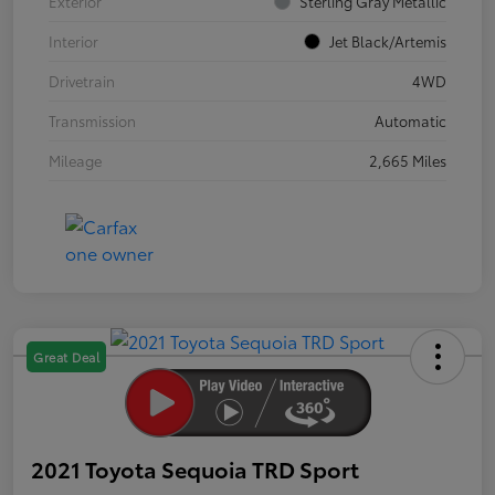
Exterior
Sterling Gray Metallic
Interior
Jet Black/Artemis
Drivetrain
4WD
Transmission
Automatic
Mileage
2,665 Miles
Great Deal
2021 Toyota Sequoia TRD Sport