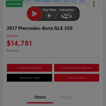
Great Deal
2017 Mercedes-Benz GLE 350
Your Price
$14,781
Disclosure
Confirm Availability
Customize Your Payments
Value Your Trade
Click to Call Us
Details
Pricing