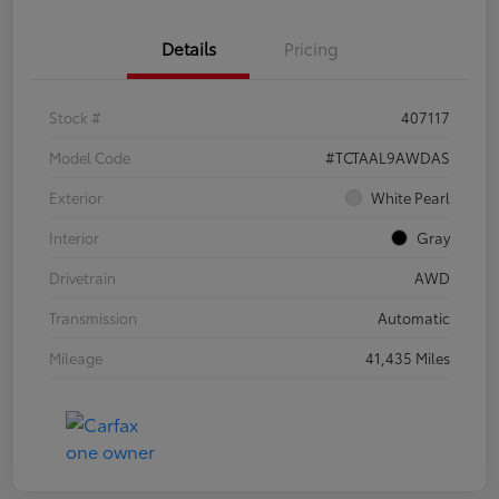
Details
Pricing
Stock #
407117
Model Code
#TCTAAL9AWDAS
Exterior
White Pearl
Interior
Gray
Drivetrain
AWD
Transmission
Automatic
Mileage
41,435 Miles