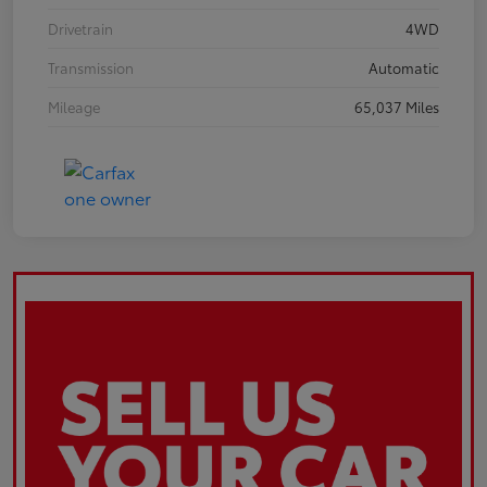
Drivetrain
4WD
Transmission
Automatic
Mileage
65,037 Miles