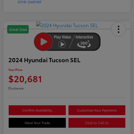
Great Deal
2024 Hyundai Tucson SEL
Your Price
$20,681
Disclosure
Confirm Availability
Customize Your Payments
Value Your Trade
Click to Call Us