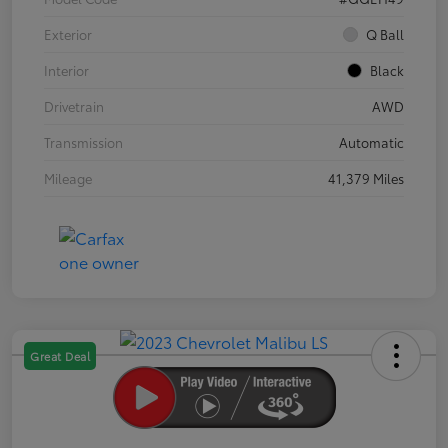
Exterior
Q Ball
Interior
Black
Drivetrain
AWD
Transmission
Automatic
Mileage
41,379 Miles
Great Deal