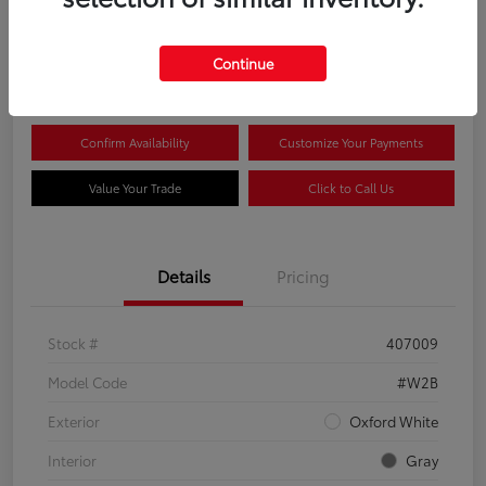
$44,081
Continue
Disclosure
Confirm Availability
Customize Your Payments
Value Your Trade
Click to Call Us
Details
Pricing
Stock #
407009
Model Code
#W2B
Exterior
Oxford White
Interior
Gray