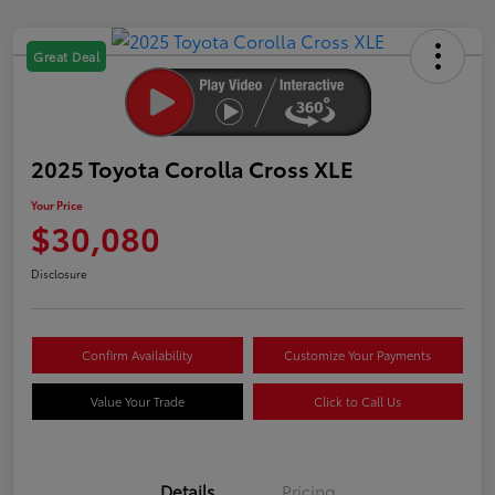
Great Deal
2025 Toyota Corolla Cross XLE
Your Price
$30,080
Disclosure
Confirm Availability
Customize Your Payments
Value Your Trade
Click to Call Us
Details
Pricing