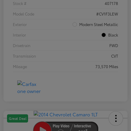
Stock #
407178
Model Code
#CV1F3LEW
Exterior
Modern Steel Metallic
Interior
Black
Drivetrain
FWD
Transmission
CVT
Mileage
73,570 Miles
Great Deal