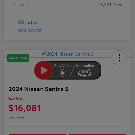
Mileage
25,624 Miles
Great Deal
2024 Nissan Sentra S
Your Price
$16,081
Disclosure