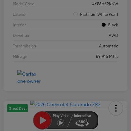
Model Code
#YF8H6PKNW
Exterior
Platinum White Pearl
Interior
Black
Drivetrain
AWD
Transmission
Automatic
Mileage
69,915 Miles
Great Deal