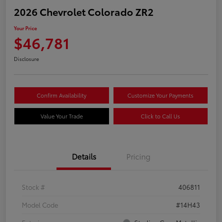
2026 Chevrolet Colorado ZR2
Your Price
$46,781
Disclosure
Confirm Availability
Customize Your Payments
Value Your Trade
Click to Call Us
Details
Pricing
Stock #
406811
Model Code
#14H43