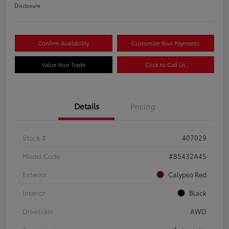
Disclosure
Confirm Availability
Customize Your Payments
Value Your Trade
Click to Call Us
Details
Pricing
Stock #
407029
Model Code
#85432A4S
Exterior
Calypso Red
Interior
Black
Drivetrain
AWD