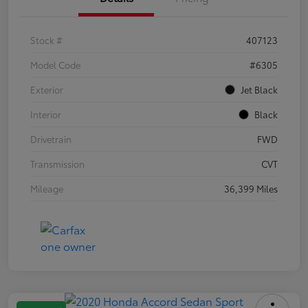
Stock #
407123
Model Code
#6305
Exterior
Jet Black
Interior
Black
Drivetrain
FWD
Transmission
CVT
Mileage
36,399 Miles