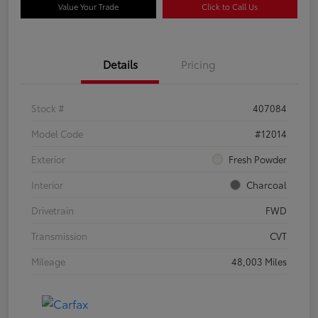
Value Your Trade
Click to Call Us
Details
Pricing
Stock #
407084
Model Code
#12014
Exterior
Fresh Powder
Interior
Charcoal
Drivetrain
FWD
Transmission
CVT
Mileage
48,003 Miles