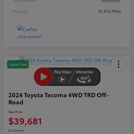
Transmission
Automatic
Mileage
81,816 Miles
Great Deal
2024 Toyota Tacoma 4WD TRD Off-
Road
Your Price
$39,681
Disclosure