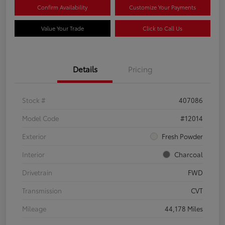
Confirm Availability
Customize Your Payments
Value Your Trade
Click to Call Us
Details
Pricing
Stock #
407086
Model Code
#12014
Exterior
Fresh Powder
Interior
Charcoal
Drivetrain
FWD
Transmission
CVT
Mileage
44,178 Miles