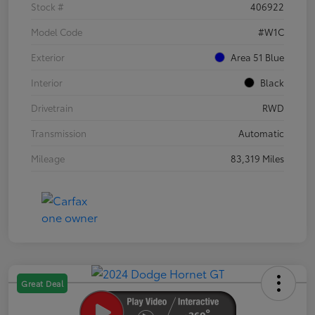
Stock #
406922
Model Code
#W1C
Exterior
Area 51 Blue
Interior
Black
Drivetrain
RWD
Transmission
Automatic
Mileage
83,319 Miles
Great Deal