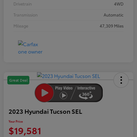
Drivetrain
4WD
Transmission
Automatic
Mileage
47,309 Miles
Great Deal
2023 Hyundai Tucson SEL
Your Price
$19,581