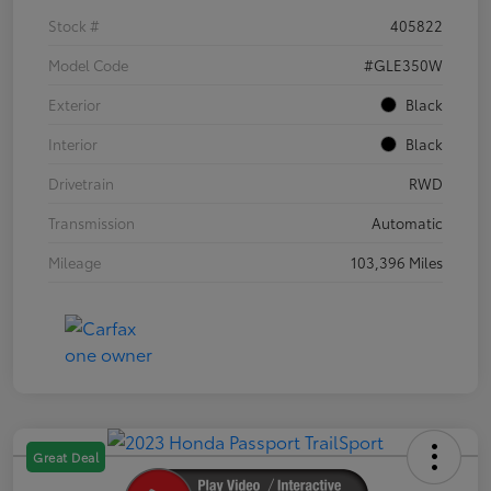
Stock #
405822
Model Code
#GLE350W
Exterior
Black
Interior
Black
Drivetrain
RWD
Transmission
Automatic
Mileage
103,396 Miles
Great Deal