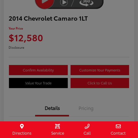
2014 Chevrolet Camaro 1LT
Your Price
$12,580
Disclosure
Confirm Availability
Customize Your Payments
Value Your Trade
Click to Call Us
Details
Pricing
Stock #
407187
Directions
Service
Call
Contact
Model Code
#1EF37