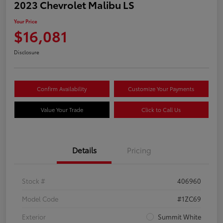
2023 Chevrolet Malibu LS
Your Price
$16,081
Disclosure
Confirm Availability
Customize Your Payments
Value Your Trade
Click to Call Us
Details
Pricing
Stock #
406960
Model Code
#1ZC69
Exterior
Summit White