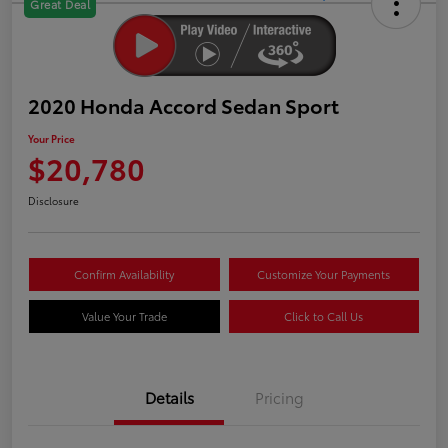
Great Deal
2020 Honda Accord Sedan Sport
Your Price
$20,780
Disclosure
Confirm Availability
Customize Your Payments
Value Your Trade
Click to Call Us
Details
Pricing