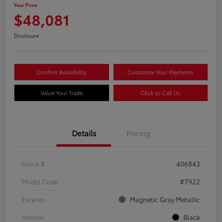
Your Price
$48,081
Disclosure
Confirm Availability
Customize Your Payments
Value Your Trade
Click to Call Us
Details
Pricing
Stock #
406843
Model Code
#7922
Exterior
Magnetic Gray Metallic
Interior
Black