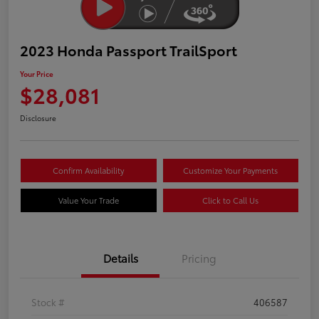
2023 Honda Passport TrailSport
Your Price
$28,081
Disclosure
Confirm Availability
Customize Your Payments
Value Your Trade
Click to Call Us
Details
Pricing
Stock #
406587