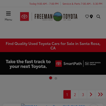
Today 9:00 AM - 7:00 PM
Service & Parts 7:00 AM - 5:30 PM
Menu
Find Quality Used Toyota Cars for Sale in Santa Rosa,
CA
1
2
3