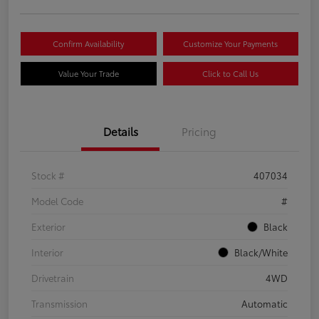
Confirm Availability
Customize Your Payments
Value Your Trade
Click to Call Us
Details
Pricing
Stock #
407034
Model Code
#
Exterior
Black
Interior
Black/White
Drivetrain
4WD
Transmission
Automatic