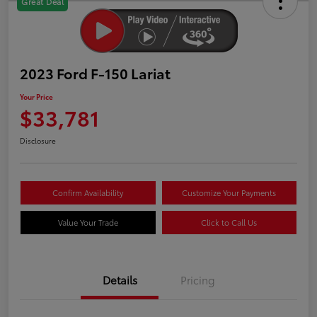
Great Deal
2023 Ford F-150 Lariat
Your Price
$33,781
Disclosure
Confirm Availability
Customize Your Payments
Value Your Trade
Click to Call Us
Details
Pricing