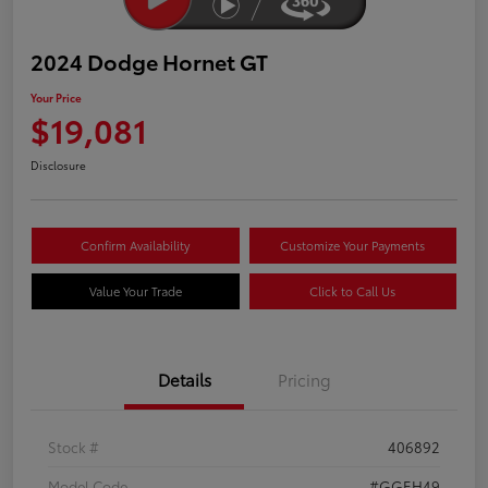
2024 Dodge Hornet GT
Your Price
$19,081
Disclosure
Confirm Availability
Customize Your Payments
Value Your Trade
Click to Call Us
Details
Pricing
Stock #
406892
Model Code
#GGEH49