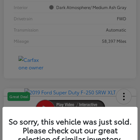
Interior
Dark Atmosphere/ Medium Ash Gray
Drivetrain
FWD
Transmission
Automatic
Mileage
58,397 Miles
Great Deal
So sorry, this vehicle was just sold.
2019 Ford Super Duty F-250 SRW XLT
Please check out our great
selection of similar inventory.
Your Price