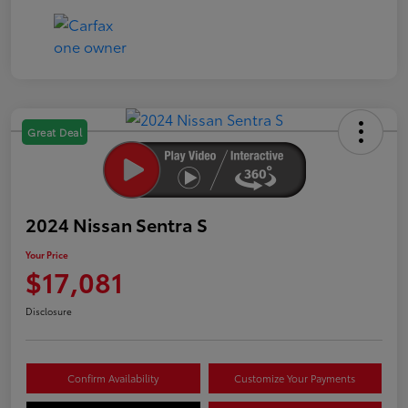
Great Deal
2024 Nissan Sentra S
Your Price
$17,081
Disclosure
Confirm Availability
Customize Your Payments