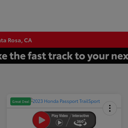
nta Rosa, CA
Great Deal