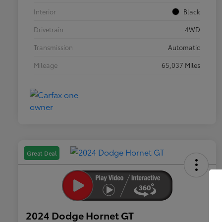
Interior
Black
Drivetrain
4WD
Transmission
Automatic
Mileage
65,037 Miles
Great Deal
2024 Dodge Hornet GT