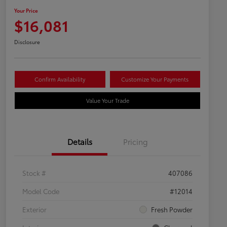
Your Price
$16,081
Disclosure
Confirm Availability
Customize Your Payments
Value Your Trade
Details
Pricing
Stock #
407086
Model Code
#12014
Exterior
Fresh Powder