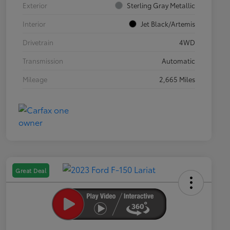
Exterior
Sterling Gray Metallic
Interior
Jet Black/Artemis
Drivetrain
4WD
Transmission
Automatic
Mileage
2,665 Miles
Great Deal