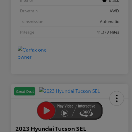
Interior
Black
Drivetrain
AWD
Transmission
Automatic
Mileage
41,379 Miles
Great Deal
2023 Hyundai Tucson SEL