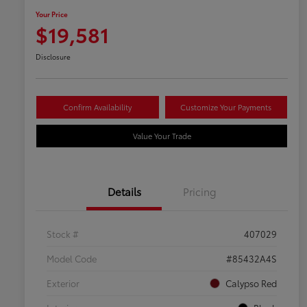
Your Price
$19,581
Disclosure
Confirm Availability
Customize Your Payments
Value Your Trade
Details
Pricing
Stock #
407029
Model Code
#85432A4S
Exterior
Calypso Red