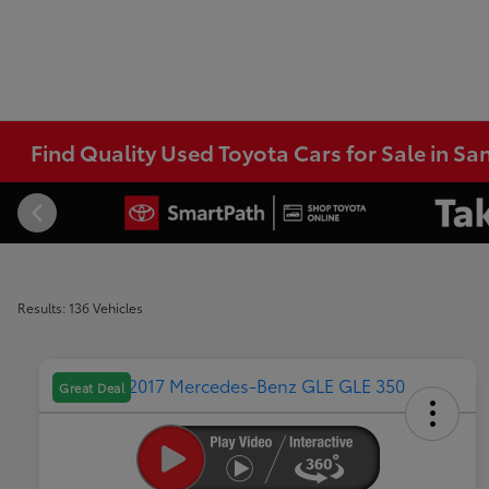
Find Quality Used Toyota Cars for Sale in Sa
Results: 136 Vehicles
Great Deal