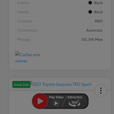
Exterior
Black
Interior
Black
Drivetrain
RWD
Transmission
Automatic
Mileage
103,396 Miles
Great Deal