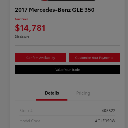
2017 Mercedes-Benz GLE 350
Your Price
$14,781
Disclosure
Confirm Availability
Customize Your Payments
Value Your Trade
Details
Pricing
Stock #
405822
Model Code
#GLE350W