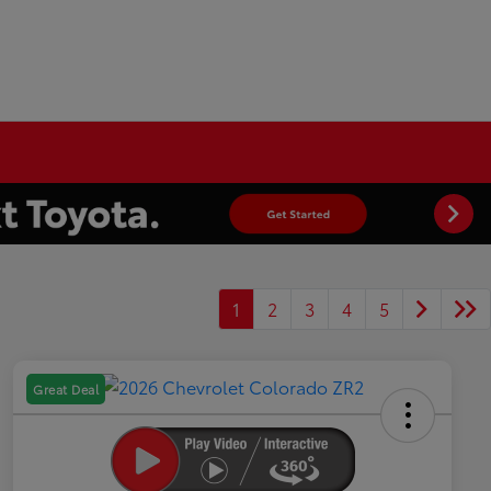
1
2
3
4
5
Great Deal