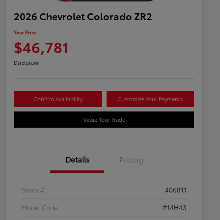
2026 Chevrolet Colorado ZR2
Your Price
$46,781
Disclosure
Confirm Availability
Customize Your Payments
Value Your Trade
Details
Pricing
Stock #
406811
Model Code
#14H43