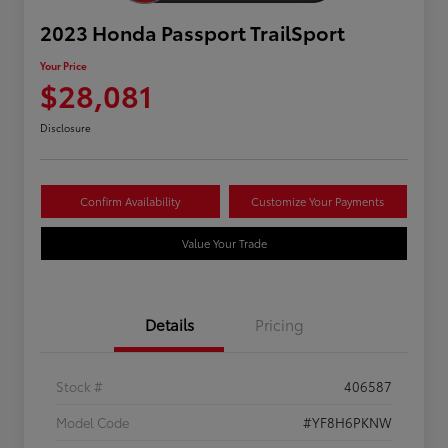
2023 Honda Passport TrailSport
Your Price
$28,081
Disclosure
Confirm Availability
Customize Your Payments
Value Your Trade
Details
Pricing
Stock #
406587
Model Code
#YF8H6PKNW