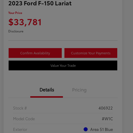
2023 Ford F-150 Lariat
Your Price
$33,781
Disclosure
Confirm Availability
Customize Your Payments
Value Your Trade
Details
Pricing
Stock #
406922
Model Code
#W1C
Exterior
Area 51 Blue