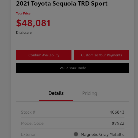
2021 Toyota Sequoia TRD Sport
Your Price
$48,081
Disclosure
Confirm Availability
Customize Your Payments
Value Your Trade
Details
Pricing
Stock #
406843
Model Code
#7922
Exterior
Magnetic Gray Metallic