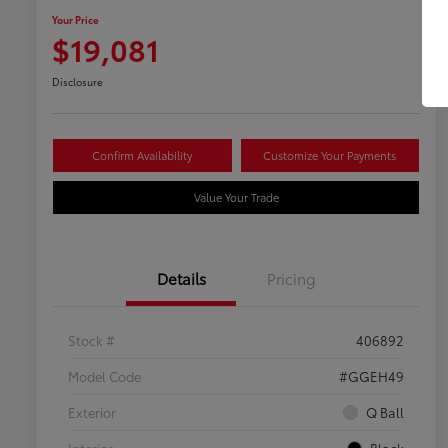
Your Price
$19,081
Disclosure
Confirm Availability
Customize Your Payments
Value Your Trade
Details
Pricing
Stock #
406892
Model Code
#GGEH49
Exterior
Q Ball