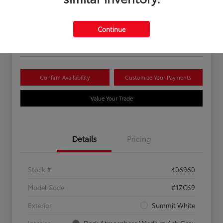
Your Price
$16,081
Continue
Disclosure
Confirm Availability
Customize Your Payments
Value Your Trade
Details
Pricing
Stock #
406960
Model Code
#1ZC69
Exterior
Summit White