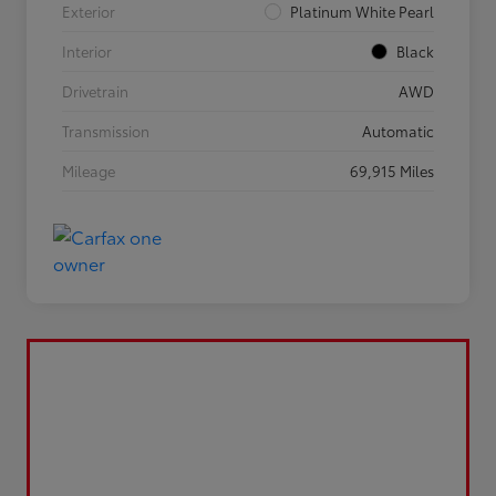
Exterior
Platinum White Pearl
Interior
Black
Drivetrain
AWD
Transmission
Automatic
Mileage
69,915 Miles