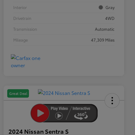
Interior
Gray
Drivetrain
4WD
Transmission
Automatic
Mileage
47,309 Miles
Great Deal
2024 Nissan Sentra S