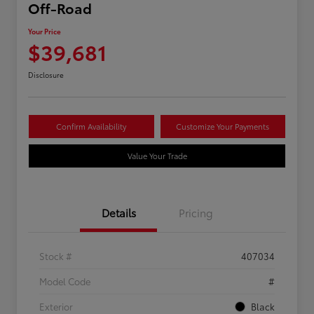
Off-Road
Your Price
$39,681
Disclosure
Confirm Availability
Customize Your Payments
Value Your Trade
Details
Pricing
Stock #
407034
Model Code
#
Exterior
Black