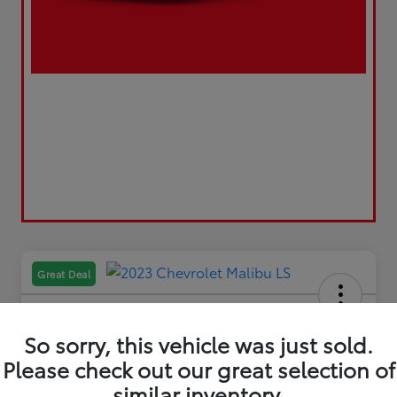
Great Deal
So sorry, this vehicle was just sold.
Please check out our great selection of
2023 Chevrolet Malibu LS
similar inventory.