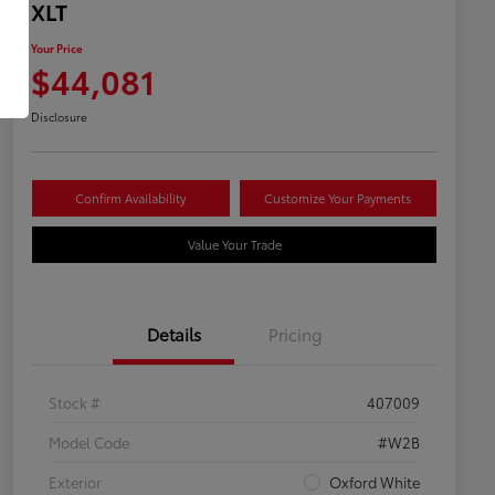
XLT
Your Price
$44,081
Disclosure
Confirm Availability
Customize Your Payments
Value Your Trade
Details
Pricing
Stock #
407009
Model Code
#W2B
Exterior
Oxford White