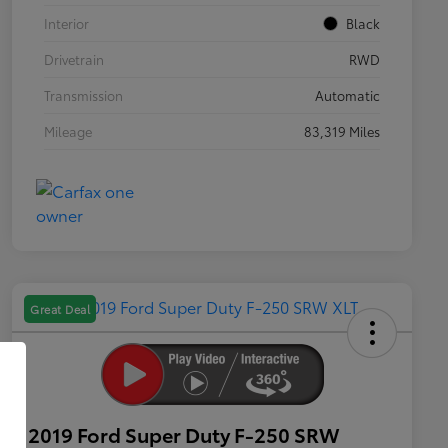
Interior
Black
Drivetrain
RWD
Transmission
Automatic
Mileage
83,319 Miles
Great Deal
2019 Ford Super Duty F-250 SRW