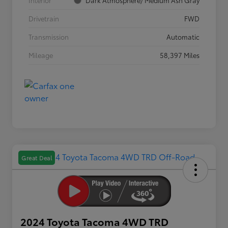
Interior
Dark Atmosphere/ Medium Ash Gray
Drivetrain
FWD
Transmission
Automatic
Mileage
58,397 Miles
Great Deal
2024 Toyota Tacoma 4WD TRD