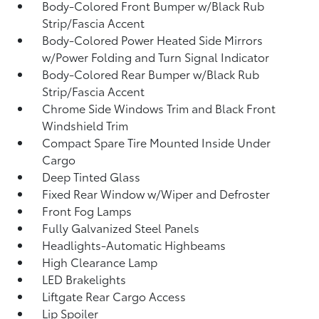
Body-Colored Front Bumper w/Black Rub
Strip/Fascia Accent
Body-Colored Power Heated Side Mirrors
w/Power Folding and Turn Signal Indicator
Body-Colored Rear Bumper w/Black Rub
Strip/Fascia Accent
Chrome Side Windows Trim and Black Front
Windshield Trim
Compact Spare Tire Mounted Inside Under
Cargo
Deep Tinted Glass
Fixed Rear Window w/Wiper and Defroster
Front Fog Lamps
Fully Galvanized Steel Panels
Headlights-Automatic Highbeams
High Clearance Lamp
LED Brakelights
Liftgate Rear Cargo Access
Lip Spoiler