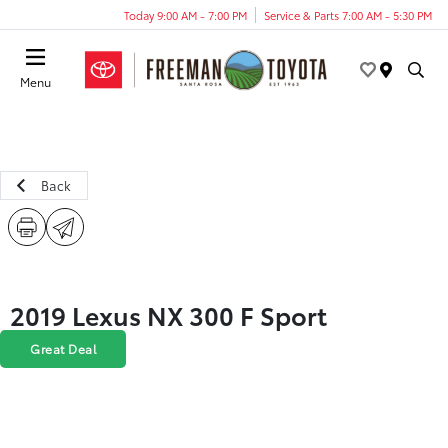
Today 9:00 AM - 7:00 PM
Service & Parts 7:00 AM - 5:30 PM
Menu
Back
2019 Lexus NX 300 F Sport
Great Deal