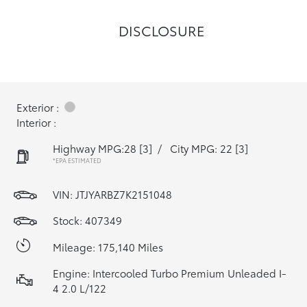
DISCLOSURE
Exterior :
Interior :
Highway MPG:28
[3]
/
City MPG: 22
[3]
*EPA ESTIMATED
VIN:
JTJYARBZ7K2151048
Stock: 407349
Mileage: 175,140 Miles
Engine: Intercooled Turbo Premium Unleaded I-
4 2.0 L/122