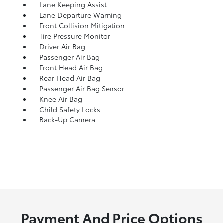
Lane Keeping Assist
Lane Departure Warning
Front Collision Mitigation
Tire Pressure Monitor
Driver Air Bag
Passenger Air Bag
Front Head Air Bag
Rear Head Air Bag
Passenger Air Bag Sensor
Knee Air Bag
Child Safety Locks
Back-Up Camera
Payment And Price Options