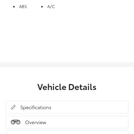
ABS
A/C
Vehicle Details
Specifications
Overview