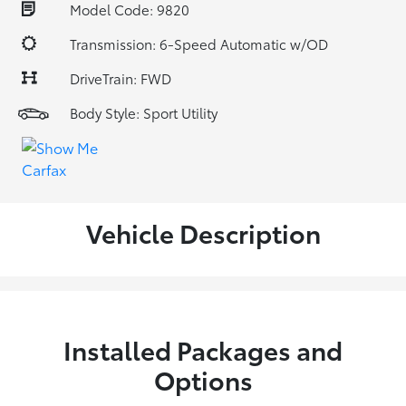
Model Code: 9820
Transmission: 6-Speed Automatic w/OD
DriveTrain: FWD
Body Style: Sport Utility
Vehicle Description
Installed Packages and
Options