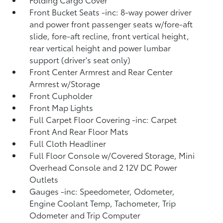
Front Bucket Seats -inc: 8-way power driver
and power front passenger seats w/fore-aft
slide, fore-aft recline, front vertical height,
rear vertical height and power lumbar
support (driver's seat only)
Front Center Armrest and Rear Center
Armrest w/Storage
Front Cupholder
Front Map Lights
Full Carpet Floor Covering -inc: Carpet
Front And Rear Floor Mats
Full Cloth Headliner
Full Floor Console w/Covered Storage, Mini
Overhead Console and 2 12V DC Power
Outlets
Gauges -inc: Speedometer, Odometer,
Engine Coolant Temp, Tachometer, Trip
Odometer and Trip Computer