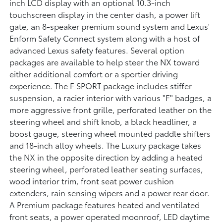
inch LCD display with an optional 10.3-inch
touchscreen display in the center dash, a power lift
gate, an 8-speaker premium sound system and Lexus'
Enform Safety Connect system along with a host of
advanced Lexus safety features. Several option
packages are available to help steer the NX toward
either additional comfort or a sportier driving
experience. The F SPORT package includes stiffer
suspension, a racier interior with various "F" badges, a
more aggressive front grille, perforated leather on the
steering wheel and shift knob, a black headliner, a
boost gauge, steering wheel mounted paddle shifters
and 18-inch alloy wheels. The Luxury package takes
the NX in the opposite direction by adding a heated
steering wheel, perforated leather seating surfaces,
wood interior trim, front seat power cushion
extenders, rain sensing wipers and a power rear door.
A Premium package features heated and ventilated
front seats, a power operated moonroof, LED daytime