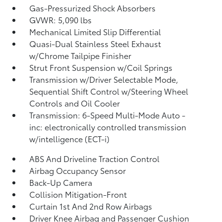
Gas-Pressurized Shock Absorbers
GVWR: 5,090 lbs
Mechanical Limited Slip Differential
Quasi-Dual Stainless Steel Exhaust
w/Chrome Tailpipe Finisher
Strut Front Suspension w/Coil Springs
Transmission w/Driver Selectable Mode,
Sequential Shift Control w/Steering Wheel
Controls and Oil Cooler
Transmission: 6-Speed Multi-Mode Auto -
inc: electronically controlled transmission
w/intelligence (ECT-i)
ABS And Driveline Traction Control
Airbag Occupancy Sensor
Back-Up Camera
Collision Mitigation-Front
Curtain 1st And 2nd Row Airbags
Driver Knee Airbag and Passenger Cushion