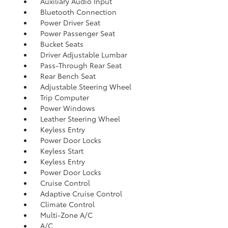
Auxiliary Audio Input
Bluetooth Connection
Power Driver Seat
Power Passenger Seat
Bucket Seats
Driver Adjustable Lumbar
Pass-Through Rear Seat
Rear Bench Seat
Adjustable Steering Wheel
Trip Computer
Power Windows
Leather Steering Wheel
Keyless Entry
Power Door Locks
Keyless Start
Keyless Entry
Power Door Locks
Cruise Control
Adaptive Cruise Control
Climate Control
Multi-Zone A/C
A/C