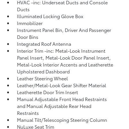
HVAC -inc: Underseat Ducts and Console
Ducts
Illuminated Locking Glove Box
Immobilizer
Instrument Panel Bin, Driver And Passenger
Door Bins
Integrated Roof Antenna
Interior Trim -inc: Metal-Look Instrument
Panel Insert, Metal-Look Door Panel Insert,
Metal-Look Interior Accents and Leatherette
Upholstered Dashboard
Leather Steering Wheel
Leather/Metal-Look Gear Shifter Material
Leatherette Door Trim Insert
Manual Adjustable Front Head Restraints
and Manual Adjustable Rear Head
Restraints
Manual Tilt/Telescoping Steering Column
NuLuxe Seat Trim