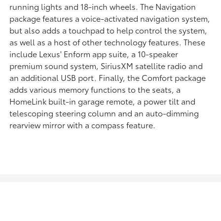
running lights and 18-inch wheels. The Navigation
package features a voice-activated navigation system,
but also adds a touchpad to help control the system,
as well as a host of other technology features. These
include Lexus' Enform app suite, a 10-speaker
premium sound system, SiriusXM satellite radio and
an additional USB port. Finally, the Comfort package
adds various memory functions to the seats, a
HomeLink built-in garage remote, a power tilt and
telescoping steering column and an auto-dimming
rearview mirror with a compass feature.