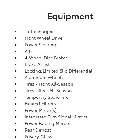
Equipment
Turbocharged
Front Wheel Drive
Power Steering
ABS
4-Wheel Disc Brakes
Brake Assist
Locking/Limited Slip Differential
Aluminum Wheels
Tires - Front All-Season
Tires - Rear All-Season
Temporary Spare Tire
Heated Mirrors
Power Mirror(s)
Integrated Turn Signal Mirrors
Power Folding Mirrors
Rear Defrost
Privacy Glass