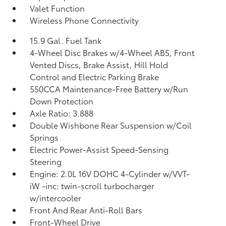
Valet Function
Wireless Phone Connectivity
15.9 Gal. Fuel Tank
4-Wheel Disc Brakes w/4-Wheel ABS, Front
Vented Discs, Brake Assist, Hill Hold
Control and Electric Parking Brake
550CCA Maintenance-Free Battery w/Run
Down Protection
Axle Ratio: 3.888
Double Wishbone Rear Suspension w/Coil
Springs
Electric Power-Assist Speed-Sensing
Steering
Engine: 2.0L 16V DOHC 4-Cylinder w/VVT-
iW -inc: twin-scroll turbocharger
w/intercooler
Front And Rear Anti-Roll Bars
Front-Wheel Drive