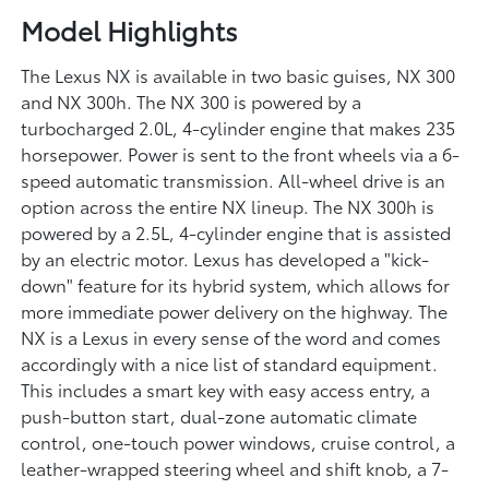
Model Highlights
The Lexus NX is available in two basic guises, NX 300
and NX 300h. The NX 300 is powered by a
turbocharged 2.0L, 4-cylinder engine that makes 235
horsepower. Power is sent to the front wheels via a 6-
speed automatic transmission. All-wheel drive is an
option across the entire NX lineup. The NX 300h is
powered by a 2.5L, 4-cylinder engine that is assisted
by an electric motor. Lexus has developed a "kick-
down" feature for its hybrid system, which allows for
more immediate power delivery on the highway. The
NX is a Lexus in every sense of the word and comes
accordingly with a nice list of standard equipment.
This includes a smart key with easy access entry, a
push-button start, dual-zone automatic climate
control, one-touch power windows, cruise control, a
leather-wrapped steering wheel and shift knob, a 7-