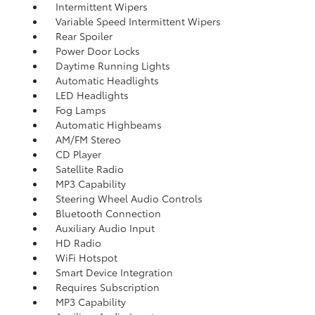
Intermittent Wipers
Variable Speed Intermittent Wipers
Rear Spoiler
Power Door Locks
Daytime Running Lights
Automatic Headlights
LED Headlights
Fog Lamps
Automatic Highbeams
AM/FM Stereo
CD Player
Satellite Radio
MP3 Capability
Steering Wheel Audio Controls
Bluetooth Connection
Auxiliary Audio Input
HD Radio
WiFi Hotspot
Smart Device Integration
Requires Subscription
MP3 Capability