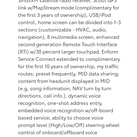
link w/MapStream mode (complimentary for
the first 3 years of ownership), USB/iPod
control, home screen can be divided into 1-3
sections (customizable - HVAC, audio,
navigation), 8 multimedia screen, enhanced
second generation Remote Touch Interface
(RTI) w/30 percent larger touchpad, Enform
Service Connect extended to complimentary
for the first 10 years of ownership, my traffic
routes; preset frequently, MID data sharing;
content from headunit displayed in MID
(e.g, song information, NAV turn by turn
directions, call info.), dynamic voice
recognition, one-shot address entry,
embedded voice recognition w/off-board
based service; ability to choose voice
prompt level (High/Low/Off) steering wheel
control of onboard/offboard voice