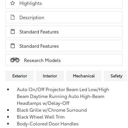
Highlights
Description
Standard Features
Standard Features
Research Models
Exterior
Interior
Mechanical
Safety
Auto On/Off Projector Beam Led Low/High
Beam Daytime Running Auto High-Beam
Headlamps w/Delay-Off
Black Grille w/Chrome Surround
Black Wheel Well Trim
Body-Colored Door Handles