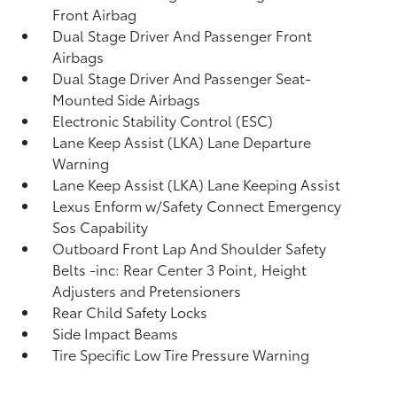
Front Airbag
Dual Stage Driver And Passenger Front
Airbags
Dual Stage Driver And Passenger Seat-
Mounted Side Airbags
Electronic Stability Control (ESC)
Lane Keep Assist (LKA) Lane Departure
Warning
Lane Keep Assist (LKA) Lane Keeping Assist
Lexus Enform w/Safety Connect Emergency
Sos Capability
Outboard Front Lap And Shoulder Safety
Belts -inc: Rear Center 3 Point, Height
Adjusters and Pretensioners
Rear Child Safety Locks
Side Impact Beams
Tire Specific Low Tire Pressure Warning