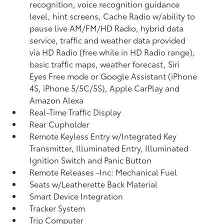
recognition, voice recognition guidance
level, hint screens, Cache Radio w/ability to
pause live AM/FM/HD Radio, hybrid data
service, traffic and weather data provided
via HD Radio (free while in HD Radio range),
basic traffic maps, weather forecast, Siri
Eyes Free mode or Google Assistant (iPhone
4S, iPhone 5/5C/5S), Apple CarPlay and
Amazon Alexa
Real-Time Traffic Display
Rear Cupholder
Remote Keyless Entry w/Integrated Key
Transmitter, Illuminated Entry, Illuminated
Ignition Switch and Panic Button
Remote Releases -Inc: Mechanical Fuel
Seats w/Leatherette Back Material
Smart Device Integration
Tracker System
Trip Computer