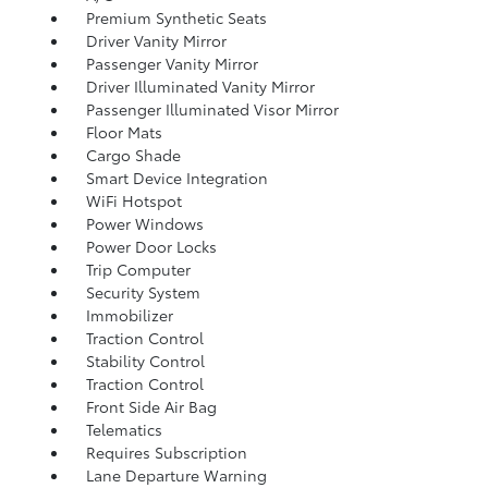
Premium Synthetic Seats
Driver Vanity Mirror
Passenger Vanity Mirror
Driver Illuminated Vanity Mirror
Passenger Illuminated Visor Mirror
Floor Mats
Cargo Shade
Smart Device Integration
WiFi Hotspot
Power Windows
Power Door Locks
Trip Computer
Security System
Immobilizer
Traction Control
Stability Control
Traction Control
Front Side Air Bag
Telematics
Requires Subscription
Lane Departure Warning