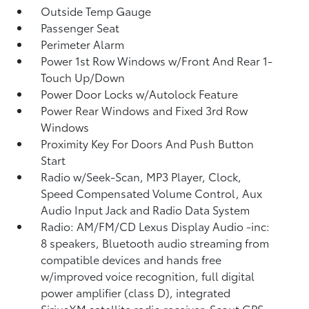
Outside Temp Gauge
Passenger Seat
Perimeter Alarm
Power 1st Row Windows w/Front And Rear 1-
Touch Up/Down
Power Door Locks w/Autolock Feature
Power Rear Windows and Fixed 3rd Row
Windows
Proximity Key For Doors And Push Button
Start
Radio w/Seek-Scan, MP3 Player, Clock,
Speed Compensated Volume Control, Aux
Audio Input Jack and Radio Data System
Radio: AM/FM/CD Lexus Display Audio -inc:
8 speakers, Bluetooth audio streaming from
compatible devices and hands free
w/improved voice recognition, full digital
power amplifier (class D), integrated
SiriusXM satellite radio receiver, Scout GPS