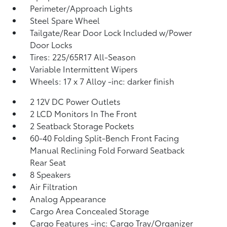
Perimeter/Approach Lights
Steel Spare Wheel
Tailgate/Rear Door Lock Included w/Power
Door Locks
Tires: 225/65R17 All-Season
Variable Intermittent Wipers
Wheels: 17 x 7 Alloy -inc: darker finish
2 12V DC Power Outlets
2 LCD Monitors In The Front
2 Seatback Storage Pockets
60-40 Folding Split-Bench Front Facing
Manual Reclining Fold Forward Seatback
Rear Seat
8 Speakers
Air Filtration
Analog Appearance
Cargo Area Concealed Storage
Cargo Features -inc: Cargo Tray/Organizer