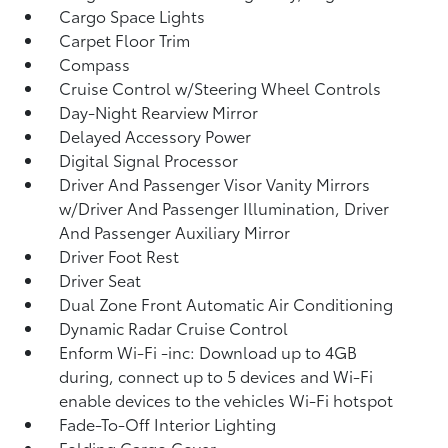
Cargo Space Lights
Carpet Floor Trim
Compass
Cruise Control w/Steering Wheel Controls
Day-Night Rearview Mirror
Delayed Accessory Power
Digital Signal Processor
Driver And Passenger Visor Vanity Mirrors
w/Driver And Passenger Illumination, Driver
And Passenger Auxiliary Mirror
Driver Foot Rest
Driver Seat
Dual Zone Front Automatic Air Conditioning
Dynamic Radar Cruise Control
Enform Wi-Fi -inc: Download up to 4GB
during, connect up to 5 devices and Wi-Fi
enable devices to the vehicles Wi-Fi hotspot
Fade-To-Off Interior Lighting
Folding Cargo Cover