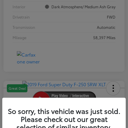
Interior
Dark Atmosphere/ Medium Ash Gray
Drivetrain
FWD
Transmission
Automatic
Mileage
58,397 Miles
Great Deal
So sorry, this vehicle was just sold.
2019 Ford Super Duty F-250 SRW XLT
Please check out our great
selection of similar inventory.
Your Price