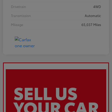
Drivetrain
4WD
Transmission
Automatic
Mileage
65,037 Miles