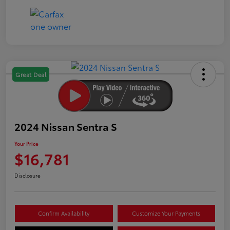
Great Deal
2024 Nissan Sentra S
Your Price
$16,781
Disclosure
Confirm Availability
Customize Your Payments