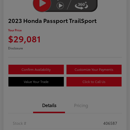
2023 Honda Passport TrailSport
Your Price
$29,081
Disclosure
Confirm Availability
Customize Your Payments
Value Your Trade
Click to Call Us
Details
Pricing
Stock #
406587