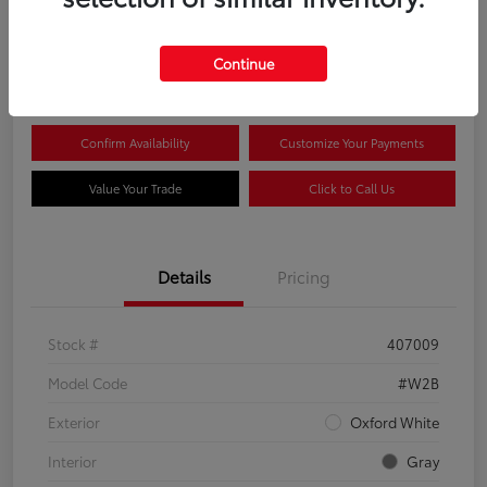
$44,081
Continue
Disclosure
Confirm Availability
Customize Your Payments
Value Your Trade
Click to Call Us
Details
Pricing
Stock #
407009
Model Code
#W2B
Exterior
Oxford White
Interior
Gray