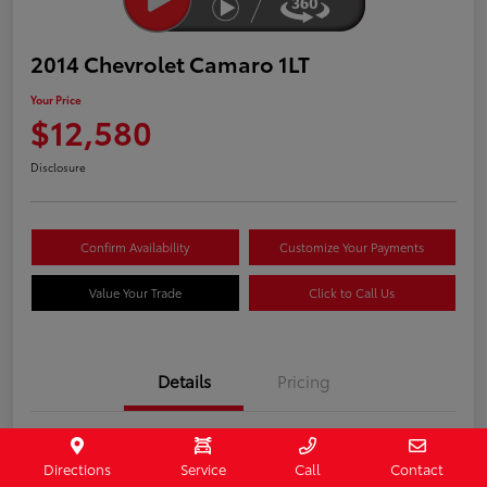
2014 Chevrolet Camaro 1LT
Your Price
$12,580
Disclosure
Confirm Availability
Customize Your Payments
Value Your Trade
Click to Call Us
Details
Pricing
Stock #
407187
Directions
Service
Call
Contact
Model Code
#1EF37