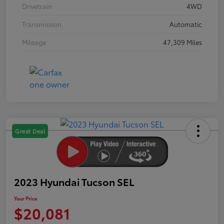
Drivetrain
4WD
Transmission
Automatic
Mileage
47,309 Miles
Great Deal
2023 Hyundai Tucson SEL
Your Price
$20,081