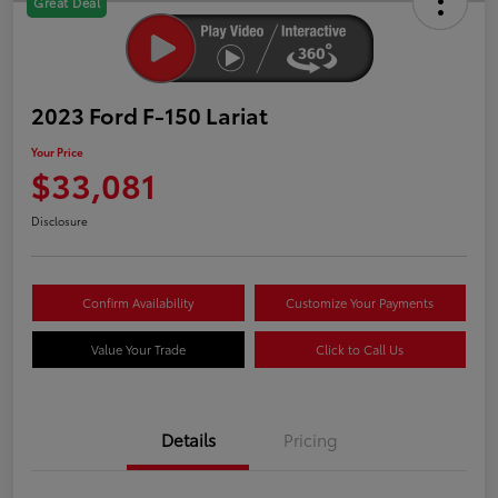
Great Deal
2023 Ford F-150 Lariat
Your Price
$33,081
Disclosure
Confirm Availability
Customize Your Payments
Value Your Trade
Click to Call Us
Details
Pricing