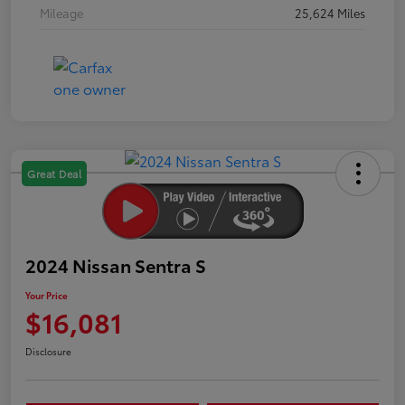
Mileage
25,624 Miles
Great Deal
2024 Nissan Sentra S
Your Price
$16,081
Disclosure