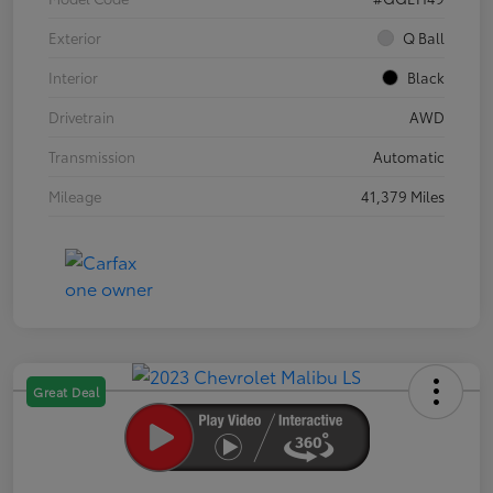
Exterior
Q Ball
Interior
Black
Drivetrain
AWD
Transmission
Automatic
Mileage
41,379 Miles
Great Deal