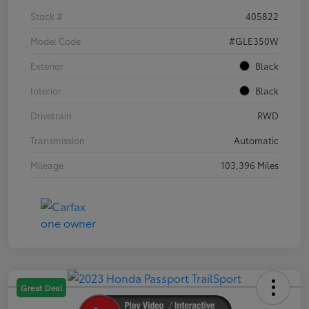
Stock #
405822
Model Code
#GLE350W
Exterior
Black
Interior
Black
Drivetrain
RWD
Transmission
Automatic
Mileage
103,396 Miles
Great Deal