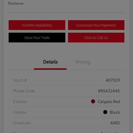
Disclosure
Confirm Availability
Customize Your Payments
Value Your Trade
Click to Call Us
Details
Pricing
Stock #
407029
Model Code
#85432A4S
Exterior
Calypso Red
Interior
Black
Drivetrain
AWD