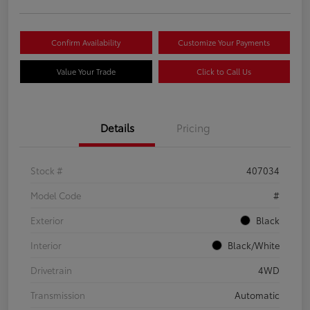
Confirm Availability
Customize Your Payments
Value Your Trade
Click to Call Us
Details
Pricing
Stock #
407034
Model Code
#
Exterior
Black
Interior
Black/White
Drivetrain
4WD
Transmission
Automatic