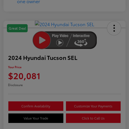
Great Deal
2024 Hyundai Tucson SEL
Your Price
$20,081
Disclosure
Confirm Availability
Customize Your Payments
Value Your Trade
Click to Call Us