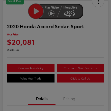
Great Deal
2020 Honda Accord Sedan Sport
Your Price
$20,081
Disclosure
Confirm Availability
Customize Your Payments
Value Your Trade
Click to Call Us
Details
Pricing