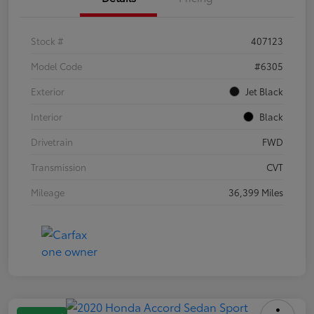
Stock #
407123
Model Code
#6305
Exterior
Jet Black
Interior
Black
Drivetrain
FWD
Transmission
CVT
Mileage
36,399 Miles