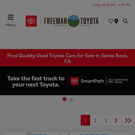
Today 10:00 AM - 6:00 PM
Menu
Find Quality Used Toyota Cars for Sale in Santa Rosa,
CA
1
2
3