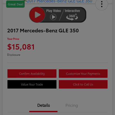
Great Deal
2017 Mercedes-Benz GLE 350
Your Price
$15,081
Disclosure
Confirm Availability
Customize Your Payments
Value Your Trade
Click to Call Us
Details
Pricing