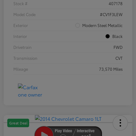
Stock #
407178
Model Code
#CV1F3LEW
Exterior
Modern Steel Metallic
Interior
Black
Drivetrain
FWD
Transmission
CVT
Mileage
73,570 Miles
Great Deal