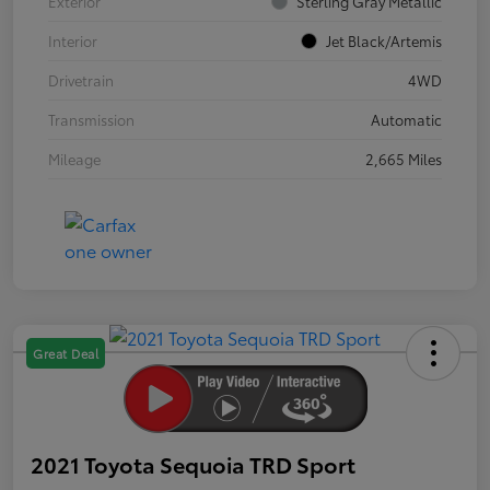
Exterior
Sterling Gray Metallic
Interior
Jet Black/Artemis
Drivetrain
4WD
Transmission
Automatic
Mileage
2,665 Miles
Great Deal
2021 Toyota Sequoia TRD Sport