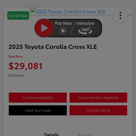
Great Deal
2025 Toyota Corolla Cross XLE
Your Price
$29,081
Disclosure
Confirm Availability
Customize Your Payments
Value Your Trade
Click to Call Us
Details
Pricing