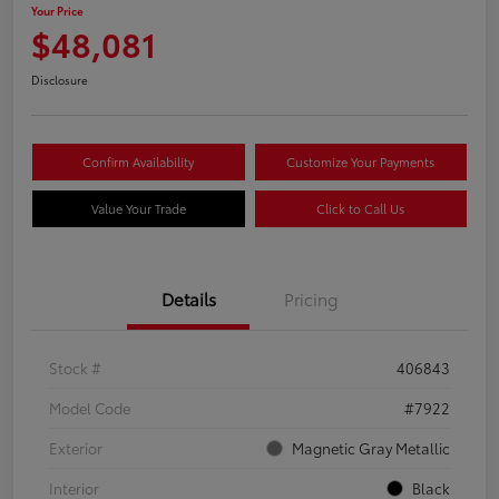
Your Price
$48,081
Disclosure
Confirm Availability
Customize Your Payments
Value Your Trade
Click to Call Us
Details
Pricing
Stock #
406843
Model Code
#7922
Exterior
Magnetic Gray Metallic
Interior
Black