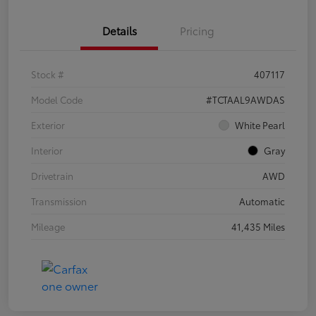
Details
Pricing
Stock #
407117
Model Code
#TCTAAL9AWDAS
Exterior
White Pearl
Interior
Gray
Drivetrain
AWD
Transmission
Automatic
Mileage
41,435 Miles