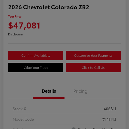
2026 Chevrolet Colorado ZR2
Your Price
$47,081
Disclosure
Confirm Availability
Customize Your Payments
Value Your Trade
Click to Call Us
Details
Pricing
Stock #
406811
Model Code
#14H43