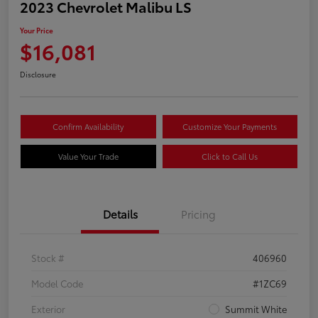
2023 Chevrolet Malibu LS
Your Price
$16,081
Disclosure
Confirm Availability
Customize Your Payments
Value Your Trade
Click to Call Us
Details
Pricing
Stock #
406960
Model Code
#1ZC69
Exterior
Summit White