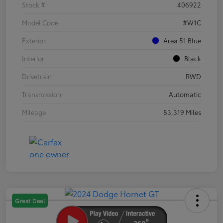
Stock #
406922
Model Code
#W1C
Exterior
Area 51 Blue
Interior
Black
Drivetrain
RWD
Transmission
Automatic
Mileage
83,319 Miles
Great Deal