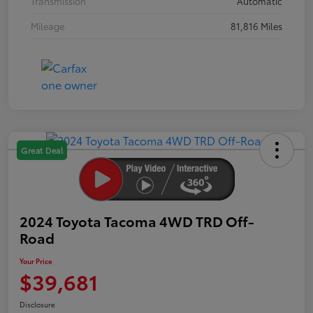
Transmission
Automatic
Mileage
81,816 Miles
Great Deal
2024 Toyota Tacoma 4WD TRD Off-
Road
Your Price
$39,681
Disclosure