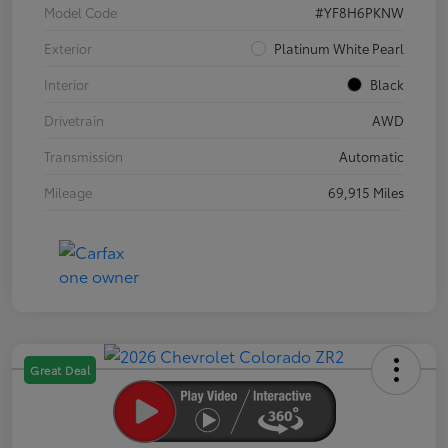
Model Code
#YF8H6PKNW
Exterior
Platinum White Pearl
Interior
Black
Drivetrain
AWD
Transmission
Automatic
Mileage
69,915 Miles
Great Deal