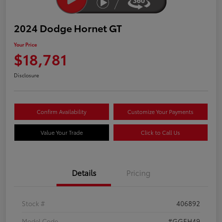
2024 Dodge Hornet GT
Your Price
$18,781
Disclosure
Confirm Availability
Customize Your Payments
Value Your Trade
Click to Call Us
Details
Pricing
Stock #
406892
Model Code
#GGEH49