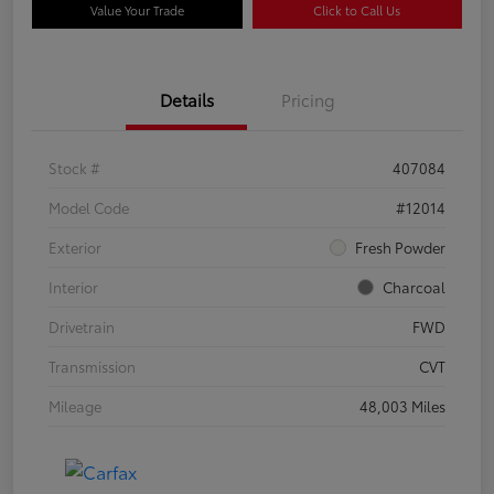
Value Your Trade
Click to Call Us
Details
Pricing
Stock #
407084
Model Code
#12014
Exterior
Fresh Powder
Interior
Charcoal
Drivetrain
FWD
Transmission
CVT
Mileage
48,003 Miles