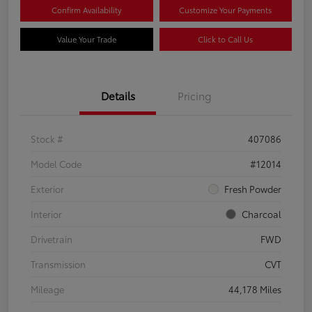
Confirm Availability
Customize Your Payments
Value Your Trade
Click to Call Us
Details
Pricing
Stock #
407086
Model Code
#12014
Exterior
Fresh Powder
Interior
Charcoal
Drivetrain
FWD
Transmission
CVT
Mileage
44,178 Miles