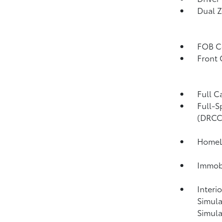
Dual Z
FOB Co
Front
Full C
Full-S
(DRCC
HomeLi
Immobi
Interi
Simula
Simula