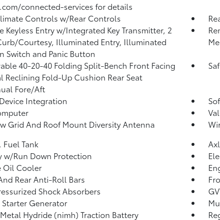
.com/connected-services for details
limate Controls w/Rear Controls
Re
 Keyless Entry w/Integrated Key Transmitter, 2
Rem
urb/Courtesy, Illuminated Entry, Illuminated
Me
on Switch and Panic Button
ble 40-20-40 Folding Split-Bench Front Facing
Saf
 Reclining Fold-Up Cushion Rear Seat
al Fore/Aft
Device Integration
Sof
omputer
Val
 Grid And Roof Mount Diversity Antenna
Wir
. Fuel Tank
Axl
y w/Run Down Protection
Ele
 Oil Cooler
Eng
And Rear Anti-Roll Bars
Fr
essurized Shock Absorbers
GV
 Starter Generator
Mul
 Metal Hydride (nimh) Traction Battery
Re