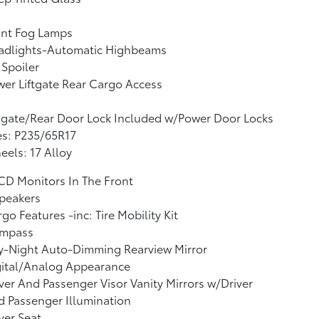
ont Fog Lamps
adlights-Automatic Highbeams
 Spoiler
er Liftgate Rear Cargo Access
lgate/Rear Door Lock Included w/Power Door Locks
es: P235/65R17
els: 17 Alloy
CD Monitors In The Front
peakers
go Features -inc: Tire Mobility Kit
mpass
y-Night Auto-Dimming Rearview Mirror
gital/Analog Appearance
ver And Passenger Visor Vanity Mirrors w/Driver
 Passenger Illumination
ver Seat