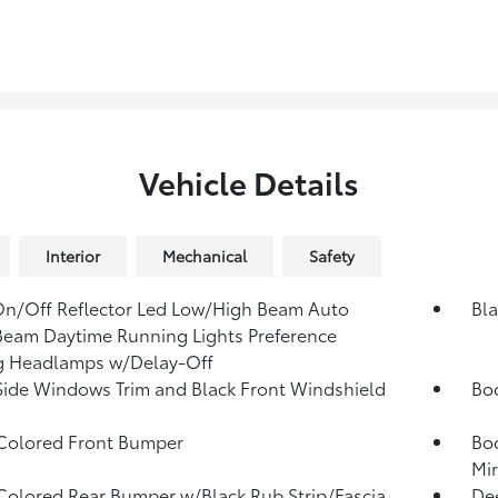
Vehicle Details
Interior
Mechanical
Safety
n/Off Reflector Led Low/High Beam Auto
Bla
eam Daytime Running Lights Preference
g Headlamps w/Delay-Off
Side Windows Trim and Black Front Windshield
Bo
Colored Front Bumper
Bo
Mir
olored Rear Bumper w/Black Rub Strip/Fascia
Dee