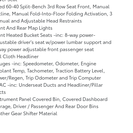
ed 60-40 Split-Bench 3rd Row Seat Front, Manual
line, Manual Fold-Into-Floor Folding Activation, 3
ual and Adjustable Head Restraints
nt And Rear Map Lights
nt Heated Bucket Seats -inc: 8-way power-
ustable driver's seat w/power lumbar support and
ay power adjustable front passenger seat
l Cloth Headliner
uges -inc: Speedometer, Odometer, Engine
lant Temp, Tachometer, Traction Battery Level,
wer/Regen, Trip Odometer and Trip Computer
C -inc: Underseat Ducts and Headliner/Pillar
cts
strument Panel Covered Bin, Covered Dashboard
rage, Driver / Passenger And Rear Door Bins
ther Gear Shifter Material