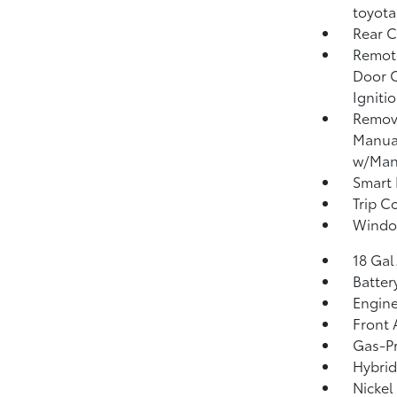
toyota
Rear C
Remote
Door C
Igniti
Remova
Manual
w/Manu
Smart 
Trip C
Window
18 Gal
Batter
Engine
Front 
Gas-Pr
Hybrid
Nickel