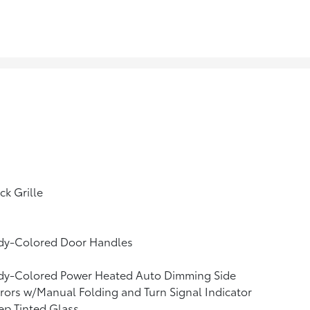
ck Grille
dy-Colored Door Handles
dy-Colored Power Heated Auto Dimming Side
rors w/Manual Folding and Turn Signal Indicator
p Tinted Glass