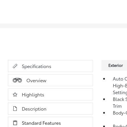
Exterior
Specifications
Auto O
Overview
High-B
Settin
Highlights
Black 
Trim
Description
Body-
Standard Features
Body-C