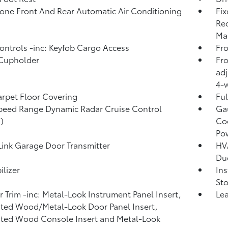
one Front And Rear Automatic Air Conditioning
Fix
Rec
Man
ntrols -inc: Keyfob Cargo Access
Fro
 Cupholder
Fro
adj
4-w
arpet Floor Covering
Ful
peed Range Dynamic Radar Cruise Control
Ga
)
Coo
Po
nk Garage Door Transmitter
HVA
Du
lizer
In
Sto
or Trim -inc: Metal-Look Instrument Panel Insert,
Lea
ted Wood/Metal-Look Door Panel Insert,
ted Wood Console Insert and Metal-Look