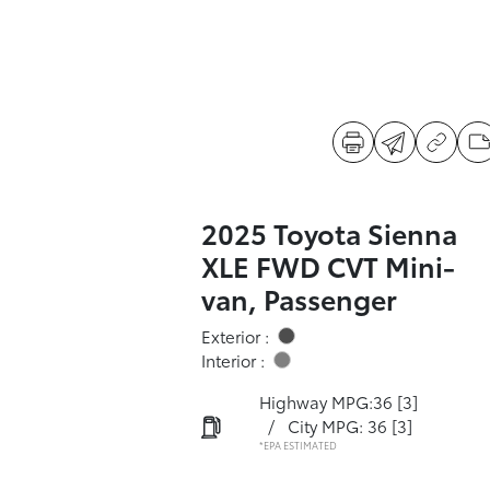
2025 Toyota Sienna
XLE FWD CVT Mini-
van, Passenger
Exterior :
Interior :
Highway MPG:36
[3]
/
City MPG: 36
[3]
*EPA ESTIMATED