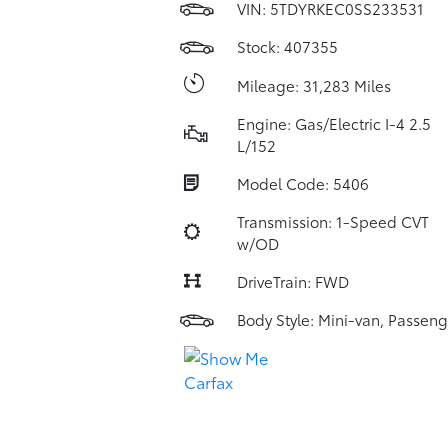
VIN:
5TDYRKEC0SS233531
Stock: 407355
Mileage: 31,283 Miles
Engine: Gas/Electric I-4 2.5
L/152
Model Code: 5406
Transmission: 1-Speed CVT
w/OD
DriveTrain: FWD
Body Style: Mini-van, Passeng