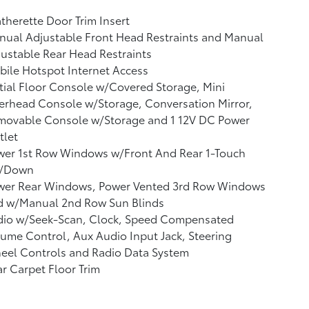
therette Door Trim Insert
ual Adjustable Front Head Restraints and Manual
ustable Rear Head Restraints
ile Hotspot Internet Access
tial Floor Console w/Covered Storage, Mini
rhead Console w/Storage, Conversation Mirror,
movable Console w/Storage and 1 12V DC Power
tlet
wer 1st Row Windows w/Front And Rear 1-Touch
/Down
wer Rear Windows, Power Vented 3rd Row Windows
d w/Manual 2nd Row Sun Blinds
dio w/Seek-Scan, Clock, Speed Compensated
ume Control, Aux Audio Input Jack, Steering
eel Controls and Radio Data System
r Carpet Floor Trim