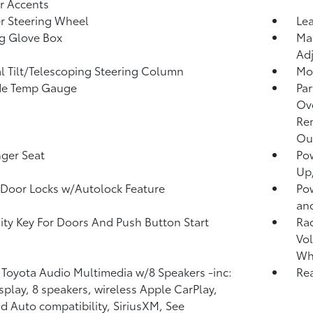
or Accents
r Steering Wheel
Lea
g Glove Box
Man
Adj
 Tilt/Telescoping Steering Column
Mob
de Temp Gauge
Par
Ove
Re
Ou
ger Seat
Po
Up
Door Locks w/Autolock Feature
Po
an
ity Key For Doors And Push Button Start
Ra
Vol
Wh
 Toyota Audio Multimedia w/8 Speakers -inc:
Rea
isplay, 8 speakers, wireless Apple CarPlay,
d Auto compatibility, SiriusXM, See