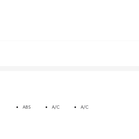
ABS
A/C
A/C