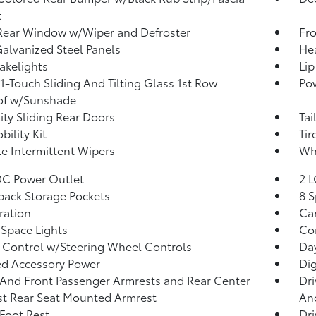
t
Rear Window w/Wiper and Defroster
Fr
Galvanized Steel Panels
He
akelights
Lip
1-Touch Sliding And Tilting Glass 1st Row
Pow
of w/Sunshade
ity Sliding Rear Doors
Tai
bility Kit
Tir
le Intermittent Wipers
Whe
DC Power Outlet
2 L
back Storage Pockets
8 S
tration
Car
Space Lights
Co
 Control w/Steering Wheel Controls
Da
d Accessory Power
Di
 And Front Passenger Armrests and Rear Center
Dri
t Rear Seat Mounted Armrest
And
 Foot Rest
Dri