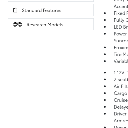
Accen
Standard Features
Fixed 
Fully 
Research Models
LED Br
Power 
Sunro
Proxim
Tire Mo
Variab
1 12V 
2 Seat
Air Fil
Cargo 
Cruise
Delaye
Driver
Armres
Driver