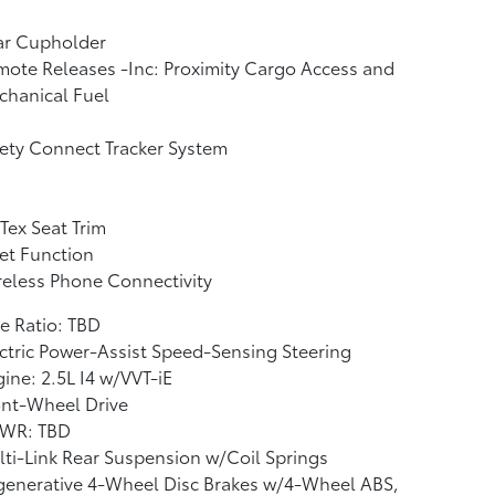
ar Cupholder
ote Releases -Inc: Proximity Cargo Access and
chanical Fuel
ety Connect Tracker System
Tex Seat Trim
et Function
eless Phone Connectivity
e Ratio: TBD
ctric Power-Assist Speed-Sensing Steering
ine: 2.5L I4 w/VVT-iE
ont-Wheel Drive
WR: TBD
ti-Link Rear Suspension w/Coil Springs
generative 4-Wheel Disc Brakes w/4-Wheel ABS,