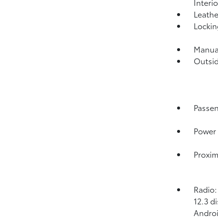
Interi
Leathe
Lockin
Manual
Outsi
Passen
Power 
Proxim
Radio:
12.3 d
Androi