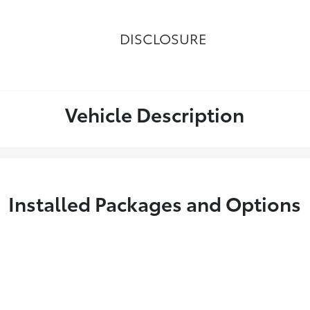
DISCLOSURE
Vehicle Description
Installed Packages and Options