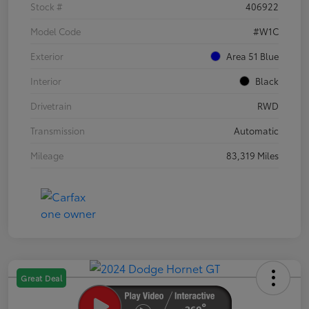
Stock #
406922
Model Code
#W1C
Exterior
Area 51 Blue
Interior
Black
Drivetrain
RWD
Transmission
Automatic
Mileage
83,319 Miles
Great Deal