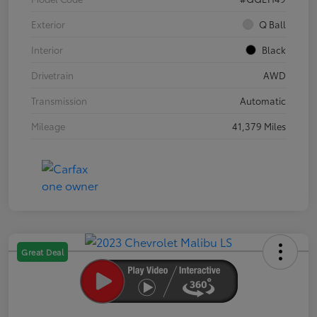
Exterior
Q Ball
Interior
Black
Drivetrain
AWD
Transmission
Automatic
Mileage
41,379 Miles
Great Deal