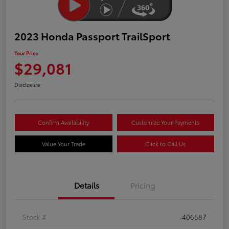
2023 Honda Passport TrailSport
Your Price
$29,081
Disclosure
Confirm Availability
Customize Your Payments
Value Your Trade
Click to Call Us
Details
Pricing
Stock #
406587