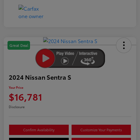
Great Deal
2024 Nissan Sentra S
Your Price
$16,781
Disclosure
Confirm Availability
Customize Your Payments