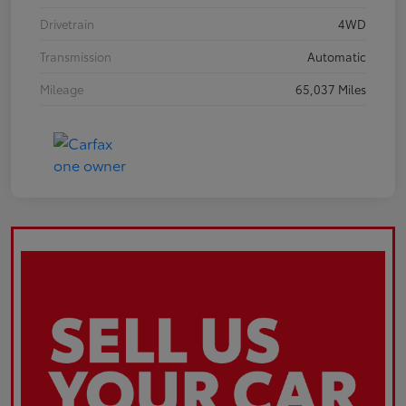
Drivetrain
4WD
Transmission
Automatic
Mileage
65,037 Miles