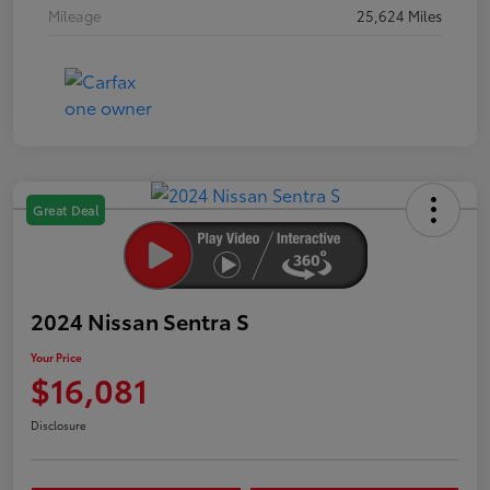
Mileage
25,624 Miles
Great Deal
2024 Nissan Sentra S
Your Price
$16,081
Disclosure