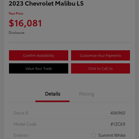
2023 Chevrolet Malibu LS
Your Price
$16,081
Disclosure
Confirm Availability
Customize Your Payments
Value Your Trade
Click to Call Us
Details
Pricing
Stock #
406960
Model Code
#1ZC69
Exterior
Summit White