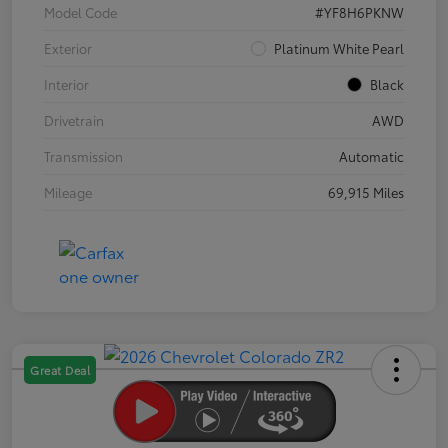
Model Code
#YF8H6PKNW
Exterior
Platinum White Pearl
Interior
Black
Drivetrain
AWD
Transmission
Automatic
Mileage
69,915 Miles
Great Deal