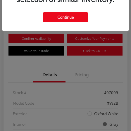
$44,081
Continue
Disclosure
Confirm Availability
Customize Your Payments
Value Your Trade
Click to Call Us
Details
Pricing
Stock #
407009
Model Code
#W2B
Exterior
Oxford White
Interior
Gray