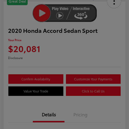
Great Deal
2020 Honda Accord Sedan Sport
Your Price
$20,081
Disclosure
Confirm Availability
Customize Your Payments
Value Your Trade
Click to Call Us
Details
Pricing