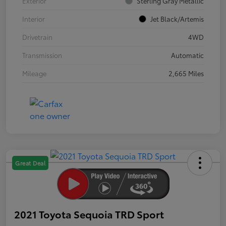
Exterior
Sterling Gray Metallic
Interior
Jet Black/Artemis
Drivetrain
4WD
Transmission
Automatic
Mileage
2,665 Miles
Great Deal
2021 Toyota Sequoia TRD Sport