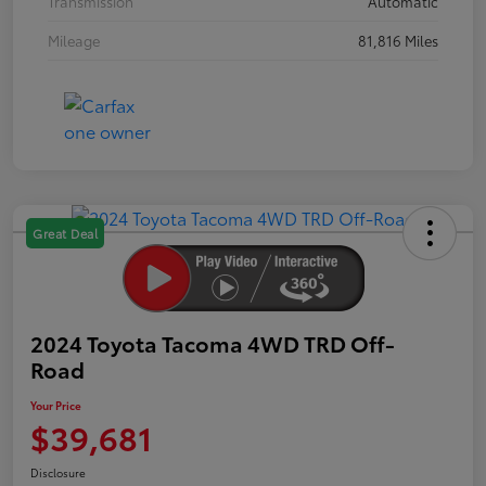
Transmission
Automatic
Mileage
81,816 Miles
Great Deal
2024 Toyota Tacoma 4WD TRD Off-
Road
Your Price
$39,681
Disclosure