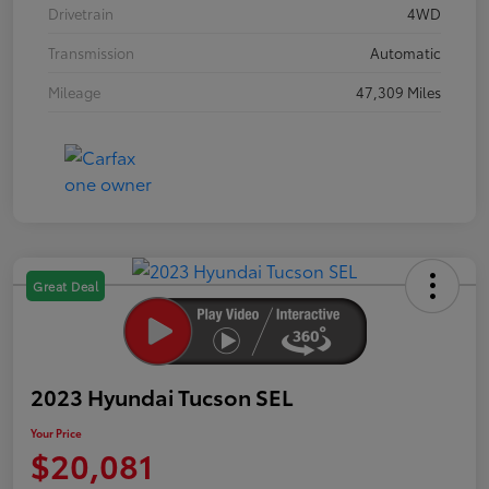
Drivetrain
4WD
Transmission
Automatic
Mileage
47,309 Miles
Great Deal
2023 Hyundai Tucson SEL
Your Price
$20,081