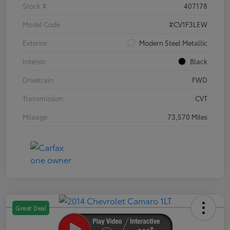
Stock #
407178
Model Code
#CV1F3LEW
Exterior
Modern Steel Metallic
Interior
Black
Drivetrain
FWD
Transmission
CVT
Mileage
73,570 Miles
Great Deal