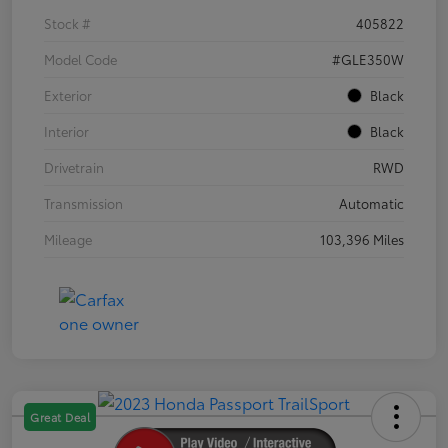
Stock #
405822
Model Code
#GLE350W
Exterior
Black
Interior
Black
Drivetrain
RWD
Transmission
Automatic
Mileage
103,396 Miles
Great Deal