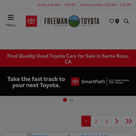
Today 9:00 AM - 7:00 PM
Service & Parts 7:00 AM - 5:30 PM
Menu
Find Quality Used Toyota Cars for Sale in Santa Rosa,
CA
1
2
3