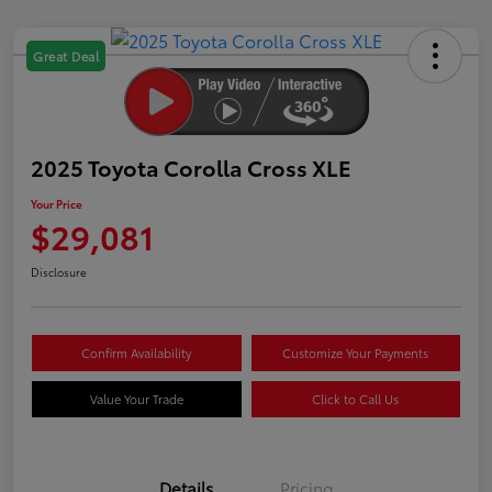
Great Deal
2025 Toyota Corolla Cross XLE
Your Price
$29,081
Disclosure
Confirm Availability
Customize Your Payments
Value Your Trade
Click to Call Us
Details
Pricing