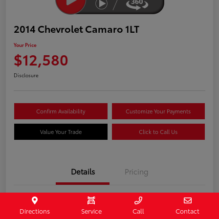
2014 Chevrolet Camaro 1LT
Your Price
$12,580
Disclosure
Confirm Availability
Customize Your Payments
Value Your Trade
Click to Call Us
Details
Pricing
Stock #
407187
Directions
Service
Call
Contact
Model Code
#1EF37