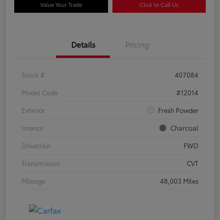
Value Your Trade
Click to Call Us
Details
Pricing
Stock #
407084
Model Code
#12014
Exterior
Fresh Powder
Interior
Charcoal
Drivetrain
FWD
Transmission
CVT
Mileage
48,003 Miles