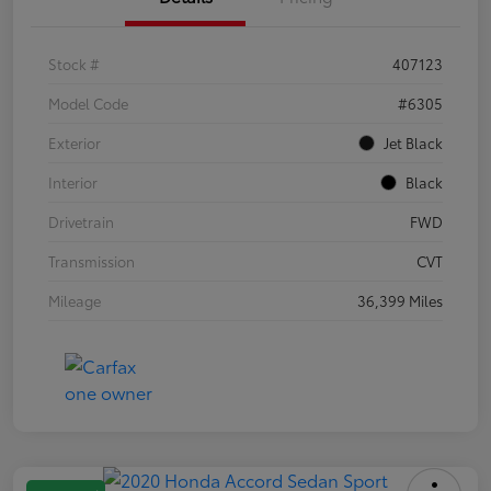
Stock #
407123
Model Code
#6305
Exterior
Jet Black
Interior
Black
Drivetrain
FWD
Transmission
CVT
Mileage
36,399 Miles