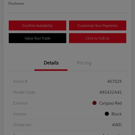
Disclosure
Confirm Availability
Customize Your Payments
Value Your Trade
Click to Call Us
Details
Pricing
Stock #
407029
Model Code
#85432A4S
Exterior
Calypso Red
Interior
Black
Drivetrain
AWD