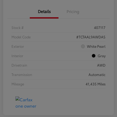
Details
Pricing
Stock #
407117
Model Code
#TCTAAL9AWDAS
Exterior
White Pearl
Interior
Gray
Drivetrain
AWD
Transmission
Automatic
Mileage
41,435 Miles