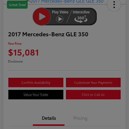
Great Deal
2017 Mercedes-Benz GLE 350
Your Price
$15,081
Disclosure
Confirm Availability
Customize Your Payments
Value Your Trade
Click to Call Us
Details
Pricing