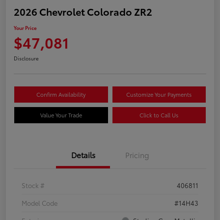
2026 Chevrolet Colorado ZR2
Your Price
$47,081
Disclosure
Confirm Availability
Customize Your Payments
Value Your Trade
Click to Call Us
Details
Pricing
Stock #
406811
Model Code
#14H43