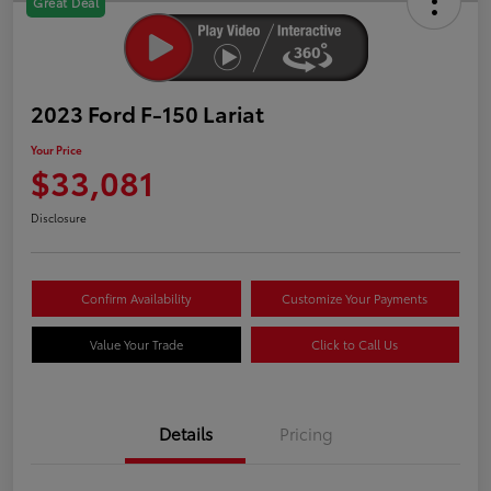
Great Deal
2023 Ford F-150 Lariat
Your Price
$33,081
Disclosure
Confirm Availability
Customize Your Payments
Value Your Trade
Click to Call Us
Details
Pricing