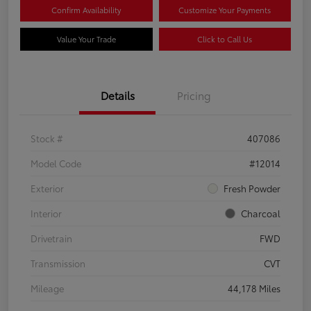
Confirm Availability
Customize Your Payments
Value Your Trade
Click to Call Us
Details
Pricing
Stock #
407086
Model Code
#12014
Exterior
Fresh Powder
Interior
Charcoal
Drivetrain
FWD
Transmission
CVT
Mileage
44,178 Miles