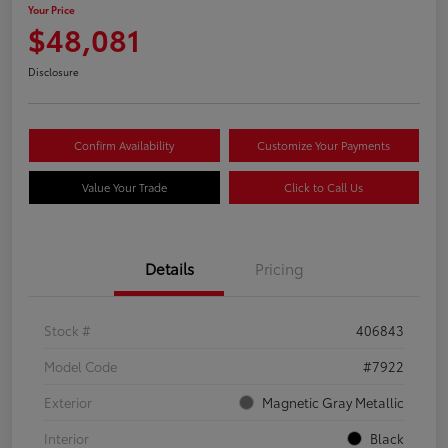
Your Price
$48,081
Disclosure
Confirm Availability
Customize Your Payments
Value Your Trade
Click to Call Us
Details
Pricing
Stock #
406843
Model Code
#7922
Exterior
Magnetic Gray Metallic
Interior
Black