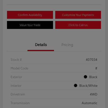
Confirm Availability
Customize Your Payments
Value Your Trade
Click to Call Us
Details
Pricing
Stock #
407034
Model Code
#
Exterior
Black
Interior
Black/White
Drivetrain
4WD
Transmission
Automatic