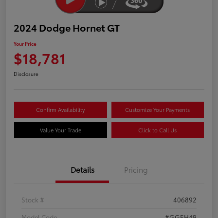
2024 Dodge Hornet GT
Your Price
$18,781
Disclosure
Confirm Availability
Customize Your Payments
Value Your Trade
Click to Call Us
Details
Pricing
Stock #
406892
Model Code
#GGEH49