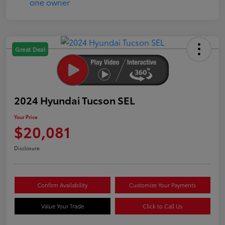
Great Deal
2024 Hyundai Tucson SEL
Your Price
$20,081
Disclosure
Confirm Availability
Customize Your Payments
Value Your Trade
Click to Call Us