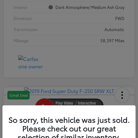
Interior
Dark Atmosphere/ Medium Ash Gray
Drivetrain
FWD
Transmission
Automatic
Mileage
58,397 Miles
Great Deal
So sorry, this vehicle was just sold.
2019 Ford Super Duty F-250 SRW XLT
Please check out our great
selection of similar inventory.
Your Price