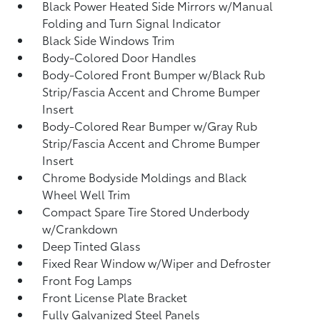
Black Power Heated Side Mirrors w/Manual
Folding and Turn Signal Indicator
Black Side Windows Trim
Body-Colored Door Handles
Body-Colored Front Bumper w/Black Rub
Strip/Fascia Accent and Chrome Bumper
Insert
Body-Colored Rear Bumper w/Gray Rub
Strip/Fascia Accent and Chrome Bumper
Insert
Chrome Bodyside Moldings and Black
Wheel Well Trim
Compact Spare Tire Stored Underbody
w/Crankdown
Deep Tinted Glass
Fixed Rear Window w/Wiper and Defroster
Front Fog Lamps
Front License Plate Bracket
Fully Galvanized Steel Panels