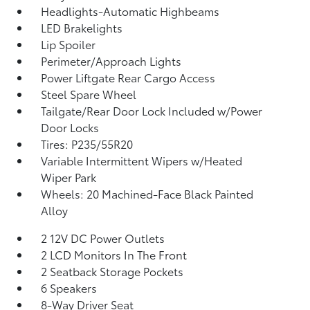
Headlights-Automatic Highbeams
LED Brakelights
Lip Spoiler
Perimeter/Approach Lights
Power Liftgate Rear Cargo Access
Steel Spare Wheel
Tailgate/Rear Door Lock Included w/Power
Door Locks
Tires: P235/55R20
Variable Intermittent Wipers w/Heated
Wiper Park
Wheels: 20 Machined-Face Black Painted
Alloy
2 12V DC Power Outlets
2 LCD Monitors In The Front
2 Seatback Storage Pockets
6 Speakers
8-Way Driver Seat