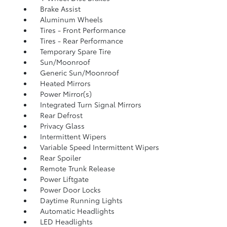
Brake Assist
Aluminum Wheels
Tires - Front Performance
Tires - Rear Performance
Temporary Spare Tire
Sun/Moonroof
Generic Sun/Moonroof
Heated Mirrors
Power Mirror(s)
Integrated Turn Signal Mirrors
Rear Defrost
Privacy Glass
Intermittent Wipers
Variable Speed Intermittent Wipers
Rear Spoiler
Remote Trunk Release
Power Liftgate
Power Door Locks
Daytime Running Lights
Automatic Headlights
LED Headlights