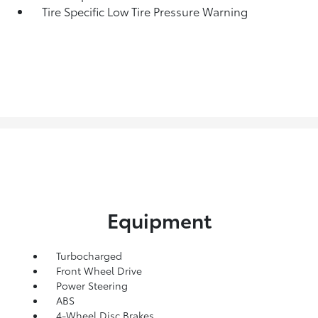
Tire Specific Low Tire Pressure Warning
Equipment
Turbocharged
Front Wheel Drive
Power Steering
ABS
4-Wheel Disc Brakes