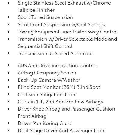
Single Stainless Steel Exhaust w/Chrome
Tailpipe Finisher
Sport Tuned Suspension
Strut Front Suspension w/Coil Springs
Towing Equipment -inc: Trailer Sway Control
Transmission w/Driver Selectable Mode and
Sequential Shift Control
Transmission: 8-Speed Automatic
ABS And Driveline Traction Control
Airbag Occupancy Sensor
Back-Up Camera w/Washer
Blind Spot Monitor (BSM) Blind Spot
Collision Mitigation-Front
Curtain 1st, 2nd And 3rd Row Airbags
Driver Knee Airbag and Passenger Cushion
Front Airbag
Driver Monitoring-Alert
Dual Stage Driver And Passenger Front