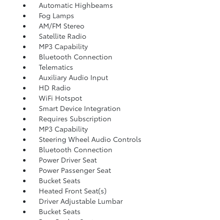
Automatic Highbeams
Fog Lamps
AM/FM Stereo
Satellite Radio
MP3 Capability
Bluetooth Connection
Telematics
Auxiliary Audio Input
HD Radio
WiFi Hotspot
Smart Device Integration
Requires Subscription
MP3 Capability
Steering Wheel Audio Controls
Bluetooth Connection
Power Driver Seat
Power Passenger Seat
Bucket Seats
Heated Front Seat(s)
Driver Adjustable Lumbar
Bucket Seats