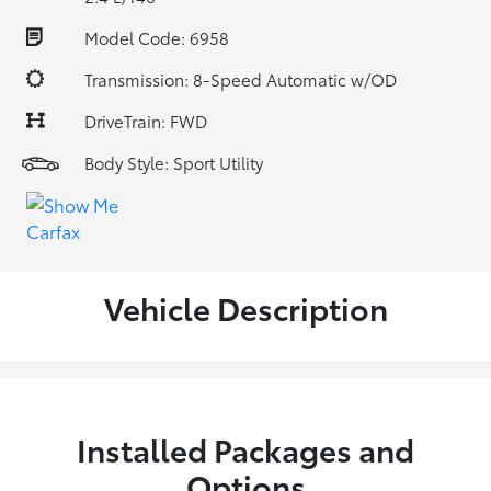
Model Code: 6958
Transmission: 8-Speed Automatic w/OD
DriveTrain: FWD
Body Style: Sport Utility
Vehicle Description
Installed Packages and
Options