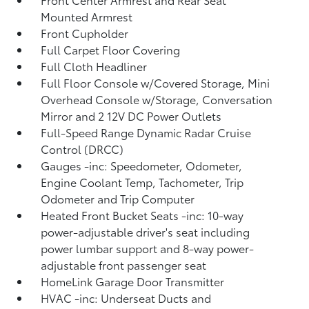
Mounted Armrest
Front Cupholder
Full Carpet Floor Covering
Full Cloth Headliner
Full Floor Console w/Covered Storage, Mini
Overhead Console w/Storage, Conversation
Mirror and 2 12V DC Power Outlets
Full-Speed Range Dynamic Radar Cruise
Control (DRCC)
Gauges -inc: Speedometer, Odometer,
Engine Coolant Temp, Tachometer, Trip
Odometer and Trip Computer
Heated Front Bucket Seats -inc: 10-way
power-adjustable driver's seat including
power lumbar support and 8-way power-
adjustable front passenger seat
HomeLink Garage Door Transmitter
HVAC -inc: Underseat Ducts and