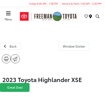
Today 9:00 AM - 7:00 PM
Service & Parts 7:00 AM - 5:30 PM
Menu
Back
Window Sticker
2023 Toyota Highlander XSE
Great Deal