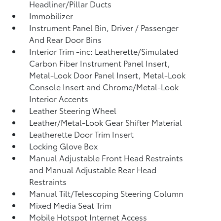
Headliner/Pillar Ducts
Immobilizer
Instrument Panel Bin, Driver / Passenger
And Rear Door Bins
Interior Trim -inc: Leatherette/Simulated
Carbon Fiber Instrument Panel Insert,
Metal-Look Door Panel Insert, Metal-Look
Console Insert and Chrome/Metal-Look
Interior Accents
Leather Steering Wheel
Leather/Metal-Look Gear Shifter Material
Leatherette Door Trim Insert
Locking Glove Box
Manual Adjustable Front Head Restraints
and Manual Adjustable Rear Head
Restraints
Manual Tilt/Telescoping Steering Column
Mixed Media Seat Trim
Mobile Hotspot Internet Access