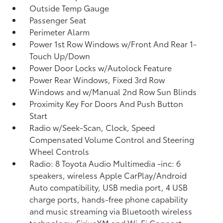
Outside Temp Gauge
Passenger Seat
Perimeter Alarm
Power 1st Row Windows w/Front And Rear 1-
Touch Up/Down
Power Door Locks w/Autolock Feature
Power Rear Windows, Fixed 3rd Row
Windows and w/Manual 2nd Row Sun Blinds
Proximity Key For Doors And Push Button
Start
Radio w/Seek-Scan, Clock, Speed
Compensated Volume Control and Steering
Wheel Controls
Radio: 8 Toyota Audio Multimedia -inc: 6
speakers, wireless Apple CarPlay/Android
Auto compatibility, USB media port, 4 USB
charge ports, hands-free phone capability
and music streaming via Bluetooth wireless
technology, SiriusXM and Wi-Fi Connect