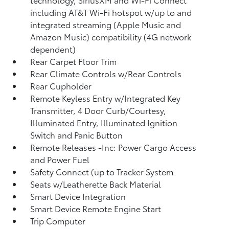
including AT&T Wi-Fi hotspot w/up to and
integrated streaming (Apple Music and
Amazon Music) compatibility (4G network
dependent)
Rear Carpet Floor Trim
Rear Climate Controls w/Rear Controls
Rear Cupholder
Remote Keyless Entry w/Integrated Key
Transmitter, 4 Door Curb/Courtesy,
Illuminated Entry, Illuminated Ignition
Switch and Panic Button
Remote Releases -Inc: Power Cargo Access
and Power Fuel
Safety Connect (up to Tracker System
Seats w/Leatherette Back Material
Smart Device Integration
Smart Device Remote Engine Start
Trip Computer