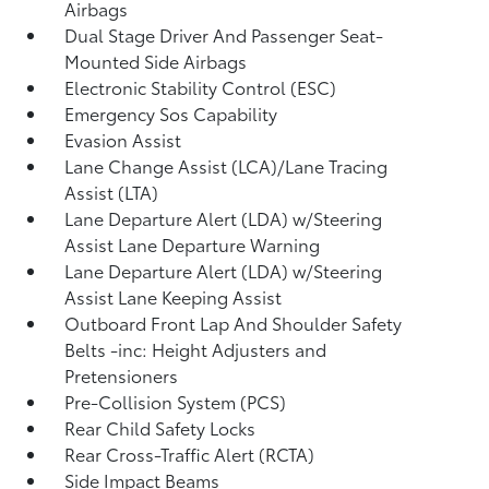
Airbags
Dual Stage Driver And Passenger Seat-
Mounted Side Airbags
Electronic Stability Control (ESC)
Emergency Sos Capability
Evasion Assist
Lane Change Assist (LCA)/Lane Tracing
Assist (LTA)
Lane Departure Alert (LDA) w/Steering
Assist Lane Departure Warning
Lane Departure Alert (LDA) w/Steering
Assist Lane Keeping Assist
Outboard Front Lap And Shoulder Safety
Belts -inc: Height Adjusters and
Pretensioners
Pre-Collision System (PCS)
Rear Child Safety Locks
Rear Cross-Traffic Alert (RCTA)
Side Impact Beams