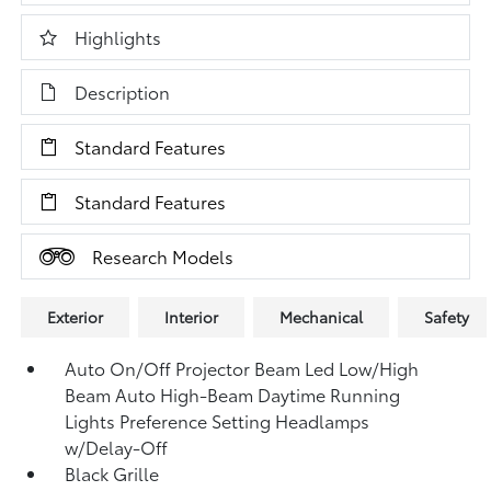
Highlights
Description
Standard Features
Standard Features
Research Models
Exterior
Interior
Mechanical
Safety
Auto On/Off Projector Beam Led Low/High
Beam Auto High-Beam Daytime Running
Lights Preference Setting Headlamps
w/Delay-Off
Black Grille