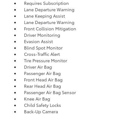
Requires Subscription
Lane Departure Warning
Lane Keeping Assist
Lane Departure Warning
Front Collision Mitigation
Driver Monitoring
Evasion Assist
Blind Spot Monitor
Cross-Traffic Alert
Tire Pressure Monitor
Driver Air Bag
Passenger Air Bag
Front Head Air Bag
Rear Head Air Bag
Passenger Air Bag Sensor
Knee Air Bag
Child Safety Locks
Back-Up Camera