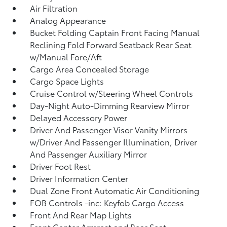
Air Filtration
Analog Appearance
Bucket Folding Captain Front Facing Manual
Reclining Fold Forward Seatback Rear Seat
w/Manual Fore/Aft
Cargo Area Concealed Storage
Cargo Space Lights
Cruise Control w/Steering Wheel Controls
Day-Night Auto-Dimming Rearview Mirror
Delayed Accessory Power
Driver And Passenger Visor Vanity Mirrors
w/Driver And Passenger Illumination, Driver
And Passenger Auxiliary Mirror
Driver Foot Rest
Driver Information Center
Dual Zone Front Automatic Air Conditioning
FOB Controls -inc: Keyfob Cargo Access
Front And Rear Map Lights
Front Center Armrest and Rear Seat