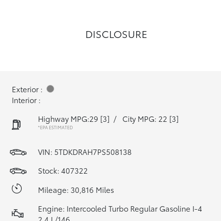
DISCLOSURE
Exterior :
Interior :
Highway MPG:29
[3]
/
City MPG: 22
[3]
*EPA ESTIMATED
VIN:
5TDKDRAH7PS508138
Stock: 407322
Mileage: 30,816 Miles
Engine: Intercooled Turbo Regular Gasoline I-4
2.4 L/146