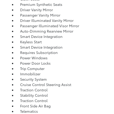
Premium Synthetic Seats
Driver Vanity Mirror
Passenger Vanity Mirror
Driver Illuminated Vanity Mirror
Passenger Illuminated Visor Mirror
Auto-Dimming Rearview Mirror
Smart Device Integration
Keyless Start
Smart Device Integration
Requires Subscription
Power Windows
Power Door Locks
Trip Computer
Immobilizer
Security System
Cruise Control Steering Assist
Traction Control
Stability Control
Traction Control
Front Side Air Bag
Telematics