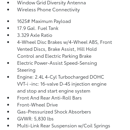
Window Grid Diversity Antenna
Wireless Phone Connectivity
1625# Maximum Payload
17.9 Gal. Fuel Tank
3.329 Axle Ratio
4-Wheel Disc Brakes w/4-Wheel ABS, Front
Vented Discs, Brake Assist, Hill Hold
Control and Electric Parking Brake
Electric Power-Assist Speed-Sensing
Steering
Engine: 2.4L 4-Cyl Turbocharged DOHC
VVT-i -inc: 16-valve D-4S injection engine
and stop and start engine system
Front And Rear Anti-Roll Bars
Front-Wheel Drive
Gas-Pressurized Shock Absorbers
GVWR: 5,830 lbs
Multi-Link Rear Suspension w/Coil Springs