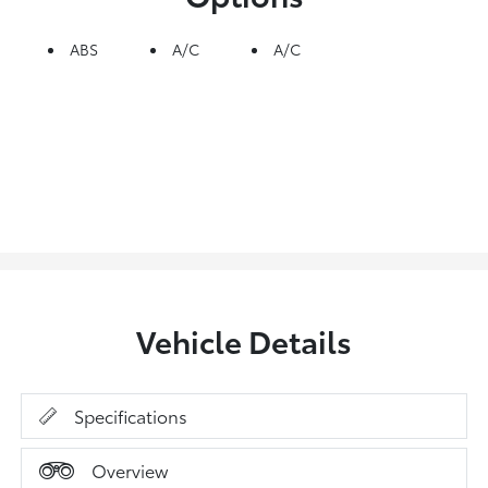
ABS
A/C
A/C
Vehicle Details
Specifications
Overview