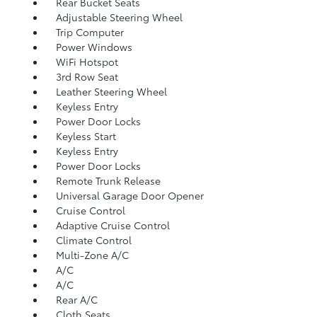
Rear Bucket Seats
Adjustable Steering Wheel
Trip Computer
Power Windows
WiFi Hotspot
3rd Row Seat
Leather Steering Wheel
Keyless Entry
Power Door Locks
Keyless Start
Keyless Entry
Power Door Locks
Remote Trunk Release
Universal Garage Door Opener
Cruise Control
Adaptive Cruise Control
Climate Control
Multi-Zone A/C
A/C
A/C
Rear A/C
Cloth Seats